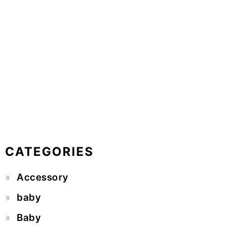
CATEGORIES
Accessory
baby
Baby