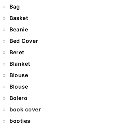
Bag
Basket
Beanie
Bed Cover
Beret
Blanket
Blouse
Blouse
Bolero
book cover
booties