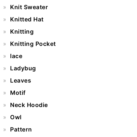
Knit Sweater
Knitted Hat
Knitting
Knitting Pocket
lace
Ladybug
Leaves
Motif
Neck Hoodie
Owl
Pattern