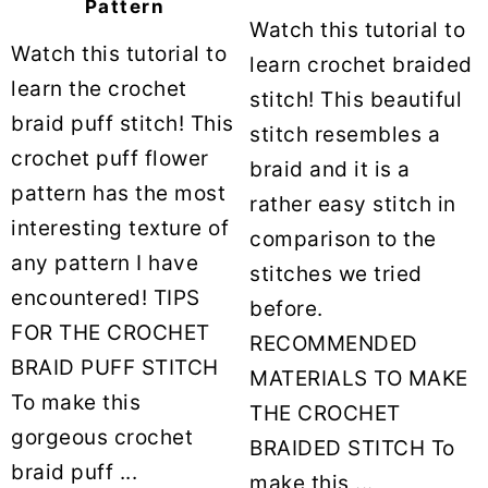
Pattern
Watch this tutorial to
Watch this tutorial to
learn crochet braided
learn the crochet
stitch! This beautiful
braid puff stitch! This
stitch resembles a
crochet puff flower
braid and it is a
pattern has the most
rather easy stitch in
interesting texture of
comparison to the
any pattern I have
stitches we tried
encountered! TIPS
before.
FOR THE CROCHET
RECOMMENDED
BRAID PUFF STITCH
MATERIALS TO MAKE
To make this
THE CROCHET
gorgeous crochet
BRAIDED STITCH To
braid puff ...
make this ...