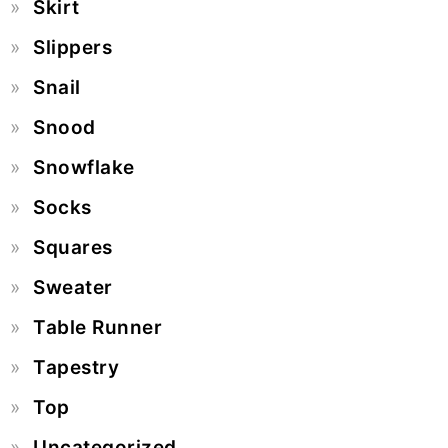
Skirt
Slippers
Snail
Snood
Snowflake
Socks
Squares
Sweater
Table Runner
Tapestry
Top
Uncategorized