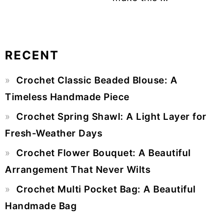
RECENT
Primary
Crochet Classic Beaded Blouse: A
Sidebar
Timeless Handmade Piece
Crochet Spring Shawl: A Light Layer for
Fresh-Weather Days
Crochet Flower Bouquet: A Beautiful
Arrangement That Never Wilts
Crochet Multi Pocket Bag: A Beautiful
Handmade Bag