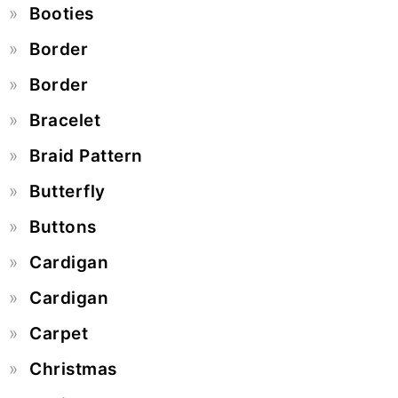
Booties
Border
Border
Bracelet
Braid Pattern
Butterfly
Buttons
Cardigan
Cardigan
Carpet
Christmas