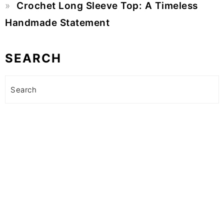
Crochet Long Sleeve Top: A Timeless
Handmade Statement
SEARCH
Search