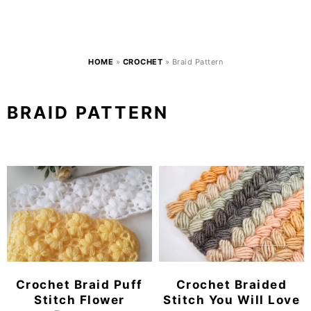
HOME
»
CROCHET
»
Braid Pattern
BRAID PATTERN
Crochet Braid Puff
Crochet Braided
Stitch Flower
Stitch You Will Love