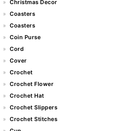
Christmas Decor
Coasters
Coasters
Coin Purse
Cord
Cover
Crochet
Crochet Flower
Crochet Hat
Crochet Slippers
Crochet Stitches
Cup