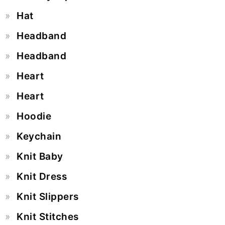
Hat
Headband
Headband
Heart
Heart
Hoodie
Keychain
Knit Baby
Knit Dress
Knit Slippers
Knit Stitches