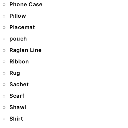
Phone Case
Pillow
Placemat
pouch
Raglan Line
Ribbon
Rug
Sachet
Scarf
Shawl
Shirt