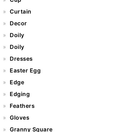
Curtain
Decor
Doily
Doily
Dresses
Easter Egg
Edge
Edging
Feathers
Gloves
Granny Square