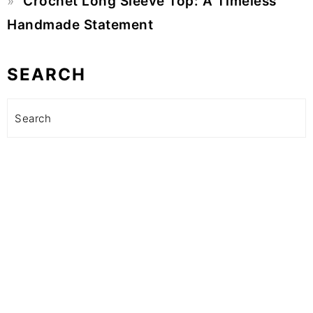
Crochet Long Sleeve Top: A Timeless
Handmade Statement
SEARCH
Search