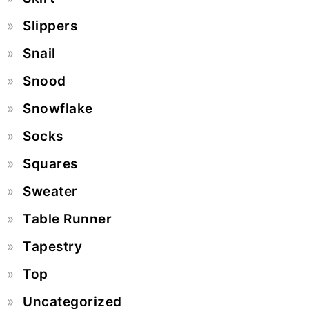
Slippers
Snail
Snood
Snowflake
Socks
Squares
Sweater
Table Runner
Tapestry
Top
Uncategorized