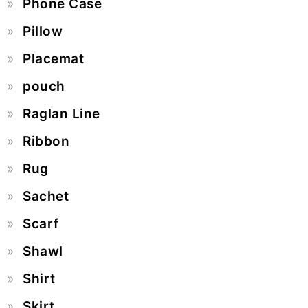
Phone Case
Pillow
Placemat
pouch
Raglan Line
Ribbon
Rug
Sachet
Scarf
Shawl
Shirt
Skirt