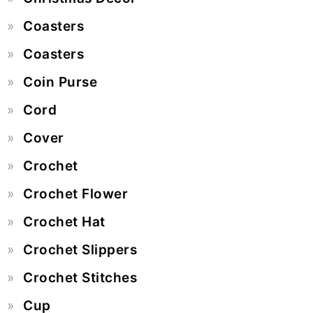
Coasters
Coasters
Coin Purse
Cord
Cover
Crochet
Crochet Flower
Crochet Hat
Crochet Slippers
Crochet Stitches
Cup