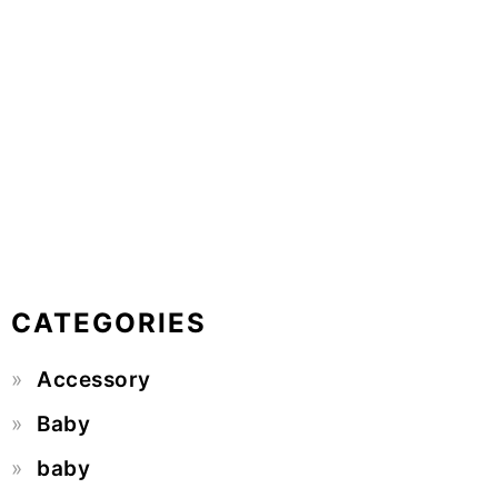
CATEGORIES
Accessory
Baby
baby