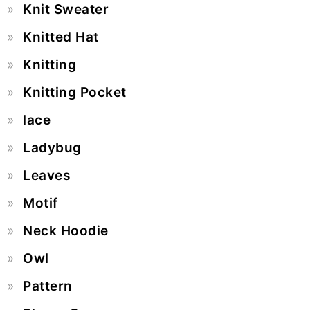
Knit Sweater
Knitted Hat
Knitting
Knitting Pocket
lace
Ladybug
Leaves
Motif
Neck Hoodie
Owl
Pattern