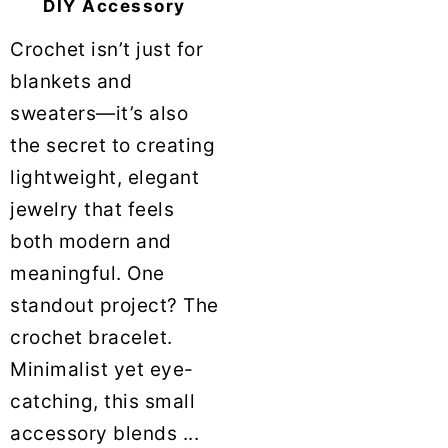
DIY Accessory
Crochet isn’t just for
blankets and
sweaters—it’s also
the secret to creating
lightweight, elegant
jewelry that feels
both modern and
meaningful. One
standout project? The
crochet bracelet.
Minimalist yet eye-
catching, this small
accessory blends ...