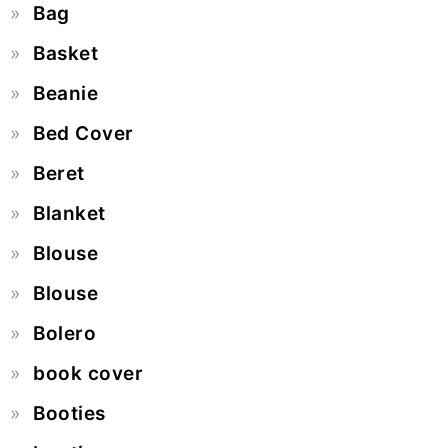
Bag
Basket
Beanie
Bed Cover
Beret
Blanket
Blouse
Blouse
Bolero
book cover
Booties