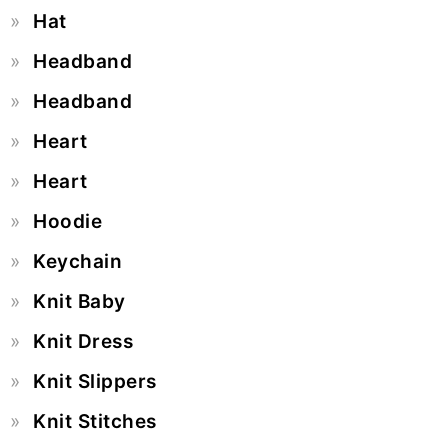
Hat
Headband
Headband
Heart
Heart
Hoodie
Keychain
Knit Baby
Knit Dress
Knit Slippers
Knit Stitches