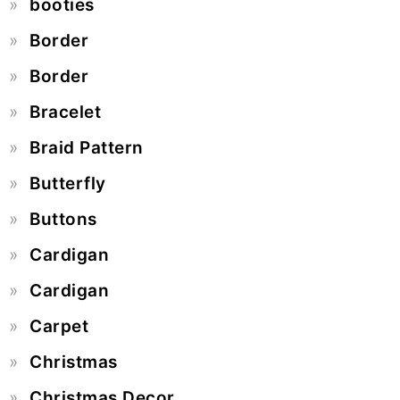
booties
Border
Border
Bracelet
Braid Pattern
Butterfly
Buttons
Cardigan
Cardigan
Carpet
Christmas
Christmas Decor