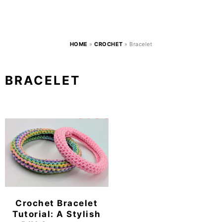
HOME
»
CROCHET
»
Bracelet
BRACELET
Crochet Bracelet
Tutorial: A Stylish