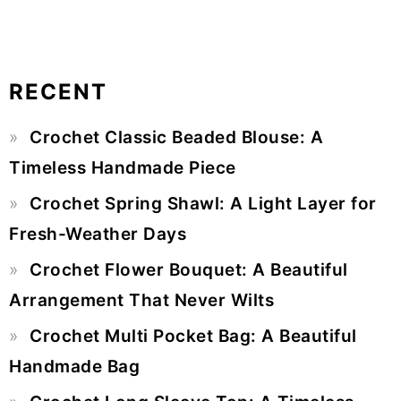
RECENT
Primary
Crochet Classic Beaded Blouse: A
Sidebar
Timeless Handmade Piece
Crochet Spring Shawl: A Light Layer for
Fresh-Weather Days
Crochet Flower Bouquet: A Beautiful
Arrangement That Never Wilts
Crochet Multi Pocket Bag: A Beautiful
Handmade Bag