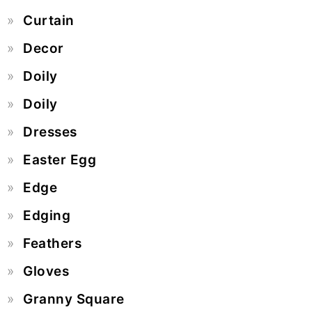
Curtain
Decor
Doily
Doily
Dresses
Easter Egg
Edge
Edging
Feathers
Gloves
Granny Square