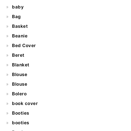
baby
Bag
Basket
Beanie
Bed Cover
Beret
Blanket
Blouse
Blouse
Bolero
book cover
Booties
booties