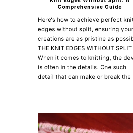
Knit Edges Without Split: A
Comprehensive Guide
Here’s how to achieve perfect kni
edges without split, ensuring you
creations are as pristine as possib
THE KNIT EDGES WITHOUT SPLIT
When it comes to knitting, the dev
is often in the details. One such
detail that can make or break the .