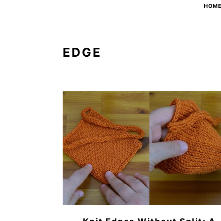
HOM
EDGE