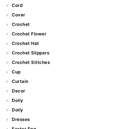
Cord
Cover
Crochet
Crochet Flower
Crochet Hat
Crochet Slippers
Crochet Stitches
Cup
Curtain
Decor
Doily
Doily
Dresses
Easter Egg