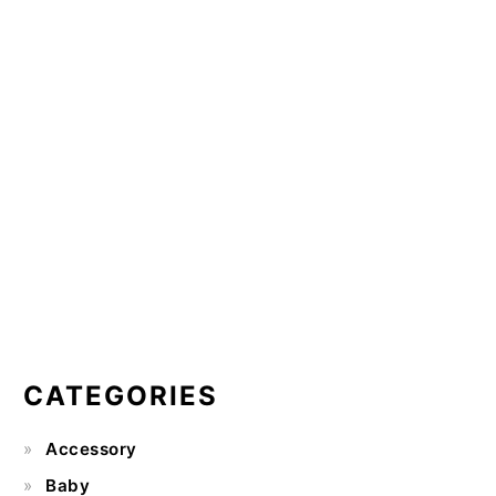
CATEGORIES
Accessory
Baby