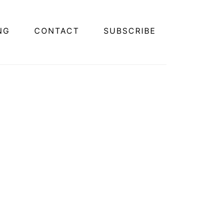
NG
CONTACT
SUBSCRIBE