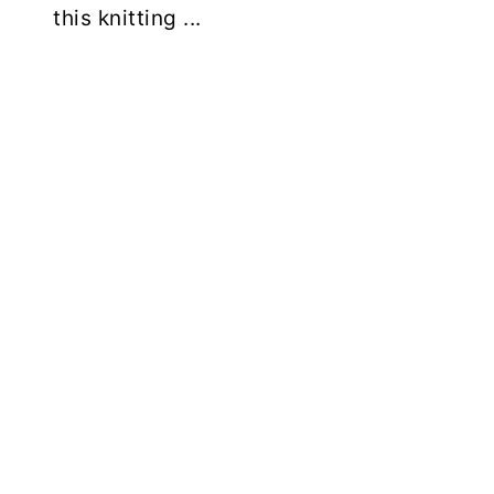
this knitting ...