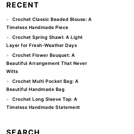
RECENT
Primary
Crochet Classic Beaded Blouse: A
Sidebar
Timeless Handmade Piece
Crochet Spring Shawl: A Light
Layer for Fresh-Weather Days
Crochet Flower Bouquet: A
Beautiful Arrangement That Never
Wilts
Crochet Multi Pocket Bag: A
Beautiful Handmade Bag
Crochet Long Sleeve Top: A
Timeless Handmade Statement
SEARCH