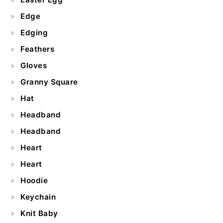
Edge
Edging
Feathers
Gloves
Granny Square
Hat
Headband
Headband
Heart
Heart
Hoodie
Keychain
Knit Baby