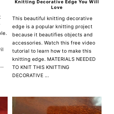
Knitting Decorative Edge You Will
Love
t
This beautiful knitting decorative
r
edge is a popular knitting project
le.
because it beautifies objects and
accessories. Watch this free video
il
tutorial to learn how to make this
knitting edge. MATERIALS NEEDED
..
TO KNIT THIS KNITTING
DECORATIVE ...