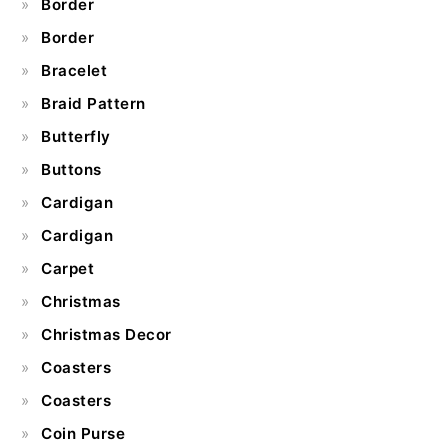
Border
Border
Bracelet
Braid Pattern
Butterfly
Buttons
Cardigan
Cardigan
Carpet
Christmas
Christmas Decor
Coasters
Coasters
Coin Purse