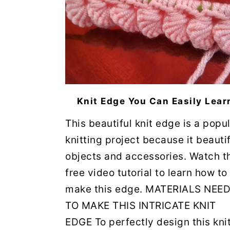
Knit Edge You Can Easily Lear
This beautiful knit edge is a popu
knitting project because it beauti
objects and accessories. Watch t
free video tutorial to learn how to
make this edge. MATERIALS NEE
TO MAKE THIS INTRICATE KNIT
EDGE To perfectly design this knit 