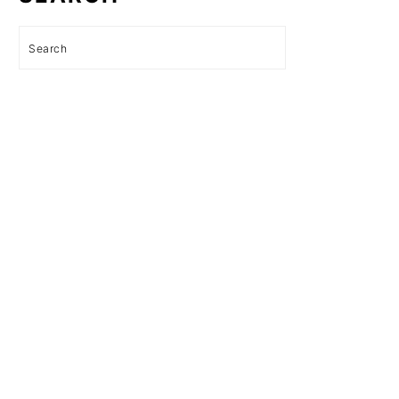
Search