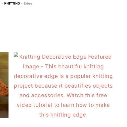
E
»
KNITTING
»
Edge