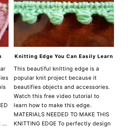
n
Knitting Edge You Can Easily Learn
lar
This beautiful knitting edge is a
fies
popular knit project because it
his
beautifies objects and accessories.
Watch this free video tutorial to
DED
learn how to make this edge.
MATERIALS NEEDED TO MAKE THIS
...
KNITTING EDGE To perfectly design