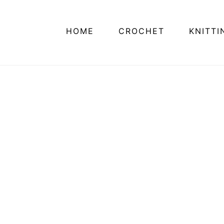
HOME
CROCHET
KNITTI