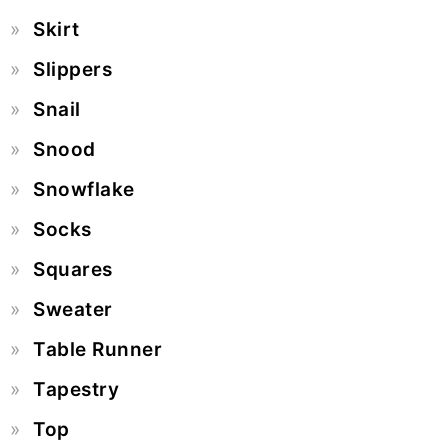
Skirt
Slippers
Snail
Snood
Snowflake
Socks
Squares
Sweater
Table Runner
Tapestry
Top