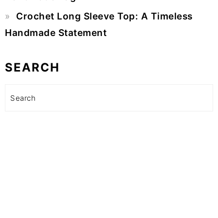
Crochet Long Sleeve Top: A Timeless
Handmade Statement
SEARCH
Search