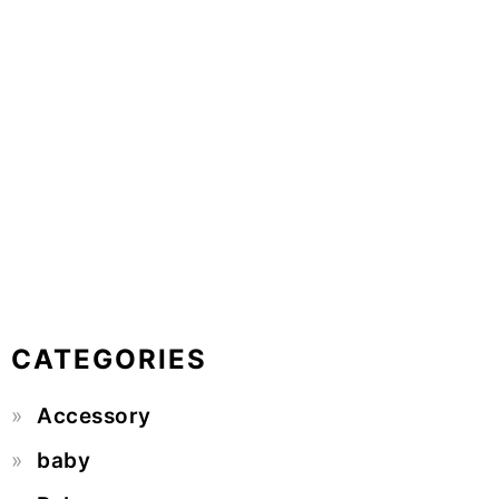
CATEGORIES
Accessory
baby