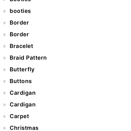
booties
Border
Border
Bracelet
Braid Pattern
Butterfly
Buttons
Cardigan
Cardigan
Carpet
Christmas