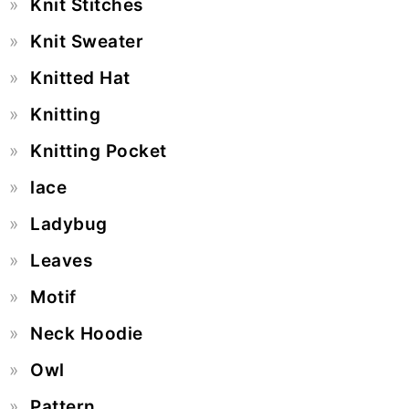
Knit Stitches
Knit Sweater
Knitted Hat
Knitting
Knitting Pocket
lace
Ladybug
Leaves
Motif
Neck Hoodie
Owl
Pattern