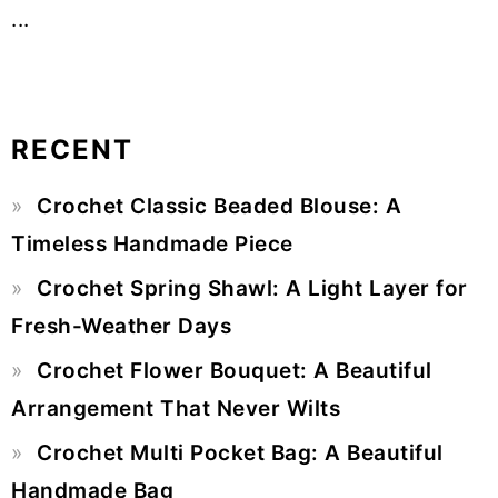
...
RECENT
Primary
Crochet Classic Beaded Blouse: A
Sidebar
Timeless Handmade Piece
Crochet Spring Shawl: A Light Layer for
Fresh-Weather Days
Crochet Flower Bouquet: A Beautiful
Arrangement That Never Wilts
Crochet Multi Pocket Bag: A Beautiful
Handmade Bag