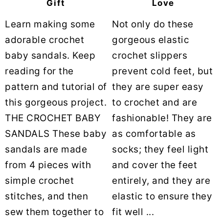
Gift
Love
Learn making some
Not only do these
adorable crochet
gorgeous elastic
baby sandals. Keep
crochet slippers
reading for the
prevent cold feet, but
pattern and tutorial of
they are super easy
this gorgeous project.
to crochet and are
THE CROCHET BABY
fashionable! They are
SANDALS These baby
as comfortable as
sandals are made
socks; they feel light
from 4 pieces with
and cover the feet
simple crochet
entirely, and they are
stitches, and then
elastic to ensure they
sew them together to
fit well ...