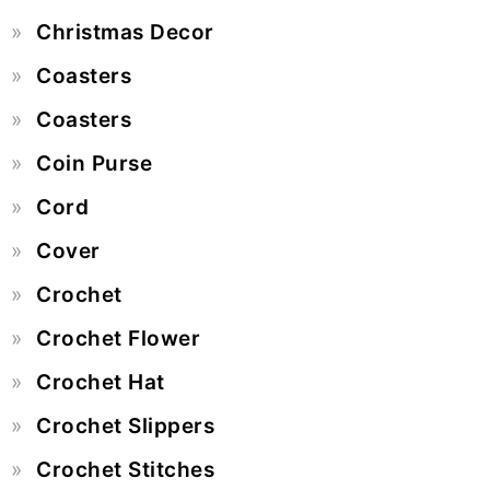
Christmas Decor
Coasters
Coasters
Coin Purse
Cord
Cover
Crochet
Crochet Flower
Crochet Hat
Crochet Slippers
Crochet Stitches