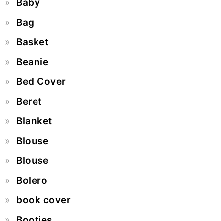
Baby
Bag
Basket
Beanie
Bed Cover
Beret
Blanket
Blouse
Blouse
Bolero
book cover
Booties