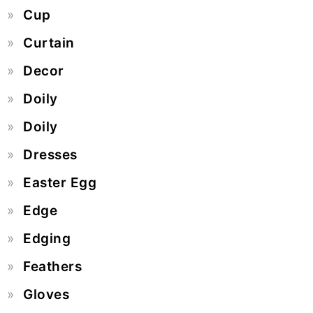
Cup
Curtain
Decor
Doily
Doily
Dresses
Easter Egg
Edge
Edging
Feathers
Gloves