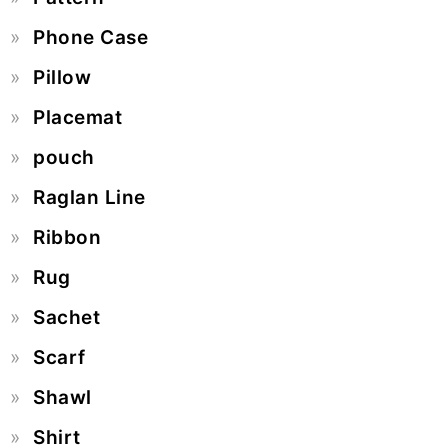
Phone Case
Pillow
Placemat
pouch
Raglan Line
Ribbon
Rug
Sachet
Scarf
Shawl
Shirt