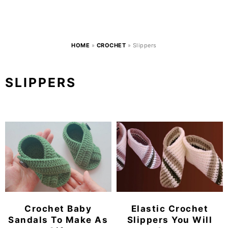
HOME
»
CROCHET
»
Slippers
SLIPPERS
Crochet Baby
Elastic Crochet
Sandals To Make As
Slippers You Will