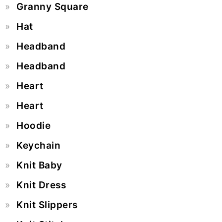
Granny Square
Hat
Headband
Headband
Heart
Heart
Hoodie
Keychain
Knit Baby
Knit Dress
Knit Slippers