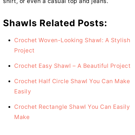
shirt, or even a casual top and jeans.
Shawls Related Posts:
Crochet Woven-Looking Shawl: A Stylish
Project
Crochet Easy Shawl – A Beautiful Project
Crochet Half Circle Shawl You Can Make
Easily
Crochet Rectangle Shawl You Can Easily
Make