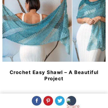
Crochet Easy Shawl – A Beautiful
Project