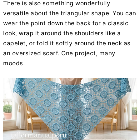
There is also something wonderfully
versatile about the triangular shape. You can
wear the point down the back for a classic
look, wrap it around the shoulders like a
capelet, or fold it softly around the neck as
an oversized scarf. One project, many
moods.