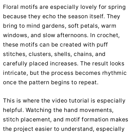
Floral motifs are especially lovely for spring
because they echo the season itself. They
bring to mind gardens, soft petals, warm
windows, and slow afternoons. In crochet,
these motifs can be created with puff
stitches, clusters, shells, chains, and
carefully placed increases. The result looks
intricate, but the process becomes rhythmic
once the pattern begins to repeat.
This is where the video tutorial is especially
helpful. Watching the hand movements,
stitch placement, and motif formation makes
the project easier to understand, especially