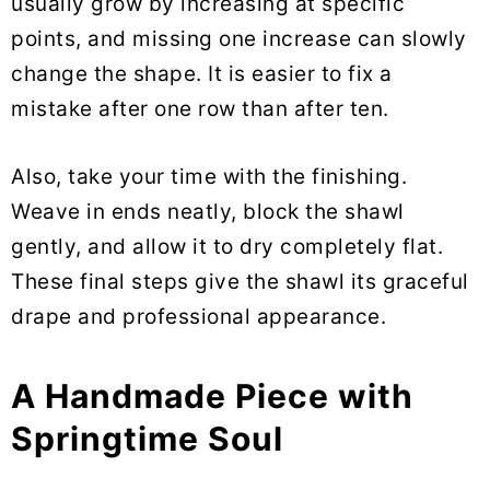
usually grow by increasing at specific
points, and missing one increase can slowly
change the shape. It is easier to fix a
mistake after one row than after ten.
Also, take your time with the finishing.
Weave in ends neatly, block the shawl
gently, and allow it to dry completely flat.
These final steps give the shawl its graceful
drape and professional appearance.
A Handmade Piece with
Springtime Soul