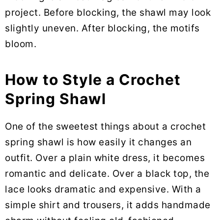
project. Before blocking, the shawl may look
slightly uneven. After blocking, the motifs
bloom.
How to Style a Crochet
Spring Shawl
One of the sweetest things about a crochet
spring shawl is how easily it changes an
outfit. Over a plain white dress, it becomes
romantic and delicate. Over a black top, the
lace looks dramatic and expensive. With a
simple shirt and trousers, it adds handmade