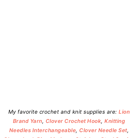
My favorite crochet and knit supplies are:
Lion
Brand Yarn
,
Clover Crochet Hook
,
Knitting
Needles Interchangeable
,
Clover Needle Set
,