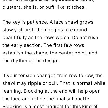
clusters, shells, or puff-like stitches.
The key is patience. A lace shawl grows
slowly at first, then begins to expand
beautifully as the rows widen. Do not rush
the early section. The first few rows
establish the shape, the center point, and
the rhythm of the design.
If your tension changes from row to row, the
shawl may ripple or pull. That is normal while
learning. Blocking at the end will help open
the lace and refine the final silhouette.
Blocking is almost magical for this kind of