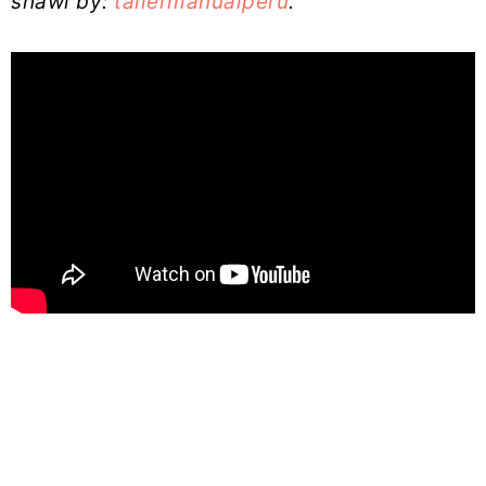
shawl by:
tallermanualperu
.