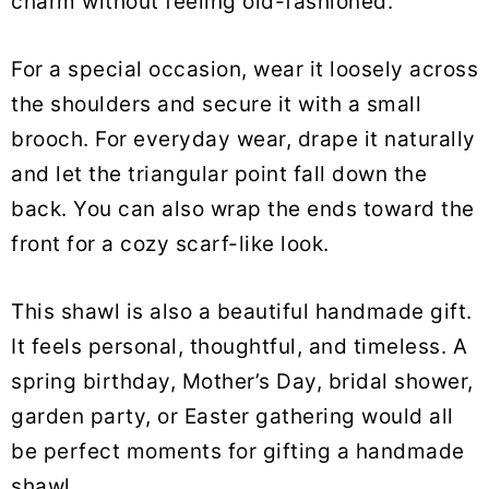
charm without feeling old-fashioned.
For a special occasion, wear it loosely across
the shoulders and secure it with a small
brooch. For everyday wear, drape it naturally
and let the triangular point fall down the
back. You can also wrap the ends toward the
front for a cozy scarf-like look.
This shawl is also a beautiful handmade gift.
It feels personal, thoughtful, and timeless. A
spring birthday, Mother’s Day, bridal shower,
garden party, or Easter gathering would all
be perfect moments for gifting a handmade
shawl.