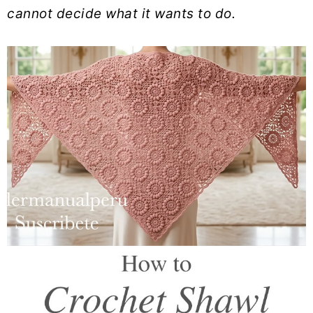
cannot decide what it wants to do.