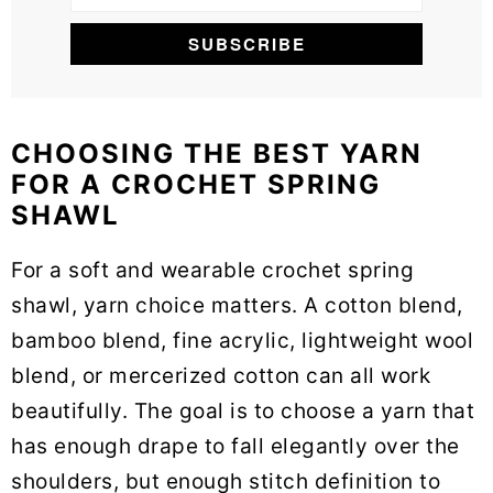
CHOOSING THE BEST YARN
FOR A CROCHET SPRING
SHAWL
For a soft and wearable crochet spring
shawl, yarn choice matters. A cotton blend,
bamboo blend, fine acrylic, lightweight wool
blend, or mercerized cotton can all work
beautifully. The goal is to choose a yarn that
has enough drape to fall elegantly over the
shoulders, but enough stitch definition to