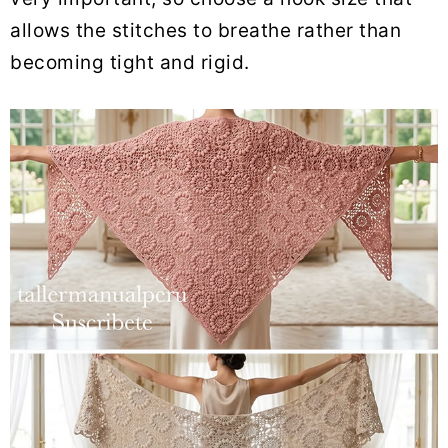
allows the stitches to breathe rather than
becoming tight and rigid.