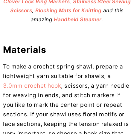
Clover Lock Ring Markers
,
Stainless Steel Sewing
Scissors
,
Blocking Mats for Knitting
and this
amazing
Handheld Steamer
.
Materials
To make a crochet spring shawl, prepare a
lightweight yarn suitable for shawls, a
3.0mm crochet hook
, scissors, a yarn needle
for weaving in ends, and stitch markers if
you like to mark the center point or repeat
sections. If your shawl uses floral motifs or
lace sections, keeping the tension relaxed is
very important, so choose a hook size that