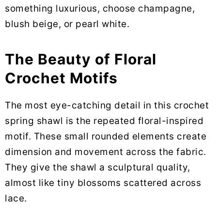
something luxurious, choose champagne,
blush beige, or pearl white.
The Beauty of Floral
Crochet Motifs
The most eye-catching detail in this crochet
spring shawl is the repeated floral-inspired
motif. These small rounded elements create
dimension and movement across the fabric.
They give the shawl a sculptural quality,
almost like tiny blossoms scattered across
lace.