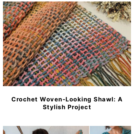
Crochet Woven-Looking Shawl: A
Stylish Project