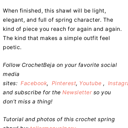
When finished, this shawl will be light,
elegant, and full of spring character. The
kind of piece you reach for again and again.
The kind that makes a simple outfit feel
poetic.
Follow CrochetBeja on your favorite social
media
sites:
Facebook
,
Pinterest
,
Youtube
,
Instag
and subscribe for the
Newsletter
so you
don’t miss a thing!
Tutorial and photos of this crochet spring