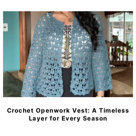
Crochet Openwork Vest: A Timeless
Layer for Every Season