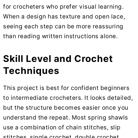
for crocheters who prefer visual learning.
When a design has texture and open lace,
seeing each step can be more reassuring
than reading written instructions alone.
Skill Level and Crochet
Techniques
This project is best for confident beginners
to intermediate crocheters. It looks detailed,
but the structure becomes easier once you
understand the repeat. Most spring shawls
use a combination of chain stitches, slip
stitches, single crochet, double crochet,