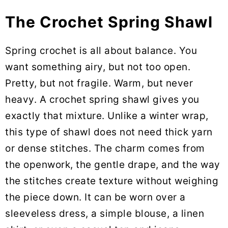
The Crochet Spring Shawl
Spring crochet is all about balance. You
want something airy, but not too open.
Pretty, but not fragile. Warm, but never
heavy. A crochet spring shawl gives you
exactly that mixture. Unlike a winter wrap,
this type of shawl does not need thick yarn
or dense stitches. The charm comes from
the openwork, the gentle drape, and the way
the stitches create texture without weighing
the piece down. It can be worn over a
sleeveless dress, a simple blouse, a linen