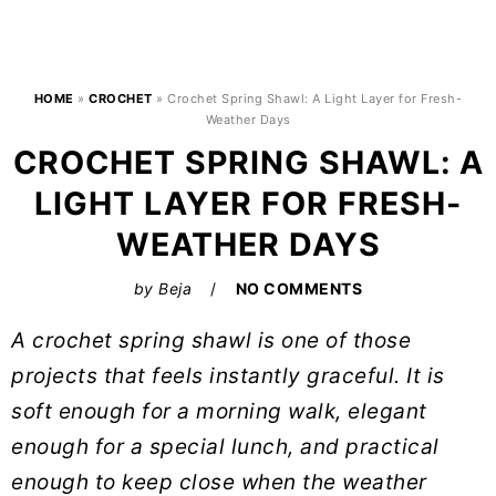
HOME
»
CROCHET
»
Crochet Spring Shawl: A Light Layer for Fresh-
Weather Days
CROCHET SPRING SHAWL: A
LIGHT LAYER FOR FRESH-
WEATHER DAYS
by
Beja
NO COMMENTS
A crochet spring shawl is one of those
projects that feels instantly graceful. It is
soft enough for a morning walk, elegant
enough for a special lunch, and practical
enough to keep close when the weather