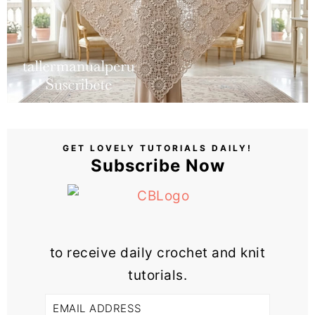
GET LOVELY TUTORIALS DAILY!
Subscribe Now
to receive daily crochet and knit
tutorials.