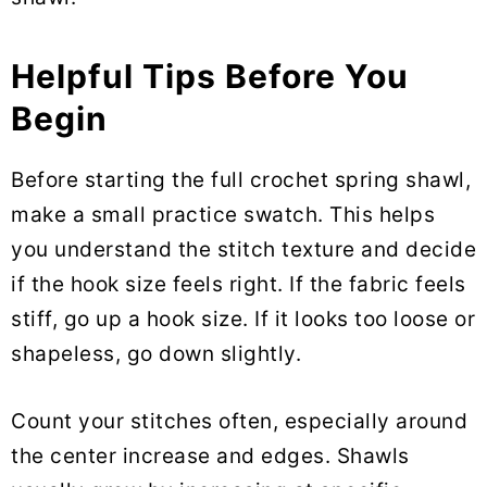
Helpful Tips Before You
Begin
Before starting the full crochet spring shawl,
make a small practice swatch. This helps
you understand the stitch texture and decide
if the hook size feels right. If the fabric feels
stiff, go up a hook size. If it looks too loose or
shapeless, go down slightly.
Count your stitches often, especially around
the center increase and edges. Shawls