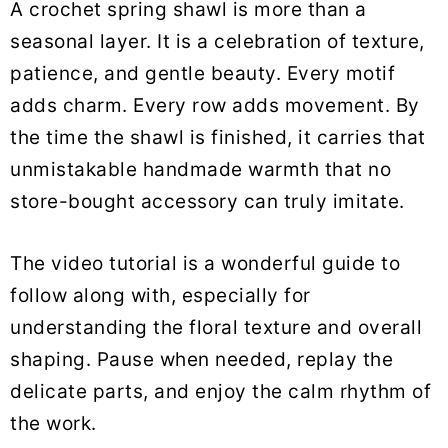
A crochet spring shawl is more than a
seasonal layer. It is a celebration of texture,
patience, and gentle beauty. Every motif
adds charm. Every row adds movement. By
the time the shawl is finished, it carries that
unmistakable handmade warmth that no
store-bought accessory can truly imitate.
The video tutorial is a wonderful guide to
follow along with, especially for
understanding the floral texture and overall
shaping. Pause when needed, replay the
delicate parts, and enjoy the calm rhythm of
the work.