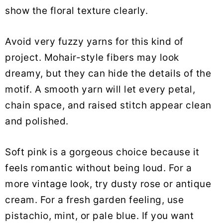
show the floral texture clearly.
Avoid very fuzzy yarns for this kind of
project. Mohair-style fibers may look
dreamy, but they can hide the details of the
motif. A smooth yarn will let every petal,
chain space, and raised stitch appear clean
and polished.
Soft pink is a gorgeous choice because it
feels romantic without being loud. For a
more vintage look, try dusty rose or antique
cream. For a fresh garden feeling, use
pistachio, mint, or pale blue. If you want