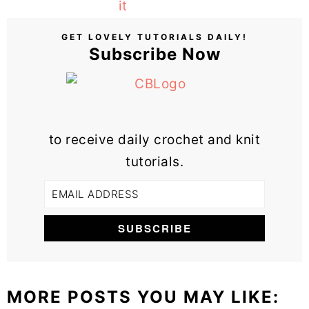
GET LOVELY TUTORIALS DAILY!
Subscribe Now
to receive daily crochet and knit
tutorials.
MORE POSTS YOU MAY LIKE: