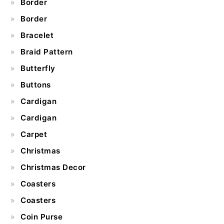
Border
Border
Bracelet
Braid Pattern
Butterfly
Buttons
Cardigan
Cardigan
Carpet
Christmas
Christmas Decor
Coasters
Coasters
Coin Purse