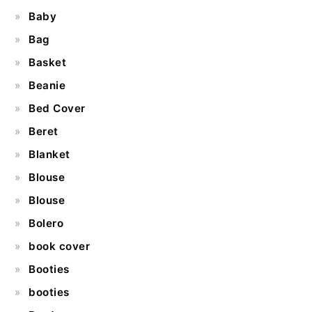
Baby
Bag
Basket
Beanie
Bed Cover
Beret
Blanket
Blouse
Blouse
Bolero
book cover
Booties
booties