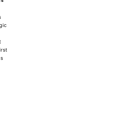
ns
s
gic
t
irst
is