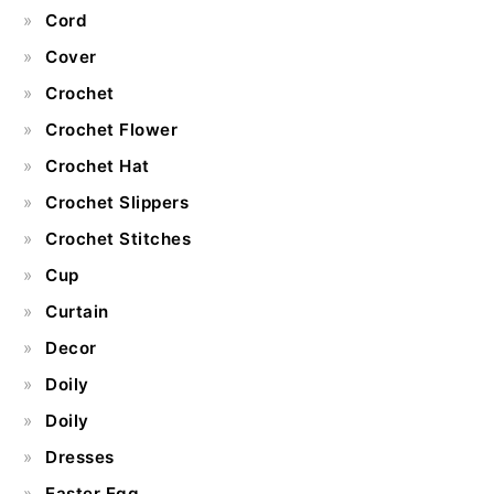
Cord
Cover
Crochet
Crochet Flower
Crochet Hat
Crochet Slippers
Crochet Stitches
Cup
Curtain
Decor
Doily
Doily
Dresses
Easter Egg