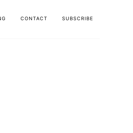
NG
CONTACT
SUBSCRIBE