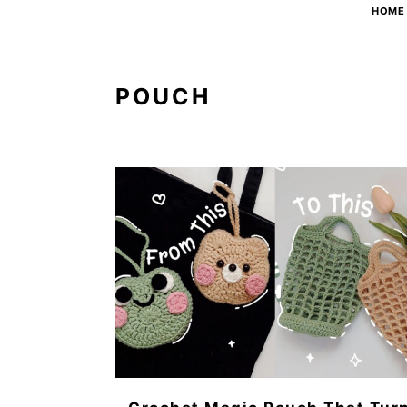
HOME
POUCH