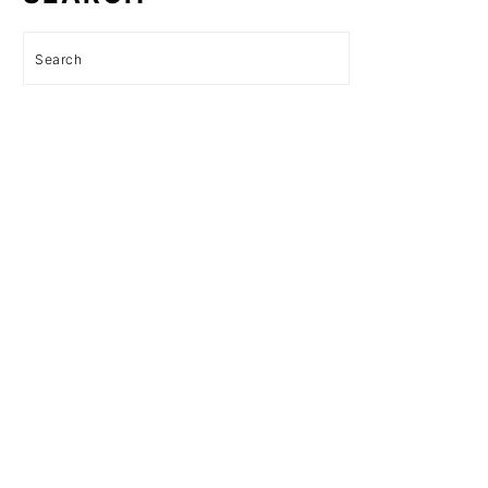
Search