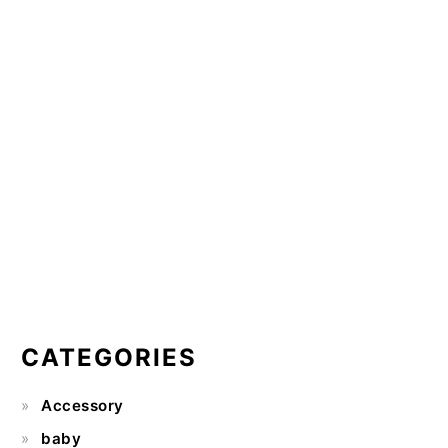
CATEGORIES
Accessory
baby