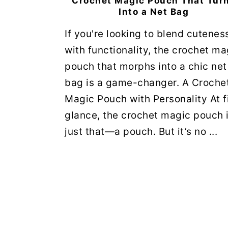
Crochet Magic Pouch That Tur
Into a Net Bag
If you're looking to blend cutenes
with functionality, the crochet ma
pouch that morphs into a chic net
bag is a game-changer. A Croche
Magic Pouch with Personality At f
glance, the crochet magic pouch 
just that—a pouch. But it’s no ...