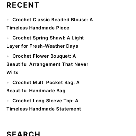
RECENT
Primary
Crochet Classic Beaded Blouse: A
Sidebar
Timeless Handmade Piece
Crochet Spring Shawl: A Light
Layer for Fresh-Weather Days
Crochet Flower Bouquet: A
Beautiful Arrangement That Never
Wilts
Crochet Multi Pocket Bag: A
Beautiful Handmade Bag
Crochet Long Sleeve Top: A
Timeless Handmade Statement
SEARCH