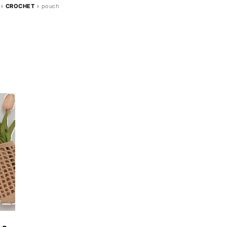
»
CROCHET
»
pouch