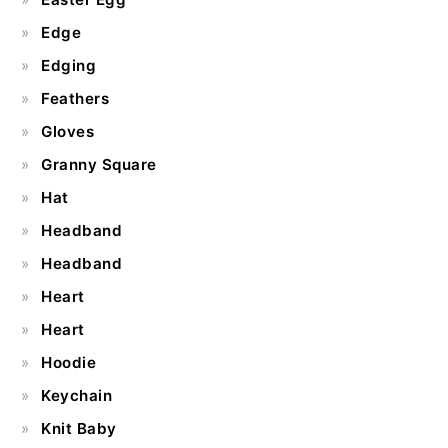
Edge
Edging
Feathers
Gloves
Granny Square
Hat
Headband
Headband
Heart
Heart
Hoodie
Keychain
Knit Baby