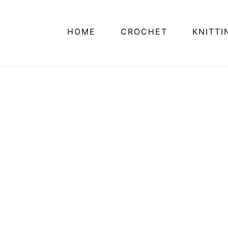
HOME
CROCHET
KNITTI