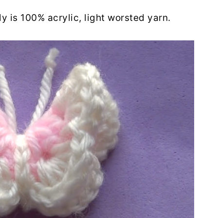
ly is 100% acrylic, light worsted yarn.