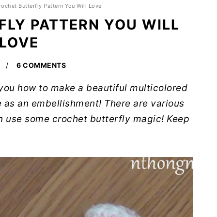
rochet Butterfly Pattern You Will Love
LY PATTERN YOU WILL
LOVE
6 COMMENTS
h you how to make a beautiful multicolored
e as an embellishment! There are various
n use some crochet butterfly magic! Keep