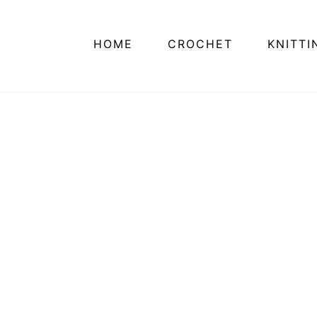
HOME
CROCHET
KNITTI