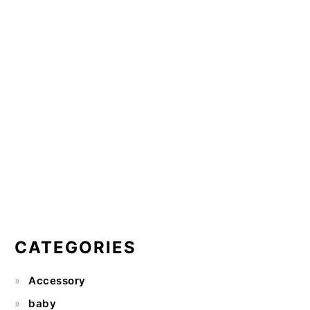
CATEGORIES
Accessory
baby