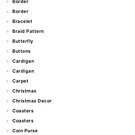
Border
Border
Bracelet
Braid Pattern
Butterfly
Buttons
Cardigan
Cardigan
Carpet
Christmas
Christmas Decor
Coasters
Coasters
Coin Purse