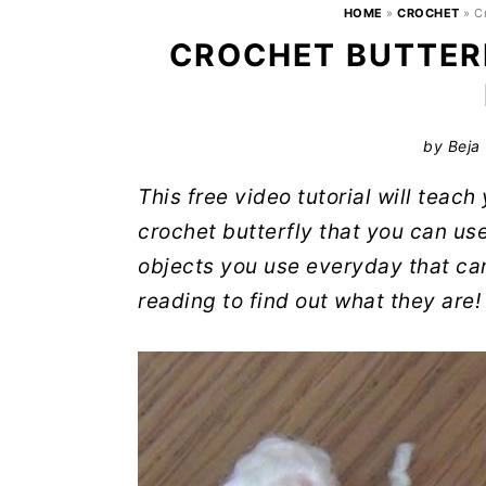
HOME
»
CROCHET
»
C
CROCHET BUTTERF
by
Beja
This free video tutorial will teac
crochet butterfly that you can us
objects you use everyday that ca
reading to find out what they are!