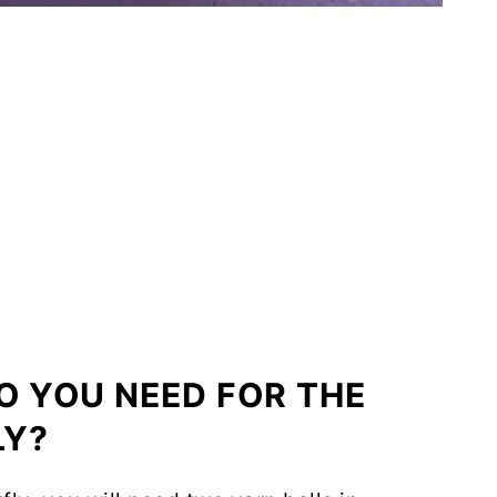
O YOU NEED FOR THE
LY?