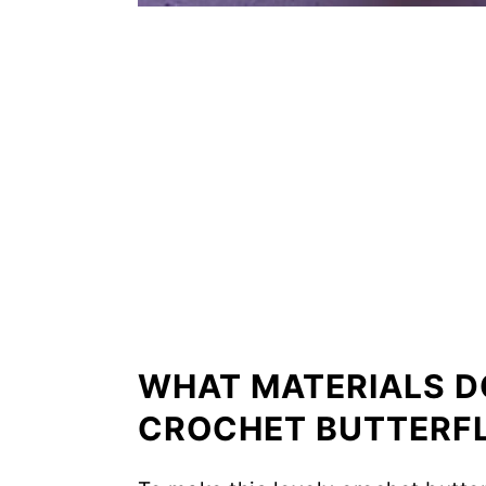
WHAT MATERIALS D
CROCHET BUTTERF