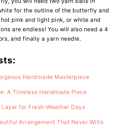
fly, you will need two yarn balls in
hite for the outline of the butterfly and
r hot pink and light pink, or white and
ons are endless! You will also need a 4
ors, and finally a yarn needle.
sts:
 Gorgeous Handmade Masterpiece
se: A Timeless Handmade Piece
t Layer for Fresh-Weather Days
autiful Arrangement That Never Wilts