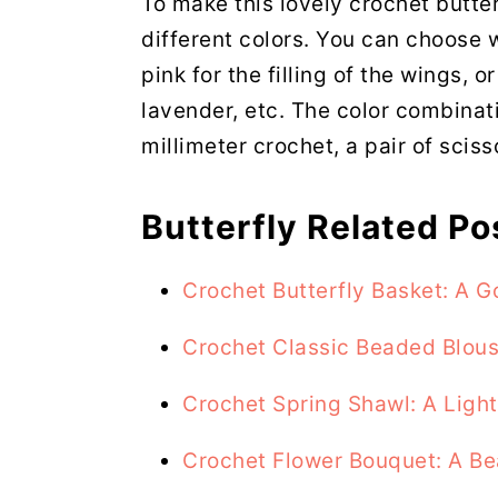
To make this lovely crochet butter
different colors. You can choose w
pink for the filling of the wings, o
lavender, etc. The color combinati
millimeter crochet, a pair of sciss
Butterfly Related Po
Crochet Butterfly Basket: A
Crochet Classic Beaded Blou
Crochet Spring Shawl: A Ligh
Crochet Flower Bouquet: A Be