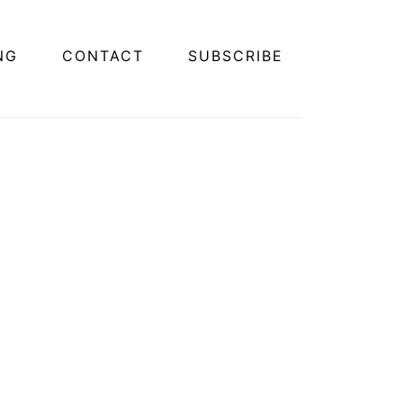
NG
CONTACT
SUBSCRIBE