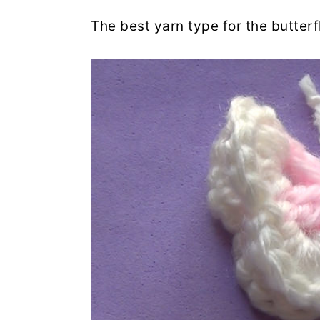
The best yarn type for the butterf