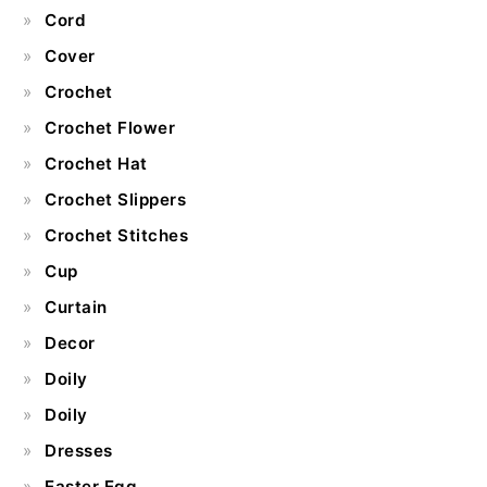
Cord
Cover
Crochet
Crochet Flower
Crochet Hat
Crochet Slippers
Crochet Stitches
Cup
Curtain
Decor
Doily
Doily
Dresses
Easter Egg