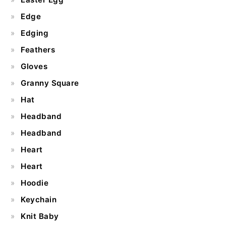
Edge
Edging
Feathers
Gloves
Granny Square
Hat
Headband
Headband
Heart
Heart
Hoodie
Keychain
Knit Baby