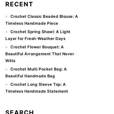
RECENT
Primary
Crochet Classic Beaded Blouse: A
Sidebar
Timeless Handmade Piece
Crochet Spring Shawl: A Light
Layer for Fresh-Weather Days
Crochet Flower Bouquet: A
Beautiful Arrangement That Never
Wilts
Crochet Multi Pocket Bag: A
Beautiful Handmade Bag
Crochet Long Sleeve Top: A
Timeless Handmade Statement
SEARCH