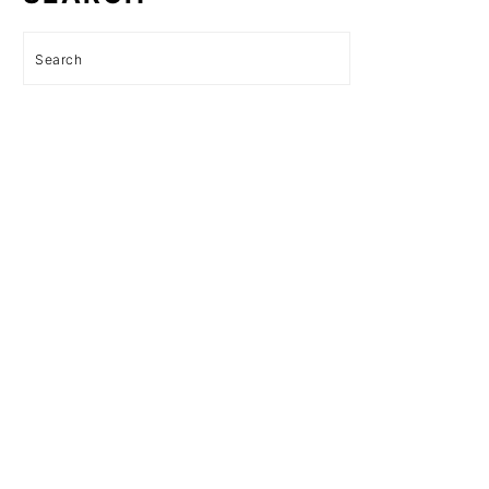
Search