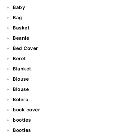
Baby
Bag
Basket
Beanie
Bed Cover
Beret
Blanket
Blouse
Blouse
Bolero
book cover
booties
Booties