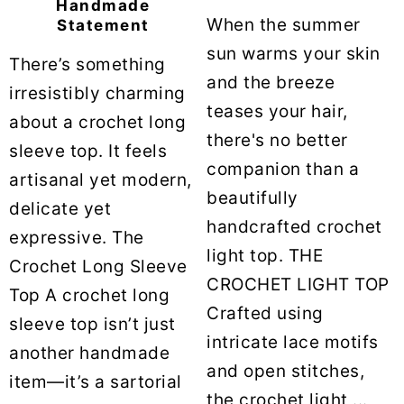
Handmade
When the summer
Statement
sun warms your skin
There’s something
and the breeze
irresistibly charming
teases your hair,
about a crochet long
there's no better
sleeve top. It feels
companion than a
artisanal yet modern,
beautifully
delicate yet
handcrafted crochet
expressive. The
light top. THE
Crochet Long Sleeve
CROCHET LIGHT TOP
Top A crochet long
Crafted using
sleeve top isn’t just
intricate lace motifs
another handmade
and open stitches,
item—it’s a sartorial
the crochet light ...