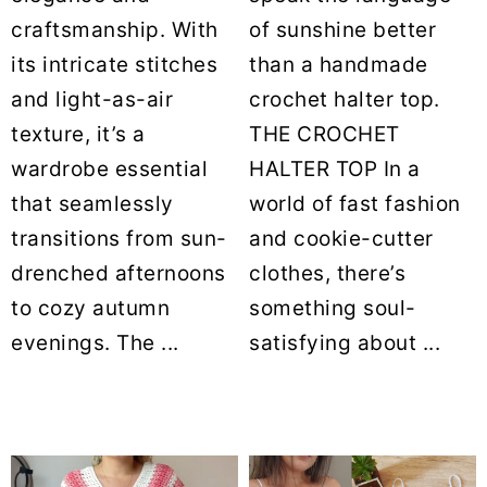
craftsmanship. With
of sunshine better
its intricate stitches
than a handmade
and light-as-air
crochet halter top.
texture, it’s a
THE CROCHET
wardrobe essential
HALTER TOP In a
that seamlessly
world of fast fashion
transitions from sun-
and cookie-cutter
drenched afternoons
clothes, there’s
to cozy autumn
something soul-
evenings. The ...
satisfying about ...