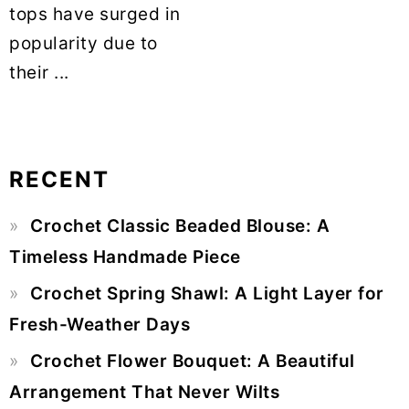
tops have surged in
popularity due to
their ...
RECENT
Primary
Crochet Classic Beaded Blouse: A
Sidebar
Timeless Handmade Piece
Crochet Spring Shawl: A Light Layer for
Fresh-Weather Days
Crochet Flower Bouquet: A Beautiful
Arrangement That Never Wilts