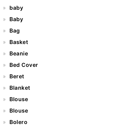
baby
Baby
Bag
Basket
Beanie
Bed Cover
Beret
Blanket
Blouse
Blouse
Bolero