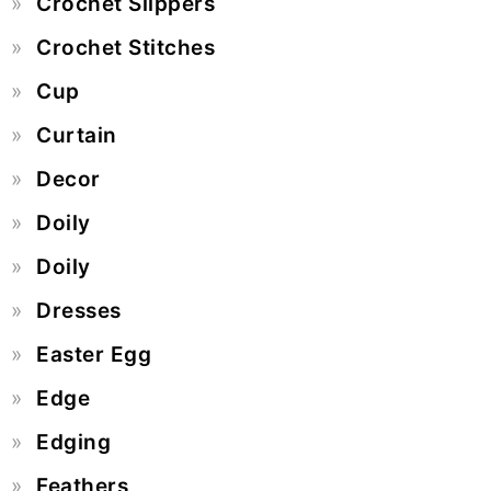
Crochet Slippers
Crochet Stitches
Cup
Curtain
Decor
Doily
Doily
Dresses
Easter Egg
Edge
Edging
Feathers