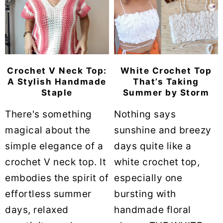
Crochet V Neck Top:
White Crochet Top
A Stylish Handmade
That’s Taking
Staple
Summer by Storm
There's something
Nothing says
magical about the
sunshine and breezy
simple elegance of a
days quite like a
crochet V neck top. It
white crochet top,
embodies the spirit of
especially one
effortless summer
bursting with
days, relaxed
handmade floral