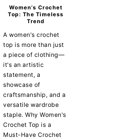
Women’s Crochet
Top: The Timeless
Trend
A women's crochet
top is more than just
a piece of clothing—
it's an artistic
statement, a
showcase of
craftsmanship, and a
versatile wardrobe
staple. Why Women's
Crochet Top is a
Must-Have Crochet