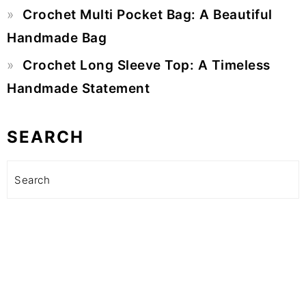
Crochet Multi Pocket Bag: A Beautiful
Handmade Bag
Crochet Long Sleeve Top: A Timeless
Handmade Statement
SEARCH
Search