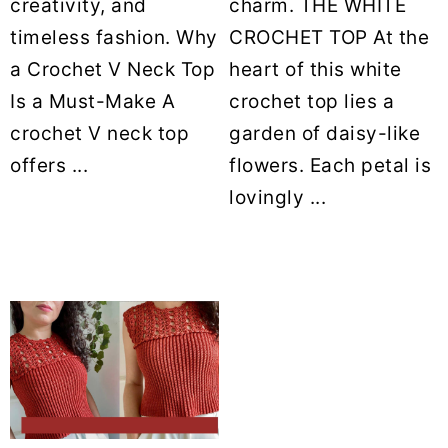
creativity, and
charm. THE WHITE
timeless fashion. Why
CROCHET TOP At the
a Crochet V Neck Top
heart of this white
Is a Must-Make A
crochet top lies a
crochet V neck top
garden of daisy-like
offers ...
flowers. Each petal is
lovingly ...