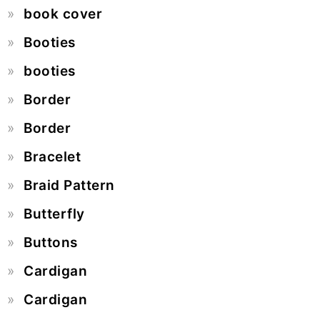
book cover
Booties
booties
Border
Border
Bracelet
Braid Pattern
Butterfly
Buttons
Cardigan
Cardigan