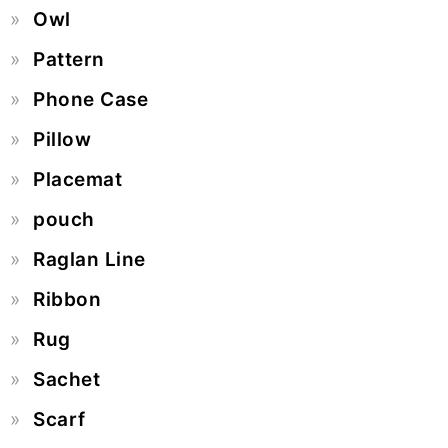
Owl
Pattern
Phone Case
Pillow
Placemat
pouch
Raglan Line
Ribbon
Rug
Sachet
Scarf