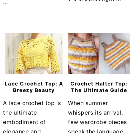
...
Lace Crochet Top: A
Crochet Halter Top:
Breezy Beauty
The Ultimate Guide
A lace crochet top is
When summer
the ultimate
whispers its arrival,
embodiment of
few wardrobe pieces
elegance and
speak the language