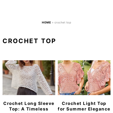
HOME
»
crochet top
CROCHET TOP
Crochet Long Sleeve
Crochet Light Top
Top: A Timeless
for Summer Elegance