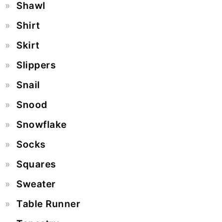
Shawl
Shirt
Skirt
Slippers
Snail
Snood
Snowflake
Socks
Squares
Sweater
Table Runner