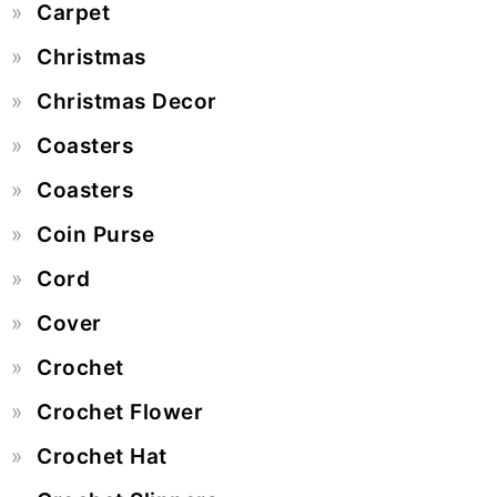
Carpet
Christmas
Christmas Decor
Coasters
Coasters
Coin Purse
Cord
Cover
Crochet
Crochet Flower
Crochet Hat