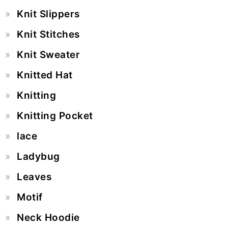
Knit Slippers
Knit Stitches
Knit Sweater
Knitted Hat
Knitting
Knitting Pocket
lace
Ladybug
Leaves
Motif
Neck Hoodie