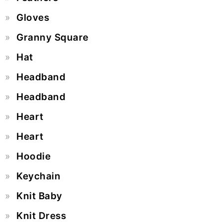
Gloves
Granny Square
Hat
Headband
Headband
Heart
Heart
Hoodie
Keychain
Knit Baby
Knit Dress