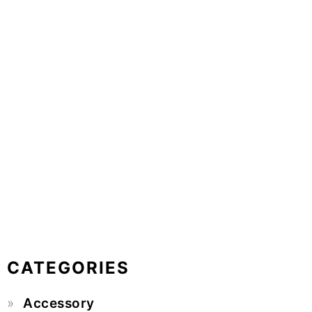
CATEGORIES
Accessory