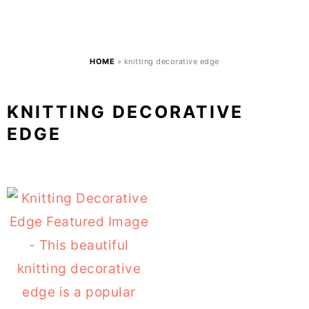
HOME
»
knitting decorative edge
KNITTING DECORATIVE
EDGE