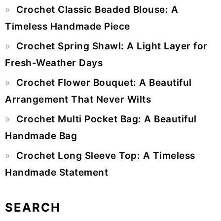
Crochet Classic Beaded Blouse: A
Sidebar
Timeless Handmade Piece
Crochet Spring Shawl: A Light Layer for
Fresh-Weather Days
Crochet Flower Bouquet: A Beautiful
Arrangement That Never Wilts
Crochet Multi Pocket Bag: A Beautiful
Handmade Bag
Crochet Long Sleeve Top: A Timeless
Handmade Statement
SEARCH