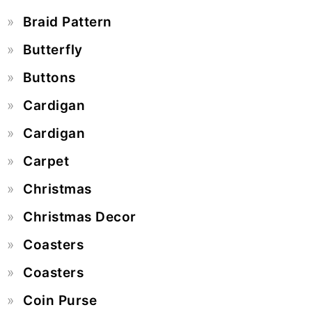
Braid Pattern
Butterfly
Buttons
Cardigan
Cardigan
Carpet
Christmas
Christmas Decor
Coasters
Coasters
Coin Purse