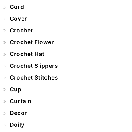
Cord
Cover
Crochet
Crochet Flower
Crochet Hat
Crochet Slippers
Crochet Stitches
Cup
Curtain
Decor
Doily