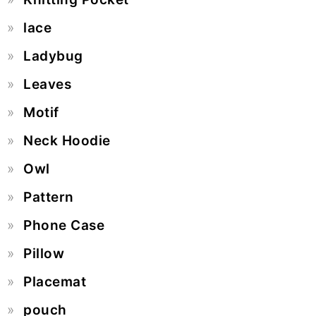
lace
Ladybug
Leaves
Motif
Neck Hoodie
Owl
Pattern
Phone Case
Pillow
Placemat
pouch