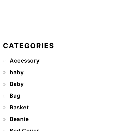
CATEGORIES
Accessory
baby
Baby
Bag
Basket
Beanie
Bed Cover