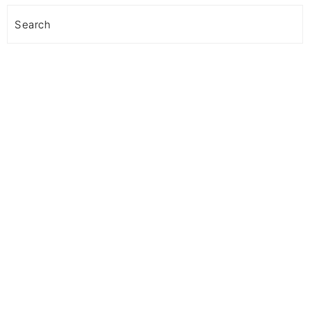
Search