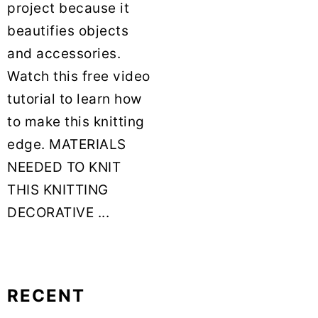
project because it
beautifies objects
and accessories.
Watch this free video
tutorial to learn how
to make this knitting
edge. MATERIALS
NEEDED TO KNIT
THIS KNITTING
DECORATIVE ...
RECENT
Primary