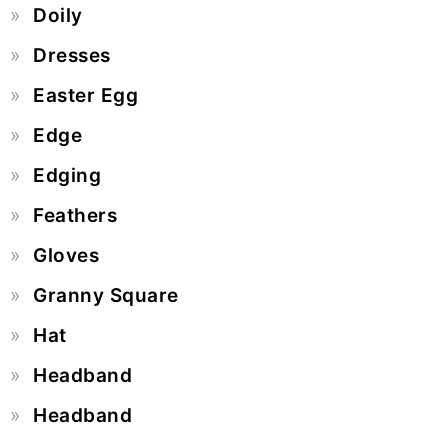
Doily
Dresses
Easter Egg
Edge
Edging
Feathers
Gloves
Granny Square
Hat
Headband
Headband