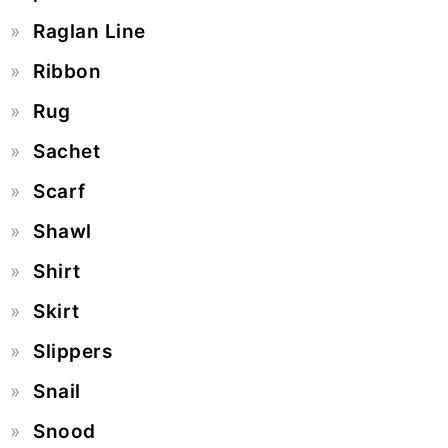
Raglan Line
Ribbon
Rug
Sachet
Scarf
Shawl
Shirt
Skirt
Slippers
Snail
Snood