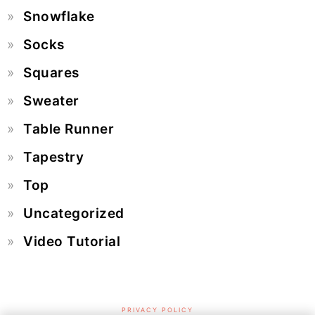
Snowflake
Socks
Squares
Sweater
Table Runner
Tapestry
Top
Uncategorized
Video Tutorial
PRIVACY POLICY