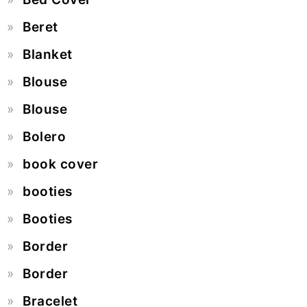
Beret
Blanket
Blouse
Blouse
Bolero
book cover
booties
Booties
Border
Border
Bracelet