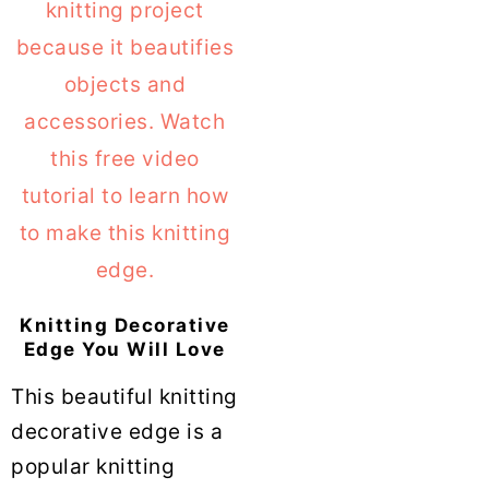
Knitting Decorative
Edge You Will Love
This beautiful knitting
decorative edge is a
popular knitting