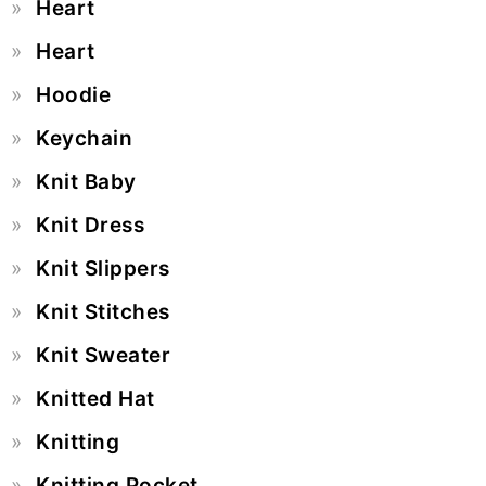
Heart
Heart
Hoodie
Keychain
Knit Baby
Knit Dress
Knit Slippers
Knit Stitches
Knit Sweater
Knitted Hat
Knitting
Knitting Pocket