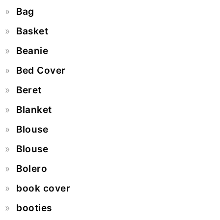
Bag
Basket
Beanie
Bed Cover
Beret
Blanket
Blouse
Blouse
Bolero
book cover
booties