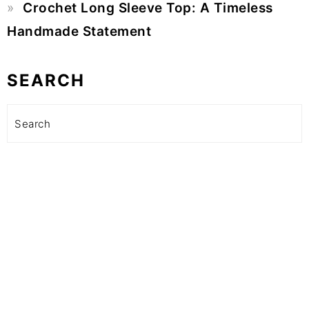
Crochet Long Sleeve Top: A Timeless
Handmade Statement
SEARCH
Search