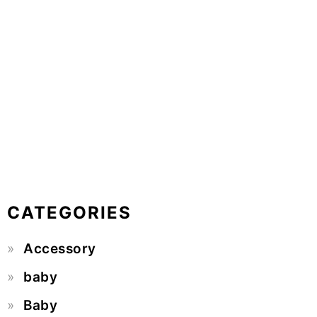
CATEGORIES
Accessory
baby
Baby