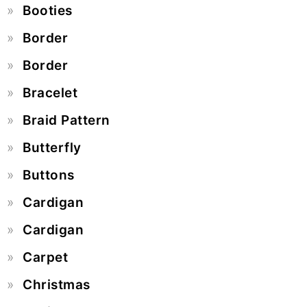
Booties
Border
Border
Bracelet
Braid Pattern
Butterfly
Buttons
Cardigan
Cardigan
Carpet
Christmas