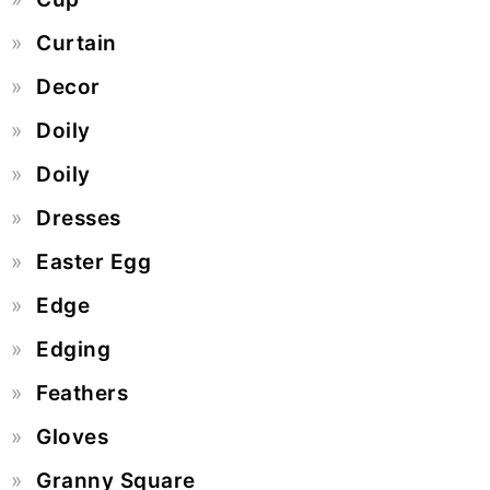
Curtain
Decor
Doily
Doily
Dresses
Easter Egg
Edge
Edging
Feathers
Gloves
Granny Square