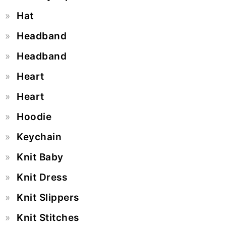
Hat
Headband
Headband
Heart
Heart
Hoodie
Keychain
Knit Baby
Knit Dress
Knit Slippers
Knit Stitches