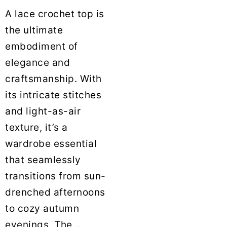
A lace crochet top is
the ultimate
embodiment of
elegance and
craftsmanship. With
its intricate stitches
and light-as-air
texture, it’s a
wardrobe essential
that seamlessly
transitions from sun-
drenched afternoons
to cozy autumn
evenings. The ...