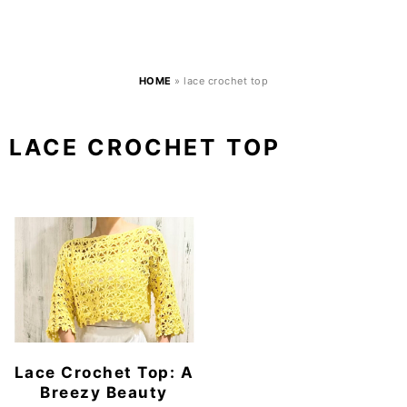
HOME
»
lace crochet top
LACE CROCHET TOP
Lace Crochet Top: A
Breezy Beauty