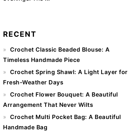
RECENT
Primary
Crochet Classic Beaded Blouse: A
Sidebar
Timeless Handmade Piece
Crochet Spring Shawl: A Light Layer for
Fresh-Weather Days
Crochet Flower Bouquet: A Beautiful
Arrangement That Never Wilts
Crochet Multi Pocket Bag: A Beautiful
Handmade Bag