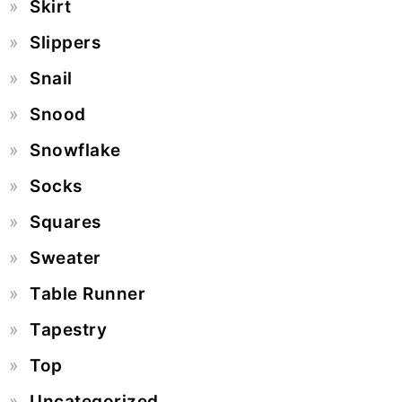
Skirt
Slippers
Snail
Snood
Snowflake
Socks
Squares
Sweater
Table Runner
Tapestry
Top
Uncategorized