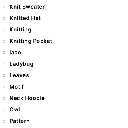
Knit Sweater
Knitted Hat
Knitting
Knitting Pocket
lace
Ladybug
Leaves
Motif
Neck Hoodie
Owl
Pattern