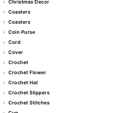
Christmas Decor
Coasters
Coasters
Coin Purse
Cord
Cover
Crochet
Crochet Flower
Crochet Hat
Crochet Slippers
Crochet Stitches
Cup