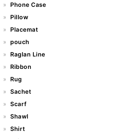
Phone Case
Pillow
Placemat
pouch
Raglan Line
Ribbon
Rug
Sachet
Scarf
Shawl
Shirt