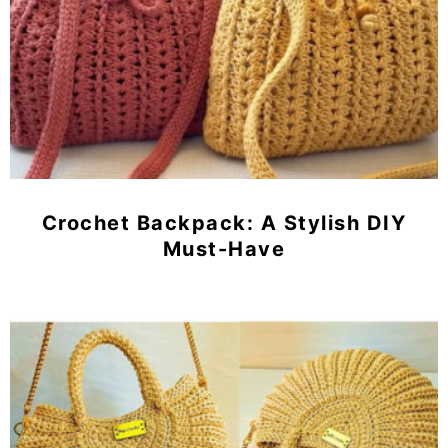
Crochet Backpack: A Stylish DIY
Must-Have