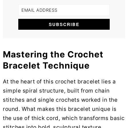
Mastering the Crochet
Bracelet Technique
At the heart of this crochet bracelet lies a
simple spiral structure, built from chain
stitches and single crochets worked in the
round. What makes this bracelet unique is
the use of thick cord, which transforms basic
stitches into bold, sculptural texture.