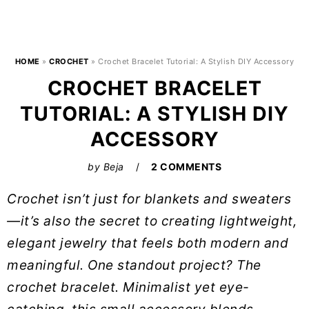
HOME
»
CROCHET
»
Crochet Bracelet Tutorial: A Stylish DIY Accessory
CROCHET BRACELET
TUTORIAL: A STYLISH DIY
ACCESSORY
by
Beja
2 COMMENTS
Crochet isn’t just for blankets and sweaters
—it’s also the secret to creating lightweight,
elegant jewelry that feels both modern and
meaningful. One standout project? The
crochet bracelet. Minimalist yet eye-