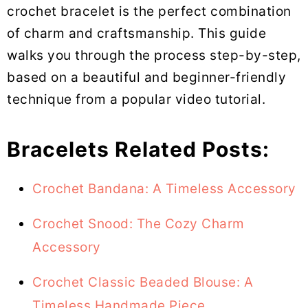
crochet bracelet is the perfect combination
of charm and craftsmanship. This guide
walks you through the process step-by-step,
based on a beautiful and beginner-friendly
technique from a popular video tutorial.
Bracelets Related Posts:
Crochet Bandana: A Timeless Accessory
Crochet Snood: The Cozy Charm
Accessory
Crochet Classic Beaded Blouse: A
Timeless Handmade Piece