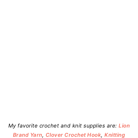
My favorite crochet and knit supplies are:
Lion
Brand Yarn
,
Clover Crochet Hook
,
Knitting