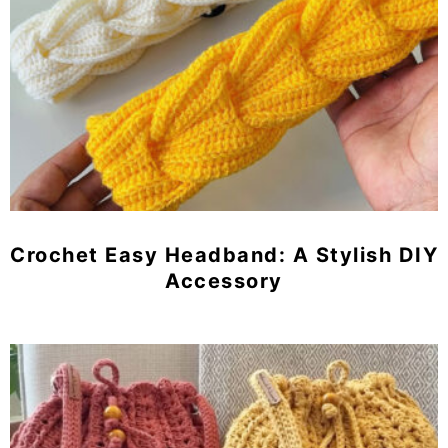
Crochet Easy Headband: A Stylish DIY
Accessory