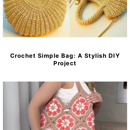
Crochet Simple Bag: A Stylish DIY
Project