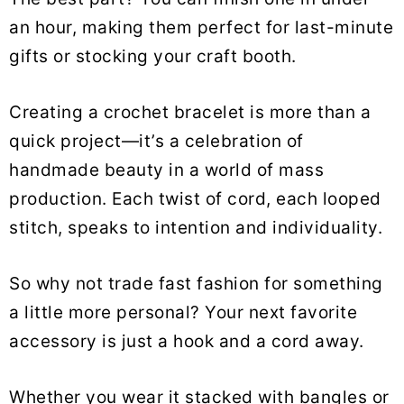
an hour, making them perfect for last-minute
gifts or stocking your craft booth.
Creating a crochet bracelet is more than a
quick project—it’s a celebration of
handmade beauty in a world of mass
production. Each twist of cord, each looped
stitch, speaks to intention and individuality.
So why not trade fast fashion for something
a little more personal? Your next favorite
accessory is just a hook and a cord away.
Whether you wear it stacked with bangles or