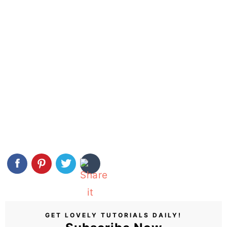
GET LOVELY TUTORIALS DAILY!