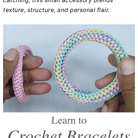
catching, this small accessory blends
texture, structure, and personal flair.