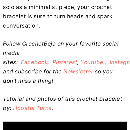
solo as a minimalist piece, your crochet
bracelet is sure to turn heads and spark
conversation.
Follow CrochetBeja on your favorite social
media
sites:
Facebook
,
Pinterest
,
Youtube
,
Instag
and subscribe for the
Newsletter
so you
don’t miss a thing!
Tutorial and photos of this crochet bracelet
by:
Hopeful Turns
.