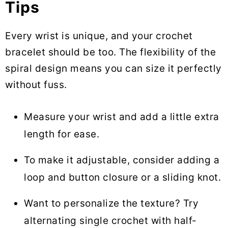
Tips
Every wrist is unique, and your crochet
bracelet should be too. The flexibility of the
spiral design means you can size it perfectly
without fuss.
Measure your wrist and add a little extra
length for ease.
To make it adjustable, consider adding a
loop and button closure or a sliding knot.
Want to personalize the texture? Try
alternating single crochet with half-