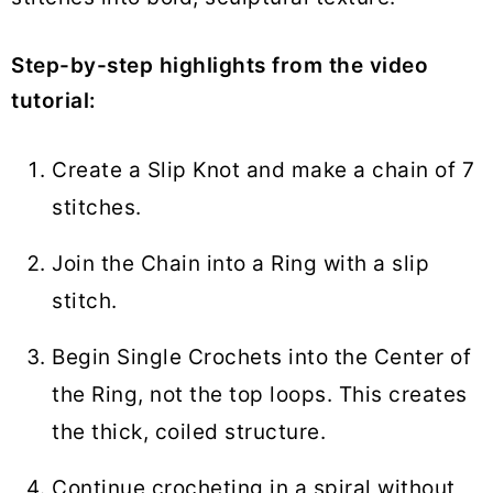
Step-by-step highlights from the video
tutorial:
Create a Slip Knot and make a chain of 7
stitches.
Join the Chain into a Ring with a slip
stitch.
Begin Single Crochets into the Center of
the Ring, not the top loops. This creates
the thick, coiled structure.
Continue crocheting in a spiral without