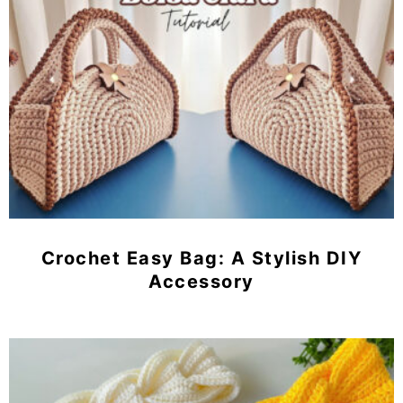
Crochet Easy Bag: A Stylish DIY
Accessory