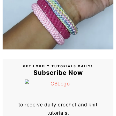
GET LOVELY TUTORIALS DAILY!
Subscribe Now
to receive daily crochet and knit
tutorials.