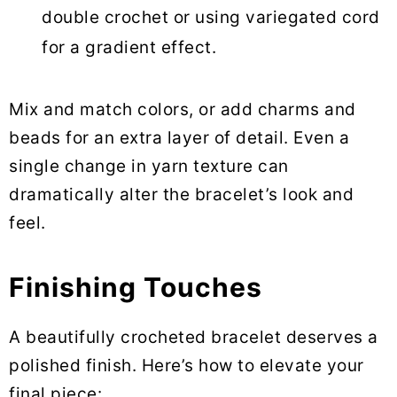
double crochet or using variegated cord
for a gradient effect.
Mix and match colors, or add charms and
beads for an extra layer of detail. Even a
single change in yarn texture can
dramatically alter the bracelet’s look and
feel.
Finishing Touches
A beautifully crocheted bracelet deserves a
polished finish. Here’s how to elevate your
final piece: