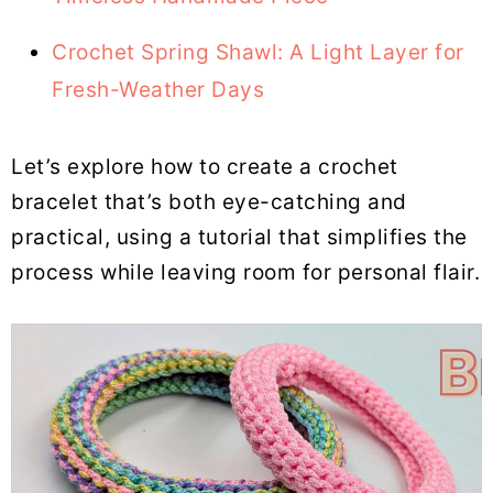
Crochet Spring Shawl: A Light Layer for
Fresh-Weather Days
Let’s explore how to create a crochet
bracelet that’s both eye-catching and
practical, using a tutorial that simplifies the
process while leaving room for personal flair.