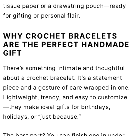
tissue paper or a drawstring pouch—ready
for gifting or personal flair.
WHY CROCHET BRACELETS
ARE THE PERFECT HANDMADE
GIFT
There’s something intimate and thoughtful
about a crochet bracelet. It’s a statement
piece and a gesture of care wrapped in one.
Lightweight, trendy, and easy to customize
—they make ideal gifts for birthdays,
holidays, or “just because.”
The best part? You can finish one in under