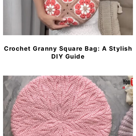
Crochet Granny Square Bag: A Stylish
DIY Guide