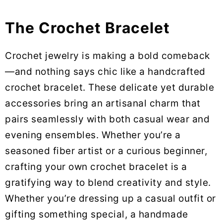
The Crochet Bracelet
Crochet jewelry is making a bold comeback
—and nothing says chic like a handcrafted
crochet bracelet. These delicate yet durable
accessories bring an artisanal charm that
pairs seamlessly with both casual wear and
evening ensembles. Whether you’re a
seasoned fiber artist or a curious beginner,
crafting your own crochet bracelet is a
gratifying way to blend creativity and style.
Whether you’re dressing up a casual outfit or
gifting something special, a handmade