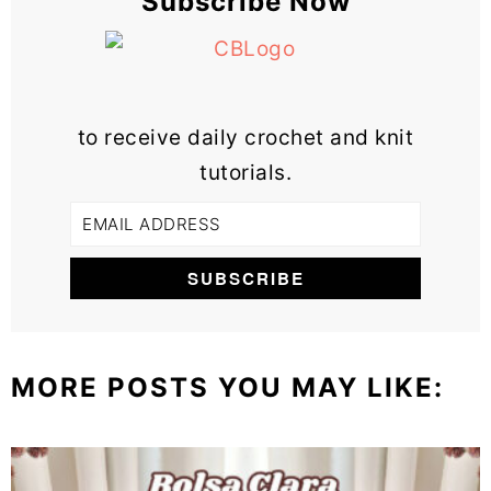
Subscribe Now
to receive daily crochet and knit
tutorials.
MORE POSTS YOU MAY LIKE: