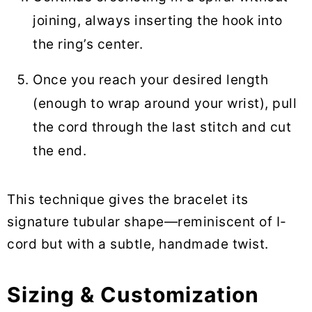
joining, always inserting the hook into
the ring’s center.
Once you reach your desired length
(enough to wrap around your wrist), pull
the cord through the last stitch and cut
the end.
This technique gives the bracelet its
signature tubular shape—reminiscent of I-
cord but with a subtle, handmade twist.
Sizing & Customization