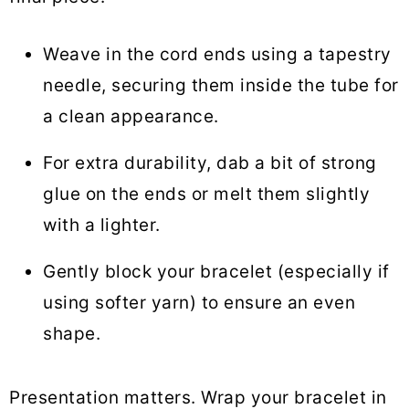
Weave in the cord ends using a tapestry
needle, securing them inside the tube for
a clean appearance.
For extra durability, dab a bit of strong
glue on the ends or melt them slightly
with a lighter.
Gently block your bracelet (especially if
using softer yarn) to ensure an even
shape.
Presentation matters. Wrap your bracelet in