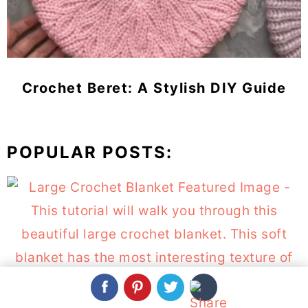
Crochet Beret: A Stylish DIY Guide
POPULAR POSTS:
Large Crochet Blanket You Can Make