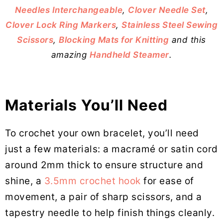
Needles Interchangeable
,
Clover Needle Set
,
Clover Lock Ring Markers
,
Stainless Steel Sewing
Scissors
,
Blocking Mats for Knitting
and this
amazing
Handheld Steamer
.
Materials You’ll Need
To crochet your own bracelet, you’ll need
just a few materials: a macramé or satin cord
around 2mm thick to ensure structure and
shine, a
3.5mm crochet hook
for ease of
movement, a pair of sharp scissors, and a
tapestry needle to help finish things cleanly.