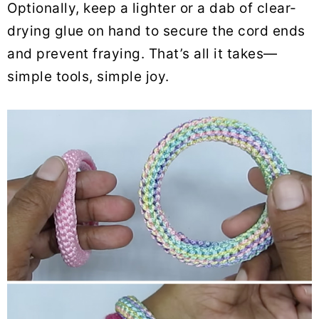
Optionally, keep a lighter or a dab of clear-
drying glue on hand to secure the cord ends
and prevent fraying. That’s all it takes—
simple tools, simple joy.