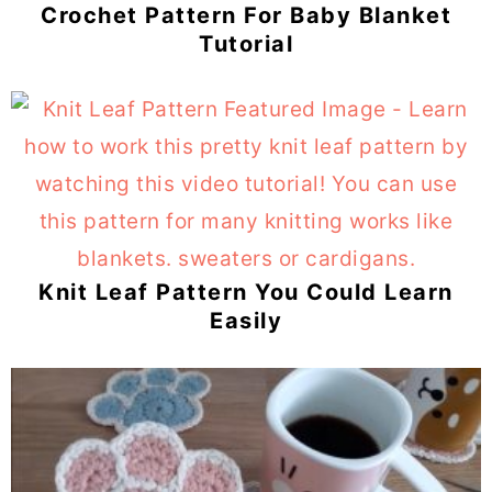
Crochet Pattern For Baby Blanket
Tutorial
Knit Leaf Pattern You Could Learn
Easily