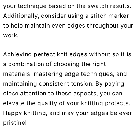
your technique based on the swatch results.
Additionally, consider using a stitch marker
to help maintain even edges throughout your
work.
Achieving perfect knit edges without split is
a combination of choosing the right
materials, mastering edge techniques, and
maintaining consistent tension. By paying
close attention to these aspects, you can
elevate the quality of your knitting projects.
Happy knitting, and may your edges be ever
pristine!