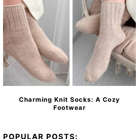
Charming Knit Socks: A Cozy
Footwear
POPULAR POSTS: