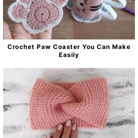
Crochet Paw Coaster You Can Make
Easily