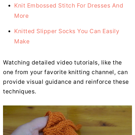
Knit Embossed Stitch For Dresses And
More
Knitted Slipper Socks You Can Easily
Make
Watching detailed video tutorials, like the
one from your favorite knitting channel, can
provide visual guidance and reinforce these
techniques.