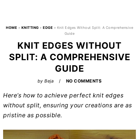
HOME
»
KNITTING
»
EDGE
»
Knit Edges Without Split: A Comprehensive
Guide
KNIT EDGES WITHOUT
SPLIT: A COMPREHENSIVE
GUIDE
by
Beja
NO COMMENTS
Here’s how to achieve perfect knit edges
without split, ensuring your creations are as
pristine as possible.