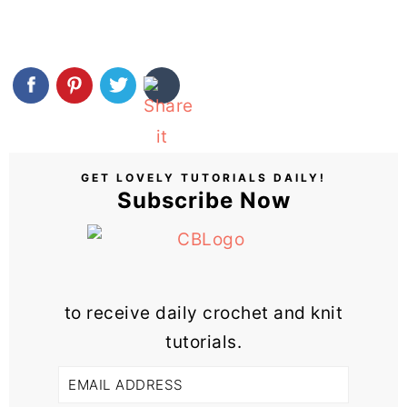
GET LOVELY TUTORIALS DAILY!
Subscribe Now
to receive daily crochet and knit
tutorials.