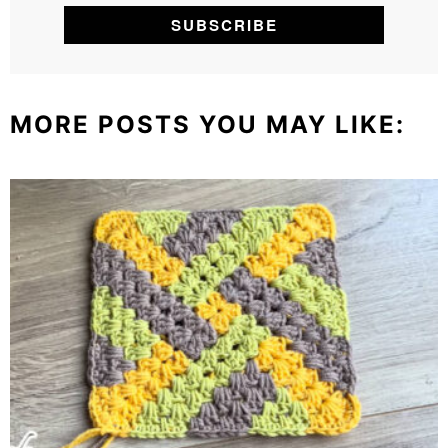
MORE POSTS YOU MAY LIKE: