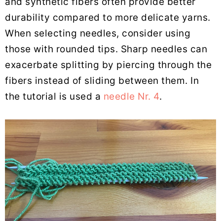
and synthetic fibers often provide better
durability compared to more delicate yarns.
When selecting needles, consider using
those with rounded tips. Sharp needles can
exacerbate splitting by piercing through the
fibers instead of sliding between them. In
the tutorial is used a
needle Nr. 4
.