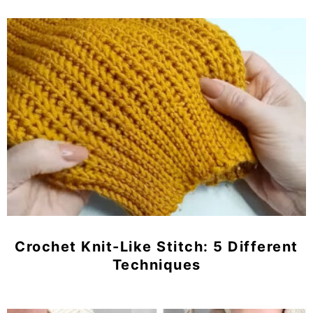
Crochet Knit-Like Stitch: 5 Different
Techniques