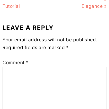
Tutorial
Elegance »
LEAVE A REPLY
Reader
Your email address will not be published.
Interactions
Required fields are marked
*
Comment
*