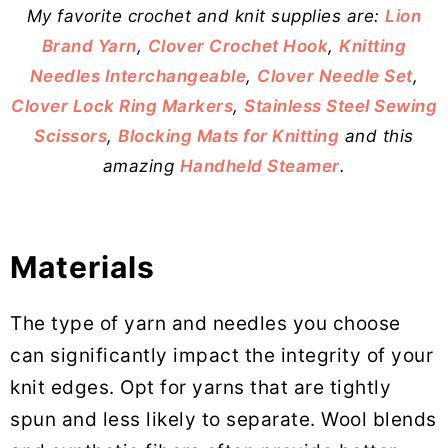
My favorite crochet and knit supplies are:
Lion
Brand Yarn
,
Clover Crochet Hook
,
Knitting
Needles Interchangeable
,
Clover Needle Set
,
Clover Lock Ring Markers
,
Stainless Steel Sewing
Scissors
,
Blocking Mats for Knitting
and this
amazing
Handheld Steamer
.
Materials
The type of yarn and needles you choose
can significantly impact the integrity of your
knit edges. Opt for yarns that are tightly
spun and less likely to separate. Wool blends