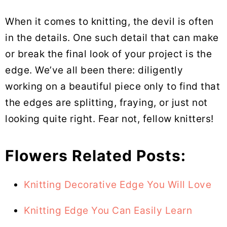
When it comes to knitting, the devil is often
in the details. One such detail that can make
or break the final look of your project is the
edge. We’ve all been there: diligently
working on a beautiful piece only to find that
the edges are splitting, fraying, or just not
looking quite right. Fear not, fellow knitters!
Flowers Related Posts:
Knitting Decorative Edge You Will Love
Knitting Edge You Can Easily Learn