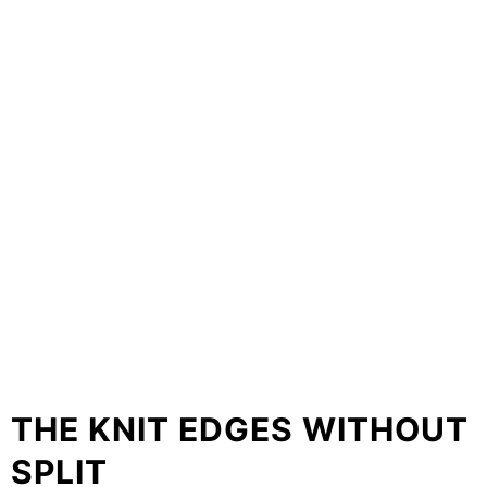
THE KNIT EDGES WITHOUT
SPLIT