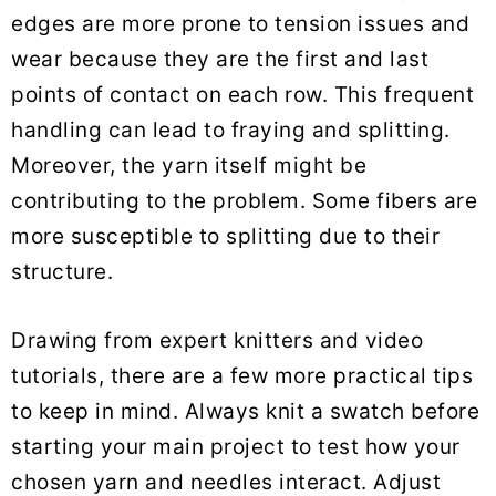
edges are more prone to tension issues and
wear because they are the first and last
points of contact on each row. This frequent
handling can lead to fraying and splitting.
Moreover, the yarn itself might be
contributing to the problem. Some fibers are
more susceptible to splitting due to their
structure.
Drawing from expert knitters and video
tutorials, there are a few more practical tips
to keep in mind. Always knit a swatch before
starting your main project to test how your
chosen yarn and needles interact. Adjust