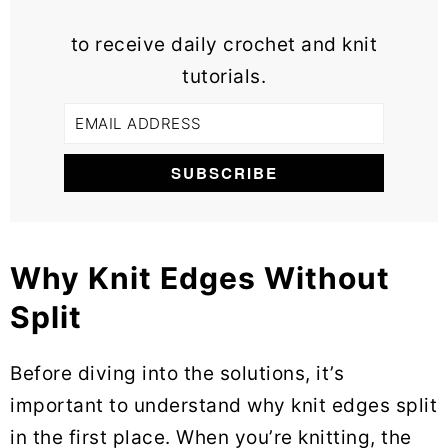
to receive daily crochet and knit
tutorials.
Why Knit Edges Without
Split
Before diving into the solutions, it’s
important to understand why knit edges split
in the first place. When you’re knitting, the