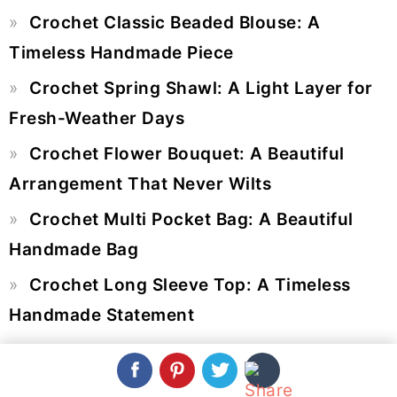
Primary
Crochet Classic Beaded Blouse: A
Sidebar
Timeless Handmade Piece
Crochet Spring Shawl: A Light Layer for
Fresh-Weather Days
Crochet Flower Bouquet: A Beautiful
Arrangement That Never Wilts
Crochet Multi Pocket Bag: A Beautiful
Handmade Bag
Crochet Long Sleeve Top: A Timeless
Handmade Statement
SEARCH