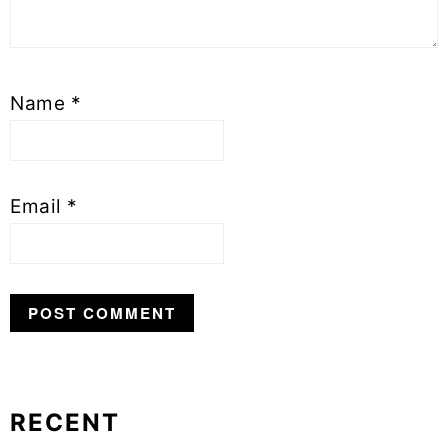
Name
*
Email
*
RECENT