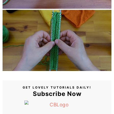
GET LOVELY TUTORIALS DAILY!
Subscribe Now