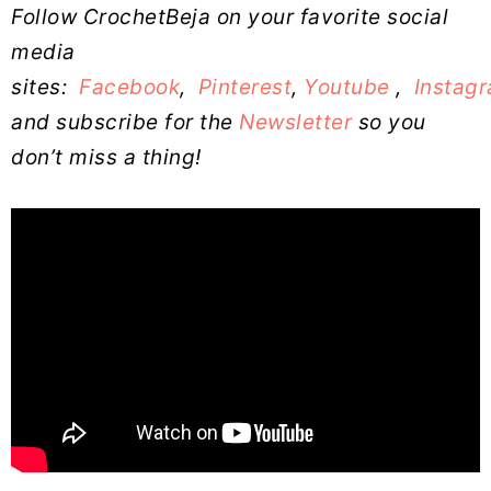
Follow CrochetBeja on your favorite social
media
sites:
Facebook
,
Pinterest
,
Youtube
,
Instag
and subscribe for the
Newsletter
so you
don’t miss a thing!