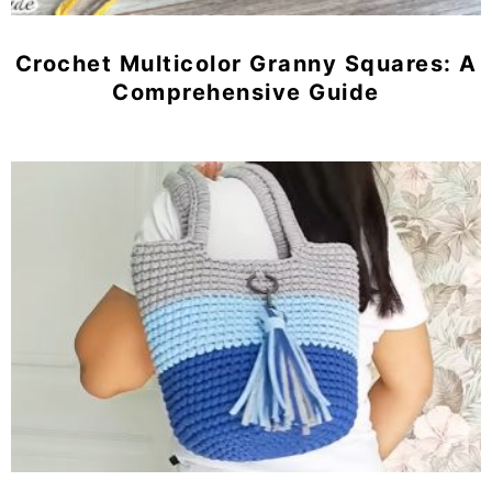
Crochet Multicolor Granny Squares: A
Comprehensive Guide