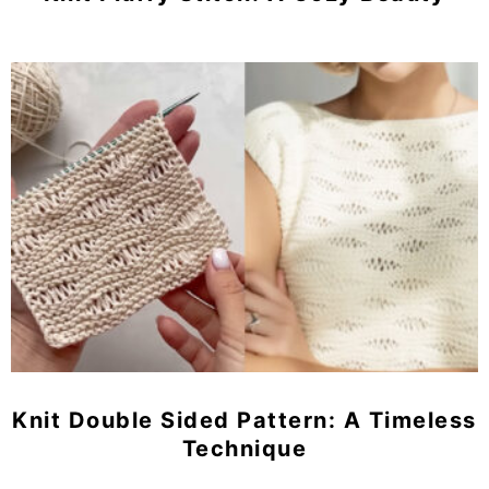
Knit Double Sided Pattern: A Timeless
Technique