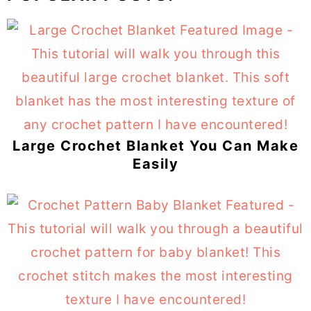
Large Crochet Blanket You Can Make
Easily