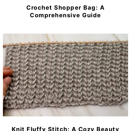
Crochet Shopper Bag: A
Comprehensive Guide
Knit Fluffy Stitch: A Cozy Beauty