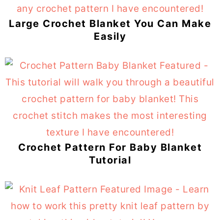
Large Crochet Blanket You Can Make
Easily
Crochet Pattern For Baby Blanket
Tutorial