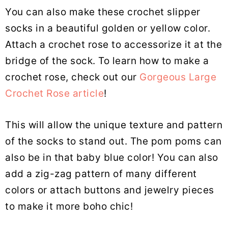
You can also make these crochet slipper
socks in a beautiful golden or yellow color.
Attach a crochet rose to accessorize it at the
bridge of the sock. To learn how to make a
crochet rose, check out our
Gorgeous Large
Crochet Rose article
!
This will allow the unique texture and pattern
of the socks to stand out. The pom poms can
also be in that baby blue color! You can also
add a zig-zag pattern of many different
colors or attach buttons and jewelry pieces
to make it more boho chic!