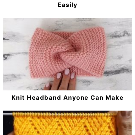
Easily
Knit Headband Anyone Can Make