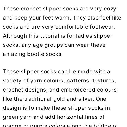
These crochet slipper socks are very cozy
and keep your feet warm. They also feel like
socks and are very comfortable footwear.
Although this tutorial is for ladies slipper
socks, any age groups can wear these
amazing bootie socks.
These slipper socks can be made with a
variety of yarn colours, patterns, textures,
crochet designs, and embroidered colours
like the traditional gold and silver. One
design is to make these slipper socks in
green yarn and add horizontal lines of
orange or purple colors along the bridge of