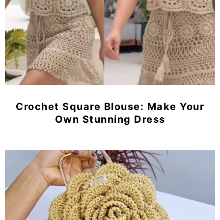
Crochet Square Blouse: Make Your
Own Stunning Dress