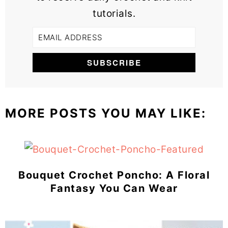
tutorials.
MORE POSTS YOU MAY LIKE:
Bouquet Crochet Poncho: A Floral
Fantasy You Can Wear