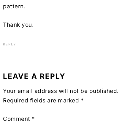
pattern.
Thank you.
REPLY
LEAVE A REPLY
Your email address will not be published.
Required fields are marked
*
Comment
*