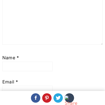
Name
*
Email
*