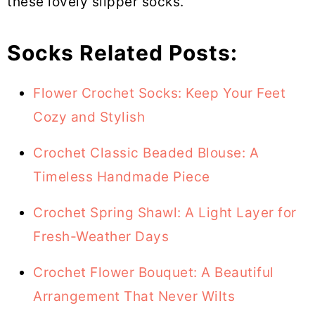
these lovely slipper socks.
Socks Related Posts:
Flower Crochet Socks: Keep Your Feet
Cozy and Stylish
Crochet Classic Beaded Blouse: A
Timeless Handmade Piece
Crochet Spring Shawl: A Light Layer for
Fresh-Weather Days
Crochet Flower Bouquet: A Beautiful
Arrangement That Never Wilts