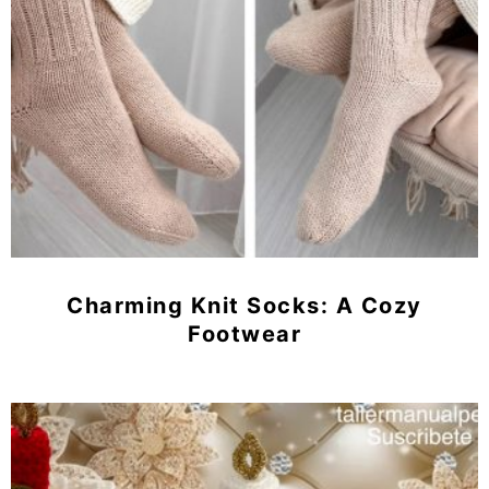
Charming Knit Socks: A Cozy
Footwear