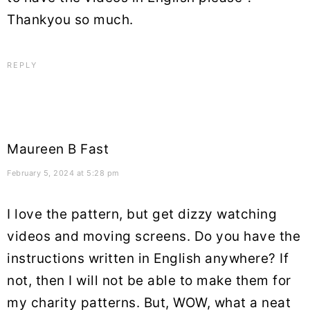
Thankyou so much.
REPLY
Maureen B Fast
February 5, 2024 at 5:28 pm
I love the pattern, but get dizzy watching
videos and moving screens. Do you have the
instructions written in English anywhere? If
not, then I will not be able to make them for
my charity patterns. But, WOW, what a neat