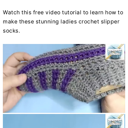
Watch this free video tutorial to learn how to
make these stunning ladies crochet slipper
socks.