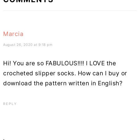
Interactions
Marcia
August 26, 2020 at 9:18 pm
Hi! You are so FABULOUS!!!! I LOVE the
crocheted slipper socks. How can I buy or
download the pattern written in English?
REPLY