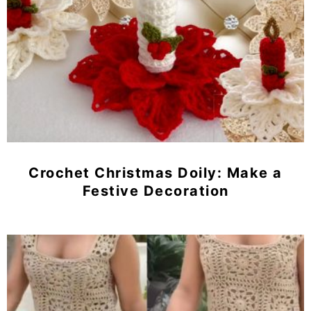
Crochet Christmas Doily: Make a
Festive Decoration