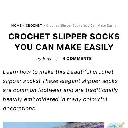
HOME
»
CROCHET
»
Crochet Slipper Socks You Can Make Easily
CROCHET SLIPPER SOCKS
YOU CAN MAKE EASILY
by
Beja
4 COMMENTS
Learn how to make this beautiful crochet
slipper socks! These elegant slipper socks
are common footwear and are traditionally
heavily embroidered in many colourful
decorations.