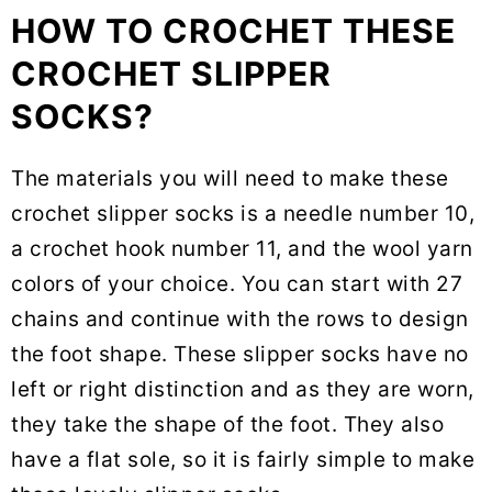
HOW TO CROCHET THESE
CROCHET SLIPPER
SOCKS?
The materials you will need to make these
crochet slipper socks is a needle number 10,
a crochet hook number 11, and the wool yarn
colors of your choice. You can start with 27
chains and continue with the rows to design
the foot shape. These slipper socks have no
left or right distinction and as they are worn,
they take the shape of the foot. They also
have a flat sole, so it is fairly simple to make