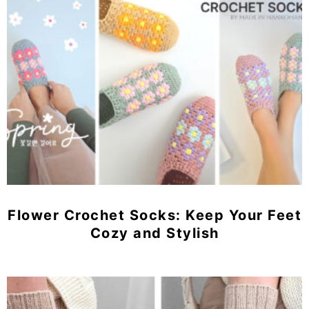
Flower Crochet Socks: Keep Your Feet
Cozy and Stylish