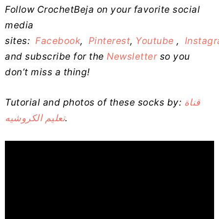
Follow CrochetBeja on your favorite social
media
sites:
Facebook
,
Pinterest
,
Youtube
,
Instag
and subscribe for the
Newsletter
so you
don’t miss a thing!
Tutorial and photos of these socks by:
قناة
تعليم الكروشيه
.