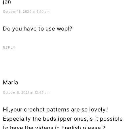
jan
October 18, 2020 at 6:10 pm
Do you have to use wool?
REPLY
Maria
October 8, 2021 at 12:45 pm
Hi,your crochet patterns are so lovely.!
Especially the bedslipper ones,is it possible
to have the videos in English please ?