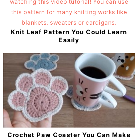
Knit Leaf Pattern You Could Learn
Easily
Crochet Paw Coaster You Can Make