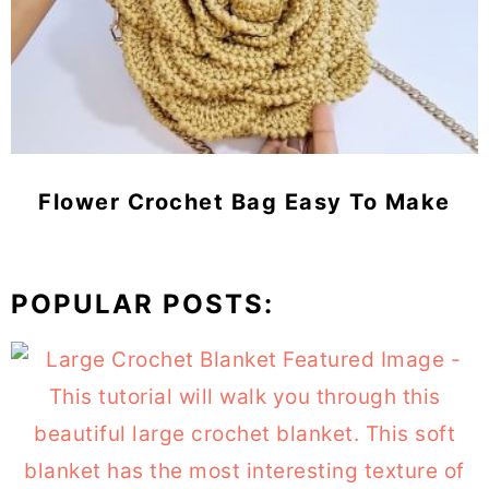
Flower Crochet Bag Easy To Make
POPULAR POSTS: