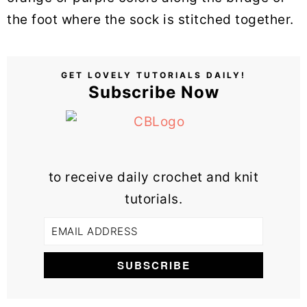
the foot where the sock is stitched together.
GET LOVELY TUTORIALS DAILY!
Subscribe Now
to receive daily crochet and knit
tutorials.