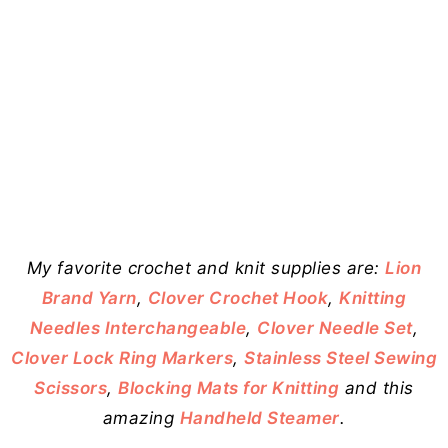
My favorite crochet and knit supplies are:
Lion
Brand Yarn
,
Clover Crochet Hook
,
Knitting
Needles Interchangeable
,
Clover Needle Set
,
Clover Lock Ring Markers
,
Stainless Steel Sewing
Scissors
,
Blocking Mats for Knitting
and this
amazing
Handheld Steamer
.