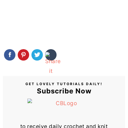
GET LOVELY TUTORIALS DAILY!
Subscribe Now
to receive daily crochet and knit