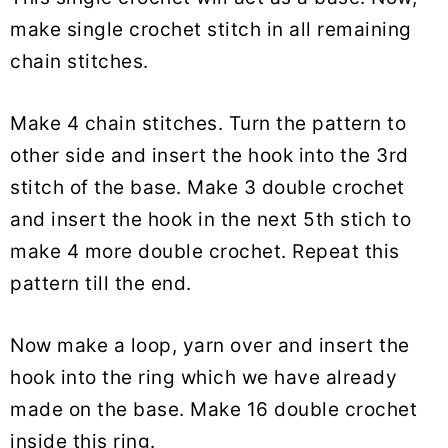
make single crochet stitch in all remaining
chain stitches.
Make 4 chain stitches. Turn the pattern to
other side and insert the hook into the 3rd
stitch of the base. Make 3 double crochet
and insert the hook in the next 5th stich to
make 4 more double crochet. Repeat this
pattern till the end.
Now make a loop, yarn over and insert the
hook into the ring which we have already
made on the base. Make 16 double crochet
inside this ring.