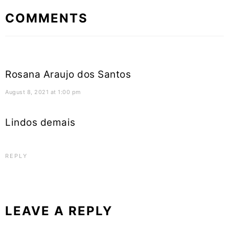
Reader
COMMENTS
Interactions
Rosana Araujo dos Santos
August 8, 2021 at 1:00 pm
Lindos demais
REPLY
LEAVE A REPLY