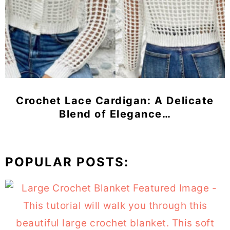
Crochet Lace Cardigan: A Delicate
Blend of Elegance…
POPULAR POSTS: