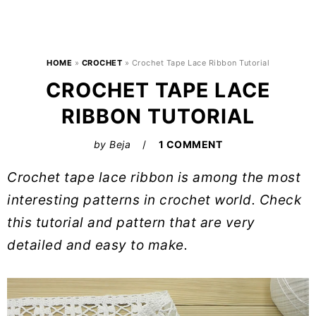
HOME
»
CROCHET
»
Crochet Tape Lace Ribbon Tutorial
CROCHET TAPE LACE
RIBBON TUTORIAL
by
Beja
1 COMMENT
Crochet tape lace ribbon is among the most
interesting patterns in crochet world. Check
this tutorial and pattern that are very
detailed and easy to make.