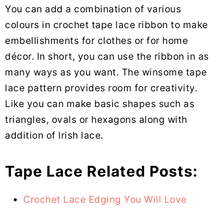
You can add a combination of various
colours in crochet tape lace ribbon to make
embellishments for clothes or for home
décor. In short, you can use the ribbon in as
many ways as you want. The winsome tape
lace pattern provides room for creativity.
Like you can make basic shapes such as
triangles, ovals or hexagons along with
addition of Irish lace.
Tape Lace Related Posts:
Crochet Lace Edging You Will Love