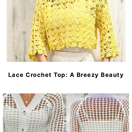
Lace Crochet Top: A Breezy Beauty