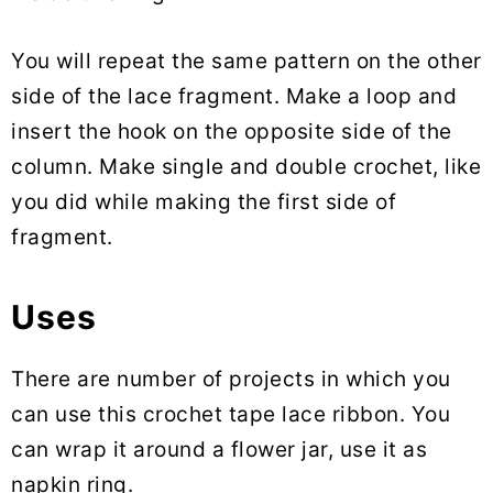
You will repeat the same pattern on the other
side of the lace fragment. Make a loop and
insert the hook on the opposite side of the
column. Make single and double crochet, like
you did while making the first side of
fragment.
Uses
There are number of projects in which you
can use this crochet tape lace ribbon. You
can wrap it around a flower jar, use it as
napkin ring.