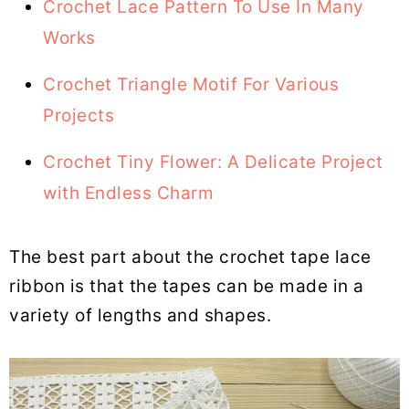
Crochet Lace Pattern To Use In Many
Works
Crochet Triangle Motif For Various
Projects
Crochet Tiny Flower: A Delicate Project
with Endless Charm
The best part about the crochet tape lace
ribbon is that the tapes can be made in a
variety of lengths and shapes.