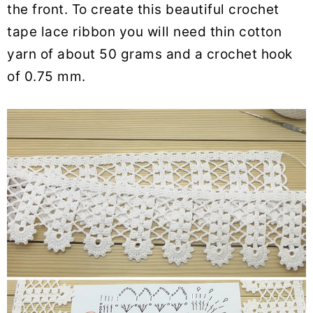
the front. To create this beautiful crochet
tape lace ribbon you will need thin cotton
yarn of about 50 grams and a crochet hook
of 0.75 mm.