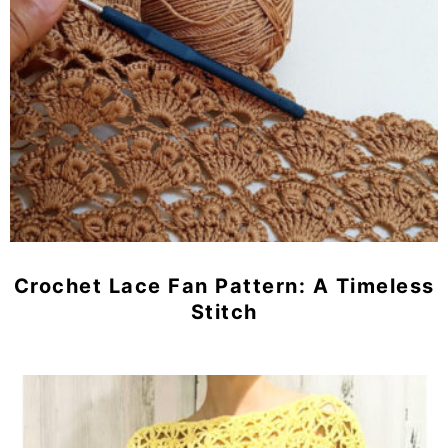
Crochet Lace Fan Pattern: A Timeless
Stitch