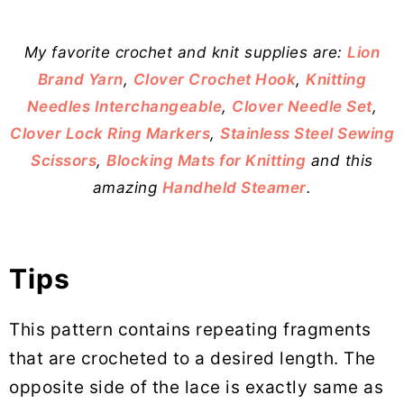
My favorite crochet and knit supplies are:
Lion
Brand Yarn
,
Clover Crochet Hook
,
Knitting
Needles Interchangeable
,
Clover Needle Set
,
Clover Lock Ring Markers
,
Stainless Steel Sewing
Scissors
,
Blocking Mats for Knitting
and this
amazing
Handheld Steamer
.
Tips
This pattern contains repeating fragments
that are crocheted to a desired length. The
opposite side of the lace is exactly same as