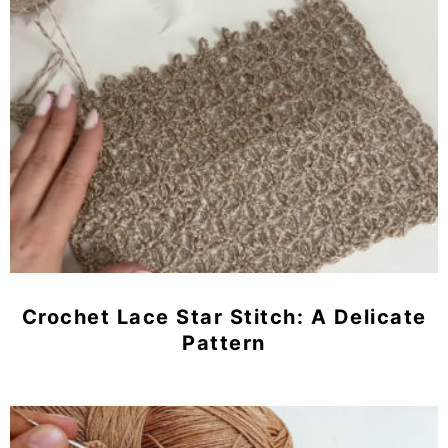
Crochet Lace Star Stitch: A Delicate
Pattern