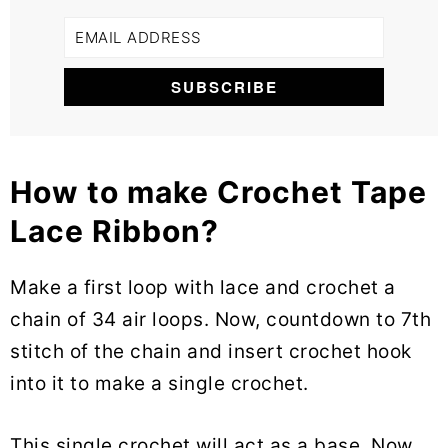
How to make Crochet Tape
Lace Ribbon?
Make a first loop with lace and crochet a
chain of 34 air loops. Now, countdown to 7th
stitch of the chain and insert crochet hook
into it to make a single crochet.
This single crochet will act as a base. Now,