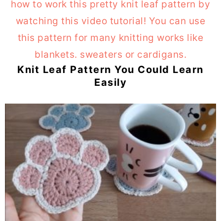
Knit Leaf Pattern You Could Learn
Easily