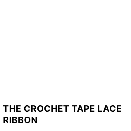
THE CROCHET TAPE LACE
RIBBON