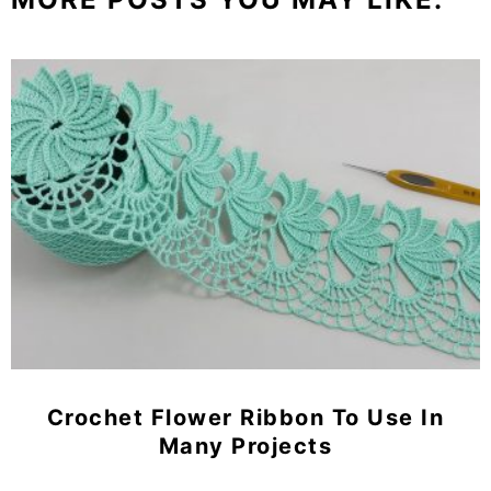
Crochet Flower Ribbon To Use In
Many Projects