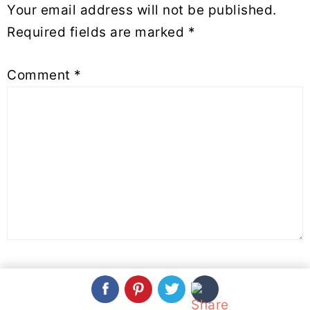
Your email address will not be published.
Required fields are marked
*
Comment
*
Name
*