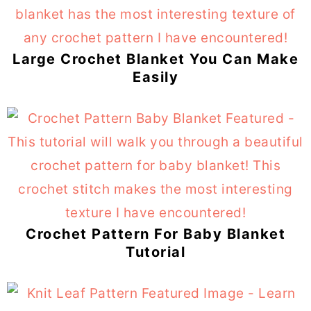
Large Crochet Blanket You Can Make
Easily
Crochet Pattern For Baby Blanket
Tutorial