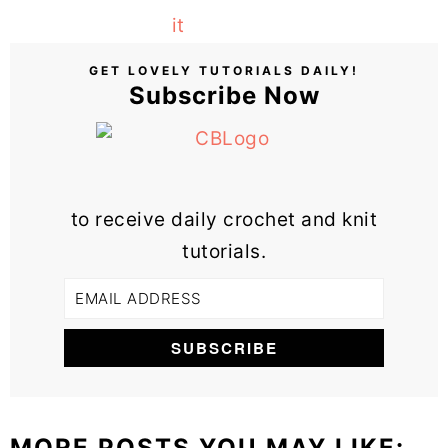
GET LOVELY TUTORIALS DAILY!
Subscribe Now
to receive daily crochet and knit
tutorials.
MORE POSTS YOU MAY LIKE: