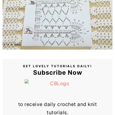
GET LOVELY TUTORIALS DAILY!
Subscribe Now
to receive daily crochet and knit
tutorials.