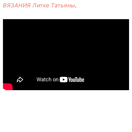
ВЯЗАНИЯ Литке Татьяны
.