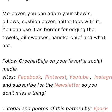
Moreover, you can adorn your shawls,
pillows, cushion cover, halter tops with it.
You can use it as border for edging the
towels, pillowcases, handkerchief and what
not.
Follow CrochetBeja on your favorite social
media
sites:
Facebook
,
Pinterest
,
Youtube
,
Instag
and subscribe for the
Newsletter
so you
don’t miss a thing!
Tutorial and photos of this pattern by:
Уроки