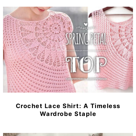
Crochet Lace Shirt: A Timeless
Wardrobe Staple