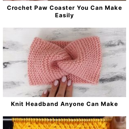
Crochet Paw Coaster You Can Make
Easily
Knit Headband Anyone Can Make