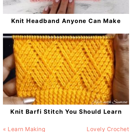
Knit Headband Anyone Can Make
Knit Barfi Stitch You Should Learn
Previous
« Learn Making
Next
Lovely Crochet