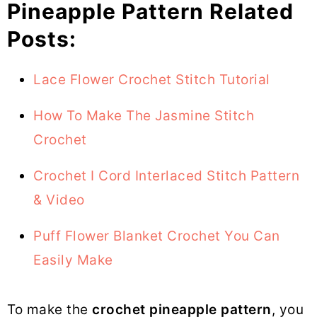
Pineapple Pattern Related
Posts:
Lace Flower Crochet Stitch Tutorial
How To Make The Jasmine Stitch
Crochet
Crochet I Cord Interlaced Stitch Pattern
& Video
Puff Flower Blanket Crochet You Can
Easily Make
To make the
crochet pineapple pattern
, you