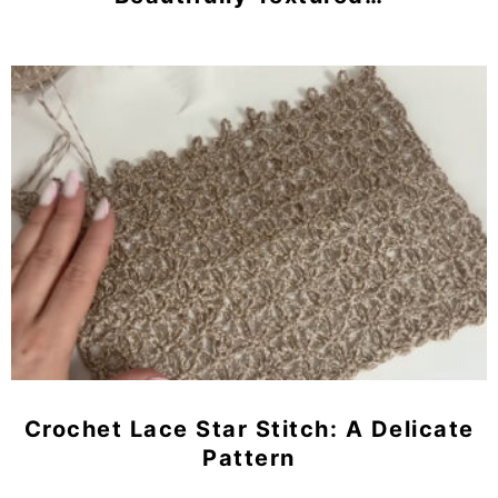
Crochet Lace Star Stitch: A Delicate
Pattern