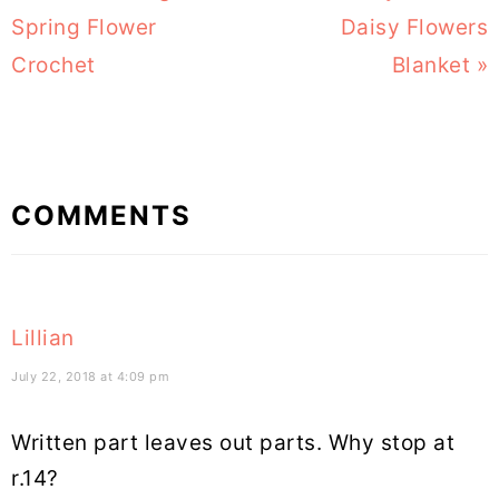
Post:
Spring Flower
Post:
Daisy Flowers
Crochet
Blanket »
Reader
COMMENTS
Interactions
Lillian
July 22, 2018 at 4:09 pm
Written part leaves out parts. Why stop at
r.14?