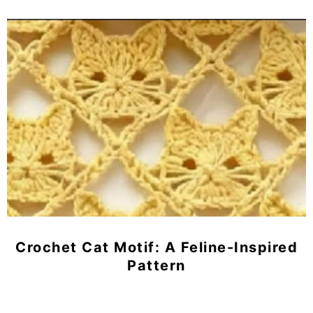
Crochet Cat Motif: A Feline-Inspired
Pattern