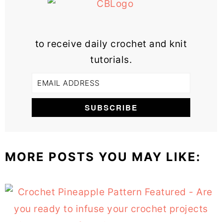
to receive daily crochet and knit
tutorials.
MORE POSTS YOU MAY LIKE: