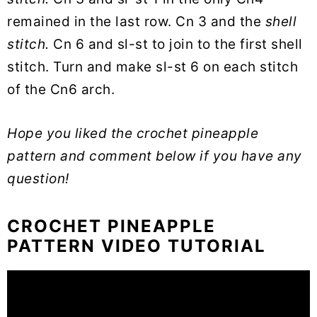
remained in the last row. Cn 3 and the
shell
stitch.
Cn 6 and sl-st to join to the first shell
stitch. Turn and make sl-st 6 on each stitch
of the Cn6 arch.
Hope you liked the crochet pineapple
pattern and comment below if you have any
question!
CROCHET PINEAPPLE
PATTERN VIDEO TUTORIAL