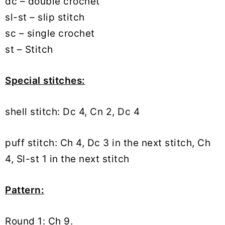
dc – double crochet
sl-st – slip stitch
sc – single crochet
st – Stitch
Special stitches:
shell stitch: Dc 4, Cn 2, Dc 4
puff stitch: Ch 4, Dc 3 in the next stitch, Ch
4, Sl-st 1 in the next stitch
Pattern:
Round 1: Ch 9.