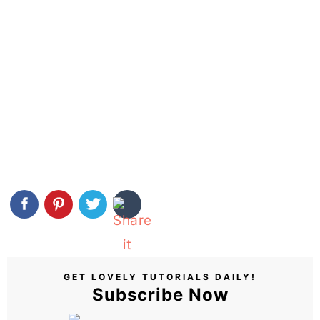
GET LOVELY TUTORIALS DAILY!
Subscribe Now