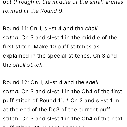
put through in the middle of the small arches
formed in the Round 9.
Round 11: Cn 1, sl-st 4 and the
shell
stitch.
Cn 3 and sl-st 1 in the middle of the
first stitch. Make 10 puff stitches as
explained in the special stitches. Cn 3 and
the
shell stitch.
Round 12: Cn 1, sl-st 4 and the
shell
stitch.
Cn 3 and sl-st 1 in the Ch4 of the first
puff stitch of Round 11. * Cn 3 and sl-st 1 in
at the end of the Dc3 of the current puff
stitch. Cn 3 and sl-st 1 in the Ch4 of the next