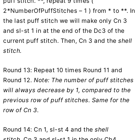
puff stitch. **, repeat 9 times (
2*NumberOfPuffStitches – 1 ) from * to **. In
the last puff stitch we will make only Cn 3
and sl-st 1 in at the end of the Dc3 of the
current puff stitch. Then, Cn 3 and the
shell
stitch.
Round 13: Repeat 10 times Round 11 and
Round 12.
Note: The number of puff stitches
will always decrease by 1, compared to the
previous row of puff stitches. Same for the
row of Cn 3.
Round 14: Cn 1, sl-st 4 and the
shell
stitch.
Cn 3 and sl-st 1 in the only Ch4