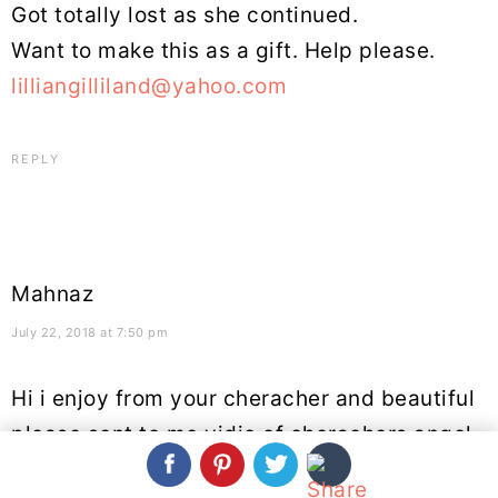
Got totally lost as she continued.
Want to make this as a gift. Help please.
lilliangilliland@yahoo.com
REPLY
Mahnaz
July 22, 2018 at 7:50 pm
Hi i enjoy from your cheracher and beautiful
please sent to me vidio of cherachers angel
thanks.