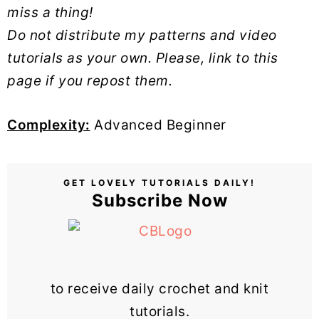
miss a thing!
Do not distribute my patterns and video
tutorials as your own. Please, link to this
page if you repost them.
Complexity:
Advanced Beginner
GET LOVELY TUTORIALS DAILY!
Subscribe Now
to receive daily crochet and knit
tutorials.