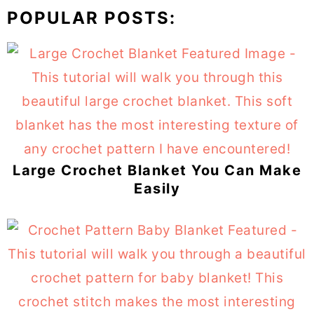
POPULAR POSTS:
Large Crochet Blanket You Can Make
Easily