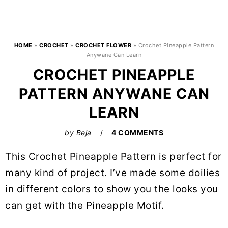
HOME
»
CROCHET
»
CROCHET FLOWER
»
Crochet Pineapple Pattern
Anywane Can Learn
CROCHET PINEAPPLE
PATTERN ANYWANE CAN
LEARN
by
Beja
4 COMMENTS
This Crochet Pineapple Pattern is perfect for
many kind of project. I’ve made some doilies
in different colors to show you the looks you
can get with the Pineapple Motif.