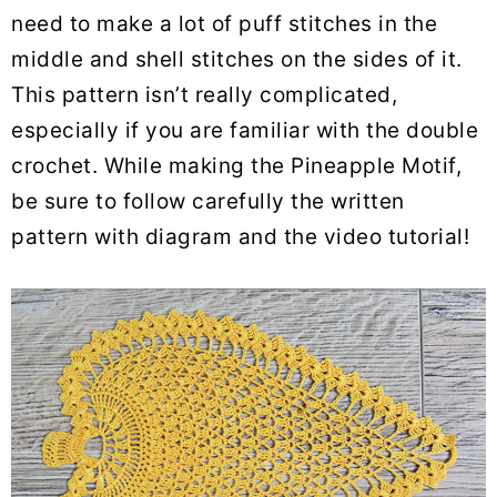
need to make a lot of puff stitches in the
middle and shell stitches on the sides of it.
This pattern isn’t really complicated,
especially if you are familiar with the double
crochet. While making the Pineapple Motif,
be sure to follow carefully the written
pattern with diagram and the video tutorial!