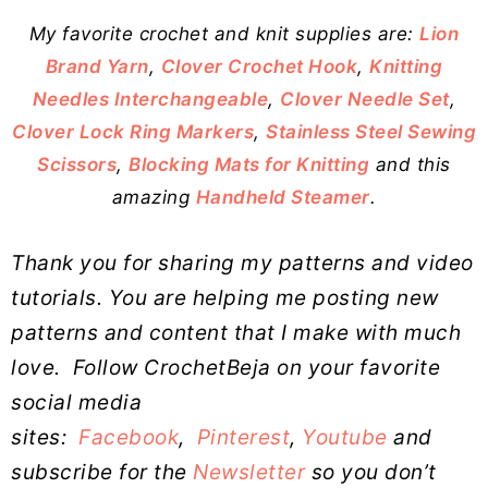
My favorite crochet and knit supplies are:
Lion
Brand Yarn
,
Clover Crochet Hook
,
Knitting
Needles Interchangeable
,
Clover Needle Set
,
Clover Lock Ring Markers
,
Stainless Steel Sewing
Scissors
,
Blocking Mats for Knitting
and this
amazing
Handheld Steamer
.
Thank you for sharing my patterns and video
tutorials. You are helping me posting new
patterns and content that I make with much
love.
Follow CrochetBeja on your favorite
social media
sites:
Facebook
,
Pinterest
,
Youtube
and
subscribe for the
Newsletter
so you don’t