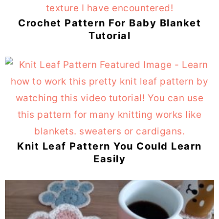
Crochet Pattern For Baby Blanket
Tutorial
Knit Leaf Pattern You Could Learn
Easily