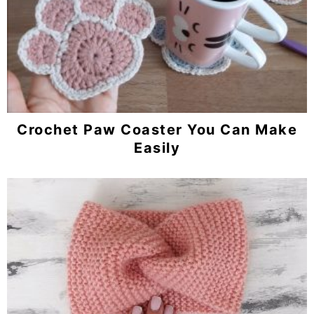
Crochet Paw Coaster You Can Make
Easily