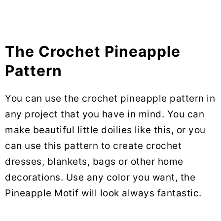
The Crochet Pineapple
Pattern
You can use the crochet pineapple pattern in
any project that you have in mind. You can
make beautiful little doilies like this, or you
can use this pattern to create crochet
dresses, blankets, bags or other home
decorations. Use any color you want, the
Pineapple Motif will look always fantastic.