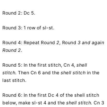
Round 2: Dc 5.
Round 3: 1 row of sl-st.
Round 4: Repeat Round
2,
Round
3 and again
Round 2.
Round 5: In the first stitch, Cn 4,
shell
stitch.
Then Cn 6 and the
shell stitch
in the
last stitch.
Round 6: In the first Dc 4 of the shell stitch
below, make sl-st 4 and the
shell stitch.
Cn 3