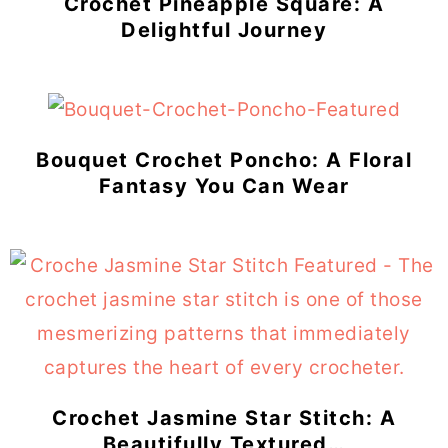
Crochet Pineapple Square: A
Delightful Journey
Bouquet Crochet Poncho: A Floral
Fantasy You Can Wear
Crochet Jasmine Star Stitch: A
Beautifully Textured…