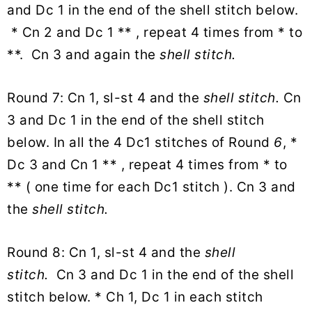
and Dc 1 in the end of the shell stitch below.
* Cn 2 and Dc 1 ** , repeat 4 times from * to
**. Cn 3 and again the
shell stitch.
Round 7: Cn 1, sl-st 4 and the
shell stitch.
Cn
3 and Dc 1 in the end of the shell stitch
below. In all the 4 Dc1 stitches of Round
6
, *
Dc 3 and Cn 1 ** , repeat 4 times from * to
** ( one time for each Dc1 stitch ). Cn 3 and
the
shell stitch.
Round 8: Cn 1, sl-st 4 and the
shell
stitch.
Cn 3 and Dc 1 in the end of the shell
stitch below. * Ch 1, Dc 1 in each stitch