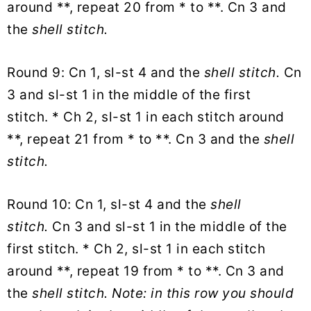
around **, repeat 20 from * to **. Cn 3 and
the
shell stitch.
Round 9: Cn 1, sl-st 4 and the
shell stitch.
Cn
3 and sl-st 1 in the middle of the first
stitch. * Ch 2, sl-st 1 in each stitch around
**, repeat 21 from * to **. Cn 3 and the
shell
stitch.
Round 10: Cn 1, sl-st 4 and the
shell
stitch.
Cn 3 and sl-st 1 in the middle of the
first stitch. * Ch 2, sl-st 1 in each stitch
around **, repeat 19 from * to **. Cn 3 and
the
shell stitch. Note: in this row you should