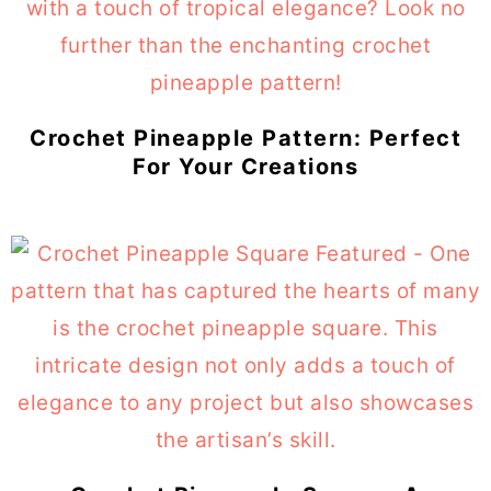
Crochet Pineapple Pattern: Perfect
For Your Creations