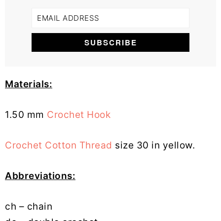
Materials:
1.50 mm
Crochet Hook
Crochet Cotton Thread
size 30 in yellow.
Abbreviations:
ch – chain