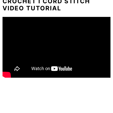
CROCHET I CORD STITCH
VIDEO TUTORIAL