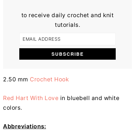
to receive daily crochet and knit
tutorials.
2.50 mm
Crochet Hook
Red Hart With Love
in bluebell and white
colors.
Abbreviations: