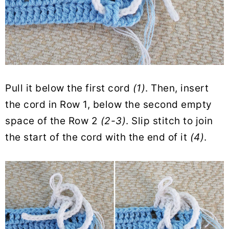
Pull it below the first cord
(1)
. Then, insert
the cord in Row 1, below the second empty
space of the Row 2
(2-3)
. Slip stitch to join
the start of the cord with the end of it
(4)
.