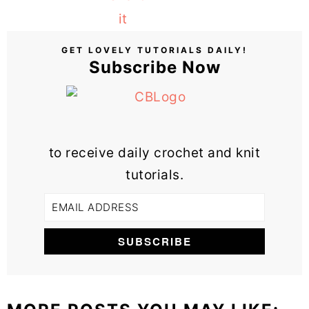
GET LOVELY TUTORIALS DAILY!
Subscribe Now
to receive daily crochet and knit
tutorials.