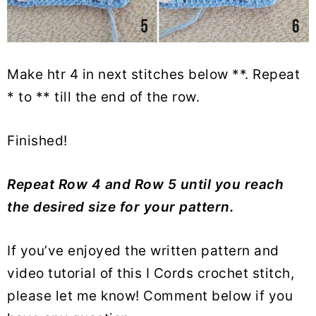
Make htr 4 in next stitches below **. Repeat
* to ** till the end of the row.
Finished!
Repeat Row 4 and Row 5 until you reach
the desired size for your pattern.
If you’ve enjoyed the written pattern and
video tutorial of this I Cords crochet stitch,
please let me know! Comment below if you