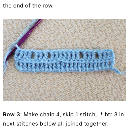
the end of the row.
Row 3:
Make chain 4, skip 1 stitch, * htr 3 in
next stitches below all joined together.