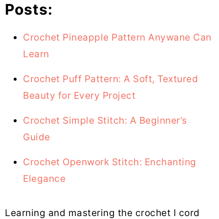
Posts:
Crochet Pineapple Pattern Anywane Can
Learn
Crochet Puff Pattern: A Soft, Textured
Beauty for Every Project
Crochet Simple Stitch: A Beginner’s
Guide
Crochet Openwork Stitch: Enchanting
Elegance
Learning and mastering the crochet I cord