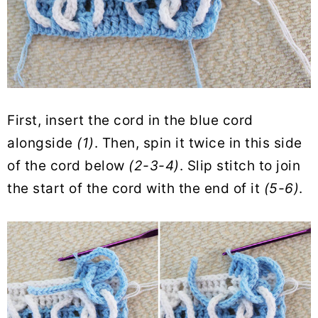
First, insert the cord in the blue cord
alongside
(1)
. Then, spin it twice in this side
of the cord below
(2-3-4)
. Slip stitch to join
the start of the cord with the end of it
(5-6)
.