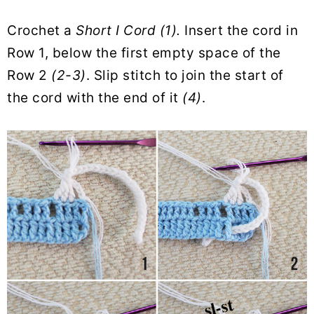
Crochet a
Short I Cord (1).
Insert the cord in
Row 1, below the first empty space of the
Row 2
(2-3)
. Slip stitch to join the start of
the cord with the end of it
(4)
.