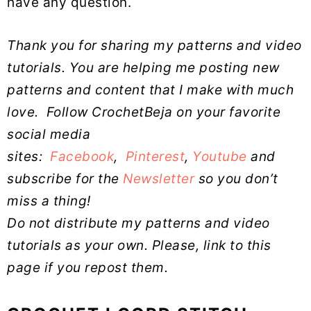
have any question.
Thank you for sharing my patterns and video
tutorials. You are helping me posting new
patterns and content that I make with much
love.
Follow CrochetBeja on your favorite
social media
sites:
Facebook
,
Pinterest
,
Youtube
and
subscribe for the
Newsletter
so you don’t
miss a thing!
Do not distribute my patterns and video
tutorials as your own. Please, link to this
page if you repost them.