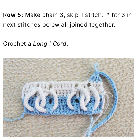
Row 5:
Make chain 3, skip 1 stitch, * htr 3 in
next stitches below all joined together.
Crochet a
Long I Cord.