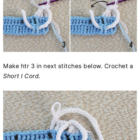
Make htr 3 in next stitches below. Crochet a
Short I Cord.