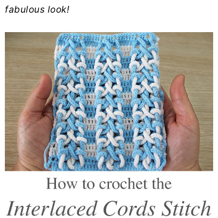
fabulous look!