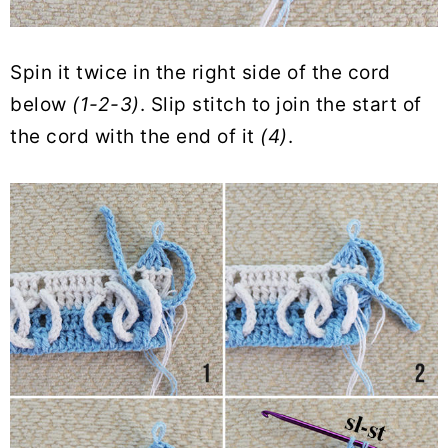
Spin it twice in the right side of the cord
below
(1-2-3)
. Slip stitch to join the start of
the cord with the end of it
(4)
.