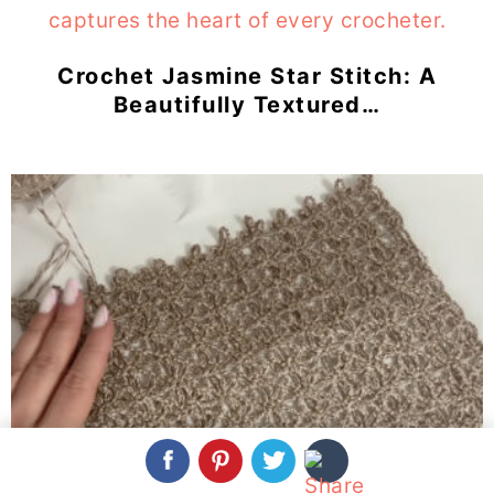
Crochet Jasmine Star Stitch: A
Beautifully Textured…