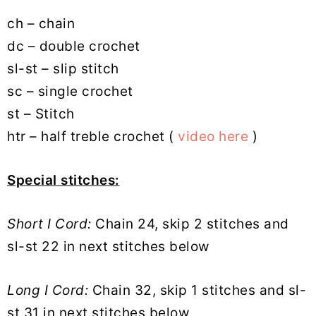
ch – chain
dc – double crochet
sl-st – slip stitch
sc – single crochet
st – Stitch
htr – half treble crochet (
video here
)
Special stitches:
Short I Cord:
Chain 24, skip 2 stitches and
sl-st 22 in next stitches below
Long I Cord:
Chain 32, skip 1 stitches and sl-
st 31 in next stitches below