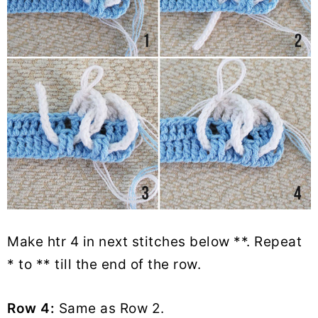
Make htr 4 in next stitches below **. Repeat
* to ** till the end of the row.
Row 4:
Same as Row 2.