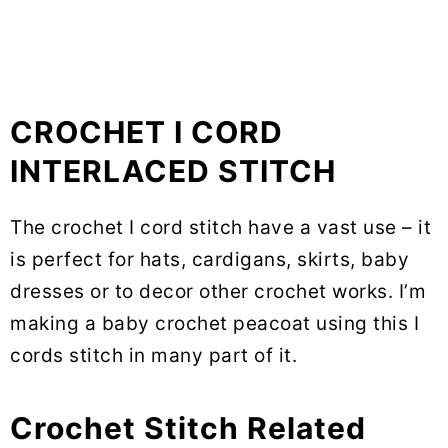
CROCHET I CORD
INTERLACED STITCH
The crochet I cord stitch have a vast use – it
is perfect for hats, cardigans, skirts, baby
dresses or to decor other crochet works. I’m
making a baby crochet peacoat using this I
cords stitch in many part of it.
Crochet Stitch Related