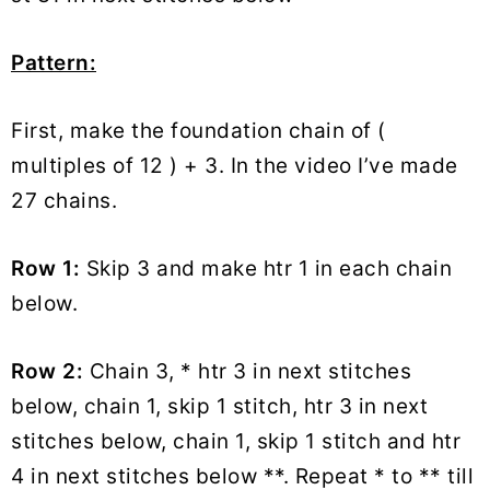
Pattern:
First, make the foundation chain of (
multiples of 12 ) + 3. In the video I’ve made
27 chains.
Row 1:
Skip 3 and make htr 1 in each chain
below.
Row 2:
Chain 3, * htr 3 in next stitches
below, chain 1, skip 1 stitch, htr 3 in next
stitches below, chain 1, skip 1 stitch and htr
4 in next stitches below **. Repeat * to ** till