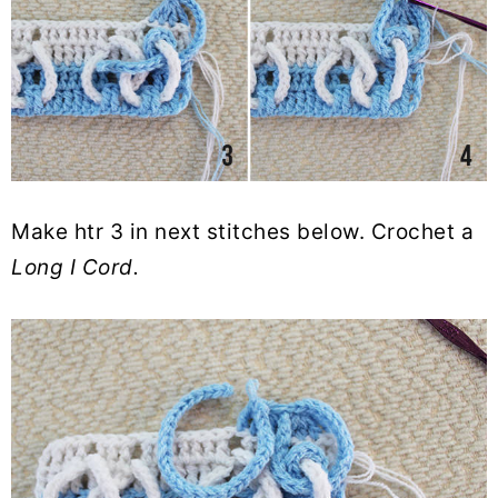
Make htr 3 in next stitches below. Crochet a
Long I
Cord.