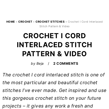
HOME
»
CROCHET
»
CROCHET STITCHES
»
Crochet I Cord Interlaced
Stitch Pattern & Video
CROCHET I CORD
INTERLACED STITCH
PATTERN & VIDEO
by
Beja
2 COMMENTS
The crochet I cord interlaced stitch is one of
the most particular and beautiful crochet
stitches I’ve ever made. Get inspired and use
this gorgeous crochet stitch on your future
projects – it gives any work a fresh and