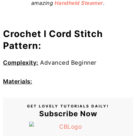
amazing
Handheld Steamer
.
Crochet I Cord Stitch
Pattern:
Complexity:
Advanced Beginner
Materials:
GET LOVELY TUTORIALS DAILY!
Subscribe Now