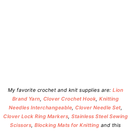
My favorite crochet and knit supplies are:
Lion
Brand Yarn
,
Clover Crochet Hook
,
Knitting
Needles Interchangeable
,
Clover Needle Set
,
Clover Lock Ring Markers
,
Stainless Steel Sewing
Scissors
,
Blocking Mats for Knitting
and this