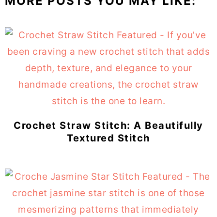
MORE POSTS YOU MAY LIKE:
Crochet Straw Stitch: A Beautifully
Textured Stitch