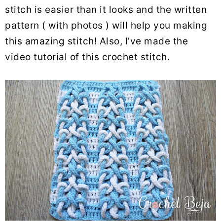
stitch is easier than it looks and the written
pattern ( with photos ) will help you making
this amazing stitch! Also, I’ve made the
video tutorial of this crochet stitch.