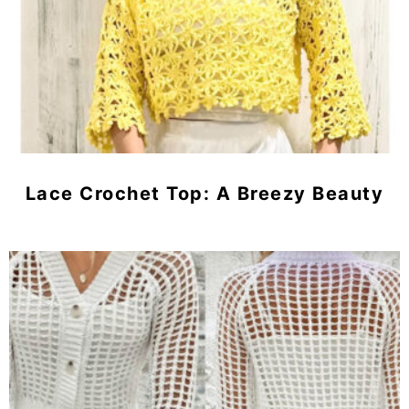
Lace Crochet Top: A Breezy Beauty