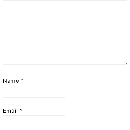
Name
*
Email
*