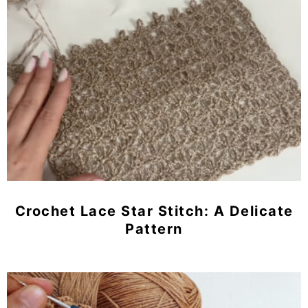
Crochet Lace Star Stitch: A Delicate
Pattern