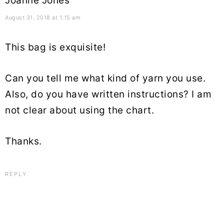
Joanne Jones
August 31, 2018 at 1:15 am
This bag is exquisite!
Can you tell me what kind of yarn you use.
Also, do you have written instructions? I am
not clear about using the chart.
Thanks.
REPLY