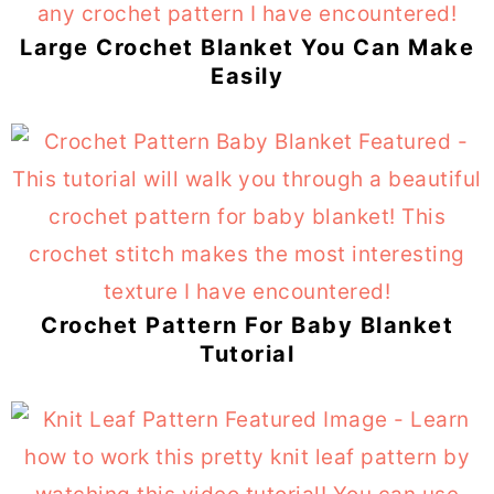
Large Crochet Blanket You Can Make
Easily
Crochet Pattern For Baby Blanket
Tutorial