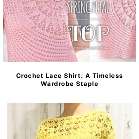
Crochet Lace Shirt: A Timeless
Wardrobe Staple