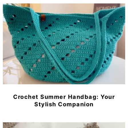
Crochet Summer Handbag: Your
Stylish Companion