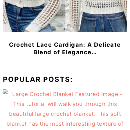
Crochet Lace Cardigan: A Delicate
Blend of Elegance…
POPULAR POSTS: