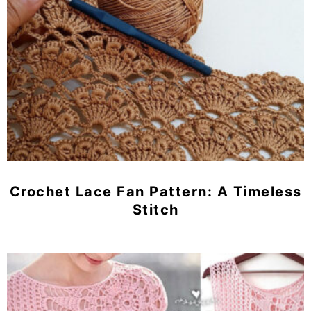
Crochet Lace Fan Pattern: A Timeless
Stitch