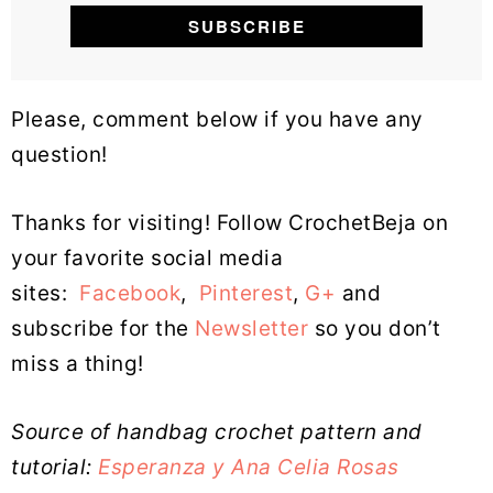
Please, comment below if you have any
question!
Thanks for visiting! Follow CrochetBeja on
your favorite social media
sites:
Facebook
,
Pinterest
,
G+
and
subscribe for the
Newsletter
so you don’t
miss a thing!
Source of handbag crochet pattern and
tutorial:
Esperanza y Ana Celia Rosas