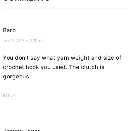
Interactions
Barb
July 15, 2017 at 3:32 am
You don’t say what yarn weight and size of
crochet hook you used. The clutch is
gorgeous.
REPLY