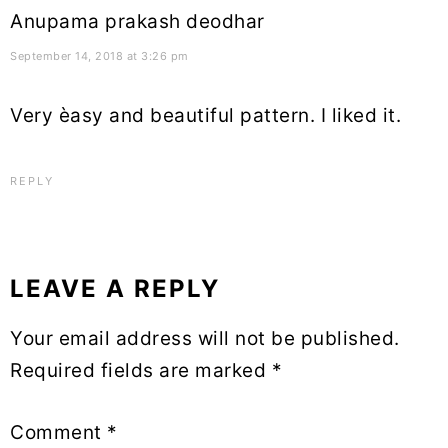
Anupama prakash deodhar
September 14, 2018 at 3:26 pm
Very èasy and beautiful pattern. I liked it.
REPLY
LEAVE A REPLY
Your email address will not be published.
Required fields are marked
*
Comment
*