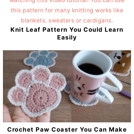
Knit Leaf Pattern You Could Learn
Easily
Crochet Paw Coaster You Can Make