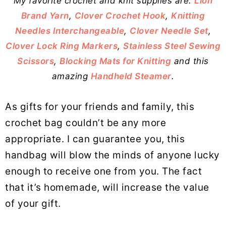
My favorite crochet and knit supplies are:
Lion
Brand Yarn
,
Clover Crochet Hook
,
Knitting
Needles Interchangeable
,
Clover Needle Set
,
Clover Lock Ring Markers
,
Stainless Steel Sewing
Scissors
,
Blocking Mats for Knitting
and this
amazing
Handheld Steamer
.
As gifts for your friends and family, this
crochet bag couldn’t be any more
appropriate. I can guarantee you, this
handbag will blow the minds of anyone lucky
enough to receive one from you. The fact
that it’s homemade, will increase the value
of your gift.