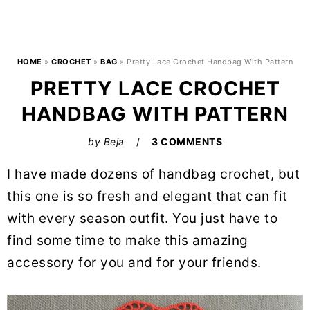
HOME
»
CROCHET
»
BAG
»
Pretty Lace Crochet Handbag With Pattern
PRETTY LACE CROCHET
HANDBAG WITH PATTERN
by
Beja
3 COMMENTS
I have made dozens of handbag crochet, but
this one is so fresh and elegant that can fit
with every season outfit. You just have to
find some time to make this amazing
accessory for you and for your friends.