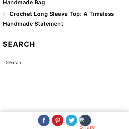
Handmade Bag
Crochet Long Sleeve Top: A Timeless
Handmade Statement
SEARCH
Search