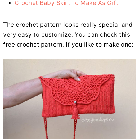
Crochet Baby Skirt To Make As Gift
The crochet pattern looks really special and
very easy to customize. You can check this
free crochet pattern, if you like to make one: