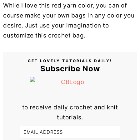
While I love this red yarn color, you can of
course make your own bags in any color you
desire. Just use your imagination to
customize this crochet bag.
GET LOVELY TUTORIALS DAILY!
Subscribe Now
to receive daily crochet and knit
tutorials.