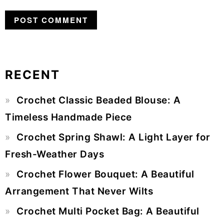
RECENT
Primary
Crochet Classic Beaded Blouse: A
Sidebar
Timeless Handmade Piece
Crochet Spring Shawl: A Light Layer for
Fresh-Weather Days
Crochet Flower Bouquet: A Beautiful
Arrangement That Never Wilts
Crochet Multi Pocket Bag: A Beautiful