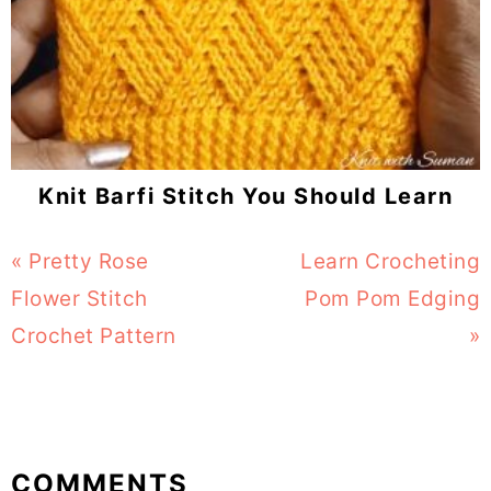
Knit Barfi Stitch You Should Learn
Previous
« Pretty Rose
Next
Learn Crocheting
Post:
Flower Stitch
Post:
Pom Pom Edging
Crochet Pattern
»
Reader
COMMENTS