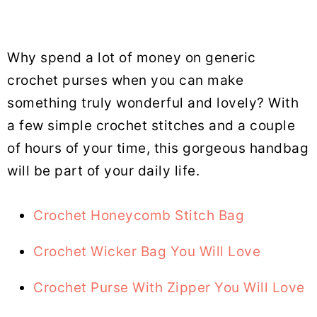
Why spend a lot of money on generic
crochet purses when you can make
something truly wonderful and lovely? With
a few simple crochet stitches and a couple
of hours of your time, this gorgeous handbag
will be part of your daily life.
Crochet Honeycomb Stitch Bag
Crochet Wicker Bag You Will Love
Crochet Purse With Zipper You Will Love