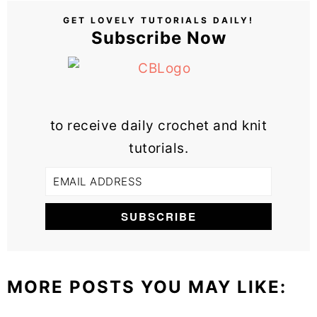
GET LOVELY TUTORIALS DAILY!
Subscribe Now
to receive daily crochet and knit
tutorials.
MORE POSTS YOU MAY LIKE: