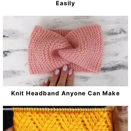
Easily
Knit Headband Anyone Can Make