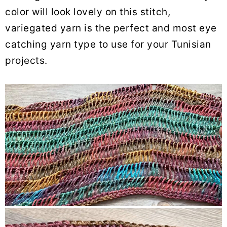
color will look lovely on this stitch,
variegated yarn is the perfect and most eye
catching yarn type to use for your Tunisian
projects.