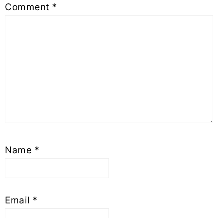
Comment
*
Name
*
Email
*