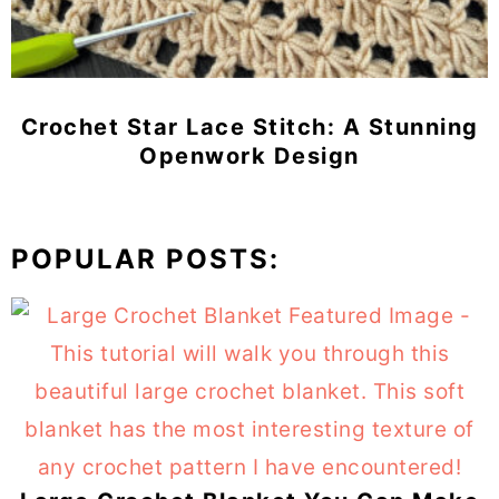
Crochet Star Lace Stitch: A Stunning
Openwork Design
POPULAR POSTS: