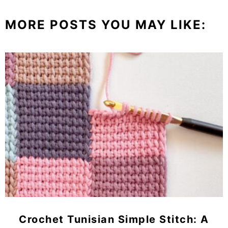
MORE POSTS YOU MAY LIKE:
Crochet Tunisian Simple Stitch: A