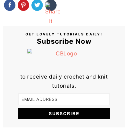
GET LOVELY TUTORIALS DAILY!
Subscribe Now
to receive daily crochet and knit
tutorials.