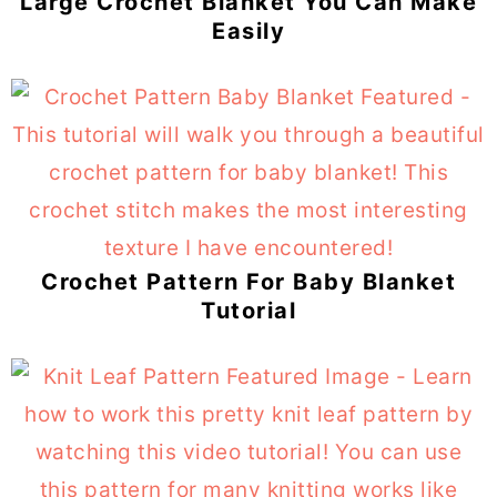
Large Crochet Blanket You Can Make
Easily
Crochet Pattern For Baby Blanket
Tutorial