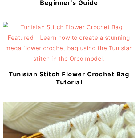
Beginner’s Guide
Tunisian Stitch Flower Crochet Bag
Tutorial