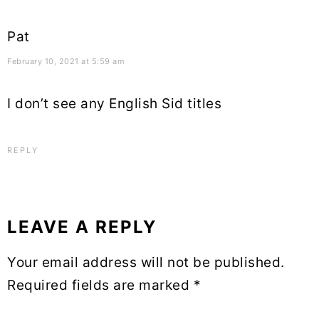
Pat
February 10, 2021 at 5:59 am
I don’t see any English Sid titles
REPLY
LEAVE A REPLY
Your email address will not be published.
Required fields are marked
*