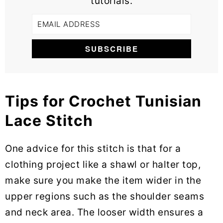
tutorials.
Tips for Crochet Tunisian
Lace Stitch
One advice for this stitch is that for a
clothing project like a shawl or halter top,
make sure you make the item wider in the
upper regions such as the shoulder seams
and neck area. The looser width ensures a