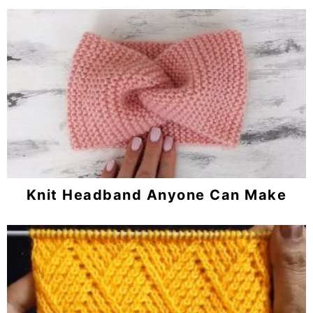
Knit Headband Anyone Can Make