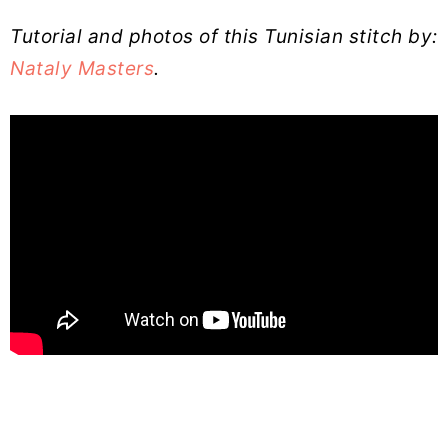
Tutorial and photos of this Tunisian stitch by:
Nataly Masters
.