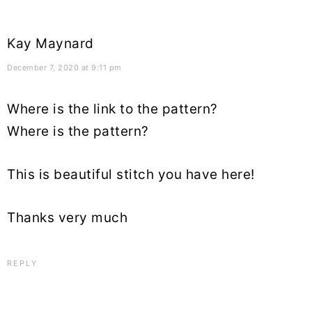
Kay Maynard
December 7, 2020 at 9:11 pm
Where is the link to the pattern?
Where is the pattern?
This is beautiful stitch you have here!
Thanks very much
REPLY