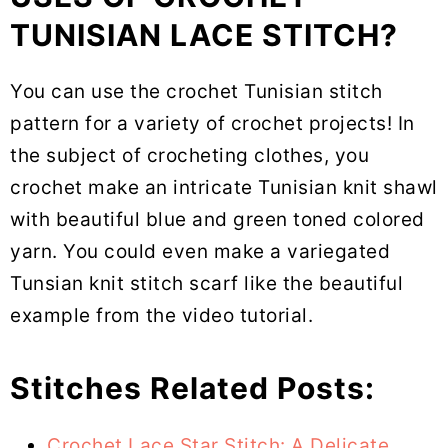
TUNISIAN LACE STITCH?
You can use the crochet Tunisian stitch
pattern for a variety of crochet projects! In
the subject of crocheting clothes, you
crochet make an intricate Tunisian knit shawl
with beautiful blue and green toned colored
yarn. You could even make a variegated
Tunsian knit stitch scarf like the beautiful
example from the video tutorial.
Stitches Related Posts:
Crochet Lace Star Stitch: A Delicate