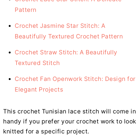
Pattern
Crochet Jasmine Star Stitch: A
Beautifully Textured Crochet Pattern
Crochet Straw Stitch: A Beautifully
Textured Stitch
Crochet Fan Openwork Stitch: Design for
Elegant Projects
This crochet Tunisian lace stitch will come in
handy if you prefer your crochet work to look
knitted for a specific project.