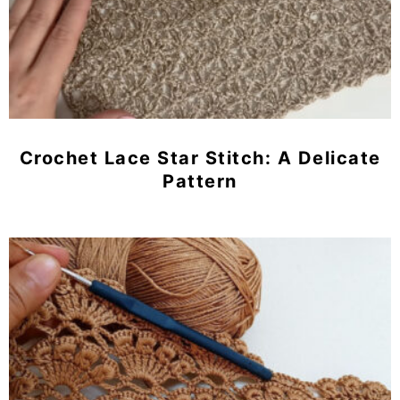
Crochet Lace Star Stitch: A Delicate
Pattern