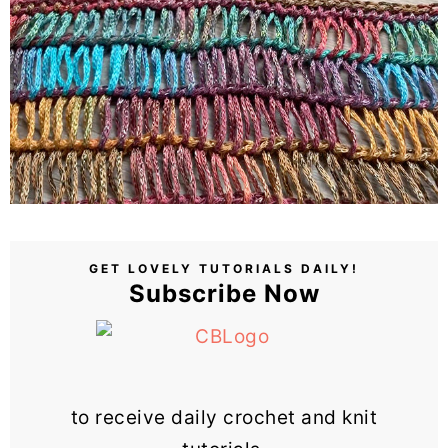
GET LOVELY TUTORIALS DAILY!
Subscribe Now
to receive daily crochet and knit