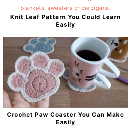
Knit Leaf Pattern You Could Learn
Easily
Crochet Paw Coaster You Can Make
Easily