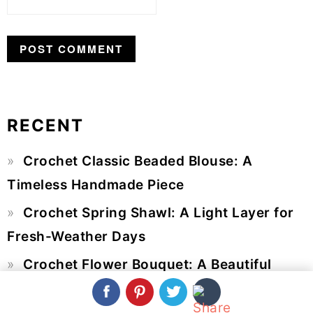
RECENT
Primary
Crochet Classic Beaded Blouse: A
Sidebar
Timeless Handmade Piece
Crochet Spring Shawl: A Light Layer for
Fresh-Weather Days
Crochet Flower Bouquet: A Beautiful
Arrangement That Never Wilts