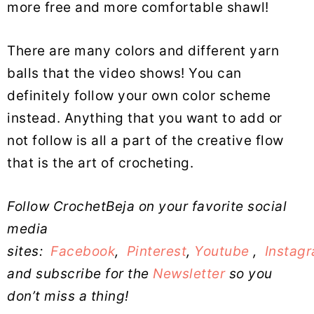
more free and more comfortable shawl!
There are many colors and different yarn
balls that the video shows! You can
definitely follow your own color scheme
instead. Anything that you want to add or
not follow is all a part of the creative flow
that is the art of crocheting.
Follow CrochetBeja on your favorite social
media
sites:
Facebook
,
Pinterest
,
Youtube
,
Instag
and subscribe for the
Newsletter
so you
don’t miss a thing!