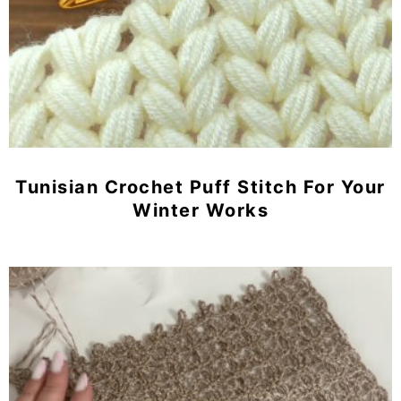
Tunisian Crochet Puff Stitch For Your
Winter Works