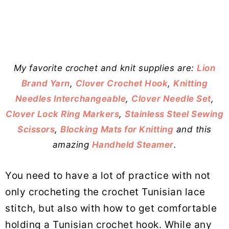
My favorite crochet and knit supplies are:
Lion
Brand Yarn
,
Clover Crochet Hook
,
Knitting
Needles Interchangeable
,
Clover Needle Set
,
Clover Lock Ring Markers
,
Stainless Steel Sewing
Scissors
,
Blocking Mats for Knitting
and this
amazing
Handheld Steamer
.
You need to have a lot of practice with not
only crocheting the crochet Tunisian lace
stitch, but also with how to get comfortable
holding a Tunisian crochet hook. While any