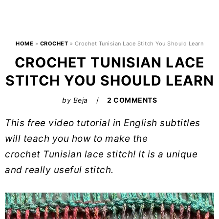
HOME
»
CROCHET
»
Crochet Tunisian Lace Stitch You Should Learn
CROCHET TUNISIAN LACE
STITCH YOU SHOULD LEARN
by
Beja
2 COMMENTS
This free video tutorial in English subtitles
will teach you how to make the
crochet Tunisian lace stitch! It is a unique
and really useful stitch.