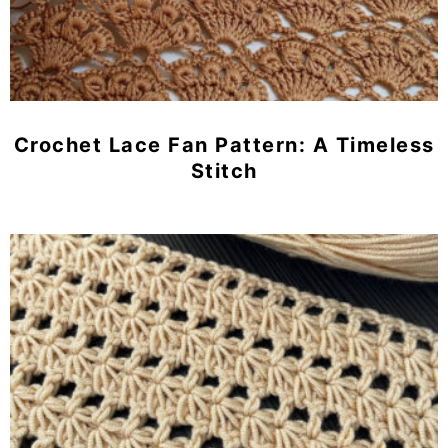
Crochet Lace Fan Pattern: A Timeless
Stitch