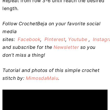
Repeat from row 3-6 until reach the desired
length.
Follow CrochetBeja on your favorite social
media
sites:
Facebook
,
Pinterest
,
Youtube
,
Instag
and subscribe for the
Newsletter
so you
don’t miss a thing!
Tutorial and photos of this simple crochet
stitch by:
MimosdaMalu
.