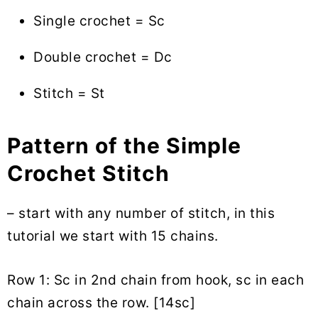
Single crochet = Sc
Double crochet = Dc
Stitch = St
Pattern of the Simple
Crochet Stitch
– start with any number of stitch, in this
tutorial we start with 15 chains.
Row 1: Sc in 2nd chain from hook, sc in each
chain across the row. [14sc]