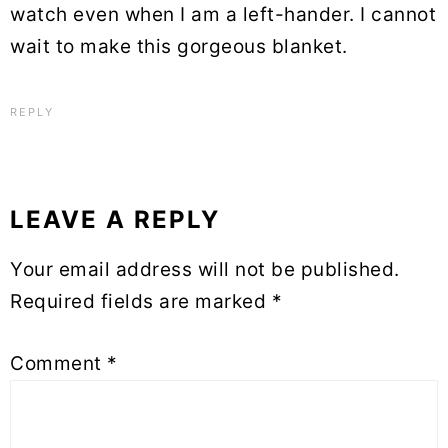
watch even when I am a left-hander. I cannot
wait to make this gorgeous blanket.
REPLY
LEAVE A REPLY
Your email address will not be published.
Required fields are marked
*
Comment
*