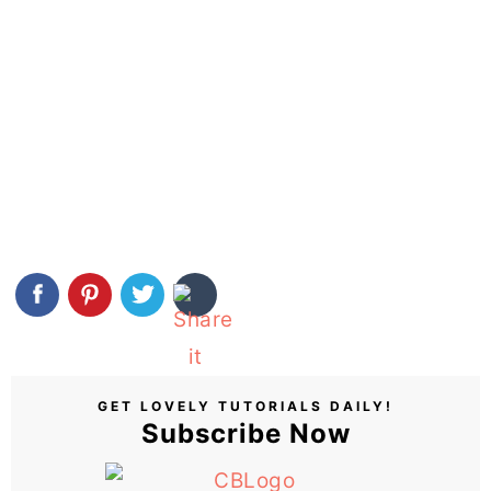
GET LOVELY TUTORIALS DAILY!
Subscribe Now