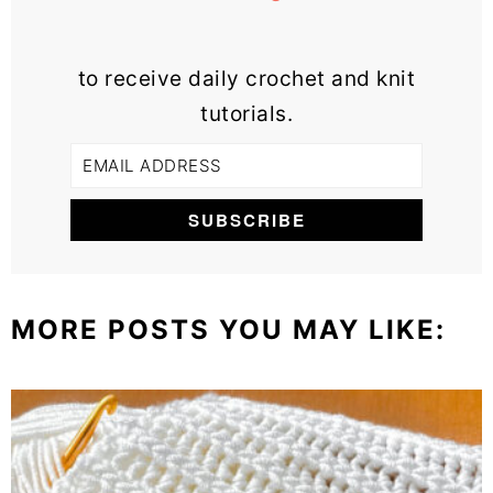
to receive daily crochet and knit
tutorials.
MORE POSTS YOU MAY LIKE: