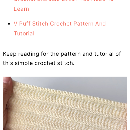
Learn
V Puff Stitch Crochet Pattern And
Tutorial
Keep reading for the pattern and tutorial of
this simple crochet stitch.