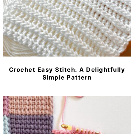
Crochet Easy Stitch: A Delightfully
Simple Pattern