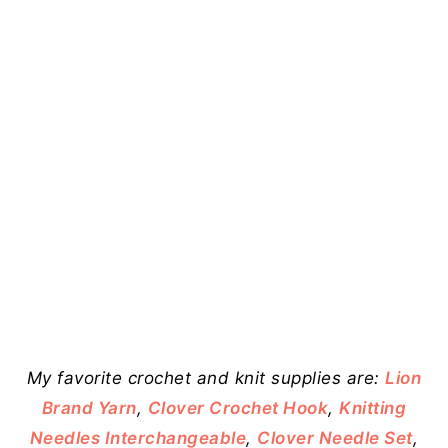
My favorite crochet and knit supplies are:
Lion
Brand Yarn
,
Clover Crochet Hook
,
Knitting
Needles Interchangeable
,
Clover Needle Set
,