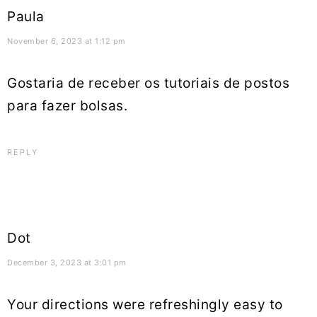
Paula
November 6, 2023 at 1:12 pm
Gostaria de receber os tutoriais de postos
para fazer bolsas.
REPLY
Dot
December 3, 2023 at 3:01 pm
Your directions were refreshingly easy to