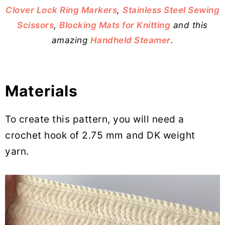
Clover Lock Ring Markers
,
Stainless Steel Sewing
Scissors
,
Blocking Mats for Knitting
and this
amazing
Handheld Steamer
.
Materials
To create this pattern, you will need a
crochet hook of 2.75 mm and DK weight
yarn.