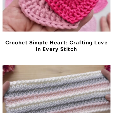
Crochet Simple Heart: Crafting Love
in Every Stitch