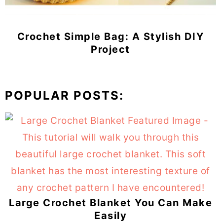
Crochet Simple Bag: A Stylish DIY
Project
POPULAR POSTS:
Large Crochet Blanket You Can Make
Easily