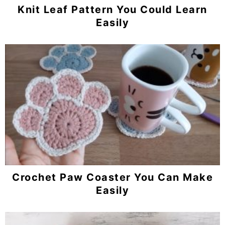
Knit Leaf Pattern You Could Learn
Easily
Crochet Paw Coaster You Can Make
Easily