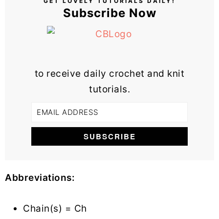
GET LOVELY TUTORIALS DAILY!
Subscribe Now
to receive daily crochet and knit
tutorials.
Abbreviations:
Chain(s) = Ch