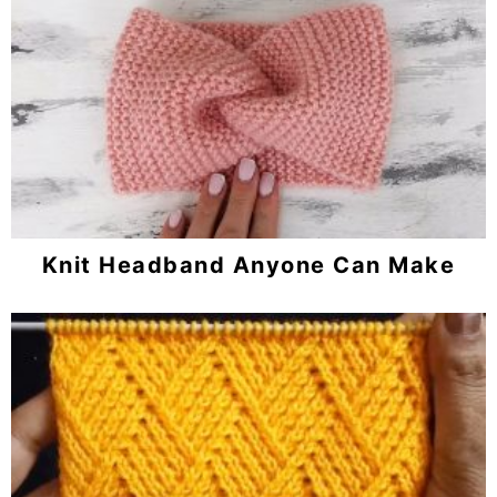
Knit Headband Anyone Can Make