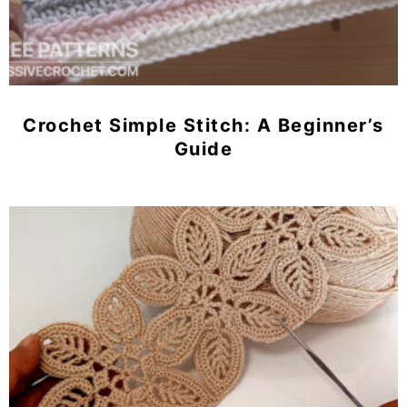
Crochet Simple Stitch: A Beginner’s
Guide