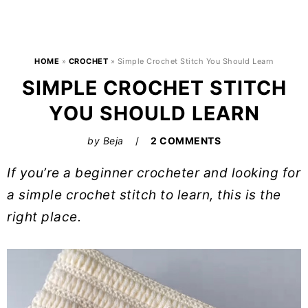
HOME
»
CROCHET
»
Simple Crochet Stitch You Should Learn
SIMPLE CROCHET STITCH
YOU SHOULD LEARN
by
Beja
2 COMMENTS
If you’re a beginner crocheter and looking for
a simple crochet stitch to learn, this is the
right place.