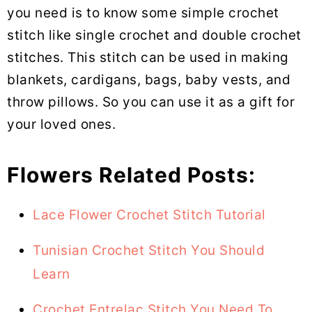
you need is to know some simple crochet
stitch like single crochet and double crochet
stitches. This stitch can be used in making
blankets, cardigans, bags, baby vests, and
throw pillows. So you can use it as a gift for
your loved ones.
Flowers Related Posts:
Lace Flower Crochet Stitch Tutorial
Tunisian Crochet Stitch You Should
Learn
Crochet Entrelac Stitch You Need To