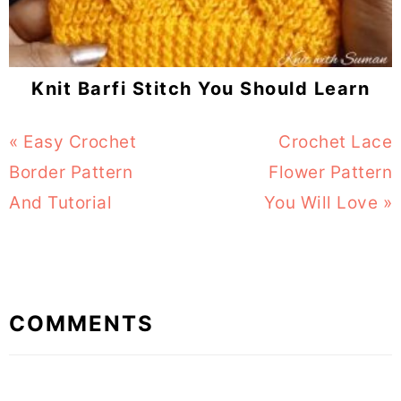
Knit Barfi Stitch You Should Learn
Previous
« Easy Crochet
Next
Crochet Lace
Post:
Border Pattern
Flower Pattern
Post:
And Tutorial
You Will Love »
Reader
COMMENTS
Interactions