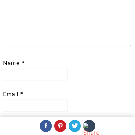
Name
*
Email
*