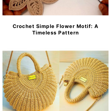
Crochet Simple Flower Motif: A
Timeless Pattern