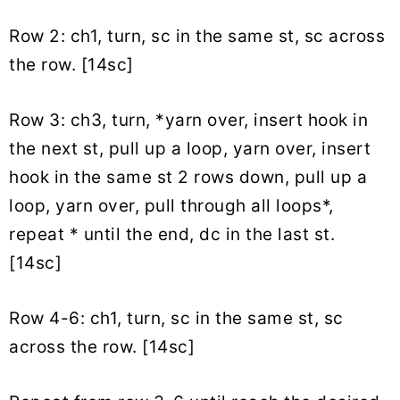
Row 2: ch1, turn, sc in the same st, sc across
the row. [14sc]
Row 3: ch3, turn, *yarn over, insert hook in
the next st, pull up a loop, yarn over, insert
hook in the same st 2 rows down, pull up a
loop, yarn over, pull through all loops*,
repeat * until the end, dc in the last st.
[14sc]
Row 4-6: ch1, turn, sc in the same st, sc
across the row. [14sc]