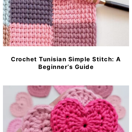
Crochet Tunisian Simple Stitch: A
Beginner’s Guide