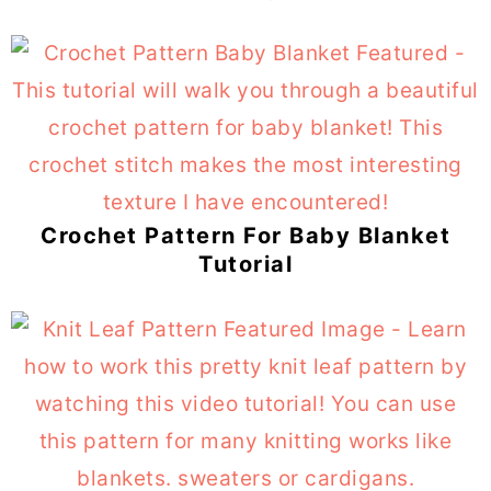
Crochet Pattern For Baby Blanket
Tutorial