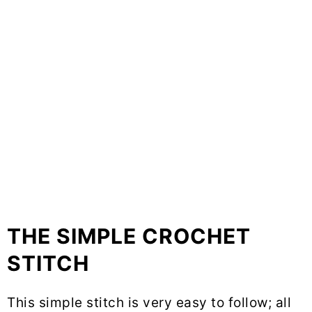
THE SIMPLE CROCHET
STITCH
This simple stitch is very easy to follow; all