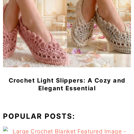
Crochet Light Slippers: A Cozy and
Elegant Essential
POPULAR POSTS: