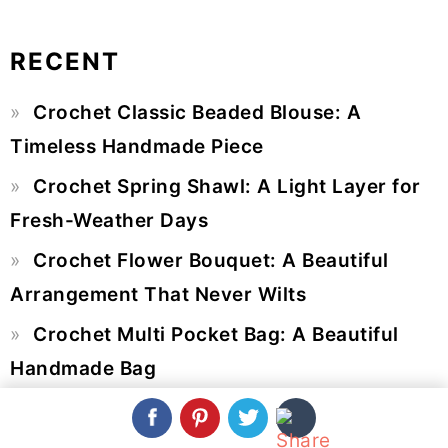
RECENT
Primary
Crochet Classic Beaded Blouse: A
Sidebar
Timeless Handmade Piece
Crochet Spring Shawl: A Light Layer for
Fresh-Weather Days
Crochet Flower Bouquet: A Beautiful
Arrangement That Never Wilts
Crochet Multi Pocket Bag: A Beautiful
Handmade Bag
Crochet Long Sleeve Top: A Timeless
Handmade Statement