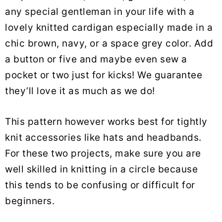
any special gentleman in your life with a
lovely knitted cardigan especially made in a
chic brown, navy, or a space grey color. Add
a button or five and maybe even sew a
pocket or two just for kicks! We guarantee
they’ll love it as much as we do!
This pattern however works best for tightly
knit accessories like hats and headbands.
For these two projects, make sure you are
well skilled in knitting in a circle because
this tends to be confusing or difficult for
beginners.