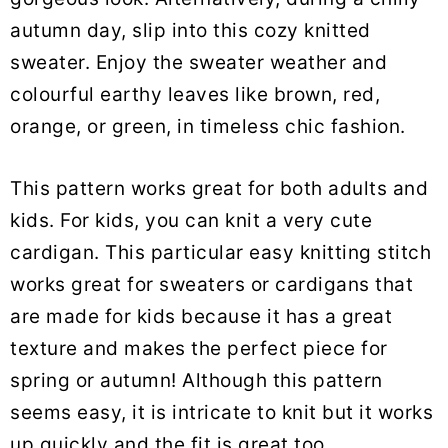
autumn day, slip into this cozy knitted
sweater. Enjoy the sweater weather and
colourful earthy leaves like brown, red,
orange, or green, in timeless chic fashion.
This pattern works great for both adults and
kids. For kids, you can knit a very cute
cardigan. This particular easy knitting stitch
works great for sweaters or cardigans that
are made for kids because it has a great
texture and makes the perfect piece for
spring or autumn! Although this pattern
seems easy, it is intricate to knit but it works
up quickly and the fit is great too.