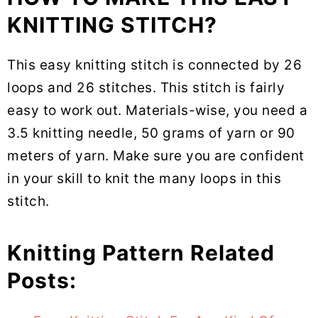
KNITTING STITCH?
This easy knitting stitch is connected by 26
loops and 26 stitches. This stitch is fairly
easy to work out. Materials-wise, you need a
3.5 knitting needle, 50 grams of yarn or 90
meters of yarn. Make sure you are confident
in your skill to knit the many loops in this
stitch.
Knitting Pattern Related
Posts: