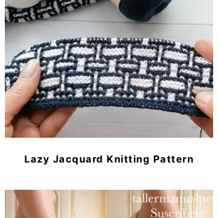
Lazy Jacquard Knitting Pattern