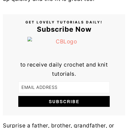
GET LOVELY TUTORIALS DAILY!
Subscribe Now
to receive daily crochet and knit
tutorials.
Surprise a father, brother, grandfather, or