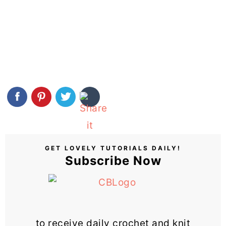
GET LOVELY TUTORIALS DAILY!
Subscribe Now
to receive daily crochet and knit