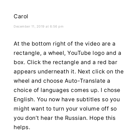
Carol
December 11, 2019 at 6:56 pm
At the bottom right of the video are a
rectangle, a wheel, YouTube logo and a
box. Click the rectangle and a red bar
appears underneath it. Next click on the
wheel and choose Auto-Translate a
choice of languages comes up. I chose
English. You now have subtitles so you
might want to turn your volume off so
you don’t hear the Russian. Hope this
helps.