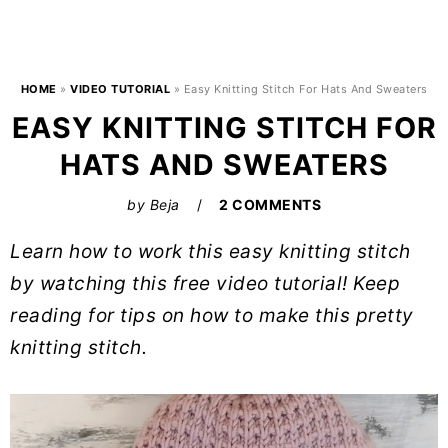
HOME
»
VIDEO TUTORIAL
»
Easy Knitting Stitch For Hats And Sweaters
EASY KNITTING STITCH FOR
HATS AND SWEATERS
by
Beja
2 COMMENTS
Learn how to work this easy knitting stitch
by watching this free video tutorial! Keep
reading for tips on how to make this pretty
knitting stitch.