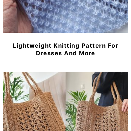
Lightweight Knitting Pattern For
Dresses And More