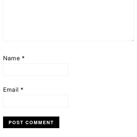
Name
*
Email
*