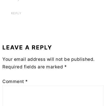
REPLY
LEAVE A REPLY
Your email address will not be published.
Required fields are marked
*
Comment
*