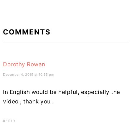
Reader
COMMENTS
Interactions
Dorothy Rowan
December 4, 2019 at 10:55 pm
In English would be helpful, especially the
video , thank you .
REPLY