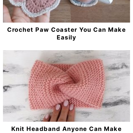
Crochet Paw Coaster You Can Make
Easily
Knit Headband Anyone Can Make