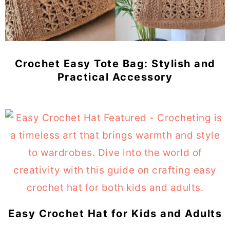
Crochet Easy Tote Bag: Stylish and
Practical Accessory
Easy Crochet Hat for Kids and Adults