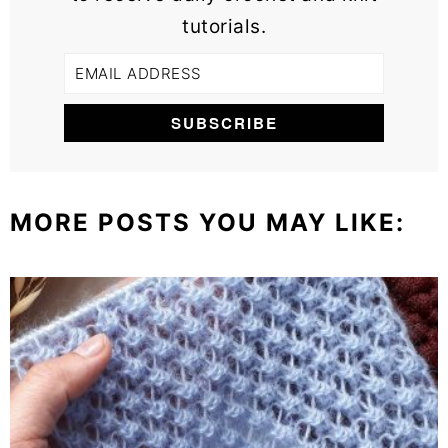
tutorials.
MORE POSTS YOU MAY LIKE: