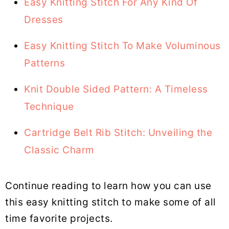
Easy Knitting Stitch For Any Kind Of
Dresses
Easy Knitting Stitch To Make Voluminous
Patterns
Knit Double Sided Pattern: A Timeless
Technique
Cartridge Belt Rib Stitch: Unveiling the
Classic Charm
Continue reading to learn how you can use
this easy knitting stitch to make some of all
time favorite projects.