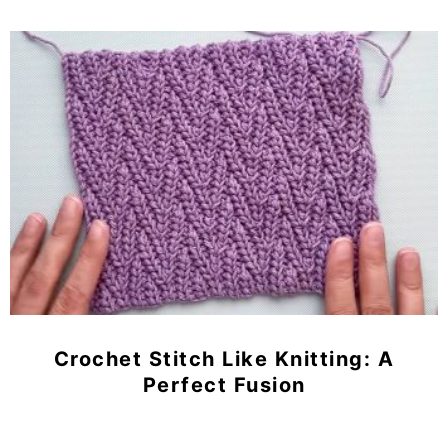
Crochet Stitch Like Knitting: A
Perfect Fusion