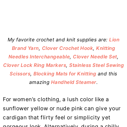
My favorite crochet and knit supplies are:
Lion
Brand Yarn
,
Clover Crochet Hook
,
Knitting
Needles Interchangeable
,
Clover Needle Set
,
Clover Lock Ring Markers
,
Stainless Steel Sewing
Scissors
,
Blocking Mats for Knitting
and this
amazing
Handheld Steamer
.
For women’s clothing, a lush color like a
sunflower yellow or nude pink can give your
cardigan that flirty feel or simplicity yet
gorgeous look. Alternatively, during a chilly