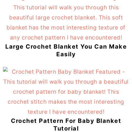
Large Crochet Blanket You Can Make
Easily
Crochet Pattern For Baby Blanket
Tutorial