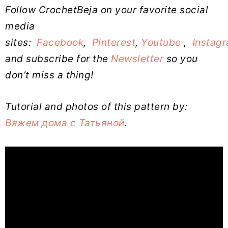
Follow CrochetBeja on your favorite social
media
sites:
Facebook
,
Pinterest
,
Youtube
,
Instag
and subscribe for the
Newsletter
so you
don’t miss a thing!
Tutorial and photos of this pattern by:
Вяжем дома с Татьяной
.