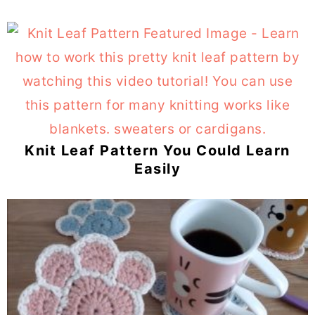
Knit Leaf Pattern You Could Learn
Easily