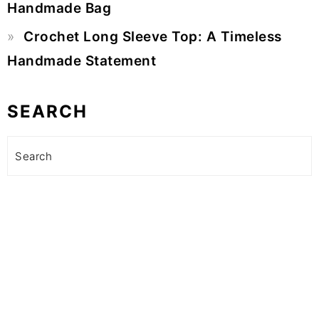
Handmade Bag
Crochet Long Sleeve Top: A Timeless
Handmade Statement
SEARCH
Search