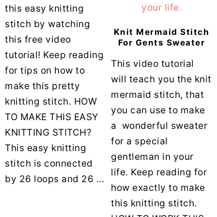
this easy knitting
stitch by watching
Knit Mermaid Stitch
this free video
For Gents Sweater
tutorial! Keep reading
This video tutorial
for tips on how to
will teach you the knit
make this pretty
mermaid stitch, that
knitting stitch. HOW
you can use to make
TO MAKE THIS EASY
a wonderful sweater
KNITTING STITCH?
for a special
This easy knitting
gentleman in your
stitch is connected
life. Keep reading for
by 26 loops and 26 ...
how exactly to make
this knitting stitch.