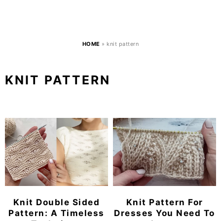
HOME
»
knit pattern
KNIT PATTERN
Knit Double Sided
Knit Pattern For
Pattern: A Timeless
Dresses You Need To