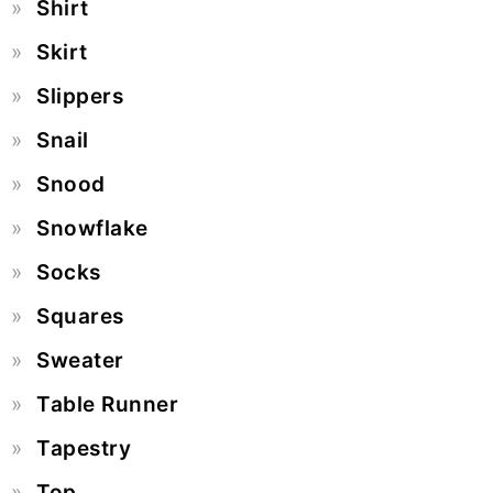
Shirt
Skirt
Slippers
Snail
Snood
Snowflake
Socks
Squares
Sweater
Table Runner
Tapestry
Top