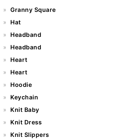
Granny Square
Hat
Headband
Headband
Heart
Heart
Hoodie
Keychain
Knit Baby
Knit Dress
Knit Slippers