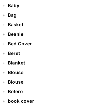
Baby
Bag
Basket
Beanie
Bed Cover
Beret
Blanket
Blouse
Blouse
Bolero
book cover