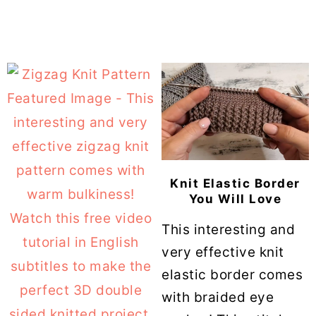
Knit Elastic Border
You Will Love
This interesting and
very effective knit
elastic border comes
with braided eye