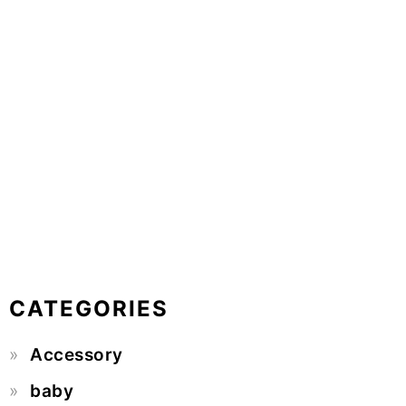
CATEGORIES
Accessory
baby