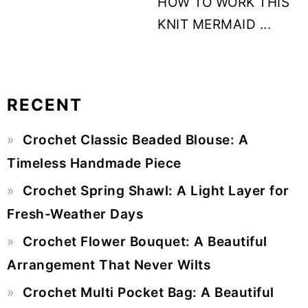
HOW TO WORK THIS
KNIT MERMAID ...
RECENT
Primary
Crochet Classic Beaded Blouse: A
Sidebar
Timeless Handmade Piece
Crochet Spring Shawl: A Light Layer for
Fresh-Weather Days
Crochet Flower Bouquet: A Beautiful
Arrangement That Never Wilts
Crochet Multi Pocket Bag: A Beautiful