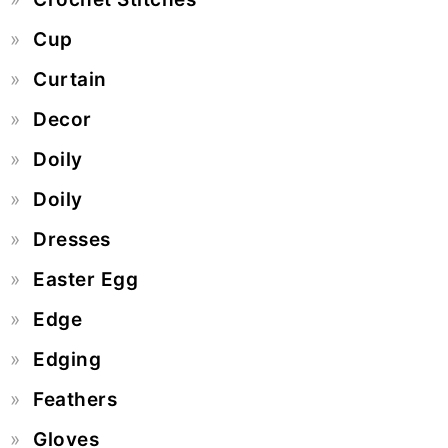
Cup
Curtain
Decor
Doily
Doily
Dresses
Easter Egg
Edge
Edging
Feathers
Gloves