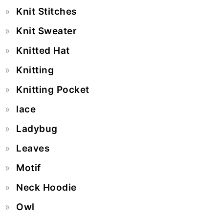
Knit Stitches
Knit Sweater
Knitted Hat
Knitting
Knitting Pocket
lace
Ladybug
Leaves
Motif
Neck Hoodie
Owl