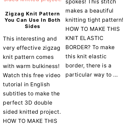
spokes! This stitch
makes a beautiful
Zigzag Knit Pattern
knitting tight pattern!
You Can Use In Both
Sides
HOW TO MAKE THIS
KNIT ELASTIC
This interesting and
BORDER? To make
very effective zigzag
this knit elastic
knit pattern comes
border, there is a
with warm bulkiness!
particular way to ...
Watch this free video
tutorial in English
subtitles to make the
perfect 3D double
sided knitted project.
HOW TO MAKE THIS