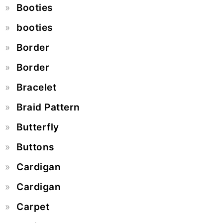
Booties
booties
Border
Border
Bracelet
Braid Pattern
Butterfly
Buttons
Cardigan
Cardigan
Carpet