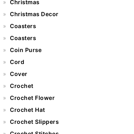
Christmas
Christmas Decor
Coasters
Coasters
Coin Purse
Cord
Cover
Crochet
Crochet Flower
Crochet Hat
Crochet Slippers
Crochet Stitches