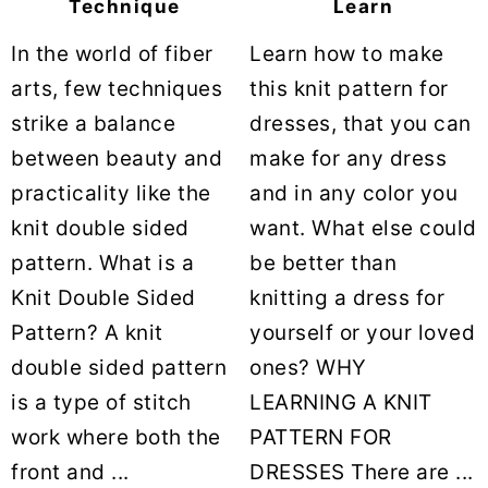
Technique
Learn
In the world of fiber
Learn how to make
arts, few techniques
this knit pattern for
strike a balance
dresses, that you can
between beauty and
make for any dress
practicality like the
and in any color you
knit double sided
want. What else could
pattern. What is a
be better than
Knit Double Sided
knitting a dress for
Pattern? A knit
yourself or your loved
double sided pattern
ones? WHY
is a type of stitch
LEARNING A KNIT
work where both the
PATTERN FOR
front and ...
DRESSES There are ...