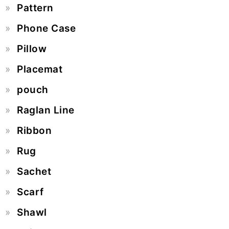
Pattern
Phone Case
Pillow
Placemat
pouch
Raglan Line
Ribbon
Rug
Sachet
Scarf
Shawl