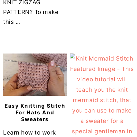
KNIT ZIGZAG
PATTERN? To make
this ...
Easy Knitting Stitch
For Hats And
Sweaters
Learn how to work