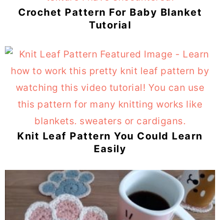
Crochet Pattern For Baby Blanket
Tutorial
Knit Leaf Pattern You Could Learn
Easily