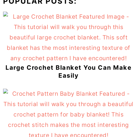
POPULAR POSTS:
Large Crochet Blanket You Can Make
Easily