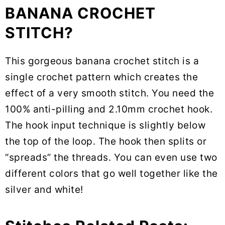
BANANA CROCHET
STITCH?
This gorgeous banana crochet stitch is a
single crochet pattern which creates the
effect of a very smooth stitch. You need the
100% anti-pilling and 2.10mm crochet hook.
The hook input technique is slightly below
the top of the loop. The hook then splits or
“spreads” the threads. You can even use two
different colors that go well together like the
silver and white!