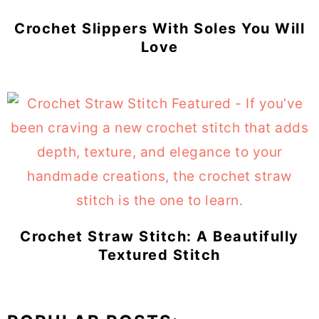
Crochet Slippers With Soles You Will
Love
Crochet Straw Stitch: A Beautifully
Textured Stitch