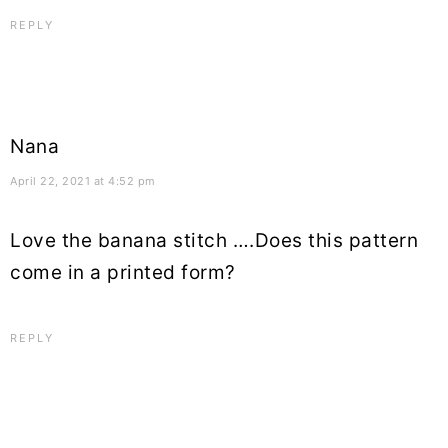
REPLY
Nana
April 22, 2021 at 4:52 pm
Love the banana stitch ….Does this pattern
come in a printed form?
REPLY