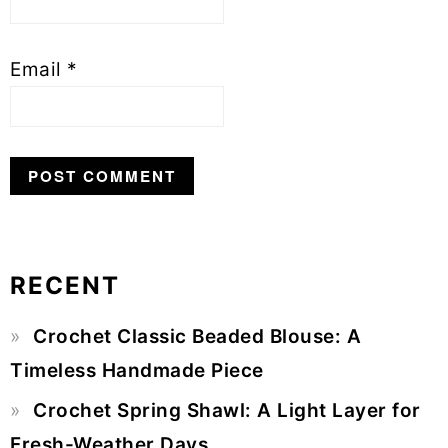
Email
*
RECENT
Primary
Crochet Classic Beaded Blouse: A
Sidebar
Timeless Handmade Piece
Crochet Spring Shawl: A Light Layer for
Fresh-Weather Days