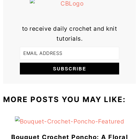
to receive daily crochet and knit
tutorials.
MORE POSTS YOU MAY LIKE:
Bouquet Crochet Poncho: A Floral