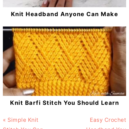
Knit Headband Anyone Can Make
Knit Barfi Stitch You Should Learn
Previous
« Simple Knit
Next
Easy Crochet