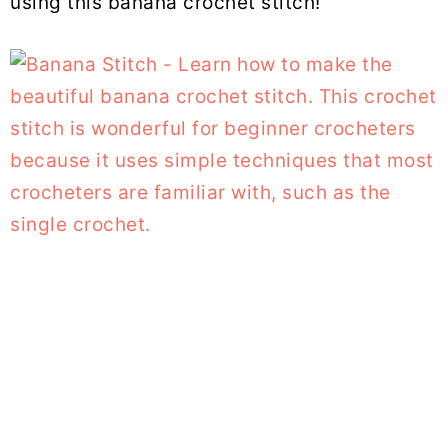
using this banana crochet stitch!