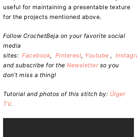
useful for maintaining a presentable texture
for the projects mentioned above.
Follow CrochetBeja on your favorite social
media
sites:
Facebook
,
Pinterest
,
Youtube
,
Instag
and subscribe for the
Newsletter
so you
don’t miss a thing!
Tutorial and photos of this stitch by:
Ülger
TV
.