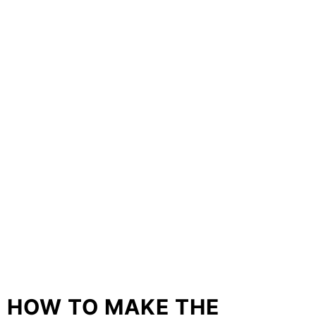
HOW TO MAKE THE