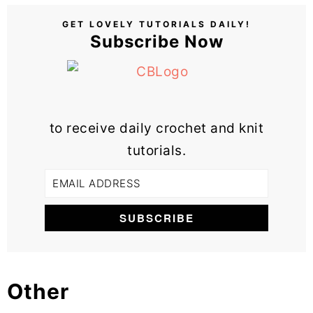
GET LOVELY TUTORIALS DAILY!
Subscribe Now
to receive daily crochet and knit
tutorials.
Other