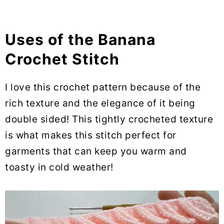
Uses of the Banana
Crochet Stitch
I love this crochet pattern because of the
rich texture and the elegance of it being
double sided! This tightly crocheted texture
is what makes this stitch perfect for
garments that can keep you warm and
toasty in cold weather!