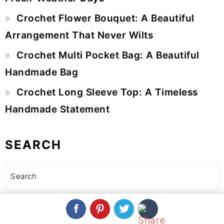
Crochet Flower Bouquet: A Beautiful
Arrangement That Never Wilts
Crochet Multi Pocket Bag: A Beautiful
Handmade Bag
Crochet Long Sleeve Top: A Timeless
Handmade Statement
SEARCH
Search