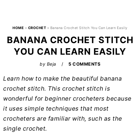
HOME
»
CROCHET
»
Banana Crochet Stitch You Can Learn Easily
BANANA CROCHET STITCH
YOU CAN LEARN EASILY
by
Beja
5 COMMENTS
Learn how to make the beautiful banana
crochet stitch. This crochet stitch is
wonderful for beginner crocheters because
it uses simple techniques that most
crocheters are familiar with, such as the
single crochet.