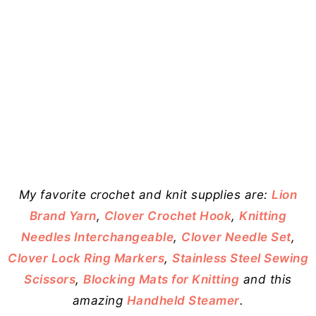
My favorite crochet and knit supplies are:
Lion
Brand Yarn
,
Clover Crochet Hook
,
Knitting
Needles Interchangeable
,
Clover Needle Set
,
Clover Lock Ring Markers
,
Stainless Steel Sewing
Scissors
,
Blocking Mats for Knitting
and this
amazing
Handheld Steamer
.