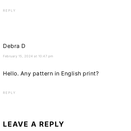
REPLY
Debra D
February 15, 2024 at 10:47 pm
Hello. Any pattern in English print?
REPLY
LEAVE A REPLY