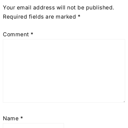
Your email address will not be published.
Required fields are marked
*
Comment
*
Name
*