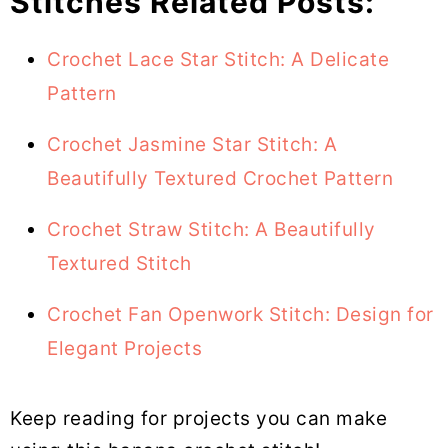
Stitches Related Posts:
Crochet Lace Star Stitch: A Delicate
Pattern
Crochet Jasmine Star Stitch: A
Beautifully Textured Crochet Pattern
Crochet Straw Stitch: A Beautifully
Textured Stitch
Crochet Fan Openwork Stitch: Design for
Elegant Projects
Keep reading for projects you can make