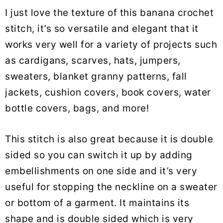
I just love the texture of this banana crochet
stitch, it’s so versatile and elegant that it
works very well for a variety of projects such
as cardigans, scarves, hats, jumpers,
sweaters, blanket granny patterns, fall
jackets, cushion covers, book covers, water
bottle covers, bags, and more!
This stitch is also great because it is double
sided so you can switch it up by adding
embellishments on one side and it’s very
useful for stopping the neckline on a sweater
or bottom of a garment. It maintains its
shape and is double sided which is very