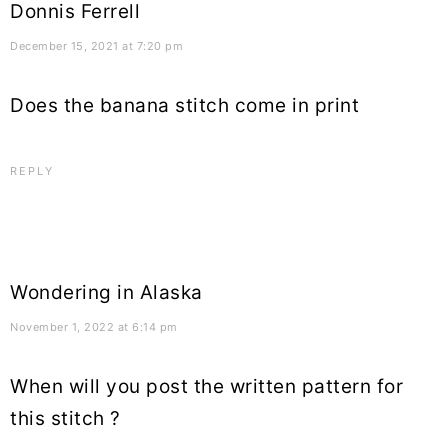
Donnis Ferrell
December 15, 2021 at 7:20 pm
Does the banana stitch come in print
REPLY
Wondering in Alaska
November 1, 2022 at 6:14 pm
When will you post the written pattern for
this stitch ?