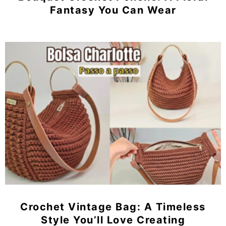
Fantasy You Can Wear
Crochet Vintage Bag: A Timeless
Style You’ll Love Creating