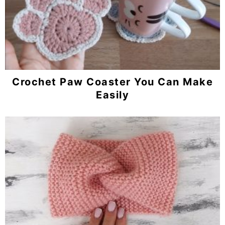
Crochet Paw Coaster You Can Make
Easily