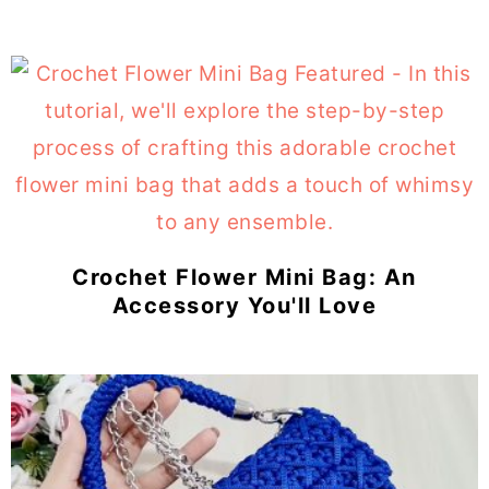
Crochet Flower Mini Bag: An
Accessory You'll Love