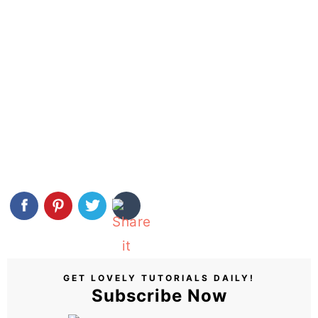
GET LOVELY TUTORIALS DAILY!
Subscribe Now