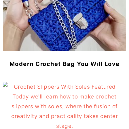
Modern Crochet Bag You Will Love