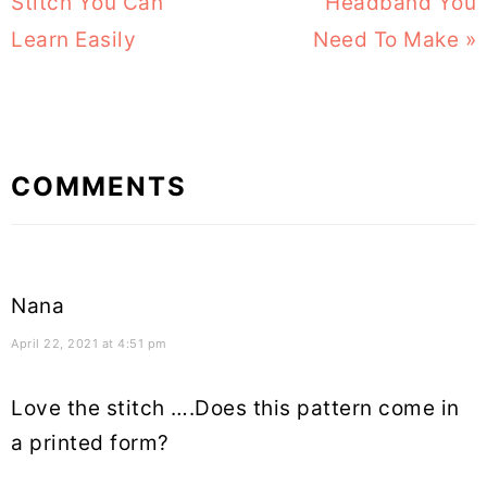
Post:
Stitch You Can
Headband You
Post:
Learn Easily
Need To Make »
Reader
COMMENTS
Interactions
Nana
April 22, 2021 at 4:51 pm
Love the stitch ….Does this pattern come in
a printed form?