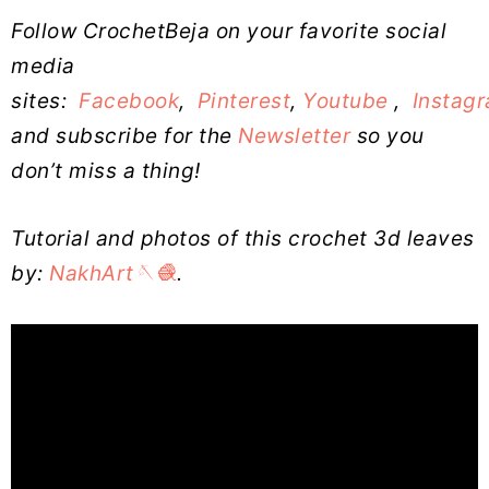
Follow CrochetBeja on your favorite social
media
sites:
Facebook
,
Pinterest
,
Youtube
,
Instag
and subscribe for the
Newsletter
so you
don’t miss a thing!
Tutorial and photos of this crochet 3d leaves
by:
NakhArt🪡🧶
.