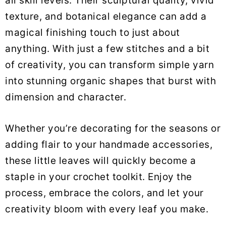
all skill levels. Their sculptural quality, vivid
texture, and botanical elegance can add a
magical finishing touch to just about
anything. With just a few stitches and a bit
of creativity, you can transform simple yarn
into stunning organic shapes that burst with
dimension and character.
Whether you’re decorating for the seasons or
adding flair to your handmade accessories,
these little leaves will quickly become a
staple in your crochet toolkit. Enjoy the
process, embrace the colors, and let your
creativity bloom with every leaf you make.