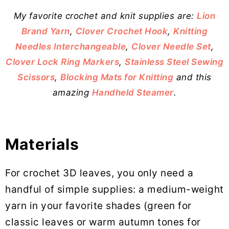
My favorite crochet and knit supplies are:
Lion
Brand Yarn
,
Clover Crochet Hook
,
Knitting
Needles Interchangeable
,
Clover Needle Set
,
Clover Lock Ring Markers
,
Stainless Steel Sewing
Scissors
,
Blocking Mats for Knitting
and this
amazing
Handheld Steamer
.
Materials
For crochet 3D leaves, you only need a
handful of simple supplies: a medium-weight
yarn in your favorite shades (green for
classic leaves or warm autumn tones for