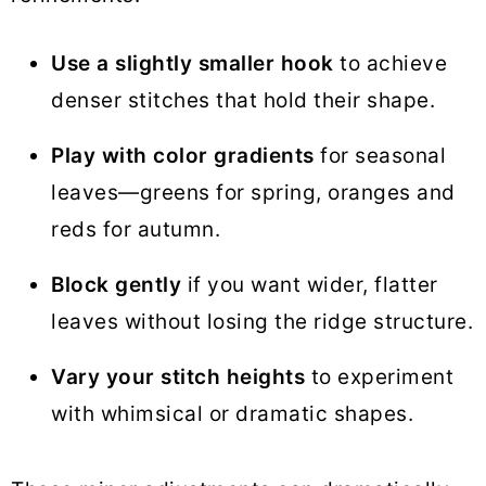
Use a slightly smaller hook
to achieve
denser stitches that hold their shape.
Play with color gradients
for seasonal
leaves—greens for spring, oranges and
reds for autumn.
Block gently
if you want wider, flatter
leaves without losing the ridge structure.
Vary your stitch heights
to experiment
with whimsical or dramatic shapes.