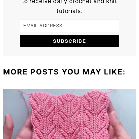
to receive daily crochet and knit
tutorials.
MORE POSTS YOU MAY LIKE: