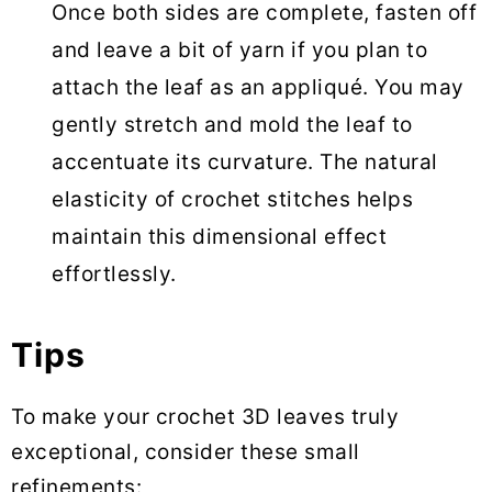
Once both sides are complete, fasten off
and leave a bit of yarn if you plan to
attach the leaf as an appliqué. You may
gently stretch and mold the leaf to
accentuate its curvature. The natural
elasticity of crochet stitches helps
maintain this dimensional effect
effortlessly.
Tips
To make your crochet 3D leaves truly
exceptional, consider these small
refinements: