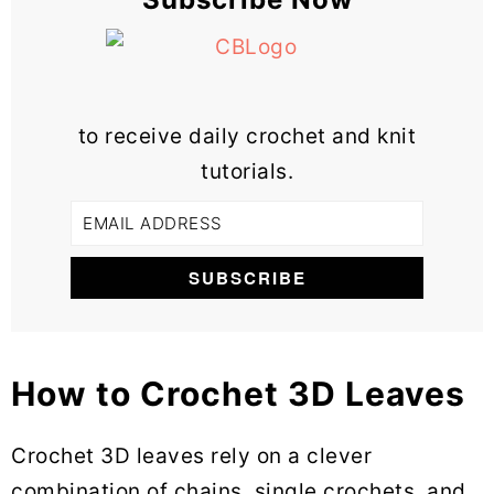
to receive daily crochet and knit
tutorials.
How to Crochet 3D Leaves
Crochet 3D leaves rely on a clever
combination of chains, single crochets, and