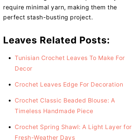
require minimal yarn, making them the
perfect stash-busting project.
Leaves Related Posts:
Tunisian Crochet Leaves To Make For
Decor
Crochet Leaves Edge For Decoration
Crochet Classic Beaded Blouse: A
Timeless Handmade Piece
Crochet Spring Shawl: A Light Layer for
Fresh-Weather Days