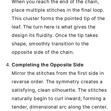
When you reach the end of the chain,
place multiple stitches in the final loop.
This cluster forms the pointed tip of the
leaf. The turn here is what gives the
design its fluidity. Once the tip takes
shape, smoothly transition to the
opposite side of the chain.
Completing the Opposite Side
Mirror the stitches from the first side in
reverse order. The symmetry creates a
satisfying, clean silhouette. The stitches
naturally begin to curl inward, forming a
tender, dimensional arc along the center.