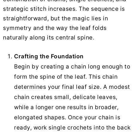
strategic stitch increases. The sequence is
straightforward, but the magic lies in
symmetry and the way the leaf folds
naturally along its central spine.
Crafting the Foundation
Begin by creating a chain long enough to
form the spine of the leaf. This chain
determines your final leaf size. A modest
chain creates small, delicate leaves,
while a longer one results in broader,
elongated shapes. Once your chain is
ready, work single crochets into the back