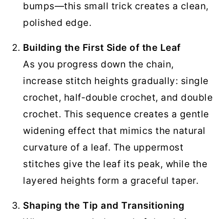
bumps—this small trick creates a clean,
polished edge.
Building the First Side of the Leaf
As you progress down the chain,
increase stitch heights gradually: single
crochet, half-double crochet, and double
crochet. This sequence creates a gentle
widening effect that mimics the natural
curvature of a leaf. The uppermost
stitches give the leaf its peak, while the
layered heights form a graceful taper.
Shaping the Tip and Transitioning