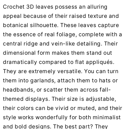
Crochet 3D leaves possess an alluring
appeal because of their raised texture and
botanical silhouette. These leaves capture
the essence of real foliage, complete with a
central ridge and vein-like detailing. Their
dimensional form makes them stand out
dramatically compared to flat appliqués.
They are extremely versatile. You can turn
them into garlands, attach them to hats or
headbands, or scatter them across fall-
themed displays. Their size is adjustable,
their colors can be vivid or muted, and their
style works wonderfully for both minimalist
and bold designs. The best part? They