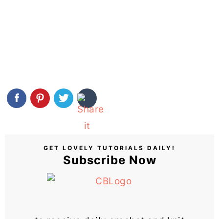
GET LOVELY TUTORIALS DAILY!
Subscribe Now