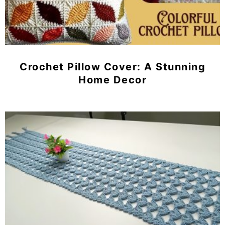
Crochet Pillow Cover: A Stunning
Home Decor