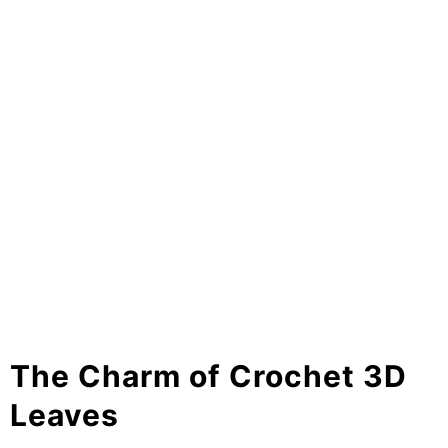
The Charm of Crochet 3D
Leaves