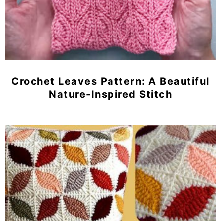
Crochet Leaves Pattern: A Beautiful
Nature-Inspired Stitch