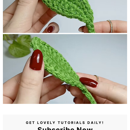
GET LOVELY TUTORIALS DAILY!
Subscribe Now