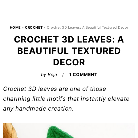
HOME
»
CROCHET
»
Crochet 3D Leaves: A Beautiful Textured Decor
CROCHET 3D LEAVES: A
BEAUTIFUL TEXTURED
DECOR
by
Beja
1 COMMENT
Crochet 3D leaves are one of those
charming little motifs that instantly elevate
any handmade creation.