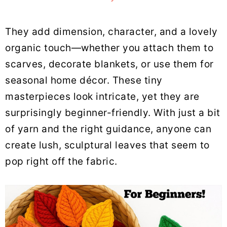
They add dimension, character, and a lovely
organic touch—whether you attach them to
scarves, decorate blankets, or use them for
seasonal home décor. These tiny
masterpieces look intricate, yet they are
surprisingly beginner-friendly. With just a bit
of yarn and the right guidance, anyone can
create lush, sculptural leaves that seem to
pop right off the fabric.