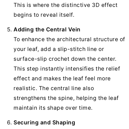
This is where the distinctive 3D effect
begins to reveal itself.
Adding the Central Vein
To enhance the architectural structure of
your leaf, add a slip-stitch line or
surface-slip crochet down the center.
This step instantly intensifies the relief
effect and makes the leaf feel more
realistic. The central line also
strengthens the spine, helping the leaf
maintain its shape over time.
Securing and Shaping