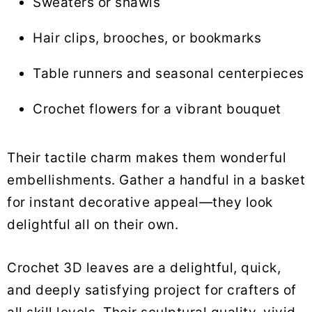
Sweaters or shawls
Hair clips, brooches, or bookmarks
Table runners and seasonal centerpieces
Crochet flowers for a vibrant bouquet
Their tactile charm makes them wonderful
embellishments. Gather a handful in a basket
for instant decorative appeal—they look
delightful all on their own.
Crochet 3D leaves are a delightful, quick,
and deeply satisfying project for crafters of