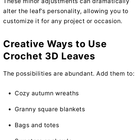
These minor adjustments can dramatically
alter the leaf’s personality, allowing you to
customize it for any project or occasion.
Creative Ways to Use
Crochet 3D Leaves
The possibilities are abundant. Add them to:
Cozy autumn wreaths
Granny square blankets
Bags and totes