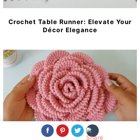
Crochet Table Runner: Elevate Your
Décor Elegance