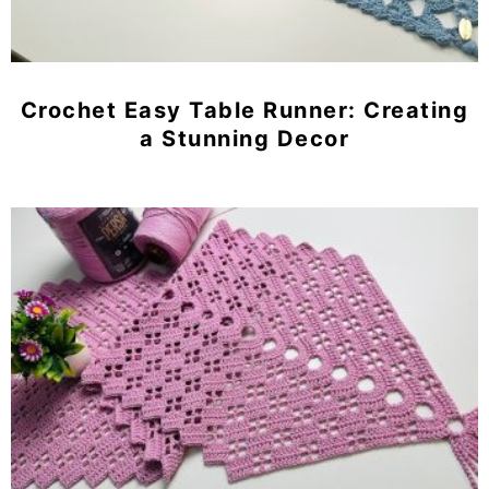
Crochet Easy Table Runner: Creating
a Stunning Decor