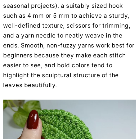
seasonal projects), a suitably sized hook
such as 4 mm or 5 mm to achieve a sturdy,
well-defined texture, scissors for trimming,
and a yarn needle to neatly weave in the
ends. Smooth, non-fuzzy yarns work best for
beginners because they make each stitch
easier to see, and bold colors tend to
highlight the sculptural structure of the
leaves beautifully.