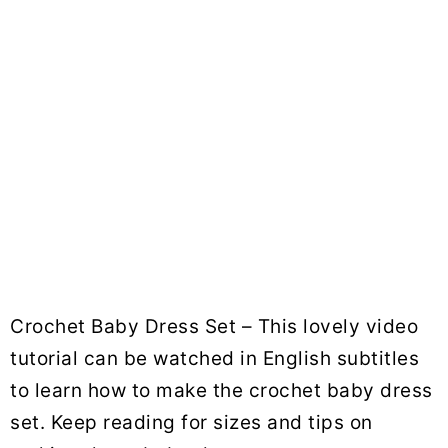
Crochet Baby Dress Set – This lovely video
tutorial can be watched in English subtitles
to learn how to make the crochet baby dress
set. Keep reading for sizes and tips on