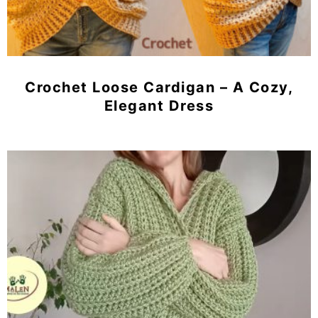
Crochet Loose Cardigan – A Cozy,
Elegant Dress