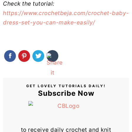
Check the tutorial:
https://www.crochetbeja.com/crochet-baby-
dress-set-you-can-make-easily/
GET LOVELY TUTORIALS DAILY!
Subscribe Now
to receive daily crochet and knit