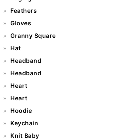
Feathers
Gloves
Granny Square
Hat
Headband
Headband
Heart
Heart
Hoodie
Keychain
Knit Baby