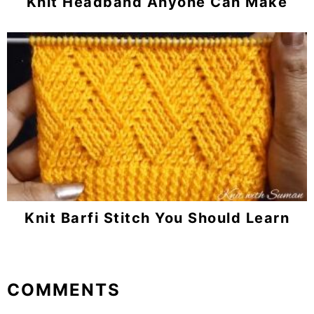
Knit Headband Anyone Can Make
Knit Barfi Stitch You Should Learn
Reader
COMMENTS
Interactions