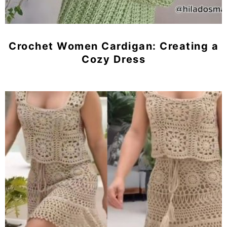
Crochet Women Cardigan: Creating a
Cozy Dress