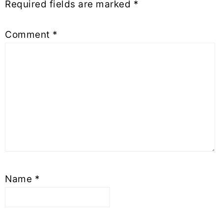
Required fields are marked
*
Comment
*
Name
*