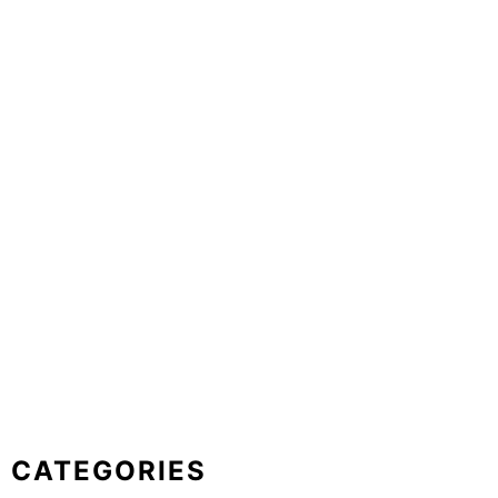
CATEGORIES