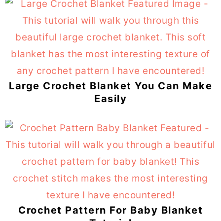
Large Crochet Blanket You Can Make
Easily
Crochet Pattern For Baby Blanket