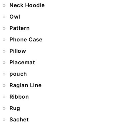
Neck Hoodie
Owl
Pattern
Phone Case
Pillow
Placemat
pouch
Raglan Line
Ribbon
Rug
Sachet