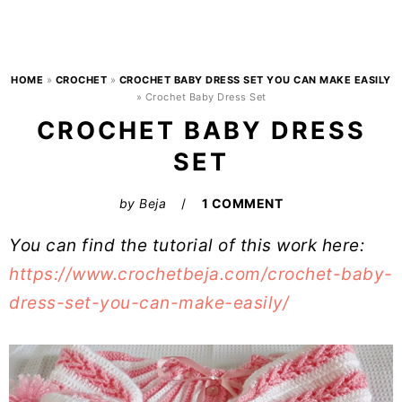
HOME
»
CROCHET
»
CROCHET BABY DRESS SET YOU CAN MAKE EASILY
»
Crochet Baby Dress Set
CROCHET BABY DRESS
SET
by
Beja
1 COMMENT
You can find the tutorial of this work here:
https://www.crochetbeja.com/crochet-baby-
dress-set-you-can-make-easily/