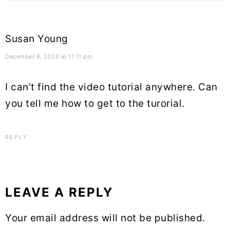
Susan Young
December 8, 2020 at 11:11 pm
I can’t find the video tutorial anywhere. Can
you tell me how to get to the turorial.
REPLY
LEAVE A REPLY
Your email address will not be published.