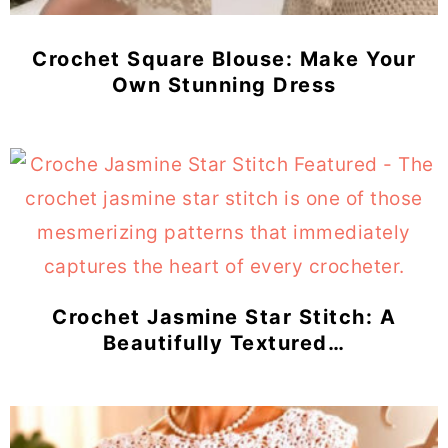
Crochet Square Blouse: Make Your
Own Stunning Dress
Crochet Jasmine Star Stitch: A
Beautifully Textured…