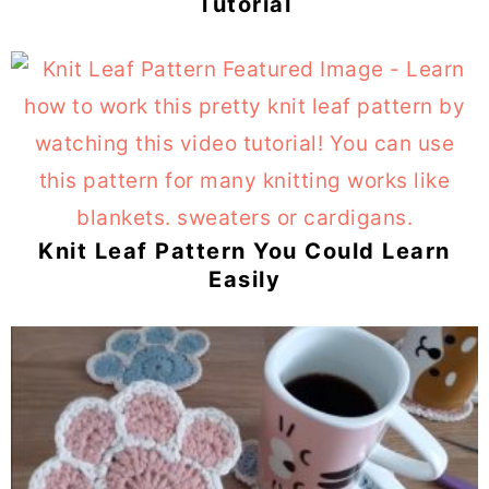
Tutorial
Knit Leaf Pattern You Could Learn
Easily