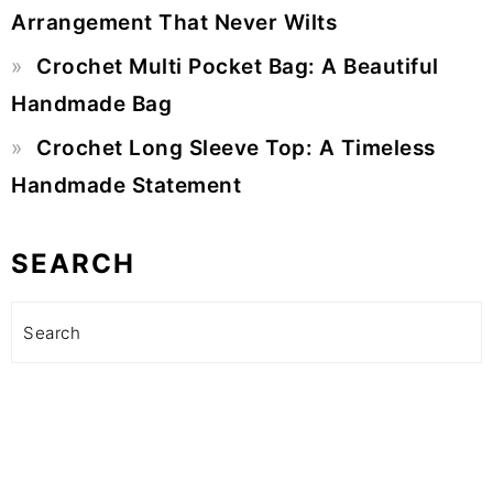
Arrangement That Never Wilts
Crochet Multi Pocket Bag: A Beautiful
Handmade Bag
Crochet Long Sleeve Top: A Timeless
Handmade Statement
SEARCH
Search