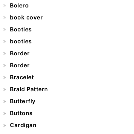
Bolero
book cover
Booties
booties
Border
Border
Bracelet
Braid Pattern
Butterfly
Buttons
Cardigan