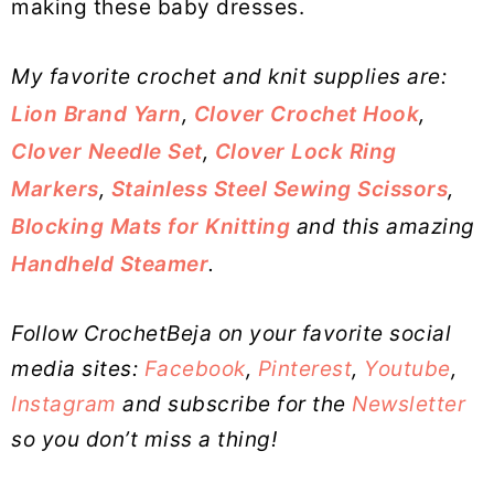
making these baby dresses.
My favorite crochet and knit supplies are:
Lion Brand Yarn
,
Clover Crochet Hook
,
Clover Needle Set
,
Clover Lock Ring
Markers
,
Stainless Steel Sewing Scissors
,
Blocking Mats for Knitting
and this amazing
Handheld Steamer
.
Follow CrochetBeja on your favorite social
media sites:
Facebook
,
Pinterest
,
Youtube
,
Instagram
and subscribe for the
Newsletter
so you don’t miss a thing!