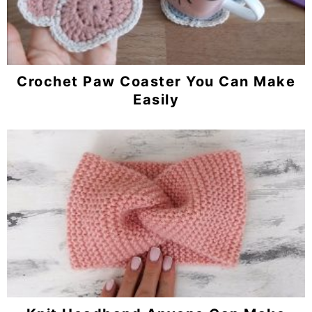
Crochet Paw Coaster You Can Make
Easily