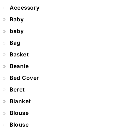
Accessory
Baby
baby
Bag
Basket
Beanie
Bed Cover
Beret
Blanket
Blouse
Blouse