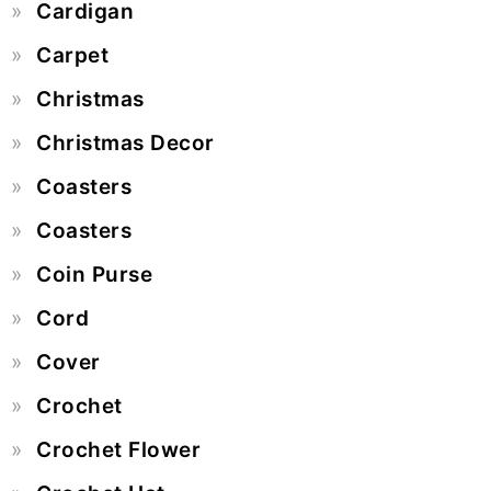
Cardigan
Carpet
Christmas
Christmas Decor
Coasters
Coasters
Coin Purse
Cord
Cover
Crochet
Crochet Flower