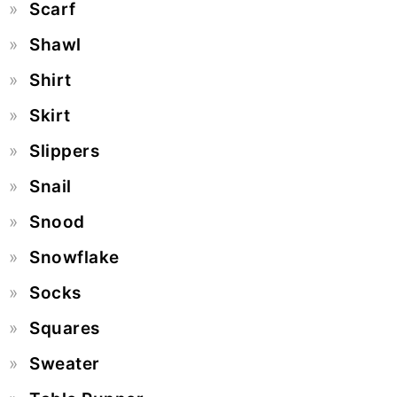
Scarf
Shawl
Shirt
Skirt
Slippers
Snail
Snood
Snowflake
Socks
Squares
Sweater