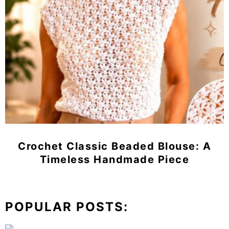
Crochet Classic Beaded Blouse: A
Timeless Handmade Piece
POPULAR POSTS: