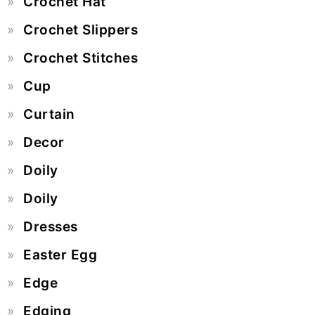
Crochet Hat
Crochet Slippers
Crochet Stitches
Cup
Curtain
Decor
Doily
Doily
Dresses
Easter Egg
Edge
Edging