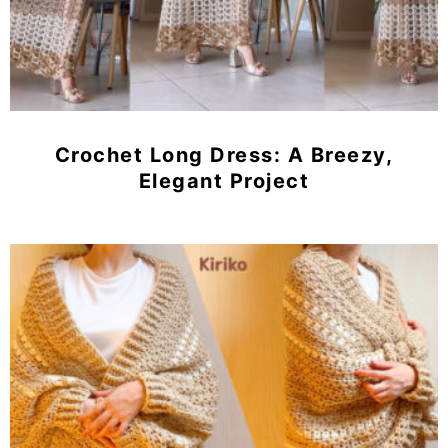
Crochet Long Dress: A Breezy,
Elegant Project