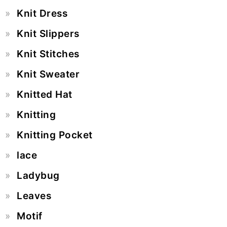
Knit Dress
Knit Slippers
Knit Stitches
Knit Sweater
Knitted Hat
Knitting
Knitting Pocket
lace
Ladybug
Leaves
Motif