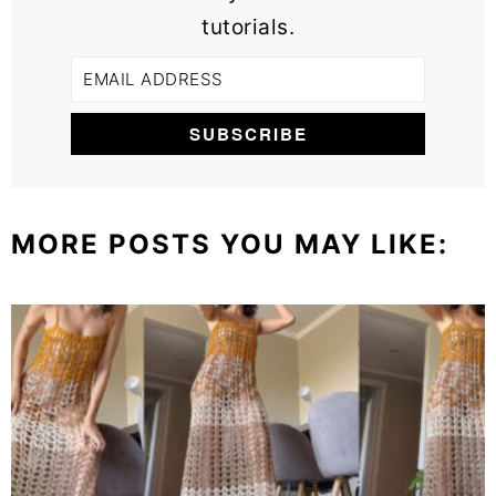
tutorials.
MORE POSTS YOU MAY LIKE: