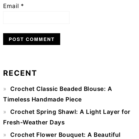
Email
*
RECENT
Primary
Crochet Classic Beaded Blouse: A
Sidebar
Timeless Handmade Piece
Crochet Spring Shawl: A Light Layer for
Fresh-Weather Days
Crochet Flower Bouquet: A Beautiful