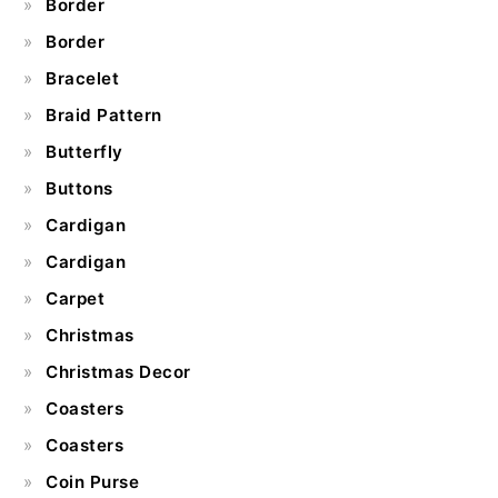
Border
Border
Bracelet
Braid Pattern
Butterfly
Buttons
Cardigan
Cardigan
Carpet
Christmas
Christmas Decor
Coasters
Coasters
Coin Purse