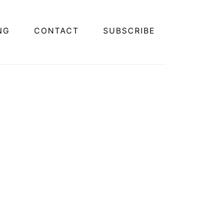
NG
CONTACT
SUBSCRIBE