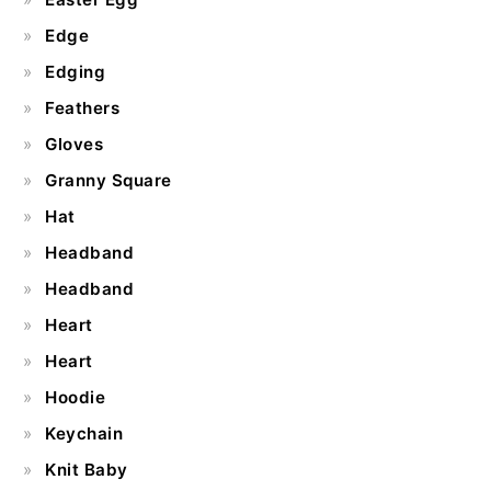
Edge
Edging
Feathers
Gloves
Granny Square
Hat
Headband
Headband
Heart
Heart
Hoodie
Keychain
Knit Baby