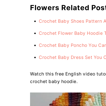
Flowers Related Pos
Crochet Baby Shoes Pattern A
Crochet Flower Baby Hoodie T
Crochet Baby Poncho You Can
Crochet Baby Dress Set You 
Watch this free English video tuto
crochet baby hoodie.