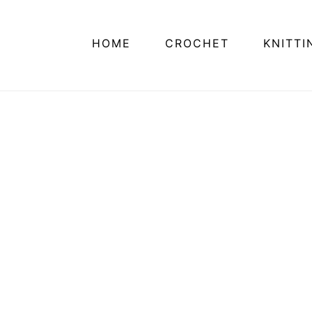
HOME
CROCHET
KNITTI