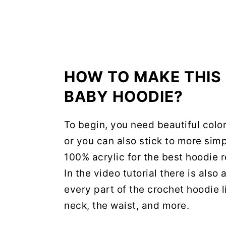
HOW TO MAKE THI
BABY HOODIE?
To begin, you need beautiful colo
or you can also stick to more sim
100% acrylic for the best hoodie 
In the video tutorial there is als
every part of the crochet hoodie l
neck, the waist, and more.