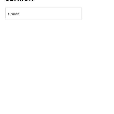
Search