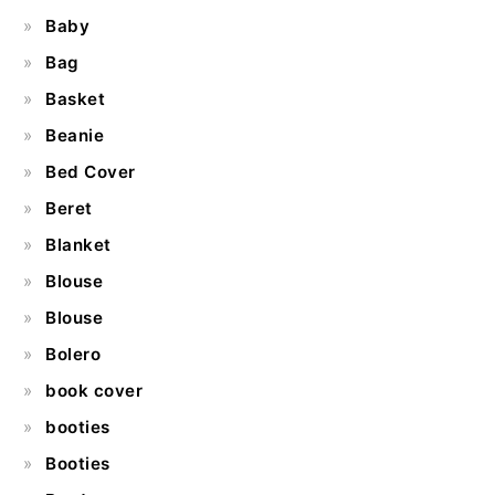
Baby
Bag
Basket
Beanie
Bed Cover
Beret
Blanket
Blouse
Blouse
Bolero
book cover
booties
Booties