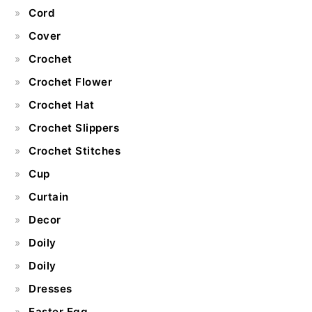
Cord
Cover
Crochet
Crochet Flower
Crochet Hat
Crochet Slippers
Crochet Stitches
Cup
Curtain
Decor
Doily
Doily
Dresses
Easter Egg