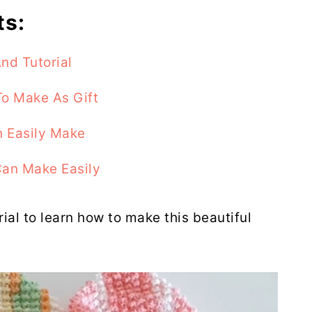
ts:
nd Tutorial
o Make As Gift
 Easily Make
Can Make Easily
rial to learn how to make this beautiful