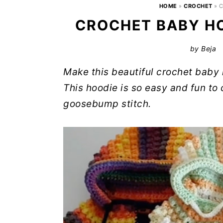
HOME
»
CROCHET
»
C
CROCHET BABY HO
by
Beja
Make this beautiful crochet baby h
This hoodie is so easy and fun to 
goosebump stitch.