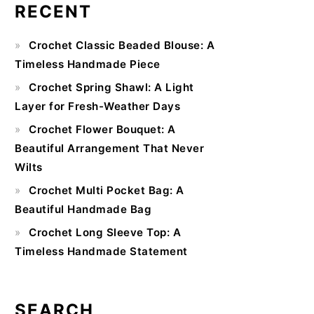
RECENT
Primary
Crochet Classic Beaded Blouse: A
Sidebar
Timeless Handmade Piece
Crochet Spring Shawl: A Light
Layer for Fresh-Weather Days
Crochet Flower Bouquet: A
Beautiful Arrangement That Never
Wilts
Crochet Multi Pocket Bag: A
Beautiful Handmade Bag
Crochet Long Sleeve Top: A
Timeless Handmade Statement
SEARCH