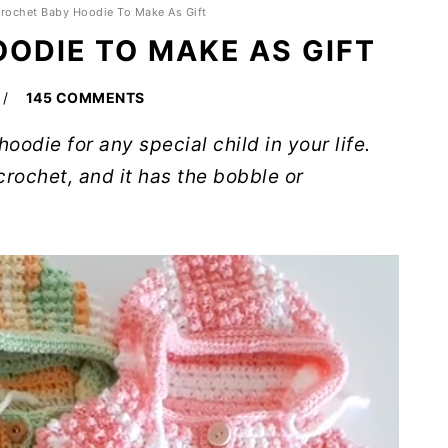
rochet Baby Hoodie To Make As Gift
ODIE TO MAKE AS GIFT
145 COMMENTS
oodie for any special child in your life.
crochet, and it has the bobble or