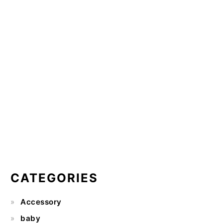
CATEGORIES
Accessory
baby