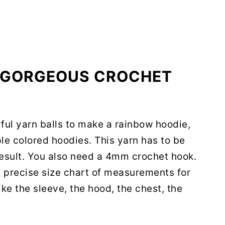
S GORGEOUS CROCHET
rful yarn balls to make a rainbow hoodie,
ple colored hoodies. This yarn has to be
result. You also need a 4mm crochet hook.
o a precise size chart of measurements for
ike the sleeve, the hood, the chest, the