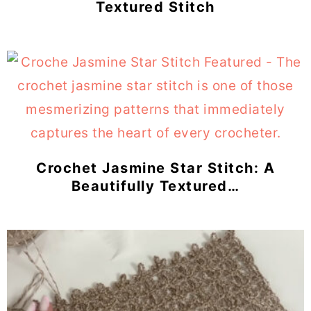
Textured Stitch
Crochet Jasmine Star Stitch: A
Beautifully Textured…