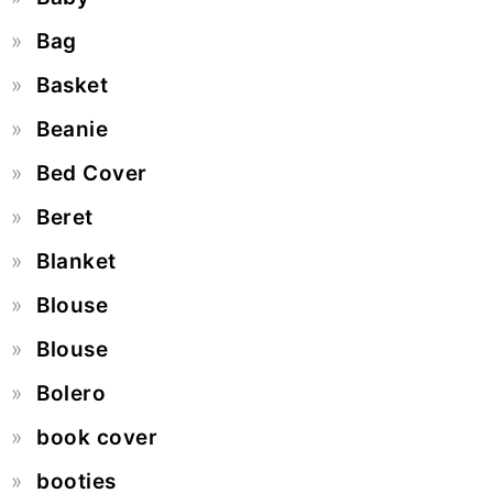
Bag
Basket
Beanie
Bed Cover
Beret
Blanket
Blouse
Blouse
Bolero
book cover
booties