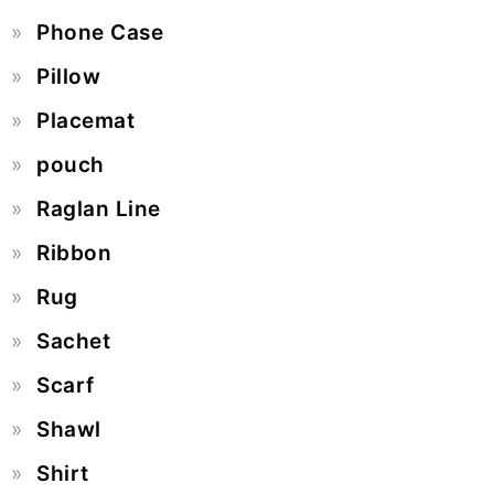
Phone Case
Pillow
Placemat
pouch
Raglan Line
Ribbon
Rug
Sachet
Scarf
Shawl
Shirt