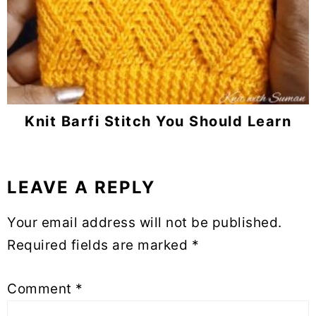
Knit Barfi Stitch You Should Learn
LEAVE A REPLY
Reader
Interactions
Your email address will not be published.
Required fields are marked
*
Comment
*