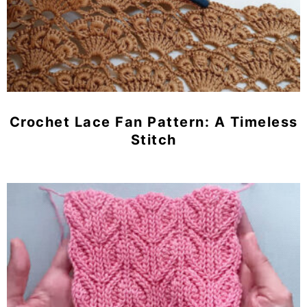
Crochet Lace Fan Pattern: A Timeless
Stitch