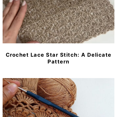
Crochet Lace Star Stitch: A Delicate
Pattern