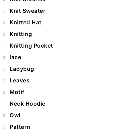
Knit Sweater
Knitted Hat
Knitting
Knitting Pocket
lace
Ladybug
Leaves
Motif
Neck Hoodie
Owl
Pattern