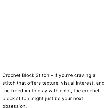
Crochet Block Stitch – If you’re craving a
stitch that offers texture, visual interest, and
the freedom to play with color, the crochet
block stitch might just be your next
obsession.