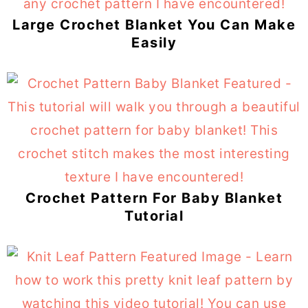
Large Crochet Blanket You Can Make
Easily
Crochet Pattern For Baby Blanket
Tutorial