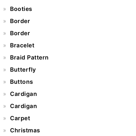
Booties
Border
Border
Bracelet
Braid Pattern
Butterfly
Buttons
Cardigan
Cardigan
Carpet
Christmas