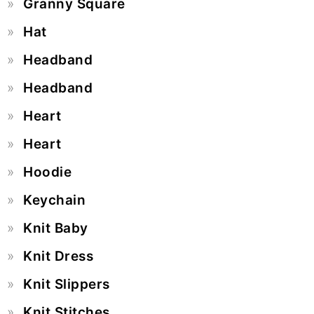
Granny Square
Hat
Headband
Headband
Heart
Heart
Hoodie
Keychain
Knit Baby
Knit Dress
Knit Slippers
Knit Stitches