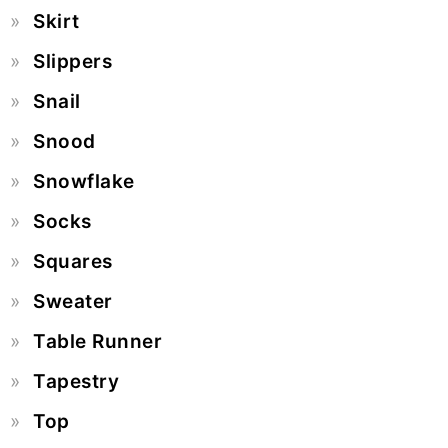
Skirt
Slippers
Snail
Snood
Snowflake
Socks
Squares
Sweater
Table Runner
Tapestry
Top