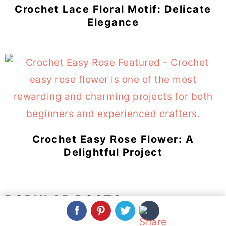
Crochet Lace Floral Motif: Delicate
Elegance
Crochet Easy Rose Flower: A
Delightful Project
POPULAR POSTS: