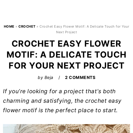
HOME
»
CROCHET
»
Crochet Easy Flower Motif: A Delicate Touch for Your
Next Project
CROCHET EASY FLOWER
MOTIF: A DELICATE TOUCH
FOR YOUR NEXT PROJECT
by
Beja
2 COMMENTS
If you’re looking for a project that’s both
charming and satisfying, the crochet easy
flower motif is the perfect place to start.