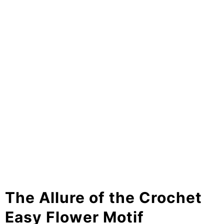
The Allure of the Crochet
Easy Flower Motif