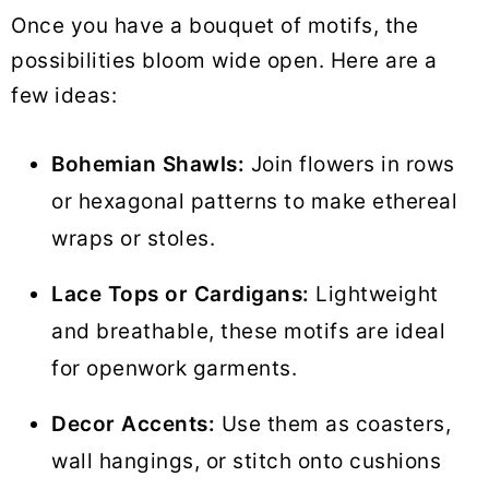
Once you have a bouquet of motifs, the
possibilities bloom wide open. Here are a
few ideas:
Bohemian Shawls:
Join flowers in rows
or hexagonal patterns to make ethereal
wraps or stoles.
Lace Tops or Cardigans:
Lightweight
and breathable, these motifs are ideal
for openwork garments.
Decor Accents:
Use them as coasters,
wall hangings, or stitch onto cushions