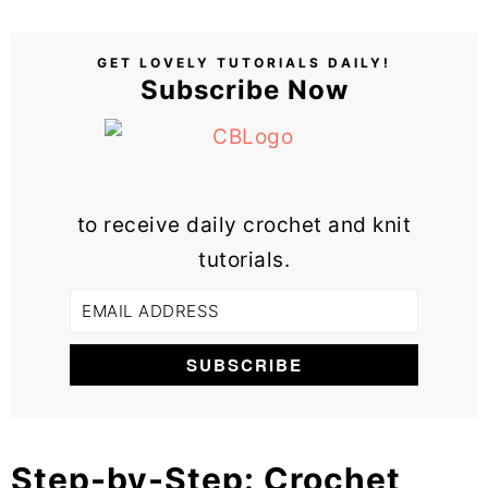
GET LOVELY TUTORIALS DAILY!
Subscribe Now
to receive daily crochet and knit
tutorials.
Step-by-Step: Crochet