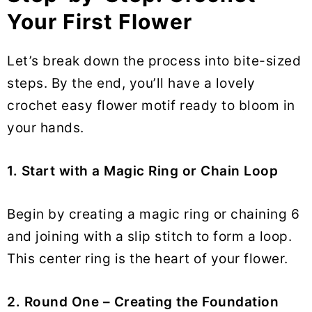
Your First Flower
Let’s break down the process into bite-sized
steps. By the end, you’ll have a lovely
crochet easy flower motif ready to bloom in
your hands.
1. Start with a Magic Ring or Chain Loop
Begin by creating a magic ring or chaining 6
and joining with a slip stitch to form a loop.
This center ring is the heart of your flower.
2. Round One – Creating the Foundation