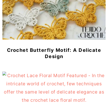
Crochet Butterfly Motif: A Delicate
Design