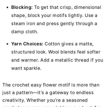
Blocking:
To get that crisp, dimensional
shape, block your motifs lightly. Use a
steam iron and press gently through a
damp cloth.
Yarn Choices:
Cotton gives a matte,
structured look. Wool blends feel softer
and warmer. Add a metallic thread if you
want sparkle.
The crochet easy flower motif is more than
just a pattern—it’s a gateway to endless
creativity. Whether you’re a seasoned