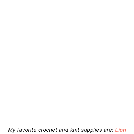
My favorite crochet and knit supplies are:
Lion