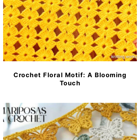
Crochet Floral Motif: A Blooming
Touch