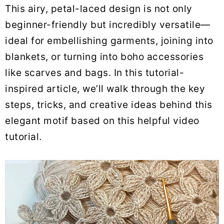
This airy, petal-laced design is not only
beginner-friendly but incredibly versatile—
ideal for embellishing garments, joining into
blankets, or turning into boho accessories
like scarves and bags. In this tutorial-
inspired article, we’ll walk through the key
steps, tricks, and creative ideas behind this
elegant motif based on this helpful video
tutorial.