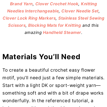
Brand Yarn
,
Clover Crochet Hook
,
Knitting
Needles Interchangeable
,
Clover Needle Set
,
Clover Lock Ring Markers
,
Stainless Steel Sewing
Scissors
,
Blocking Mats for Knitting
and this
amazing
Handheld Steamer
.
Materials You’ll Need
To create a beautiful crochet easy flower
motif, you’ll need just a few simple materials.
Start with a light DK or sport-weight yarn—
something soft and with a bit of drape works
wonderfully. In the referenced tutorial, a