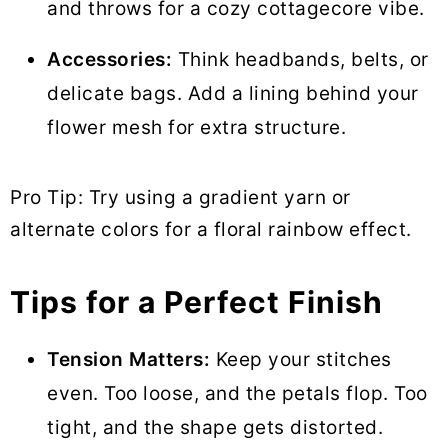
and throws for a cozy cottagecore vibe.
Accessories:
Think headbands, belts, or
delicate bags. Add a lining behind your
flower mesh for extra structure.
Pro Tip: Try using a gradient yarn or
alternate colors for a floral rainbow effect.
Tips for a Perfect Finish
Tension Matters:
Keep your stitches
even. Too loose, and the petals flop. Too
tight, and the shape gets distorted.