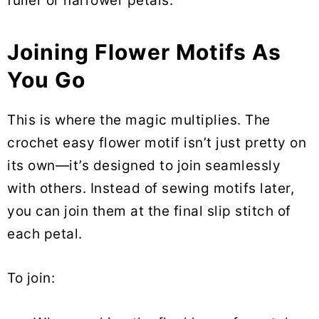
fuller or narrower petals.
Joining Flower Motifs As
You Go
This is where the magic multiplies. The
crochet easy flower motif isn’t just pretty on
its own—it’s designed to join seamlessly
with others. Instead of sewing motifs later,
you can join them at the final slip stitch of
each petal.
To join: