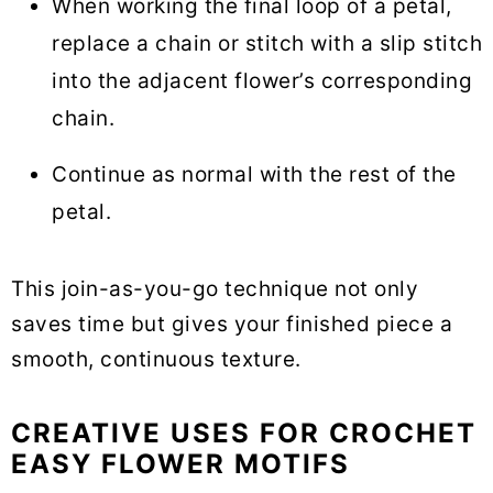
When working the final loop of a petal,
replace a chain or stitch with a slip stitch
into the adjacent flower’s corresponding
chain.
Continue as normal with the rest of the
petal.
This join-as-you-go technique not only
saves time but gives your finished piece a
smooth, continuous texture.
CREATIVE USES FOR CROCHET
EASY FLOWER MOTIFS