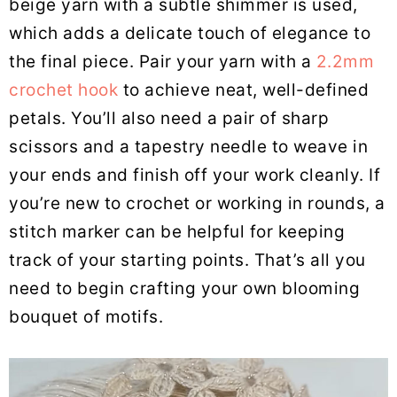
beige yarn with a subtle shimmer is used,
which adds a delicate touch of elegance to
the final piece. Pair your yarn with a
2.2mm
crochet hook
to achieve neat, well-defined
petals. You’ll also need a pair of sharp
scissors and a tapestry needle to weave in
your ends and finish off your work cleanly. If
you’re new to crochet or working in rounds, a
stitch marker can be helpful for keeping
track of your starting points. That’s all you
need to begin crafting your own blooming
bouquet of motifs.