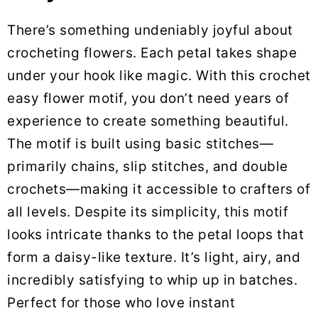
There’s something undeniably joyful about
crocheting flowers. Each petal takes shape
under your hook like magic. With this crochet
easy flower motif, you don’t need years of
experience to create something beautiful.
The motif is built using basic stitches—
primarily chains, slip stitches, and double
crochets—making it accessible to crafters of
all levels. Despite its simplicity, this motif
looks intricate thanks to the petal loops that
form a daisy-like texture. It’s light, airy, and
incredibly satisfying to whip up in batches.
Perfect for those who love instant