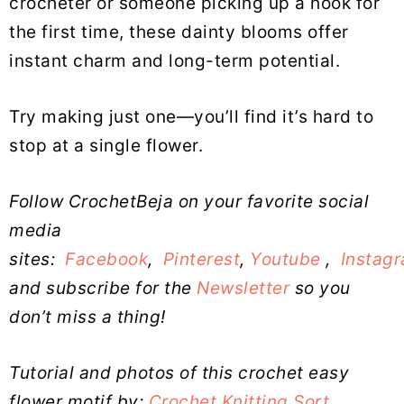
crocheter or someone picking up a hook for
the first time, these dainty blooms offer
instant charm and long-term potential.
Try making just one—you’ll find it’s hard to
stop at a single flower.
Follow CrochetBeja on your favorite social
media
sites:
Facebook
,
Pinterest
,
Youtube
,
Instag
and subscribe for the
Newsletter
so you
don’t miss a thing!
Tutorial and photos of this crochet easy
flower motif by:
Crochet Knitting Sort
.