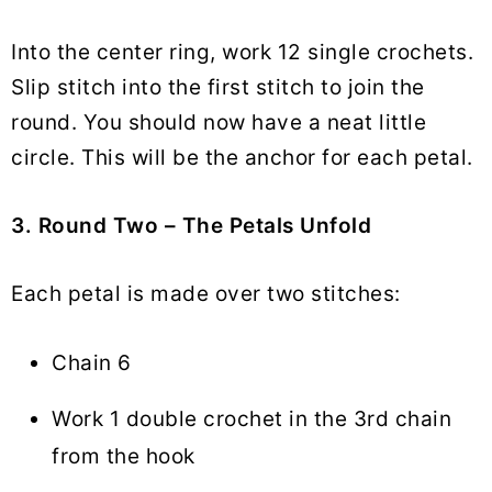
Into the center ring, work 12 single crochets.
Slip stitch into the first stitch to join the
round. You should now have a neat little
circle. This will be the anchor for each petal.
3. Round Two – The Petals Unfold
Each petal is made over two stitches:
Chain 6
Work 1 double crochet in the 3rd chain
from the hook