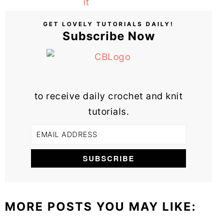
GET LOVELY TUTORIALS DAILY!
Subscribe Now
to receive daily crochet and knit
tutorials.
MORE POSTS YOU MAY LIKE: