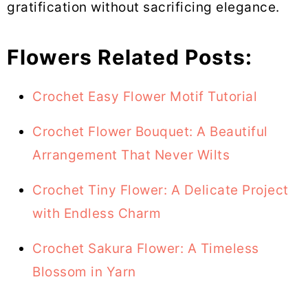
gratification without sacrificing elegance.
Flowers Related Posts:
Crochet Easy Flower Motif Tutorial
Crochet Flower Bouquet: A Beautiful
Arrangement That Never Wilts
Crochet Tiny Flower: A Delicate Project
with Endless Charm
Crochet Sakura Flower: A Timeless
Blossom in Yarn