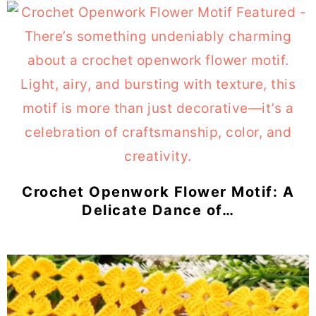
Crochet Openwork Flower Motif: A
Delicate Dance of…