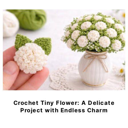
Crochet Tiny Flower: A Delicate
Project with Endless Charm