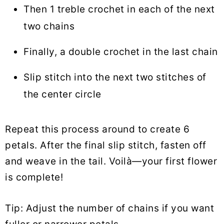
Then 1 treble crochet in each of the next
two chains
Finally, a double crochet in the last chain
Slip stitch into the next two stitches of
the center circle
Repeat this process around to create 6
petals. After the final slip stitch, fasten off
and weave in the tail. Voilà—your first flower
is complete!
Tip: Adjust the number of chains if you want