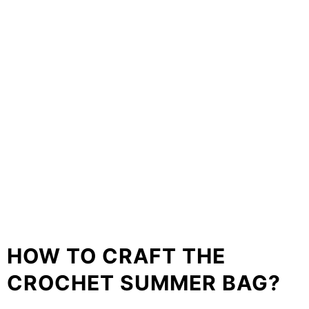
HOW TO CRAFT THE
CROCHET SUMMER BAG?