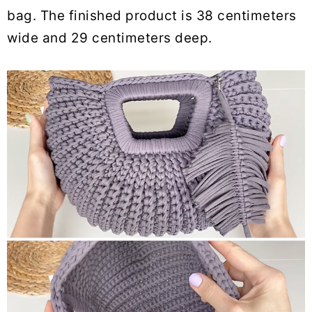
bag. The finished product is 38 centimeters
wide and 29 centimeters deep.