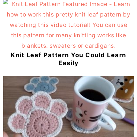
Knit Leaf Pattern You Could Learn
Easily