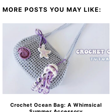
MORE POSTS YOU MAY LIKE:
Crochet Ocean Bag: A Whimsical
Summer Accessory