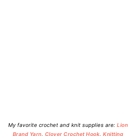
My favorite crochet and knit supplies are:
Lion
Brand Yarn
,
Clover Crochet Hook
,
Knitting