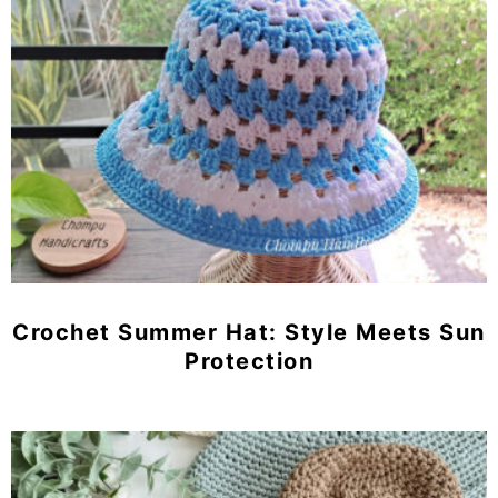
Crochet Summer Hat: Style Meets Sun
Protection