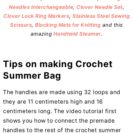
Needles Interchangeable
,
Clover Needle Set
,
Clover Lock Ring Markers
,
Stainless Steel Sewing
Scissors
,
Blocking Mats for Knitting
and this
amazing
Handheld Steamer
.
Tips on making Crochet
Summer Bag
The handles are made using 32 loops and
they are 11 centimeters high and 16
centimeters long. The video tutorial first
shows you how to connect the premade
handles to the rest of the crochet summer