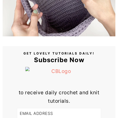
GET LOVELY TUTORIALS DAILY!
Subscribe Now
to receive daily crochet and knit
tutorials.