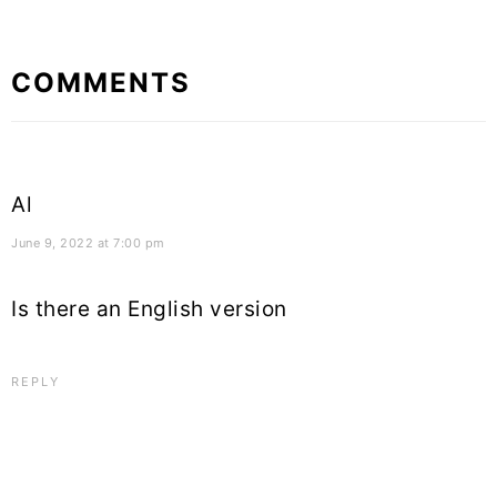
Reader
COMMENTS
Interactions
Al
June 9, 2022 at 7:00 pm
Is there an English version
REPLY