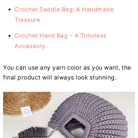
Crochet Saddle Bag: A Handmade
Treasure
Crochet Hand Bag – A Timeless
Accessory
You can use any yarn color as you want, the
final product will always look stunning.