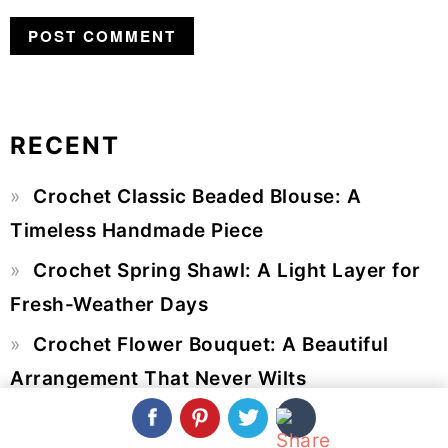
RECENT
Primary
Crochet Classic Beaded Blouse: A
Sidebar
Timeless Handmade Piece
Crochet Spring Shawl: A Light Layer for
Fresh-Weather Days
Crochet Flower Bouquet: A Beautiful
Arrangement That Never Wilts
Crochet Multi Pocket Bag: A Beautiful