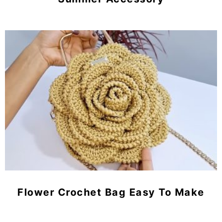
Flower Crochet Bag Easy To Make