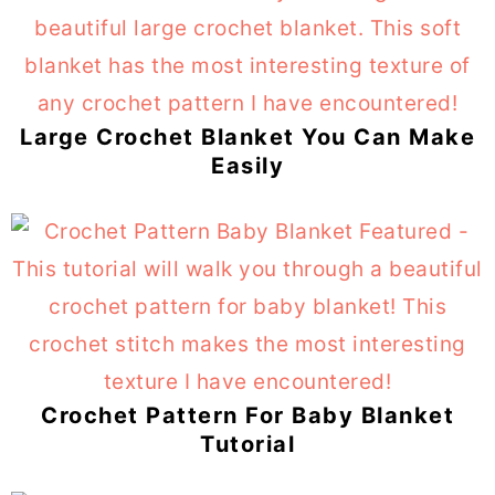
Large Crochet Blanket You Can Make
Easily
Crochet Pattern For Baby Blanket
Tutorial