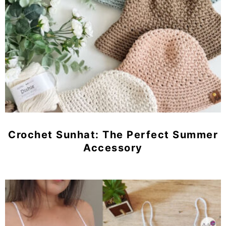
Crochet Sunhat: The Perfect Summer
Accessory