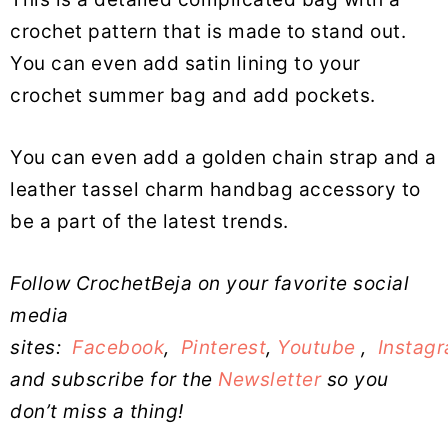
crochet pattern that is made to stand out.
You can even add satin lining to your
crochet summer bag and add pockets.
You can even add a golden chain strap and a
leather tassel charm handbag accessory to
be a part of the latest trends.
Follow CrochetBeja on your favorite social
media
sites:
Facebook
,
Pinterest
,
Youtube
,
Instag
and subscribe for the
Newsletter
so you
don’t miss a thing!