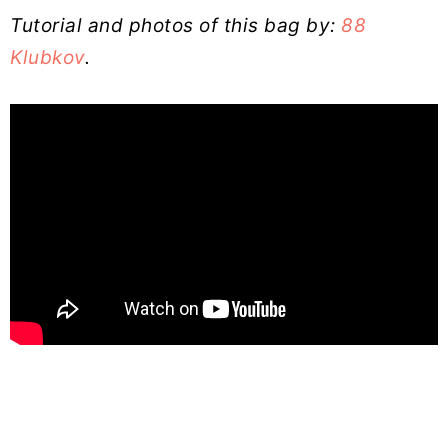
Tutorial and photos of this bag by:
88
Klubkov
.