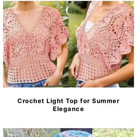
Crochet Light Top for Summer
Elegance