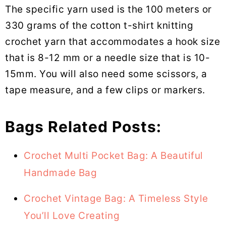
The specific yarn used is the 100 meters or
330 grams of the cotton t-shirt knitting
crochet yarn that accommodates a hook size
that is 8-12 mm or a needle size that is 10-
15mm. You will also need some scissors, a
tape measure, and a few clips or markers.
Bags Related Posts:
Crochet Multi Pocket Bag: A Beautiful
Handmade Bag
Crochet Vintage Bag: A Timeless Style
You’ll Love Creating