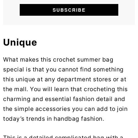
Unique
What makes this crochet summer bag
special is that you cannot find something
this unique at any department stores or at
the mall. You will learn that crocheting this
charming and essential fashion detail and
the simple accessories you can add to join
today’s trends in handbag fashion.
This is a detailed complicated bag with a