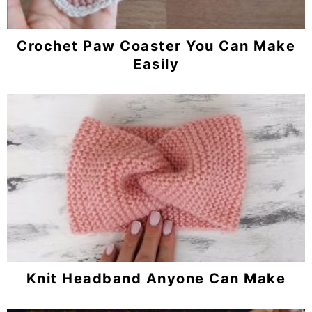
Crochet Paw Coaster You Can Make
Easily
Knit Headband Anyone Can Make