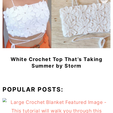
White Crochet Top That’s Taking
Summer by Storm
POPULAR POSTS: