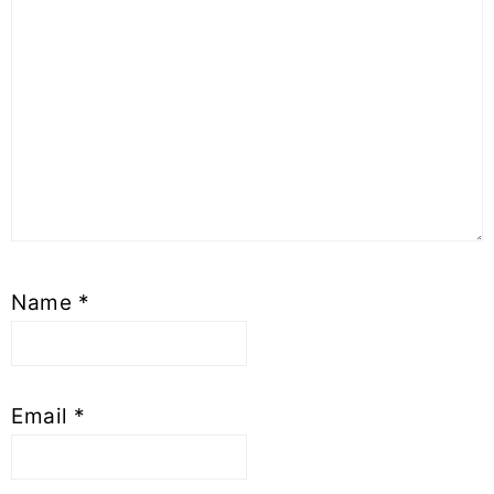
Name
*
Email
*