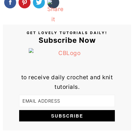
GET LOVELY TUTORIALS DAILY!
Subscribe Now
to receive daily crochet and knit
tutorials.