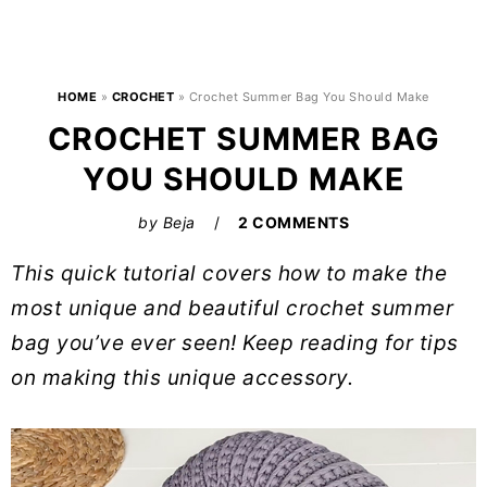
HOME
»
CROCHET
»
Crochet Summer Bag You Should Make
CROCHET SUMMER BAG
YOU SHOULD MAKE
by
Beja
2 COMMENTS
This quick tutorial covers how to make the
most unique and beautiful crochet summer
bag you’ve ever seen! Keep reading for tips
on making this unique accessory.