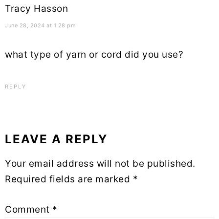
Tracy Hasson
June 28, 2024 at 1:28 pm
what type of yarn or cord did you use?
REPLY
LEAVE A REPLY
Your email address will not be published.
Required fields are marked
*
Comment
*