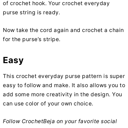
of crochet hook. Your crochet everyday
purse string is ready.
Now take the cord again and crochet a chain
for the purse’s stripe.
Easy
This crochet everyday purse pattern is super
easy to follow and make. It also allows you to
add some more creativity in the design. You
can use color of your own choice.
Follow CrochetBeja on your favorite social