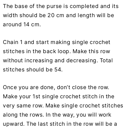
The base of the purse is completed and its
width should be 20 cm and length will be
around 14 cm.
Chain 1 and start making single crochet
stitches in the back loop. Make this row
without increasing and decreasing. Total
stitches should be 54.
Once you are done, don’t close the row.
Make your 1st single crochet stitch in the
very same row. Make single crochet stitches
along the rows. In the way, you will work
upward. The last stitch in the row will be a