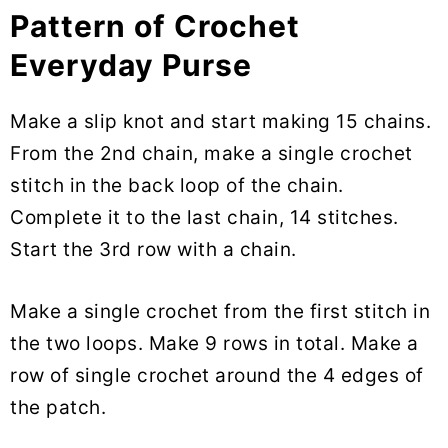
Pattern of Crochet
Everyday Purse
Make a slip knot and start making 15 chains.
From the 2nd chain, make a single crochet
stitch in the back loop of the chain.
Complete it to the last chain, 14 stitches.
Start the 3rd row with a chain.
Make a single crochet from the first stitch in
the two loops. Make 9 rows in total. Make a
row of single crochet around the 4 edges of
the patch.