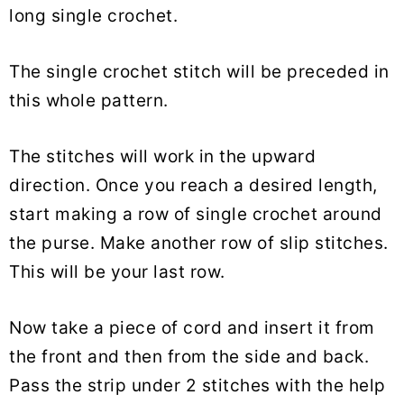
long single crochet.
The single crochet stitch will be preceded in
this whole pattern.
The stitches will work in the upward
direction. Once you reach a desired length,
start making a row of single crochet around
the purse. Make another row of slip stitches.
This will be your last row.
Now take a piece of cord and insert it from
the front and then from the side and back.
Pass the strip under 2 stitches with the help