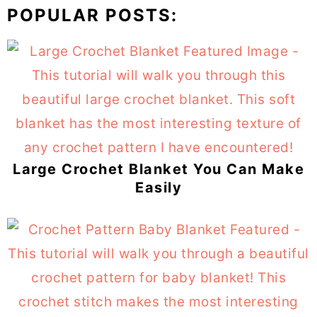
POPULAR POSTS:
Large Crochet Blanket You Can Make
Easily