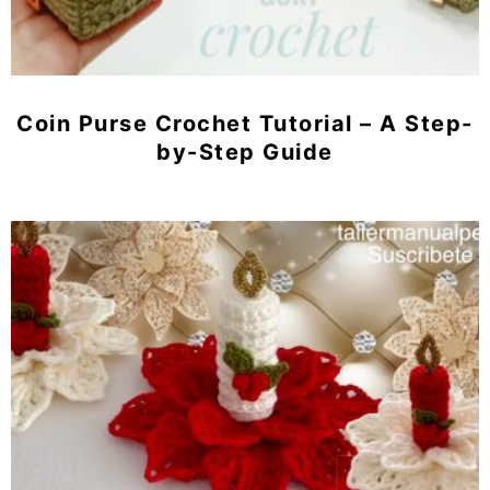
Coin Purse Crochet Tutorial – A Step-
by-Step Guide