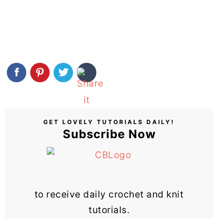
GET LOVELY TUTORIALS DAILY!
Subscribe Now
to receive daily crochet and knit
tutorials.