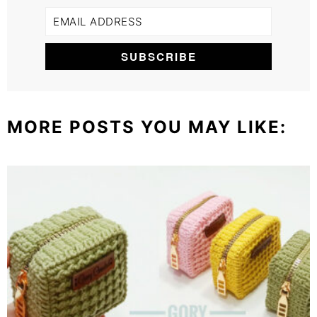
MORE POSTS YOU MAY LIKE: