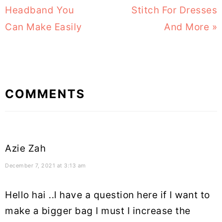
Post:
Headband You
Stitch For Dresses
Post:
Can Make Easily
And More »
Reader
COMMENTS
Interactions
Azie Zah
December 7, 2021 at 3:13 am
Hello hai ..I have a question here if I want to
make a bigger bag I must I increase the