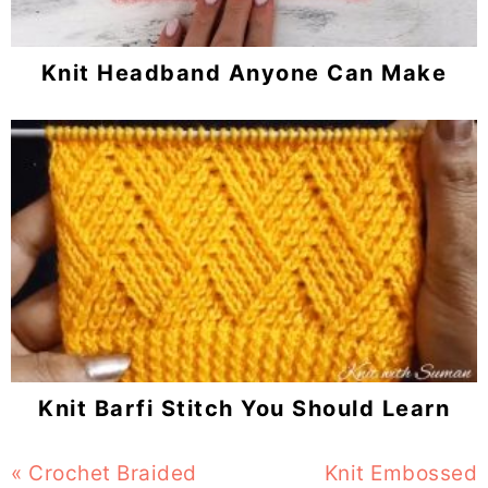
Knit Headband Anyone Can Make
Knit Barfi Stitch You Should Learn
Previous
« Crochet Braided
Next
Knit Embossed