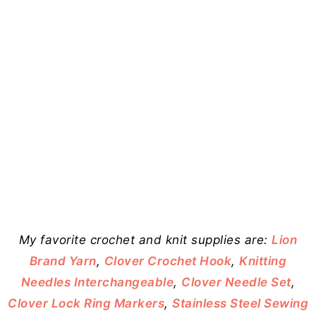
My favorite crochet and knit supplies are:
Lion
Brand Yarn
,
Clover Crochet Hook
,
Knitting
Needles Interchangeable
,
Clover Needle Set
,
Clover Lock Ring Markers
,
Stainless Steel Sewing