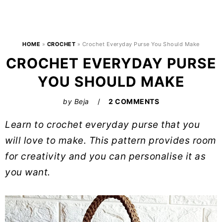
HOME
»
CROCHET
»
Crochet Everyday Purse You Should Make
CROCHET EVERYDAY PURSE
YOU SHOULD MAKE
by
Beja
2 COMMENTS
Learn to crochet everyday purse that you
will love to make. This pattern provides room
for creativity and you can personalise it as
you want.