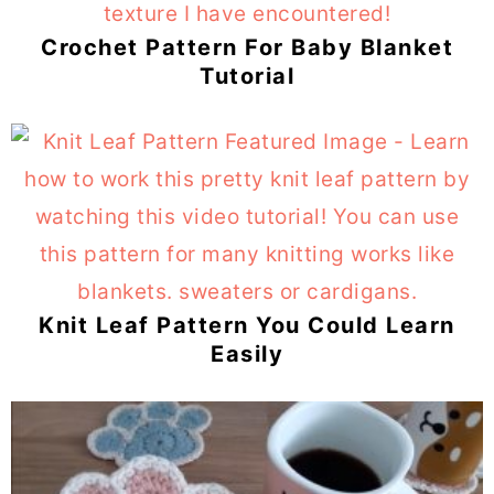
Crochet Pattern For Baby Blanket
Tutorial
Knit Leaf Pattern You Could Learn
Easily