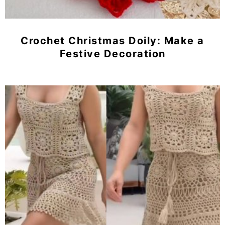
Crochet Christmas Doily: Make a
Festive Decoration