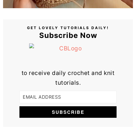
GET LOVELY TUTORIALS DAILY!
Subscribe Now
to receive daily crochet and knit
tutorials.