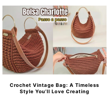
Crochet Vintage Bag: A Timeless
Style You’ll Love Creating