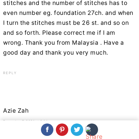
stitches and the number of stitches has to
even number eg. foundation 27ch. and when
I turn the stitches must be 26 st. and so on
and so forth. Please correct me if I am
wrong. Thank you from Malaysia . Have a
good day and thank you very much.
REPLY
Azie Zah
December 7, 2021 at 3:14 am