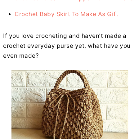
Crochet Baby Skirt To Make As Gift
If you love crocheting and haven’t made a
crochet everyday purse yet, what have you
even made?