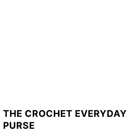
THE CROCHET EVERYDAY
PURSE