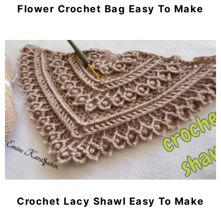
Flower Crochet Bag Easy To Make
Crochet Lacy Shawl Easy To Make