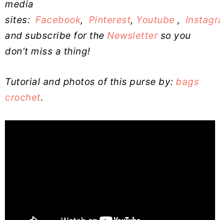
media
sites:
Facebook
,
Pinterest
,
Youtube
,
Instag
and subscribe for the
Newsletter
so you
don’t miss a thing!
Tutorial and photos of this purse by:
bags
crochet
.