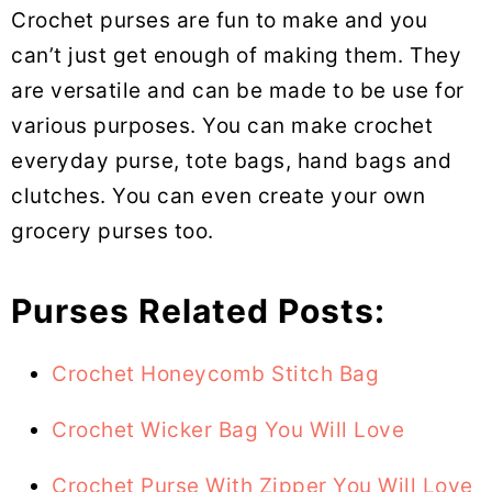
Crochet purses are fun to make and you
can’t just get enough of making them. They
are versatile and can be made to be use for
various purposes. You can make crochet
everyday purse, tote bags, hand bags and
clutches. You can even create your own
grocery purses too.
Purses Related Posts:
Crochet Honeycomb Stitch Bag
Crochet Wicker Bag You Will Love
Crochet Purse With Zipper You Will Love