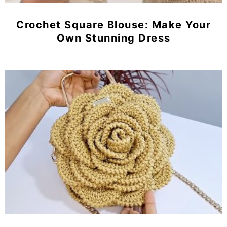
Crochet Square Blouse: Make Your
Own Stunning Dress