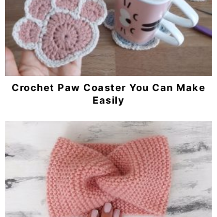
Crochet Paw Coaster You Can Make
Easily