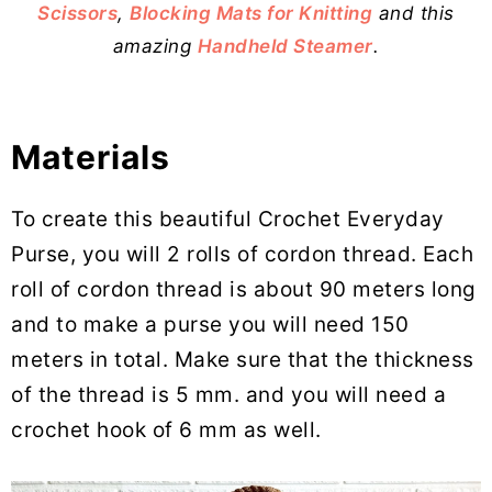
Scissors
,
Blocking Mats for Knitting
and this
amazing
Handheld Steamer
.
Materials
To create this beautiful Crochet Everyday
Purse, you will 2 rolls of cordon thread. Each
roll of cordon thread is about 90 meters long
and to make a purse you will need 150
meters in total. Make sure that the thickness
of the thread is 5 mm. and you will need a
crochet hook of 6 mm as well.