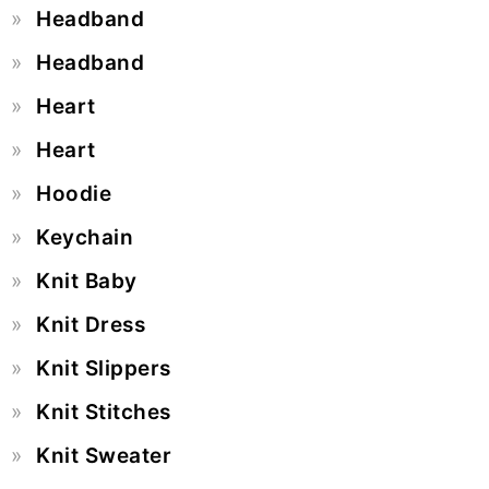
Headband
Headband
Heart
Heart
Hoodie
Keychain
Knit Baby
Knit Dress
Knit Slippers
Knit Stitches
Knit Sweater