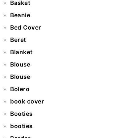
Basket
Beanie
Bed Cover
Beret
Blanket
Blouse
Blouse
Bolero
book cover
Booties
booties