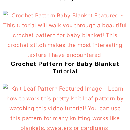
Crochet Pattern For Baby Blanket
Tutorial