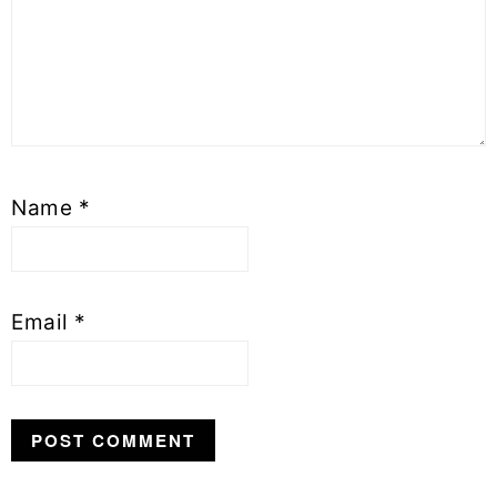
Name
*
Email
*