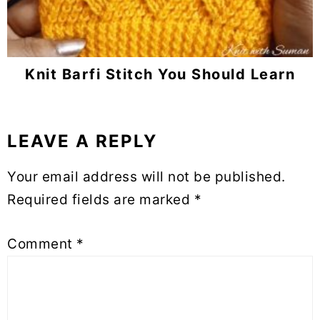
Knit Barfi Stitch You Should Learn
LEAVE A REPLY
Reader
Interactions
Your email address will not be published.
Required fields are marked
*
Comment
*