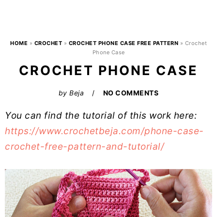
HOME
»
CROCHET
»
CROCHET PHONE CASE FREE PATTERN
»
Crochet
Phone Case
CROCHET PHONE CASE
by
Beja
NO COMMENTS
You can find the tutorial of this work here:
https://www.crochetbeja.com/phone-case-
crochet-free-pattern-and-tutorial/