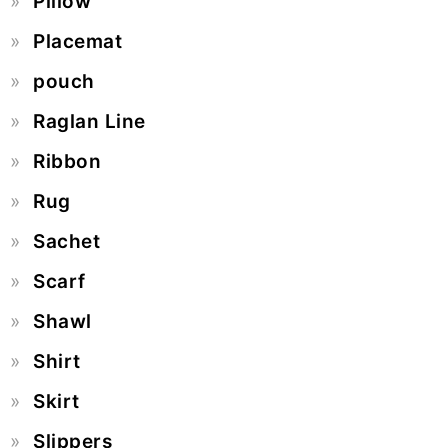
Pillow
Placemat
pouch
Raglan Line
Ribbon
Rug
Sachet
Scarf
Shawl
Shirt
Skirt
Slippers