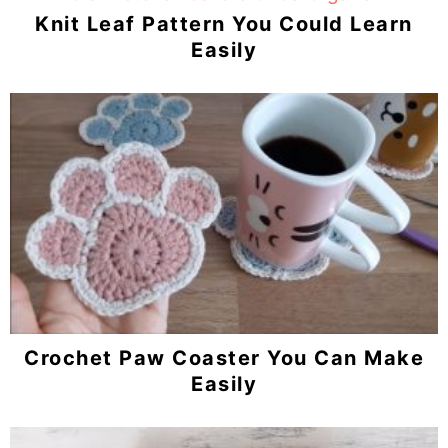
Knit Leaf Pattern You Could Learn
Easily
Crochet Paw Coaster You Can Make
Easily