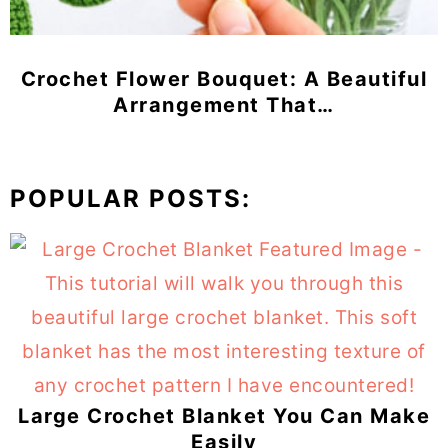
Crochet Flower Bouquet: A Beautiful
Arrangement That…
POPULAR POSTS:
Large Crochet Blanket You Can Make
Easily