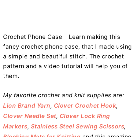
Crochet Phone Case – Learn making this
fancy crochet phone case, that I made using
a simple and beautiful stitch. The crochet
pattern and a video tutorial will help you of
them.
My favorite crochet and knit supplies are:
Lion Brand Yarn
,
Clover Crochet Hook
,
Clover Needle Set
,
Clover Lock Ring
Markers
,
Stainless Steel Sewing Scissors
,
Blocking Mats for Knitting
and this amazing