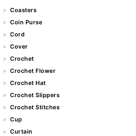
Coasters
Coin Purse
Cord
Cover
Crochet
Crochet Flower
Crochet Hat
Crochet Slippers
Crochet Stitches
Cup
Curtain