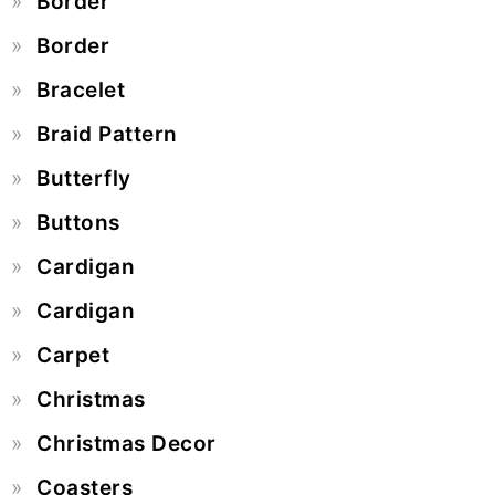
Border
Border
Bracelet
Braid Pattern
Butterfly
Buttons
Cardigan
Cardigan
Carpet
Christmas
Christmas Decor
Coasters