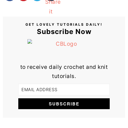
GET LOVELY TUTORIALS DAILY!
Subscribe Now
to receive daily crochet and knit
tutorials.