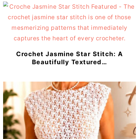
Crochet Jasmine Star Stitch: A
Beautifully Textured…