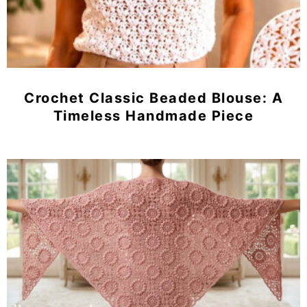
Crochet Classic Beaded Blouse: A
Timeless Handmade Piece