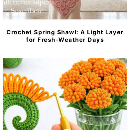
Crochet Spring Shawl: A Light Layer
for Fresh-Weather Days