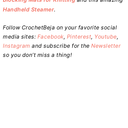
Handheld Steamer
.
Follow CrochetBeja on your favorite social
media sites:
Facebook
,
Pinterest
,
Youtube
,
Instagram
and subscribe for the
Newsletter
so you don’t miss a thing!