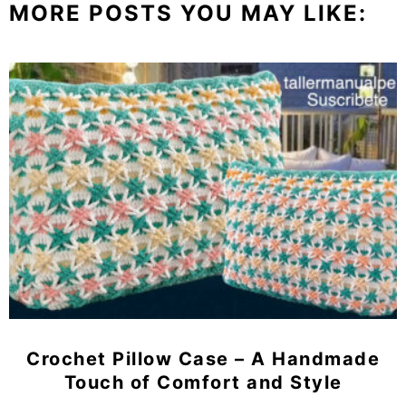
MORE POSTS YOU MAY LIKE:
Crochet Pillow Case – A Handmade
Touch of Comfort and Style