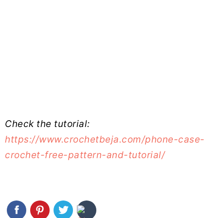
Check the tutorial:
https://www.crochetbeja.com/phone-case-
crochet-free-pattern-and-tutorial/