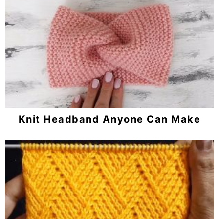
Knit Headband Anyone Can Make