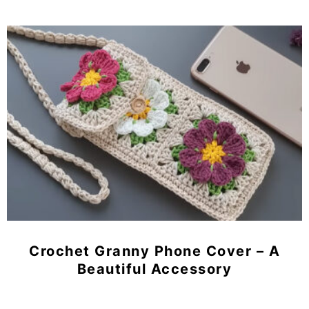
Crochet Granny Phone Cover – A
Beautiful Accessory