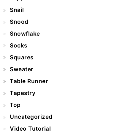
Snail
Snood
Snowflake
Socks
Squares
Sweater
Table Runner
Tapestry
Top
Uncategorized
Video Tutorial