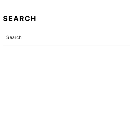
SEARCH
Search