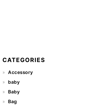
CATEGORIES
Accessory
baby
Baby
Bag