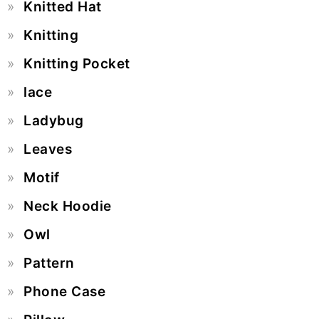
Knitted Hat
Knitting
Knitting Pocket
lace
Ladybug
Leaves
Motif
Neck Hoodie
Owl
Pattern
Phone Case