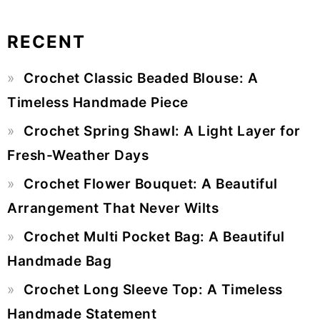
RECENT
Primary
Crochet Classic Beaded Blouse: A
Sidebar
Timeless Handmade Piece
Crochet Spring Shawl: A Light Layer for
Fresh-Weather Days
Crochet Flower Bouquet: A Beautiful
Arrangement That Never Wilts
Crochet Multi Pocket Bag: A Beautiful
Handmade Bag
Crochet Long Sleeve Top: A Timeless
Handmade Statement