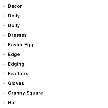
Decor
Doily
Doily
Dresses
Easter Egg
Edge
Edging
Feathers
Gloves
Granny Square
Hat