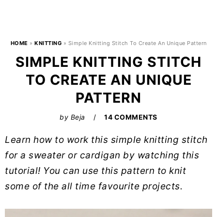
HOME
»
KNITTING
»
Simple Knitting Stitch To Create An Unique Pattern
SIMPLE KNITTING STITCH
TO CREATE AN UNIQUE
PATTERN
by
Beja
14 COMMENTS
Learn how to work this simple knitting stitch
for a sweater or cardigan by watching this
tutorial! You can use this pattern to knit
some of the all time favourite projects.