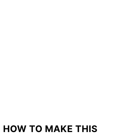
HOW TO MAKE THIS