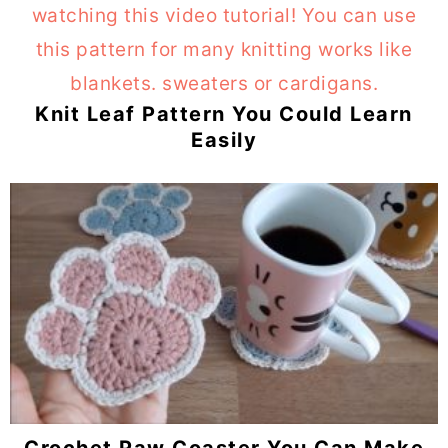
Knit Leaf Pattern You Could Learn
Easily
Crochet Paw Coaster You Can Make