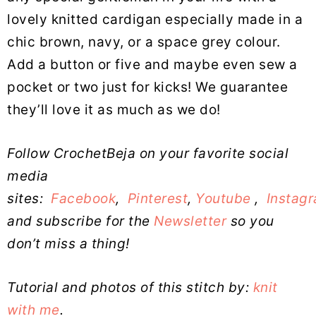
lovely knitted cardigan especially made in a
chic brown, navy, or a space grey colour.
Add a button or five and maybe even sew a
pocket or two just for kicks! We guarantee
they’ll love it as much as we do!
Follow CrochetBeja on your favorite social
media
sites:
Facebook
,
Pinterest
,
Youtube
,
Instag
and subscribe for the
Newsletter
so you
don’t miss a thing!
Tutorial and photos of this stitch by:
knit
with me
.