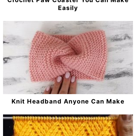
Easily
Knit Headband Anyone Can Make