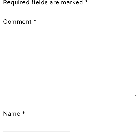
Required fields are marked
*
Comment
*
Name
*