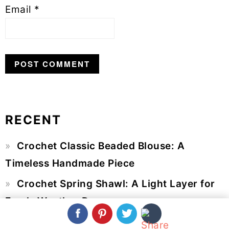
Email
*
RECENT
Primary
Crochet Classic Beaded Blouse: A
Sidebar
Timeless Handmade Piece
Crochet Spring Shawl: A Light Layer for
Fresh-Weather Days
Crochet Flower Bouquet: A Beautiful