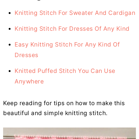
Knitting Stitch For Sweater And Cardigan
Knitting Stitch For Dresses Of Any Kind
Easy Knitting Stitch For Any Kind Of
Dresses
Knitted Puffed Stitch You Can Use
Anywhere
Keep reading for tips on how to make this
beautiful and simple knitting stitch.