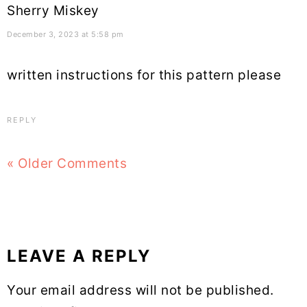
Sherry Miskey
December 3, 2023 at 5:58 pm
written instructions for this pattern please
REPLY
« Older Comments
LEAVE A REPLY
Your email address will not be published.