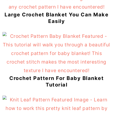
Large Crochet Blanket You Can Make
Easily
Crochet Pattern For Baby Blanket
Tutorial