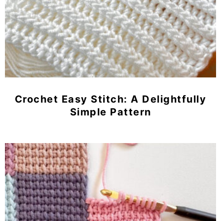
Crochet Easy Stitch: A Delightfully
Simple Pattern