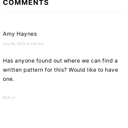
COMMENTS
Interactions
Amy Haynes
July 29, 2023 at 3:51 pm
Has anyone found out where we can find a
written pattern for this? Would like to have
one.
REPLY