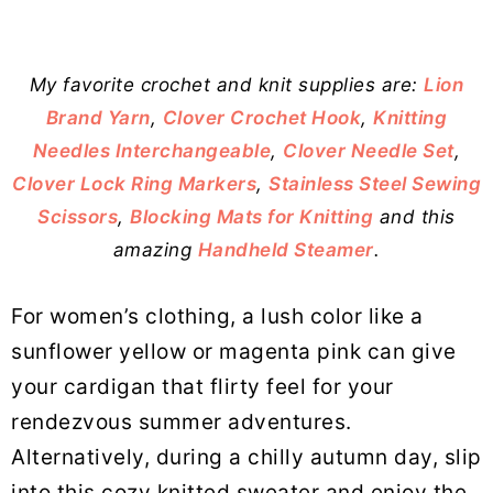
My favorite crochet and knit supplies are:
Lion
Brand Yarn
,
Clover Crochet Hook
,
Knitting
Needles Interchangeable
,
Clover Needle Set
,
Clover Lock Ring Markers
,
Stainless Steel Sewing
Scissors
,
Blocking Mats for Knitting
and this
amazing
Handheld Steamer
.
For women’s clothing, a lush color like a
sunflower yellow or magenta pink can give
your cardigan that flirty feel for your
rendezvous summer adventures.
Alternatively, during a chilly autumn day, slip
into this cozy knitted sweater and enjoy the