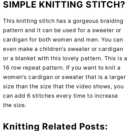
SIMPLE KNITTING STITCH?
This knitting stitch has a gorgeous braiding
pattern and it can be used for a sweater or
cardigan for both women and men. You can
even make a children’s sweater or cardigan
or a blanket with this lovely pattern. This is a
16 row repeat pattern. If you want to knit a
women’s cardigan or sweater that is a larger
size than the size that the video shows, you
can add 6 stitches every time to increase
the size.
Knitting Related Posts: