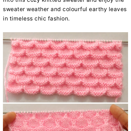
sweater weather and colourful earthy leaves
in timeless chic fashion.