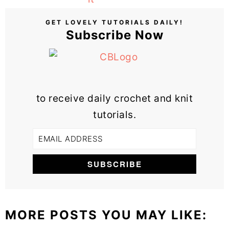
GET LOVELY TUTORIALS DAILY!
Subscribe Now
to receive daily crochet and knit
tutorials.
MORE POSTS YOU MAY LIKE: