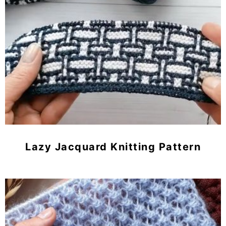
Lazy Jacquard Knitting Pattern