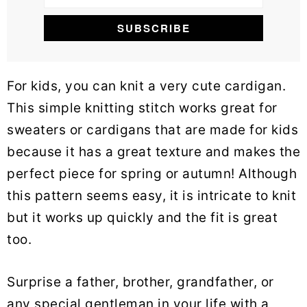
For kids, you can knit a very cute cardigan.
This simple knitting stitch works great for
sweaters or cardigans that are made for kids
because it has a great texture and makes the
perfect piece for spring or autumn! Although
this pattern seems easy, it is intricate to knit
but it works up quickly and the fit is great
too.
Surprise a father, brother, grandfather, or
any special gentleman in your life with a