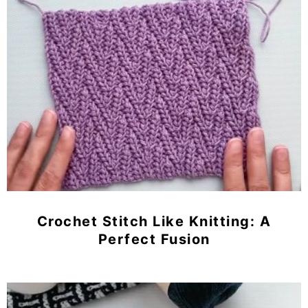
Crochet Stitch Like Knitting: A
Perfect Fusion