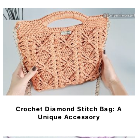
Crochet Diamond Stitch Bag: A
Unique Accessory