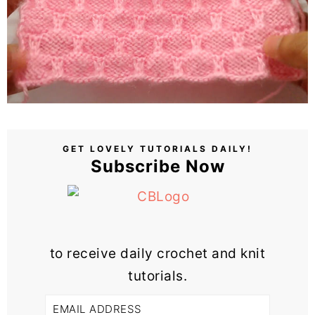
GET LOVELY TUTORIALS DAILY!
Subscribe Now
to receive daily crochet and knit
tutorials.