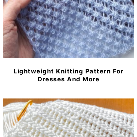
Lightweight Knitting Pattern For
Dresses And More