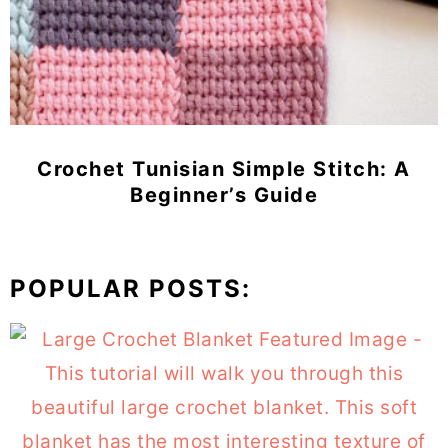
Crochet Tunisian Simple Stitch: A
Beginner’s Guide
POPULAR POSTS: