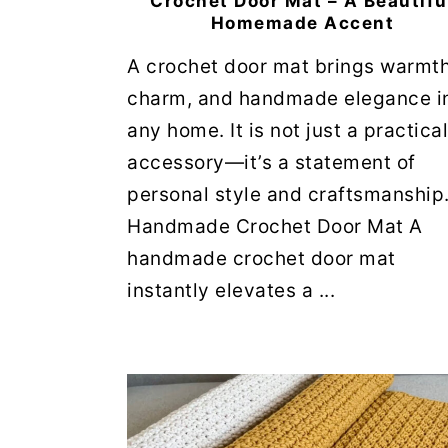
Crochet Door Mat – A Beautifu
Homemade Accent
A crochet door mat brings warmth
charm, and handmade elegance i
any home. It is not just a practical
accessory—it’s a statement of
personal style and craftsmanship
Handmade Crochet Door Mat A
handmade crochet door mat
instantly elevates a ...