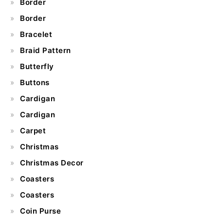
Border
Border
Bracelet
Braid Pattern
Butterfly
Buttons
Cardigan
Cardigan
Carpet
Christmas
Christmas Decor
Coasters
Coasters
Coin Purse