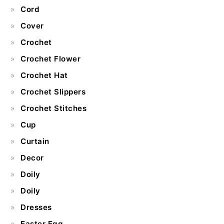
Cord
Cover
Crochet
Crochet Flower
Crochet Hat
Crochet Slippers
Crochet Stitches
Cup
Curtain
Decor
Doily
Doily
Dresses
Easter Egg