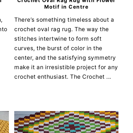
l
Crochet Oval Rag Rug with Flower
Motif in Centre
,
There’s something timeless about a
nto
crochet oval rag rug. The way the
stitches intertwine to form soft
curves, the burst of color in the
.
center, and the satisfying symmetry
make it an irresistible project for any
crochet enthusiast. The Crochet ...