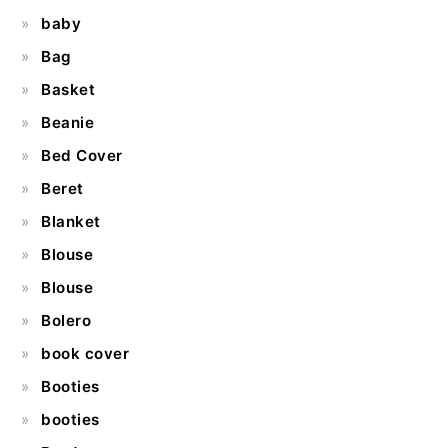
baby
Bag
Basket
Beanie
Bed Cover
Beret
Blanket
Blouse
Blouse
Bolero
book cover
Booties
booties