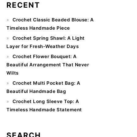
RECENT
Primary
Crochet Classic Beaded Blouse: A
Sidebar
Timeless Handmade Piece
Crochet Spring Shawl: A Light
Layer for Fresh-Weather Days
Crochet Flower Bouquet: A
Beautiful Arrangement That Never
Wilts
Crochet Multi Pocket Bag: A
Beautiful Handmade Bag
Crochet Long Sleeve Top: A
Timeless Handmade Statement
SEARCH