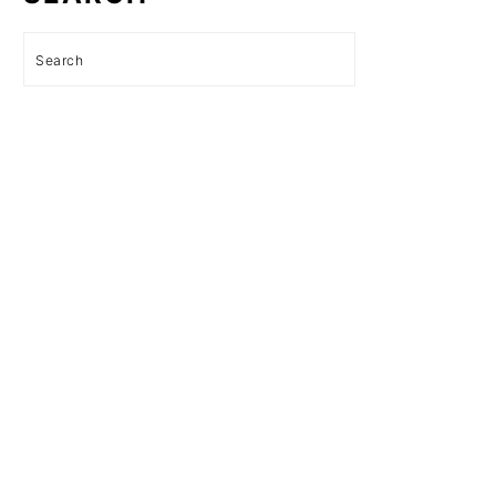
Search