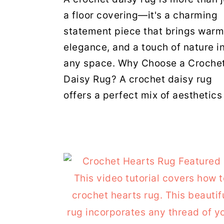
a floor covering—it's a charming
statement piece that brings warm
elegance, and a touch of nature i
any space. Why Choose a Croche
Daisy Rug? A crochet daisy rug
offers a perfect mix of aesthetics 