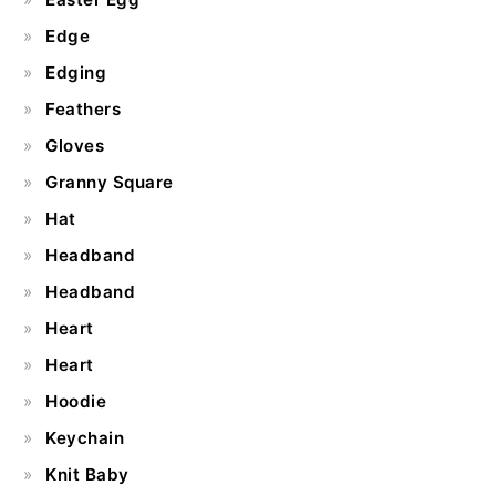
Edge
Edging
Feathers
Gloves
Granny Square
Hat
Headband
Headband
Heart
Heart
Hoodie
Keychain
Knit Baby