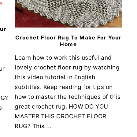
our
Crochet Floor Rug To Make For Your
Home
Learn how to work this useful and
lovely crochet floor rug by watching
ur
this video tutorial in English
subtitles. Keep reading for tips on
how to master the techniques of this
UG?
great crochet rug. HOW DO YOU
e
MASTER THIS CROCHET FLOOR
RUG? This ...