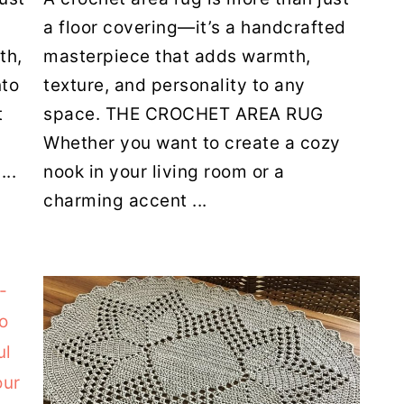
a floor covering—it’s a handcrafted
th,
masterpiece that adds warmth,
nto
texture, and personality to any
t
space. THE CROCHET AREA RUG
Whether you want to create a cozy
...
nook in your living room or a
charming accent ...