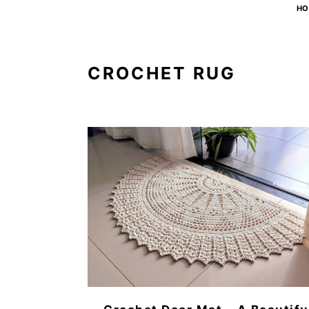
HO
CROCHET RUG