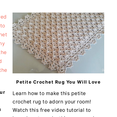
Petite Crochet Rug You Will Love
ur
Learn how to make this petite
crochet rug to adorn your room!
a
Watch this free video tutorial to