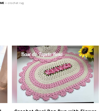
ME
»
crochet rug