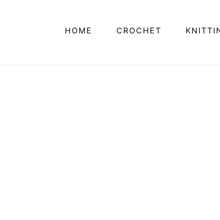
HOME
CROCHET
KNITTI