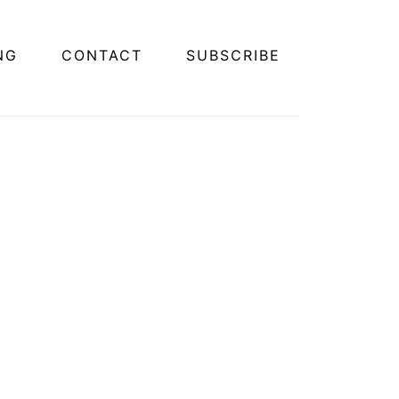
NG
CONTACT
SUBSCRIBE