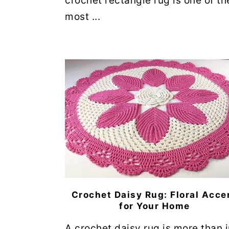
crochet rectangle rug is one of th
most ...
Crochet Daisy Rug: Floral Acce
for Your Home
A crochet daisy rug is more than j