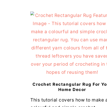
Crochet Rectangular Rug For Yo
Home Decor
This tutorial covers how to make 