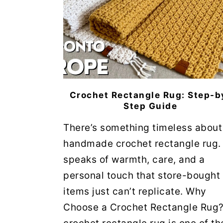
Crochet Rectangle Rug: Step-b
Step Guide
There’s something timeless about
handmade crochet rectangle rug. 
speaks of warmth, care, and a
personal touch that store-bought
items just can’t replicate. Why
Choose a Crochet Rectangle Rug?