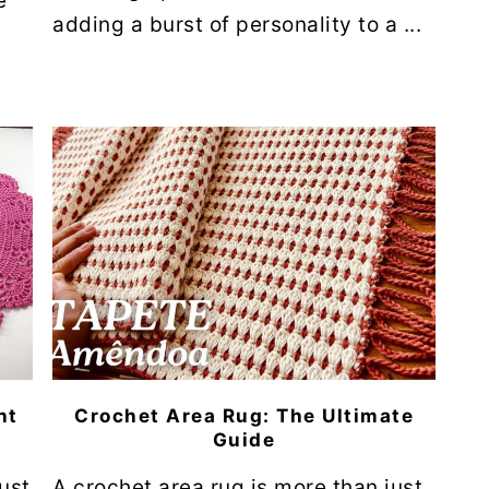
e
adding a burst of personality to a ...
nt
Crochet Area Rug: The Ultimate
Guide
ust
A crochet area rug is more than just