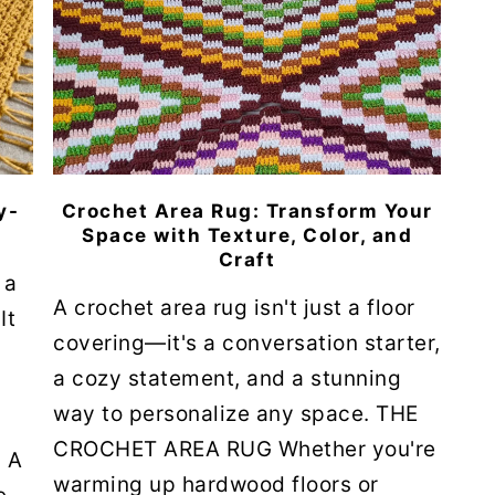
y-
Crochet Area Rug: Transform Your
Space with Texture, Color, and
Craft
 a
A crochet area rug isn't just a floor
It
covering—it's a conversation starter,
a cozy statement, and a stunning
way to personalize any space. THE
CROCHET AREA RUG Whether you're
 A
warming up hardwood floors or