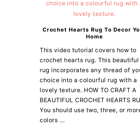
Crochet Hearts Rug To Decor Y
Home
This video tutorial covers how to
crochet hearts rug. This beautiful
rug incorporates any thread of yo
choice into a colourful rug with a
lovely texture. HOW TO CRAFT A
BEAUTIFUL CROCHET HEARTS R
You should use two, three, or mor
colors ...