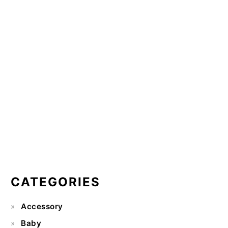
CATEGORIES
Accessory
Baby