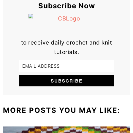
Subscribe Now
to receive daily crochet and knit
tutorials.
MORE POSTS YOU MAY LIKE: