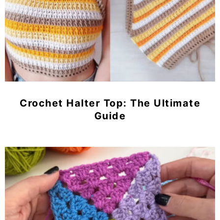
Crochet Halter Top: The Ultimate
Guide