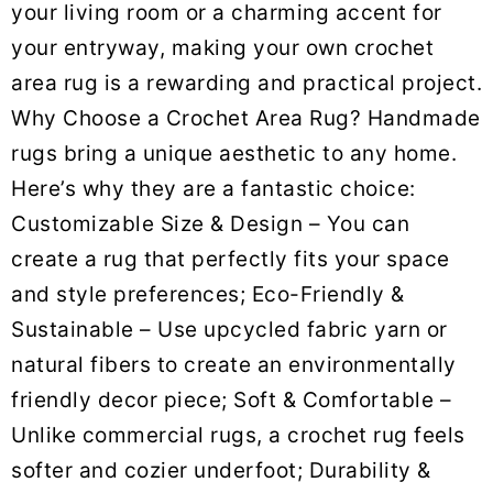
your living room or a charming accent for
your entryway, making your own crochet
area rug is a rewarding and practical project.
Why Choose a Crochet Area Rug? Handmade
rugs bring a unique aesthetic to any home.
Here’s why they are a fantastic choice:
Customizable Size & Design – You can
create a rug that perfectly fits your space
and style preferences; Eco-Friendly &
Sustainable – Use upcycled fabric yarn or
natural fibers to create an environmentally
friendly decor piece; Soft & Comfortable –
Unlike commercial rugs, a crochet rug feels
softer and cozier underfoot; Durability &