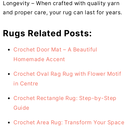
Longevity – When crafted with quality yarn
and proper care, your rug can last for years.
Rugs Related Posts:
Crochet Door Mat – A Beautiful
Homemade Accent
Crochet Oval Rag Rug with Flower Motif
in Centre
Crochet Rectangle Rug: Step-by-Step
Guide
Crochet Area Rug: Transform Your Space