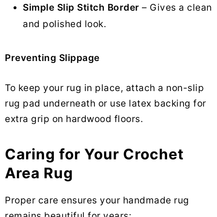
Simple Slip Stitch Border
– Gives a clean
and polished look.
Preventing Slippage
To keep your rug in place, attach a non-slip
rug pad underneath or use latex backing for
extra grip on hardwood floors.
Caring for Your Crochet
Area Rug
Proper care ensures your handmade rug
remains beautiful for years: