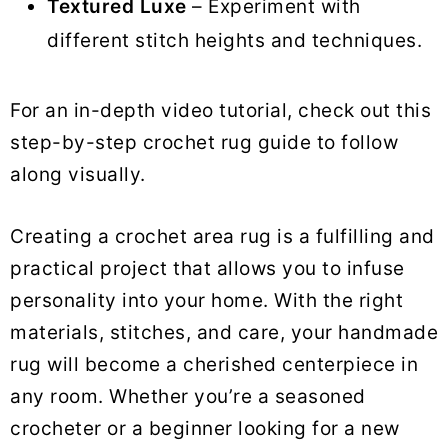
Textured Luxe
– Experiment with
different stitch heights and techniques.
For an in-depth video tutorial, check out this
step-by-step crochet rug guide to follow
along visually.
Creating a crochet area rug is a fulfilling and
practical project that allows you to infuse
personality into your home. With the right
materials, stitches, and care, your handmade
rug will become a cherished centerpiece in
any room. Whether you’re a seasoned
crocheter or a beginner looking for a new