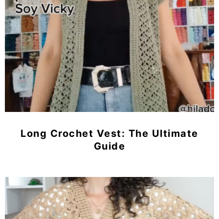
Long Crochet Vest: The Ultimate
Guide