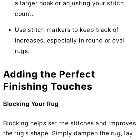
a larger hook or adjusting your stitch
count.
Use stitch markers to keep track of
increases, especially in round or oval
rugs.
Adding the Perfect
Finishing Touches
Blocking Your Rug
Blocking helps set the stitches and improves
the rug’s shape. Simply dampen the rug, lay