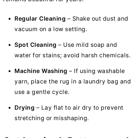
Regular Cleaning
– Shake out dust and
vacuum on a low setting.
Spot Cleaning
– Use mild soap and
water for stains; avoid harsh chemicals.
Machine Washing
– If using washable
yarn, place the rug in a laundry bag and
use a gentle cycle.
Drying
– Lay flat to air dry to prevent
stretching or misshaping.