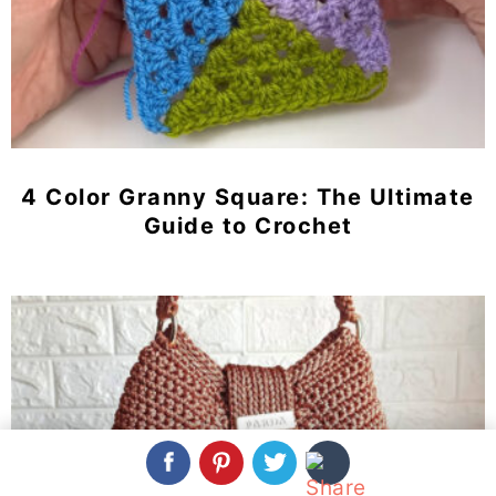
4 Color Granny Square: The Ultimate
Guide to Crochet