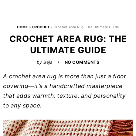
HOME
»
CROCHET
»
Crochet Area Rug: The Ultimate Guide
CROCHET AREA RUG: THE
ULTIMATE GUIDE
by
Beja
NO COMMENTS
A crochet area rug is more than just a floor
covering—it’s a handcrafted masterpiece
that adds warmth, texture, and personality
to any space.