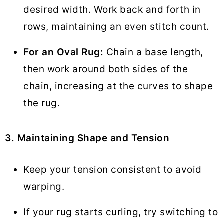
desired width. Work back and forth in
rows, maintaining an even stitch count.
For an Oval Rug:
Chain a base length,
then work around both sides of the
chain, increasing at the curves to shape
the rug.
3. Maintaining Shape and Tension
Keep your tension consistent to avoid
warping.
If your rug starts curling, try switching to