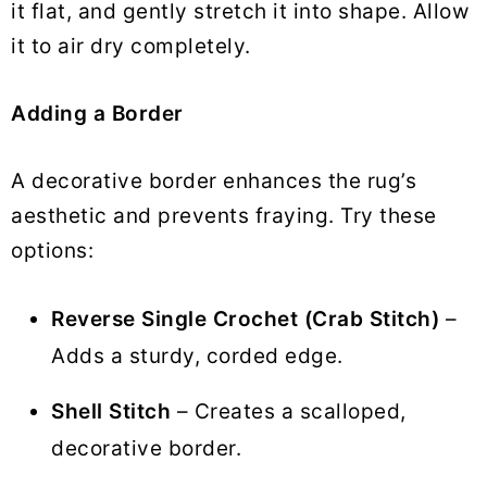
it flat, and gently stretch it into shape. Allow
it to air dry completely.
Adding a Border
A decorative border enhances the rug’s
aesthetic and prevents fraying. Try these
options:
Reverse Single Crochet (Crab Stitch)
–
Adds a sturdy, corded edge.
Shell Stitch
– Creates a scalloped,
decorative border.