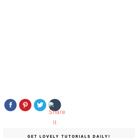
GET LOVELY TUTORIALS DAILY!