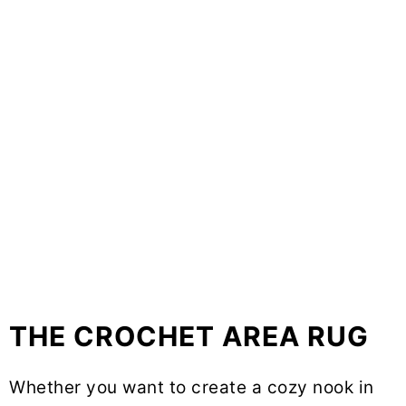
THE CROCHET AREA RUG
Whether you want to create a cozy nook in