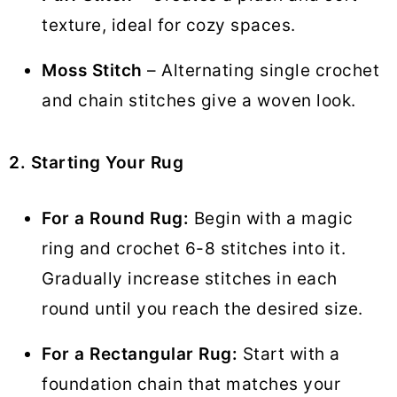
texture, ideal for cozy spaces.
Moss Stitch
– Alternating single crochet
and chain stitches give a woven look.
2. Starting Your Rug
For a Round Rug:
Begin with a magic
ring and crochet 6-8 stitches into it.
Gradually increase stitches in each
round until you reach the desired size.
For a Rectangular Rug:
Start with a
foundation chain that matches your