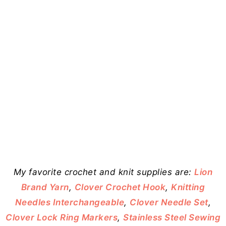
My favorite crochet and knit supplies are:
Lion
Brand Yarn
,
Clover Crochet Hook
,
Knitting
Needles Interchangeable
,
Clover Needle Set
,
Clover Lock Ring Markers
,
Stainless Steel Sewing