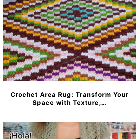
Crochet Area Rug: Transform Your
Space with Texture,…