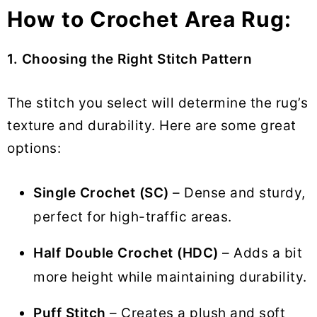
How to Crochet Area Rug:
1. Choosing the Right Stitch Pattern
The stitch you select will determine the rug’s
texture and durability. Here are some great
options:
Single Crochet (SC)
– Dense and sturdy,
perfect for high-traffic areas.
Half Double Crochet (HDC)
– Adds a bit
more height while maintaining durability.
Puff Stitch
– Creates a plush and soft