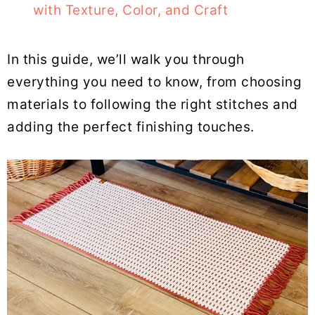
with Texture, Color, and Craft
In this guide, we’ll walk you through
everything you need to know, from choosing
materials to following the right stitches and
adding the perfect finishing touches.