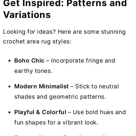
Get Inspired: Patterns and
Variations
Looking for ideas? Here are some stunning
crochet area rug styles:
Boho Chic
– Incorporate fringe and
earthy tones.
Modern Minimalist
– Stick to neutral
shades and geometric patterns.
Playful & Colorful
– Use bold hues and
fun shapes for a vibrant look.