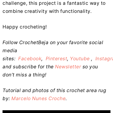
challenge, this project is a fantastic way to
combine creativity with functionality.
Happy crocheting!
Follow CrochetBeja on your favorite social
media
sites:
Facebook
,
Pinterest
,
Youtube
,
Instag
and subscribe for the
Newsletter
so you
don’t miss a thing!
Tutorial and photos of this crochet area rug
by:
Marcelo Nunes Croche
.