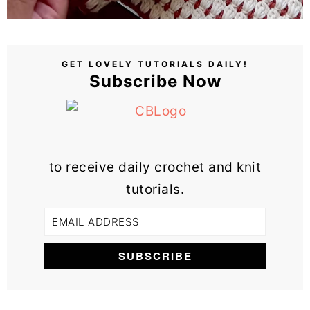
GET LOVELY TUTORIALS DAILY!
Subscribe Now
to receive daily crochet and knit
tutorials.