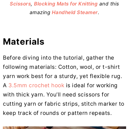
Scissors
,
Blocking Mats for Knitting
and this
amazing
Handheld Steamer
.
Materials
Before diving into the tutorial, gather the
following materials: Cotton, wool, or t-shirt
yarn work best for a sturdy, yet flexible rug.
A
3.5mm crochet hook
is ideal for working
with thick yarn. You’ll need scissors for
cutting yarn or fabric strips, stitch marker to
keep track of rounds or pattern repeats.