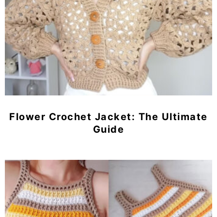
Flower Crochet Jacket: The Ultimate
Guide