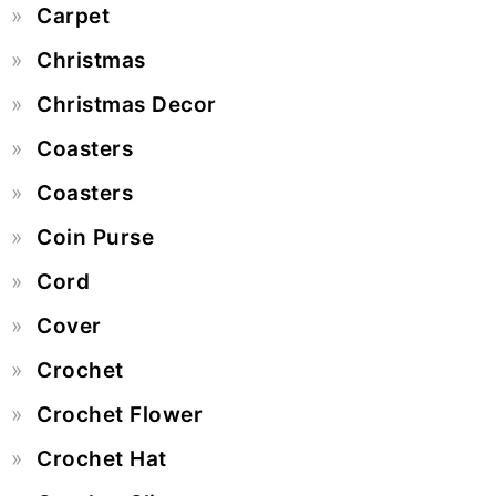
Carpet
Christmas
Christmas Decor
Coasters
Coasters
Coin Purse
Cord
Cover
Crochet
Crochet Flower
Crochet Hat