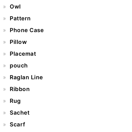
Owl
Pattern
Phone Case
Pillow
Placemat
pouch
Raglan Line
Ribbon
Rug
Sachet
Scarf