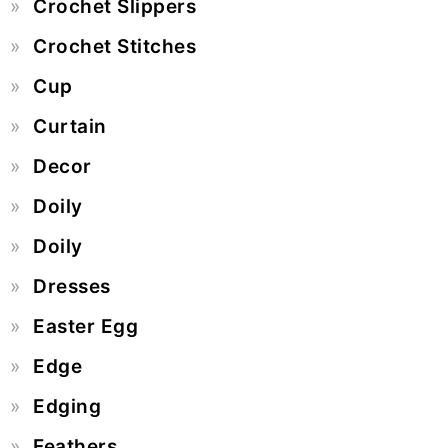
Crochet Slippers
Crochet Stitches
Cup
Curtain
Decor
Doily
Doily
Dresses
Easter Egg
Edge
Edging
Feathers