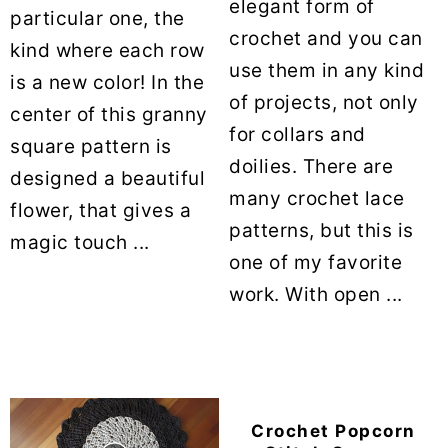
elegant form of
particular one, the
crochet and you can
kind where each row
use them in any kind
is a new color! In the
of projects, not only
center of this granny
for collars and
square pattern is
doilies. There are
designed a beautiful
many crochet lace
flower, that gives a
patterns, but this is
magic touch ...
one of my favorite
work. With open ...
Crochet Popcorn