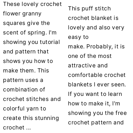
These lovely crochet
This puff stitch
flower granny
crochet blanket is
squares give the
lovely and also very
scent of spring. I'm
easy to
showing you tutorial
make. Probably, it is
and pattern that
one of the most
shows you how to
attractive and
make them. This
comfortable crochet
pattern uses a
blankets I ever seen.
combination of
If you want to learn
crochet stitches and
how to make it, I'm
colorful yarn to
showing you the free
create this stunning
crochet pattern and
crochet ...
...