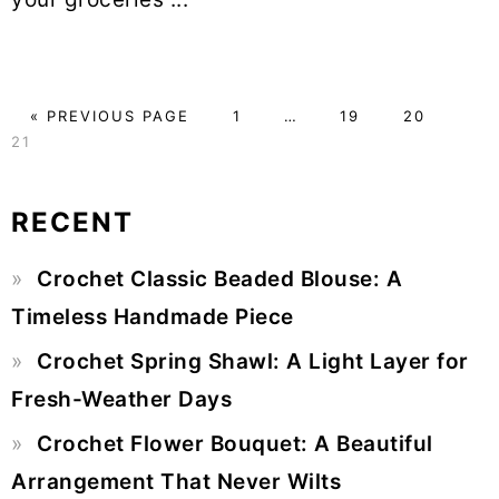
«
GO
PREVIOUS PAGE
PAGE
1
Interim
…
PAGE
19
PAGE
20
PAG
21
TO
pages
omitted
RECENT
Primary
Crochet Classic Beaded Blouse: A
Sidebar
Timeless Handmade Piece
Crochet Spring Shawl: A Light Layer for
Fresh-Weather Days
Crochet Flower Bouquet: A Beautiful
Arrangement That Never Wilts