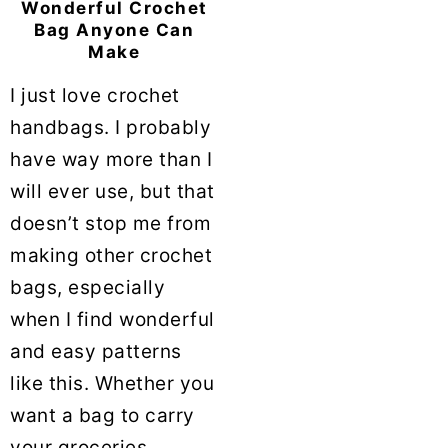
Wonderful Crochet
Bag Anyone Can
Make
I just love crochet
handbags. I probably
have way more than I
will ever use, but that
doesn’t stop me from
making other crochet
bags, especially
when I find wonderful
and easy patterns
like this. Whether you
want a bag to carry
your groceries ...