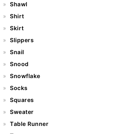
Shawl
Shirt
Skirt
Slippers
Snail
Snood
Snowflake
Socks
Squares
Sweater
Table Runner