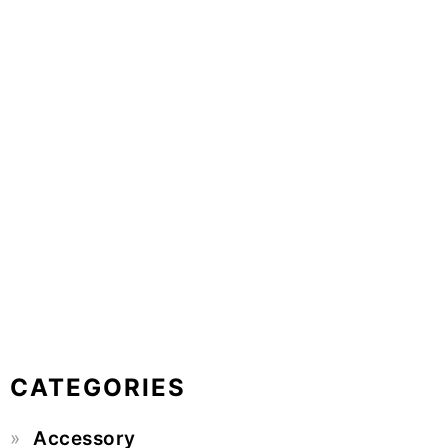
CATEGORIES
Accessory