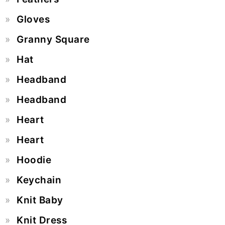
Gloves
Granny Square
Hat
Headband
Headband
Heart
Heart
Hoodie
Keychain
Knit Baby
Knit Dress