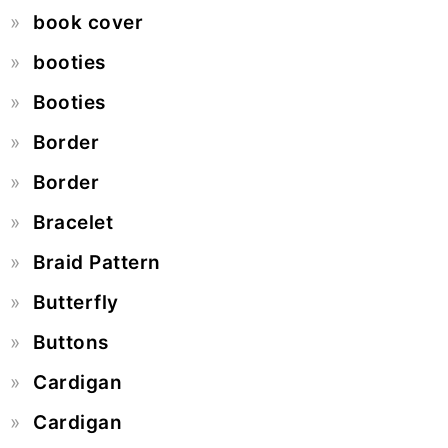
book cover
booties
Booties
Border
Border
Bracelet
Braid Pattern
Butterfly
Buttons
Cardigan
Cardigan