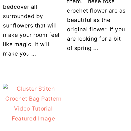
them. These rose
bedcover all
crochet flower are as
surrounded by
beautiful as the
sunflowers that will
original flower. If you
make your room feel
are looking for a bit
like magic. It will
of spring ...
make you ...