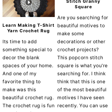
Stitch Granny
Square
Are you searching for
Learn Making T-Shirt
beautiful motives to
Yarn Crochet Rug
make some
Its time to add
decorations or other
something special to
crochet projects?
decor the blank
This popcorn stitch
spaces of your home.
square is what you're
And one of my
searching for. I think
favorite thing to
think that this is one
make was this
of the most beautiful
beautiful crochet rug.
motives I have seen
The crochet rug is fun
recently. You can use