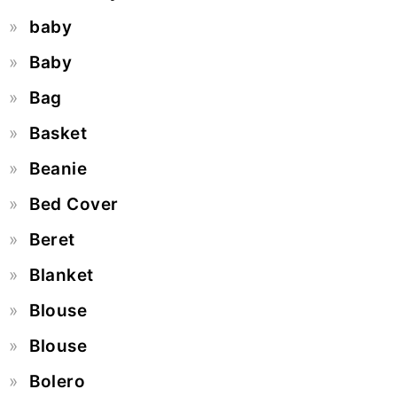
baby
Baby
Bag
Basket
Beanie
Bed Cover
Beret
Blanket
Blouse
Blouse
Bolero