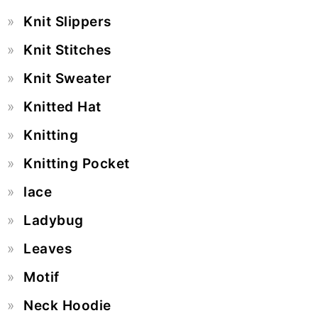
Knit Slippers
Knit Stitches
Knit Sweater
Knitted Hat
Knitting
Knitting Pocket
lace
Ladybug
Leaves
Motif
Neck Hoodie