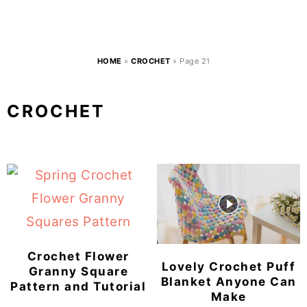
HOME
»
CROCHET
»
Page 21
CROCHET
Crochet Flower
Lovely Crochet Puff
Granny Square
Blanket Anyone Can
Pattern and Tutorial
Make