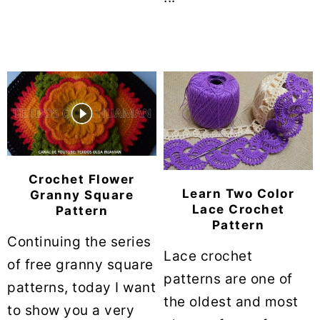
Crochet Flower
Learn Two Color
Granny Square
Lace Crochet
Pattern
Pattern
Continuing the series
Lace crochet
of free granny square
patterns are one of
patterns, today I want
the oldest and most
to show you a very