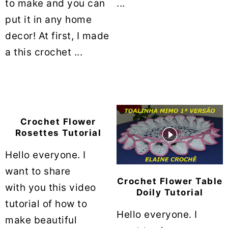
to make and you can
...
put it in any home
decor! At first, I made
a this crochet ...
Crochet Flower
Rosettes Tutorial
Hello everyone. I
want to share
Crochet Flower Table
with you this video
Doily Tutorial
tutorial of how to
Hello everyone. I
make beautiful