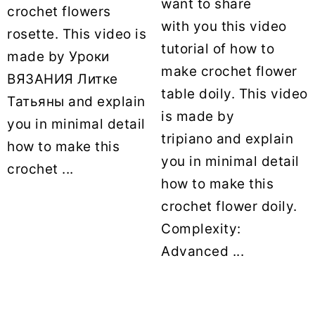
want to share
crochet flowers
with you this video
rosette. This video is
tutorial of how to
made by Уроки
make crochet flower
ВЯЗАНИЯ Литке
table doily. This video
Татьяны and explain
is made by
you in minimal detail
tripiano and explain
how to make this
you in minimal detail
crochet ...
how to make this
crochet flower doily.
Complexity:
Advanced ...