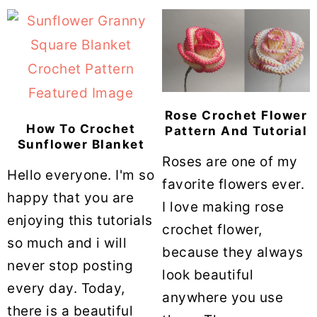
Rose Crochet Flower
How To Crochet
Pattern And Tutorial
Sunflower Blanket
Roses are one of my
Hello everyone. I'm so
favorite flowers ever.
happy that you are
I love making rose
enjoying this tutorials
crochet flower,
so much and i will
because they always
never stop posting
look beautiful
every day. Today,
anywhere you use
there is a beautiful