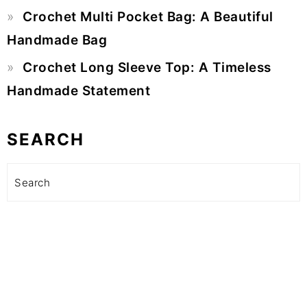
Crochet Multi Pocket Bag: A Beautiful
Handmade Bag
Crochet Long Sleeve Top: A Timeless
Handmade Statement
SEARCH
Search