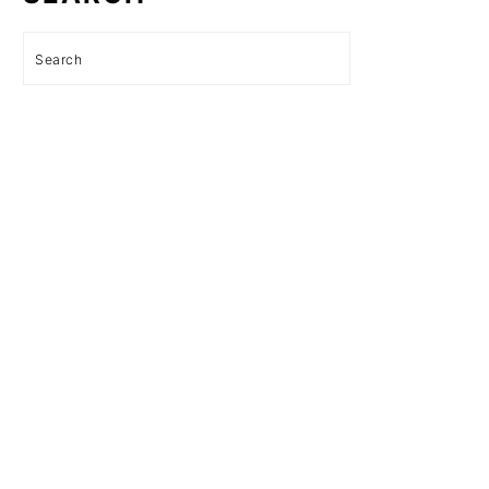
Search