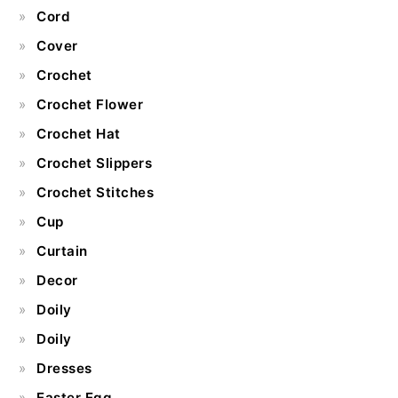
Cord
Cover
Crochet
Crochet Flower
Crochet Hat
Crochet Slippers
Crochet Stitches
Cup
Curtain
Decor
Doily
Doily
Dresses
Easter Egg