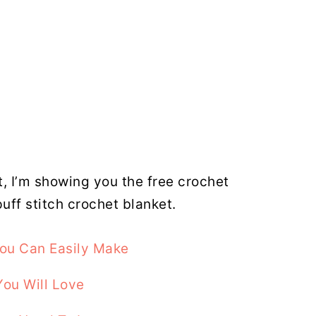
t, I’m showing you the free crochet
puff stitch crochet blanket.
You Can Easily Make
You Will Love