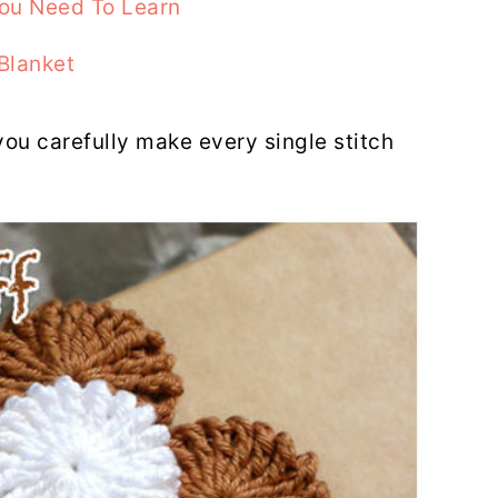
You Need To Learn
Blanket
you carefully make every single stitch