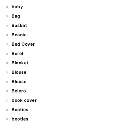
baby
Bag
Basket
Beanie
Bed Cover
Beret
Blanket
Blouse
Blouse
Bolero
book cover
Booties
booties