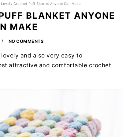
»
Lovely Crochet Puff Blanket Anyone Can Make
PUFF BLANKET ANYONE
N MAKE
NO COMMENTS
s lovely and also very easy to
most attractive and comfortable crochet