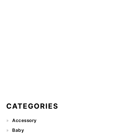
CATEGORIES
Accessory
Baby