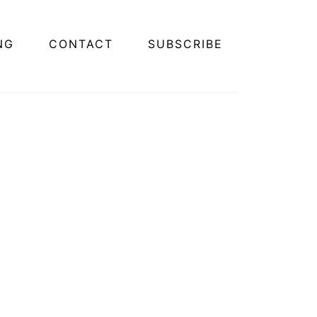
NG
CONTACT
SUBSCRIBE