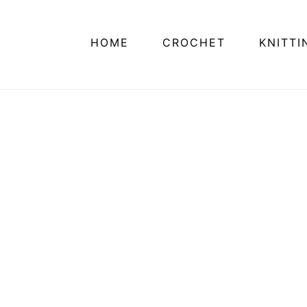
HOME
CROCHET
KNITTI