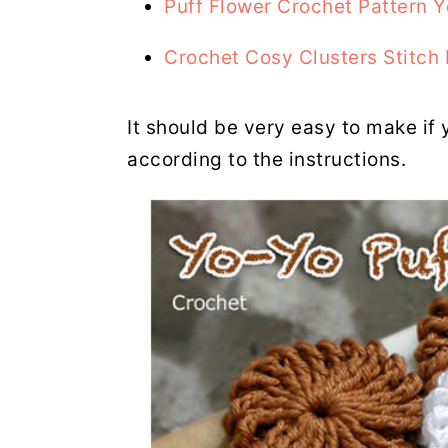
Puff Flower Crochet Pattern 
Crochet Cosy Clusters Stitch 
It should be very easy to make if 
according to the instructions.