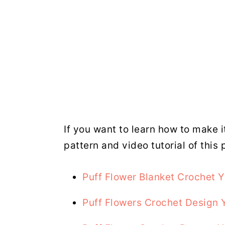
If you want to learn how to make i
pattern and video tutorial of this 
Puff Flower Blanket Crochet 
Puff Flowers Crochet Design 