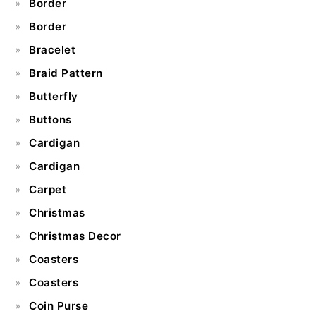
Border
Border
Bracelet
Braid Pattern
Butterfly
Buttons
Cardigan
Cardigan
Carpet
Christmas
Christmas Decor
Coasters
Coasters
Coin Purse