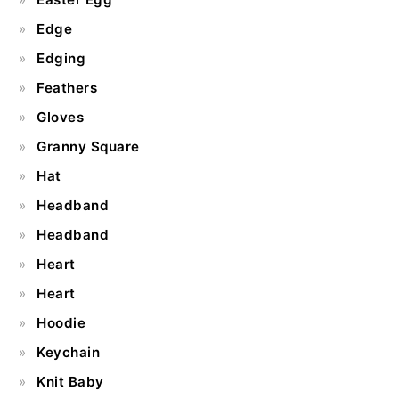
Edge
Edging
Feathers
Gloves
Granny Square
Hat
Headband
Headband
Heart
Heart
Hoodie
Keychain
Knit Baby