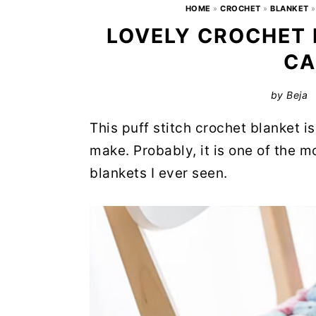
HOME
»
CROCHET
»
BLANKET
LOVELY CROCHET 
CA
by
Beja
This puff stitch crochet blanket i
make. Probably, it is one of the 
blankets I ever seen.