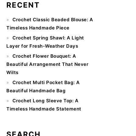
RECENT
Primary
Crochet Classic Beaded Blouse: A
Sidebar
Timeless Handmade Piece
Crochet Spring Shawl: A Light
Layer for Fresh-Weather Days
Crochet Flower Bouquet: A
Beautiful Arrangement That Never
Wilts
Crochet Multi Pocket Bag: A
Beautiful Handmade Bag
Crochet Long Sleeve Top: A
Timeless Handmade Statement
SEARCH