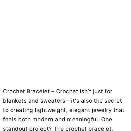
Crochet Bracelet – Crochet isn’t just for
blankets and sweaters—it’s also the secret
to creating lightweight, elegant jewelry that
feels both modern and meaningful. One
standout project? The crochet bracelet.