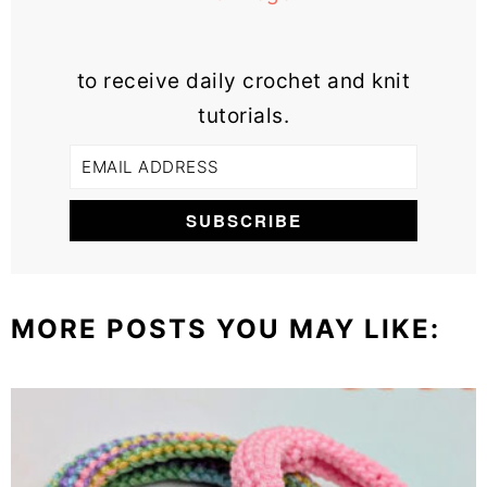
to receive daily crochet and knit
tutorials.
MORE POSTS YOU MAY LIKE: