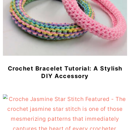
Crochet Bracelet Tutorial: A Stylish
DIY Accessory