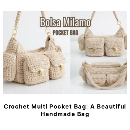
Crochet Multi Pocket Bag: A Beautiful
Handmade Bag