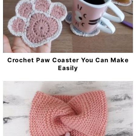
Crochet Paw Coaster You Can Make
Easily