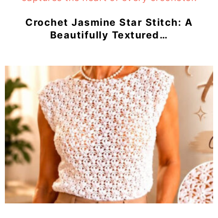
Crochet Jasmine Star Stitch: A
Beautifully Textured…