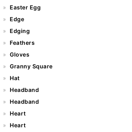
Easter Egg
Edge
Edging
Feathers
Gloves
Granny Square
Hat
Headband
Headband
Heart
Heart