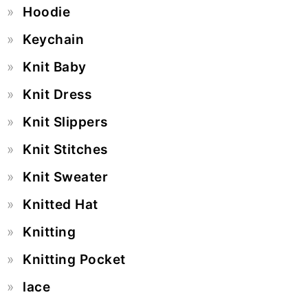
Hoodie
Keychain
Knit Baby
Knit Dress
Knit Slippers
Knit Stitches
Knit Sweater
Knitted Hat
Knitting
Knitting Pocket
lace