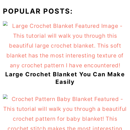
POPULAR POSTS:
Large Crochet Blanket You Can Make
Easily