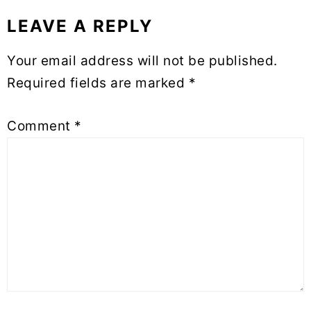
LEAVE A REPLY
Reader
Interactions
Your email address will not be published.
Required fields are marked
*
Comment
*