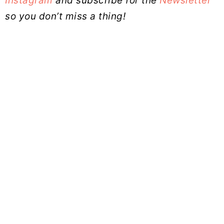
Instagram
and subscribe for the
Newsletter
so you don’t miss a thing!