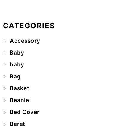
CATEGORIES
Accessory
Baby
baby
Bag
Basket
Beanie
Bed Cover
Beret