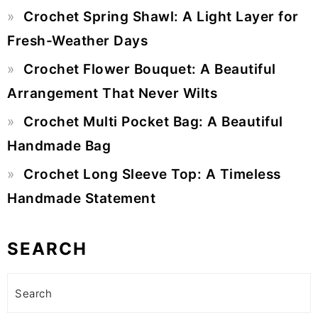
Crochet Spring Shawl: A Light Layer for
Fresh-Weather Days
Crochet Flower Bouquet: A Beautiful
Arrangement That Never Wilts
Crochet Multi Pocket Bag: A Beautiful
Handmade Bag
Crochet Long Sleeve Top: A Timeless
Handmade Statement
SEARCH
Search