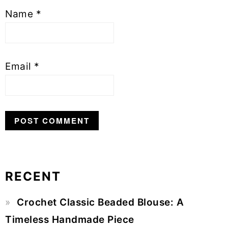
Name
*
Email
*
RECENT
Primary
Crochet Classic Beaded Blouse: A
Sidebar
Timeless Handmade Piece