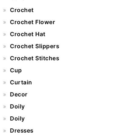
Crochet
Crochet Flower
Crochet Hat
Crochet Slippers
Crochet Stitches
Cup
Curtain
Decor
Doily
Doily
Dresses