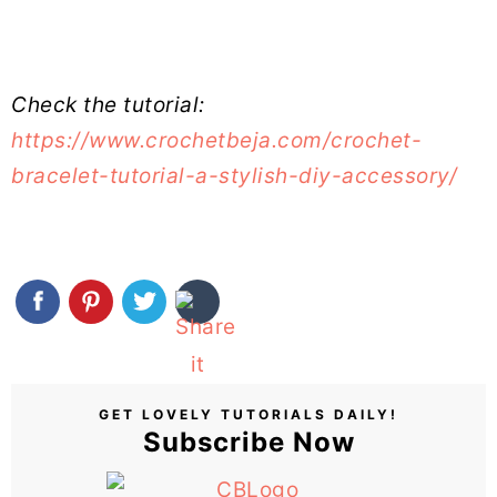
Check the tutorial:
https://www.crochetbeja.com/crochet-
bracelet-tutorial-a-stylish-diy-accessory/
GET LOVELY TUTORIALS DAILY!
Subscribe Now