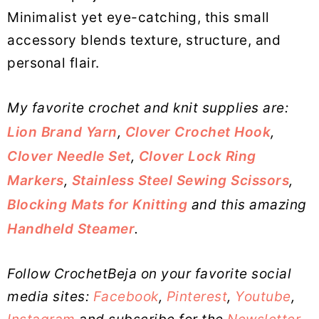
Minimalist yet eye-catching, this small
accessory blends texture, structure, and
personal flair.
My favorite crochet and knit supplies are:
Lion Brand Yarn
,
Clover Crochet Hook
,
Clover Needle Set
,
Clover Lock Ring
Markers
,
Stainless Steel Sewing Scissors
,
Blocking Mats for Knitting
and this amazing
Handheld Steamer
.
Follow CrochetBeja on your favorite social
media sites:
Facebook
,
Pinterest
,
Youtube
,