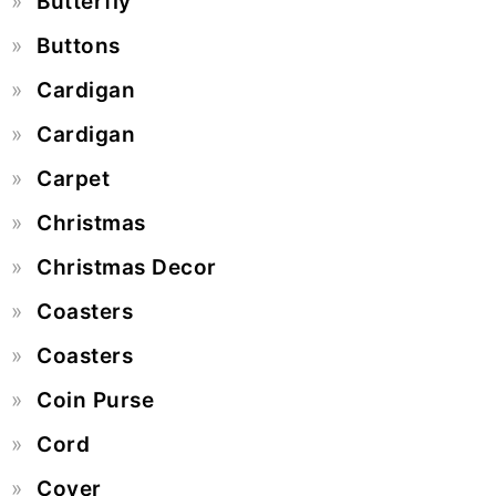
Butterfly
Buttons
Cardigan
Cardigan
Carpet
Christmas
Christmas Decor
Coasters
Coasters
Coin Purse
Cord
Cover