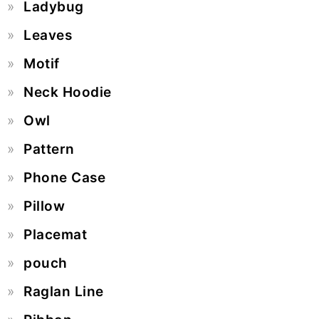
Ladybug
Leaves
Motif
Neck Hoodie
Owl
Pattern
Phone Case
Pillow
Placemat
pouch
Raglan Line