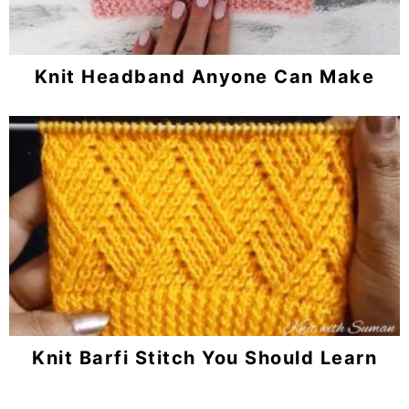
Knit Headband Anyone Can Make
Knit Barfi Stitch You Should Learn