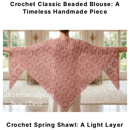
Crochet Classic Beaded Blouse: A
Timeless Handmade Piece
Crochet Spring Shawl: A Light Layer