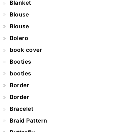
Blanket
Blouse
Blouse
Bolero
book cover
Booties
booties
Border
Border
Bracelet
Braid Pattern