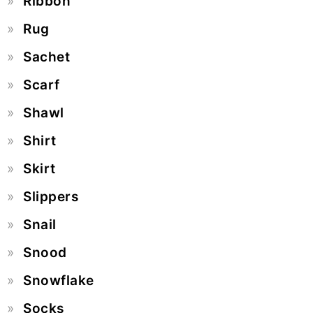
Ribbon
Rug
Sachet
Scarf
Shawl
Shirt
Skirt
Slippers
Snail
Snood
Snowflake
Socks