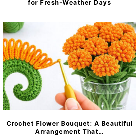
for Fresh-Weather Days
Crochet Flower Bouquet: A Beautiful
Arrangement That…