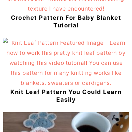
Crochet Pattern For Baby Blanket
Tutorial
Knit Leaf Pattern You Could Learn
Easily