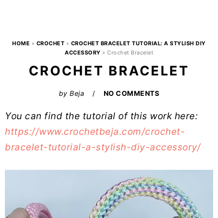
HOME
»
CROCHET
»
CROCHET BRACELET TUTORIAL: A STYLISH DIY
ACCESSORY
»
Crochet Bracelet
CROCHET BRACELET
by
Beja
NO COMMENTS
You can find the tutorial of this work here:
https://www.crochetbeja.com/crochet-
bracelet-tutorial-a-stylish-diy-accessory/