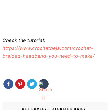
Check the tutorial:
https://www.crochetbeja.com/crochet-
braided-headband-you-need-to-make/
GET LOVELY TUTORIALS DAILY!