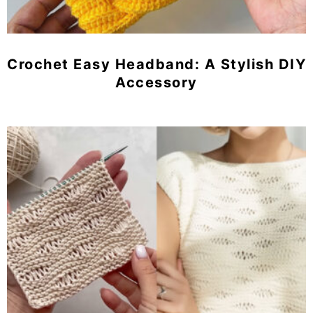
Crochet Easy Headband: A Stylish DIY
Accessory