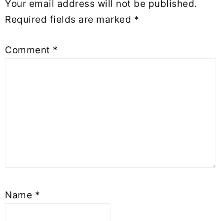
Your email address will not be published.
Required fields are marked
*
Comment
*
Name
*