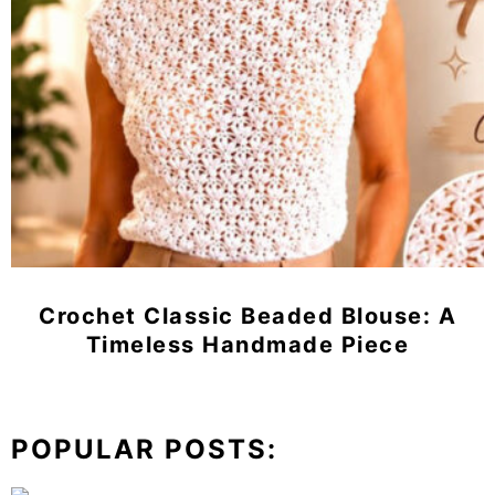
Crochet Classic Beaded Blouse: A
Timeless Handmade Piece
POPULAR POSTS: