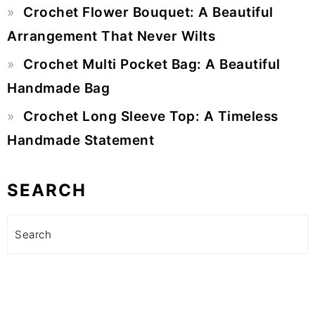
Crochet Flower Bouquet: A Beautiful
Arrangement That Never Wilts
Crochet Multi Pocket Bag: A Beautiful
Handmade Bag
Crochet Long Sleeve Top: A Timeless
Handmade Statement
SEARCH
Search