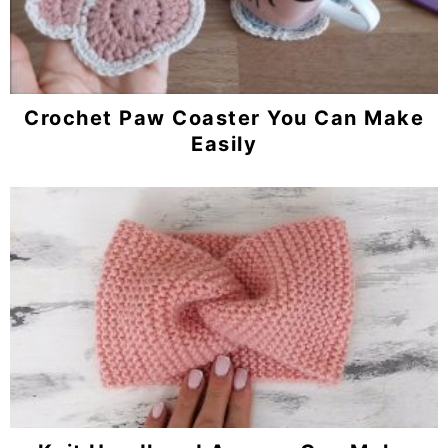
Crochet Paw Coaster You Can Make
Easily