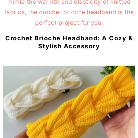
Crochet Brioche Headband: A Cozy &
Stylish Accessory