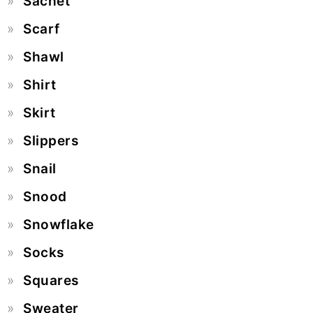
Sachet
Scarf
Shawl
Shirt
Skirt
Slippers
Snail
Snood
Snowflake
Socks
Squares
Sweater