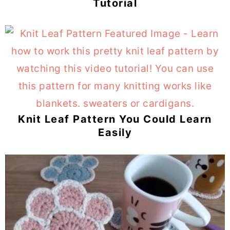
Tutorial
Knit Leaf Pattern You Could Learn
Easily