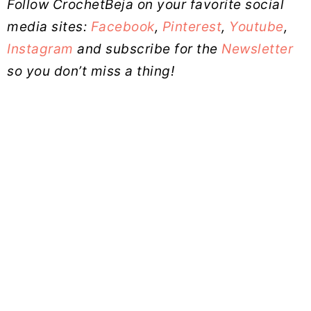
Follow CrochetBeja on your favorite social
media sites:
Facebook
,
Pinterest
,
Youtube
,
Instagram
and subscribe for the
Newsletter
so you don’t miss a thing!