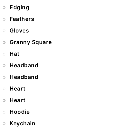
Edging
Feathers
Gloves
Granny Square
Hat
Headband
Headband
Heart
Heart
Hoodie
Keychain