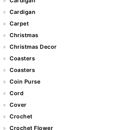
Cardigan
Cardigan
Carpet
Christmas
Christmas Decor
Coasters
Coasters
Coin Purse
Cord
Cover
Crochet
Crochet Flower