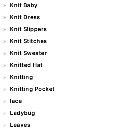
Knit Baby
Knit Dress
Knit Slippers
Knit Stitches
Knit Sweater
Knitted Hat
Knitting
Knitting Pocket
lace
Ladybug
Leaves