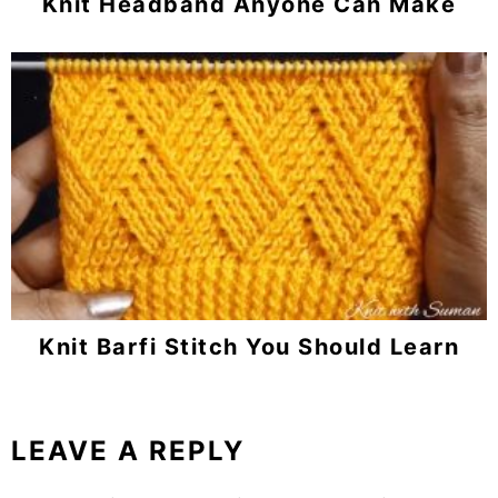
Knit Headband Anyone Can Make
Knit Barfi Stitch You Should Learn
LEAVE A REPLY
Reader
Interactions