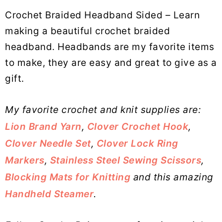
Crochet Braided Headband Sided – Learn
making a beautiful crochet braided
headband. Headbands are my favorite items
to make, they are easy and great to give as a
gift.
My favorite crochet and knit supplies are:
Lion Brand Yarn
,
Clover Crochet Hook
,
Clover Needle Set
,
Clover Lock Ring
Markers
,
Stainless Steel Sewing Scissors
,
Blocking Mats for Knitting
and this amazing
Handheld Steamer
.