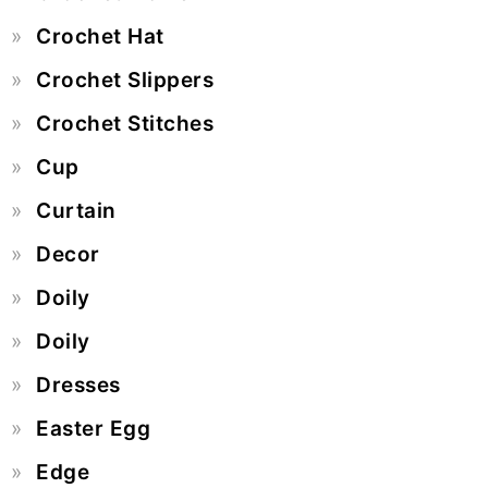
Crochet Hat
Crochet Slippers
Crochet Stitches
Cup
Curtain
Decor
Doily
Doily
Dresses
Easter Egg
Edge