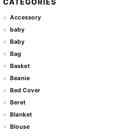
CATEGORIES
Accessory
baby
Baby
Bag
Basket
Beanie
Bed Cover
Beret
Blanket
Blouse