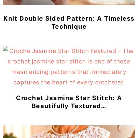
Knit Double Sided Pattern: A Timeless
Technique
Crochet Jasmine Star Stitch: A
Beautifully Textured…