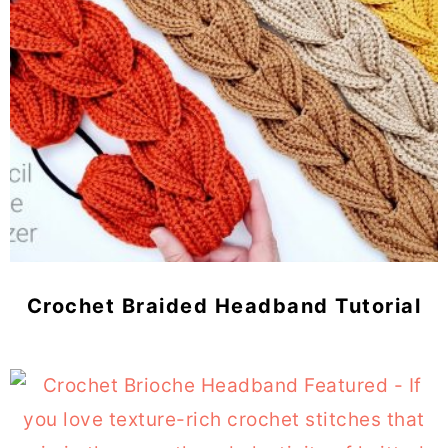
Crochet Braided Headband Tutorial