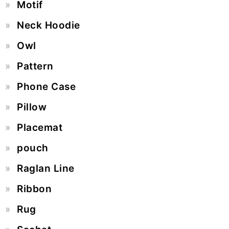
Motif
Neck Hoodie
Owl
Pattern
Phone Case
Pillow
Placemat
pouch
Raglan Line
Ribbon
Rug