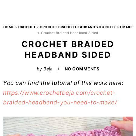
HOME
»
CROCHET
»
CROCHET BRAIDED HEADBAND YOU NEED TO MAKE
»
Crochet Braided Headband Sided
CROCHET BRAIDED
HEADBAND SIDED
by
Beja
NO COMMENTS
You can find the tutorial of this work here:
https://www.crochetbeja.com/crochet-
braided-headband-you-need-to-make/