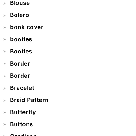
Blouse
Bolero
book cover
booties
Booties
Border
Border
Bracelet
Braid Pattern
Butterfly
Buttons