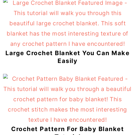
Large Crochet Blanket You Can Make
Easily
Crochet Pattern For Baby Blanket