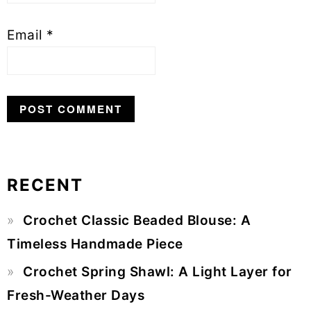
Email
*
RECENT
Primary
Crochet Classic Beaded Blouse: A
Sidebar
Timeless Handmade Piece
Crochet Spring Shawl: A Light Layer for
Fresh-Weather Days