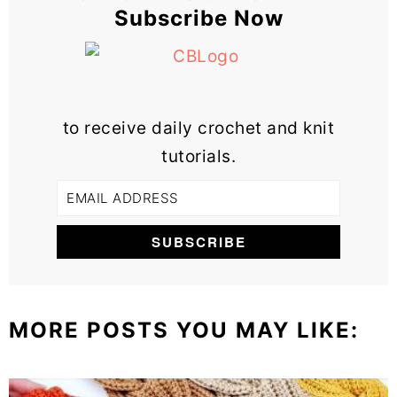
Subscribe Now
to receive daily crochet and knit
tutorials.
MORE POSTS YOU MAY LIKE: