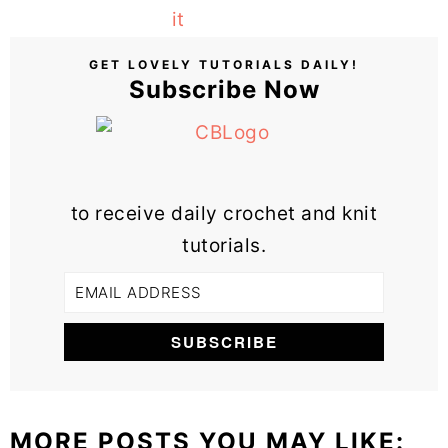
GET LOVELY TUTORIALS DAILY!
Subscribe Now
to receive daily crochet and knit
tutorials.
MORE POSTS YOU MAY LIKE: