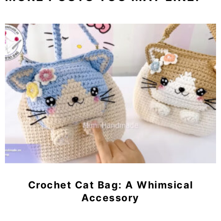
Crochet Cat Bag: A Whimsical
Accessory