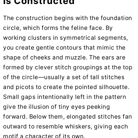
Is Constructed
The construction begins with the foundation
circle, which forms the feline face. By
working clusters in symmetrical segments,
you create gentle contours that mimic the
shape of cheeks and muzzle. The ears are
formed by clever stitch groupings at the top
of the circle—usually a set of tall stitches
and picots to create the pointed silhouette.
Small gaps intentionally left in the pattern
give the illusion of tiny eyes peeking
forward. Below them, elongated stitches fan
outward to resemble whiskers, giving each
motif a character of its own.