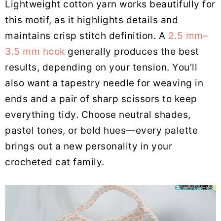
Lightweight cotton yarn works beautifully for
this motif, as it highlights details and
maintains crisp stitch definition. A
2.5 mm–
3.5 mm hook
generally produces the best
results, depending on your tension. You’ll
also want a tapestry needle for weaving in
ends and a pair of sharp scissors to keep
everything tidy. Choose neutral shades,
pastel tones, or bold hues—every palette
brings out a new personality in your
crocheted cat family.