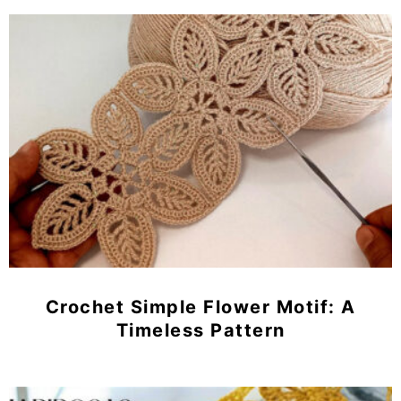
Crochet Simple Flower Motif: A
Timeless Pattern