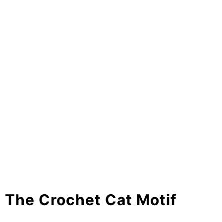
The Crochet Cat Motif