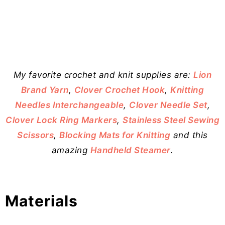
My favorite crochet and knit supplies are:
Lion
Brand Yarn
,
Clover Crochet Hook
,
Knitting
Needles Interchangeable
,
Clover Needle Set
,
Clover Lock Ring Markers
,
Stainless Steel Sewing
Scissors
,
Blocking Mats for Knitting
and this
amazing
Handheld Steamer
.
Materials