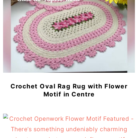
Crochet Oval Rag Rug with Flower
Motif in Centre