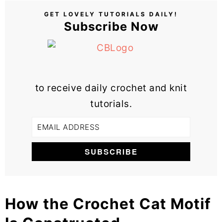
GET LOVELY TUTORIALS DAILY!
Subscribe Now
to receive daily crochet and knit
tutorials.
How the Crochet Cat Motif