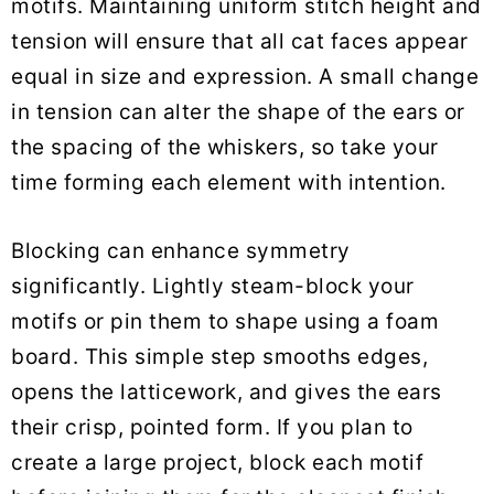
motifs. Maintaining uniform stitch height and
tension will ensure that all cat faces appear
equal in size and expression. A small change
in tension can alter the shape of the ears or
the spacing of the whiskers, so take your
time forming each element with intention.
Blocking can enhance symmetry
significantly. Lightly steam-block your
motifs or pin them to shape using a foam
board. This simple step smooths edges,
opens the latticework, and gives the ears
their crisp, pointed form. If you plan to
create a large project, block each motif