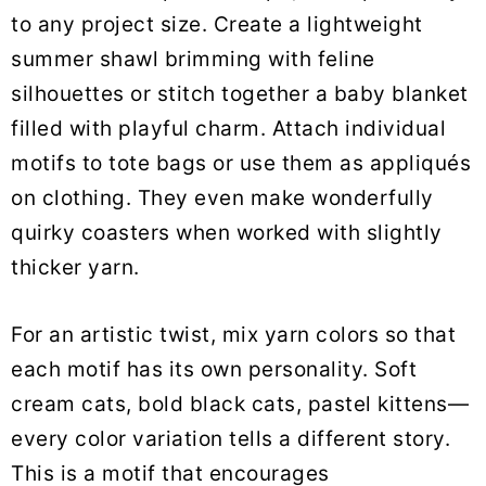
to any project size. Create a lightweight
summer shawl brimming with feline
silhouettes or stitch together a baby blanket
filled with playful charm. Attach individual
motifs to tote bags or use them as appliqués
on clothing. They even make wonderfully
quirky coasters when worked with slightly
thicker yarn.
For an artistic twist, mix yarn colors so that
each motif has its own personality. Soft
cream cats, bold black cats, pastel kittens—
every color variation tells a different story.
This is a motif that encourages