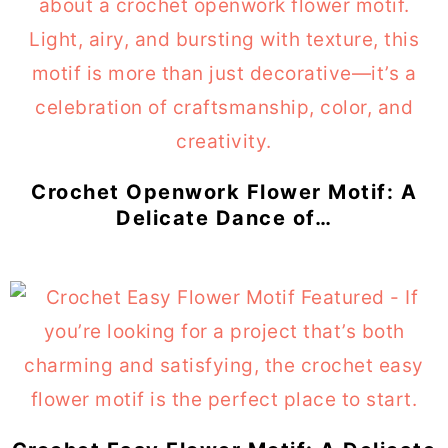
Crochet Openwork Flower Motif: A
Delicate Dance of…