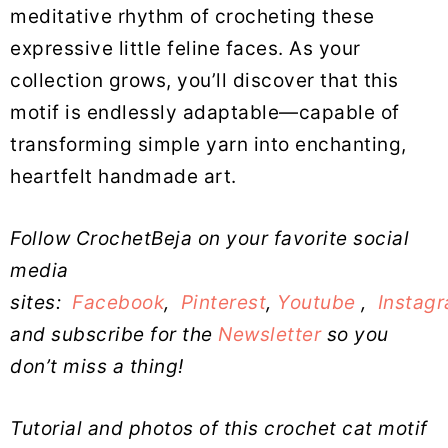
meditative rhythm of crocheting these
expressive little feline faces. As your
collection grows, you’ll discover that this
motif is endlessly adaptable—capable of
transforming simple yarn into enchanting,
heartfelt handmade art.
Follow CrochetBeja on your favorite social
media
sites:
Facebook
,
Pinterest
,
Youtube
,
Instag
and subscribe for the
Newsletter
so you
don’t miss a thing!
Tutorial and photos of this crochet cat motif