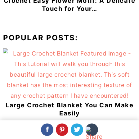
Crochet Easy Flower Motif: A Delicate
Touch for Your…
POPULAR POSTS:
Large Crochet Blanket You Can Make
Easily