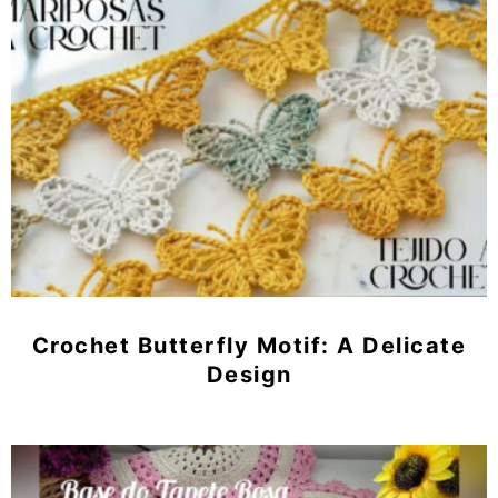
Crochet Butterfly Motif: A Delicate
Design