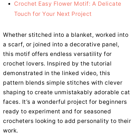
Crochet Easy Flower Motif: A Delicate
Touch for Your Next Project
Whether stitched into a blanket, worked into
a scarf, or joined into a decorative panel,
this motif offers endless versatility for
crochet lovers. Inspired by the tutorial
demonstrated in the linked video, this
pattern blends simple stitches with clever
shaping to create unmistakably adorable cat
faces. It’s a wonderful project for beginners
ready to experiment and for seasoned
crocheters looking to add personality to their
work.