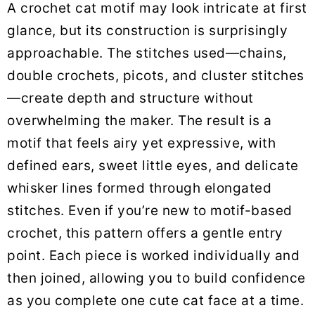
A crochet cat motif may look intricate at first
glance, but its construction is surprisingly
approachable. The stitches used—chains,
double crochets, picots, and cluster stitches
—create depth and structure without
overwhelming the maker. The result is a
motif that feels airy yet expressive, with
defined ears, sweet little eyes, and delicate
whisker lines formed through elongated
stitches. Even if you’re new to motif-based
crochet, this pattern offers a gentle entry
point. Each piece is worked individually and
then joined, allowing you to build confidence
as you complete one cute cat face at a time.