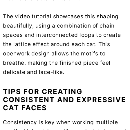
The video tutorial showcases this shaping
beautifully, using a combination of chain
spaces and interconnected loops to create
the lattice effect around each cat. This
openwork design allows the motifs to
breathe, making the finished piece feel
delicate and lace-like.
TIPS FOR CREATING
CONSISTENT AND EXPRESSIVE
CAT FACES
Consistency is key when working multiple