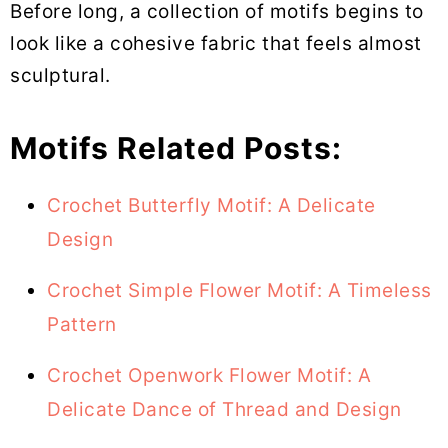
Before long, a collection of motifs begins to
look like a cohesive fabric that feels almost
sculptural.
Motifs Related Posts:
Crochet Butterfly Motif: A Delicate
Design
Crochet Simple Flower Motif: A Timeless
Pattern
Crochet Openwork Flower Motif: A
Delicate Dance of Thread and Design