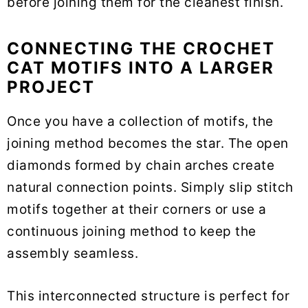
before joining them for the cleanest finish.
CONNECTING THE CROCHET
CAT MOTIFS INTO A LARGER
PROJECT
Once you have a collection of motifs, the
joining method becomes the star. The open
diamonds formed by chain arches create
natural connection points. Simply slip stitch
motifs together at their corners or use a
continuous joining method to keep the
assembly seamless.
This interconnected structure is perfect for