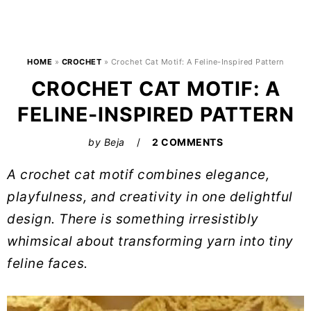
HOME
»
CROCHET
»
Crochet Cat Motif: A Feline-Inspired Pattern
CROCHET CAT MOTIF: A
FELINE-INSPIRED PATTERN
by
Beja
2 COMMENTS
A crochet cat motif combines elegance,
playfulness, and creativity in one delightful
design. There is something irresistibly
whimsical about transforming yarn into tiny
feline faces.