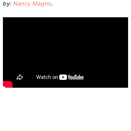
by:
Nancy Magno
.