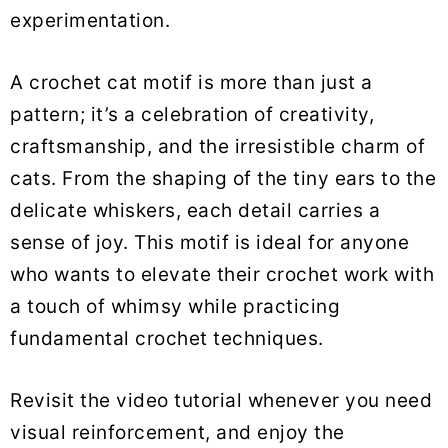
experimentation.
A crochet cat motif is more than just a
pattern; it’s a celebration of creativity,
craftsmanship, and the irresistible charm of
cats. From the shaping of the tiny ears to the
delicate whiskers, each detail carries a
sense of joy. This motif is ideal for anyone
who wants to elevate their crochet work with
a touch of whimsy while practicing
fundamental crochet techniques.
Revisit the video tutorial whenever you need
visual reinforcement, and enjoy the