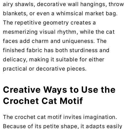
airy shawls, decorative wall hangings, throw
blankets, or even a whimsical market bag.
The repetitive geometry creates a
mesmerizing visual rhythm, while the cat
faces add charm and uniqueness. The
finished fabric has both sturdiness and
delicacy, making it suitable for either
practical or decorative pieces.
Creative Ways to Use the
Crochet Cat Motif
The crochet cat motif invites imagination.
Because of its petite shape, it adapts easily