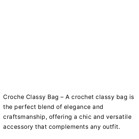
Croche Classy Bag – A crochet classy bag is
the perfect blend of elegance and
craftsmanship, offering a chic and versatile
accessory that complements any outfit.