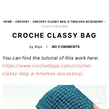
HOME
»
CROCHET
»
CROCHET CLASSY BAG: A TIMELESS ACCESSORY
»
Croche Classy Bag
CROCHE CLASSY BAG
by
Beja
NO COMMENTS
You can find the tutorial of this work here:
https://www.crochetbeja.com/crochet-
classy-bag-a-timeless-accessory/