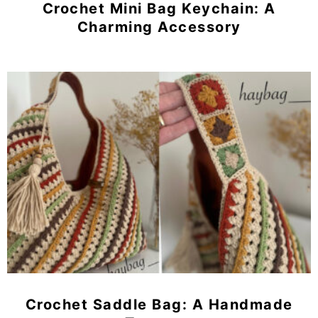
Crochet Mini Bag Keychain: A
Charming Accessory
Crochet Saddle Bag: A Handmade