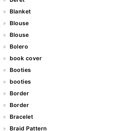
Blanket
Blouse
Blouse
Bolero
book cover
Booties
booties
Border
Border
Bracelet
Braid Pattern