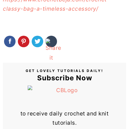
classy-bag-a-timeless-accessory/
GET LOVELY TUTORIALS DAILY!
Subscribe Now
to receive daily crochet and knit
tutorials.