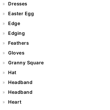
Dresses
Easter Egg
Edge
Edging
Feathers
Gloves
Granny Square
Hat
Headband
Headband
Heart