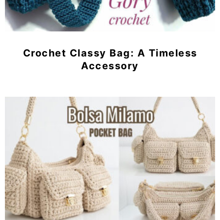
Crochet Classy Bag: A Timeless
Accessory