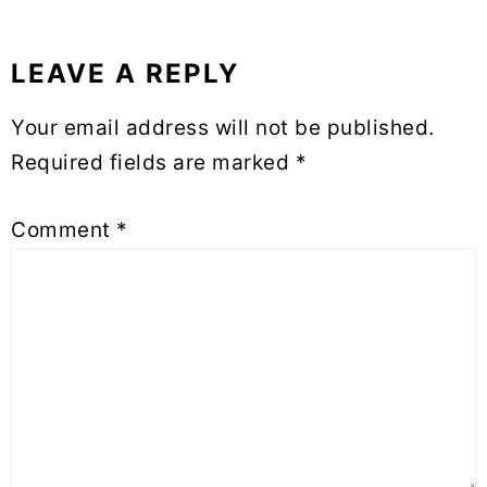
LEAVE A REPLY
Reader
Interactions
Your email address will not be published.
Required fields are marked
*
Comment
*