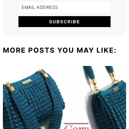
MORE POSTS YOU MAY LIKE: