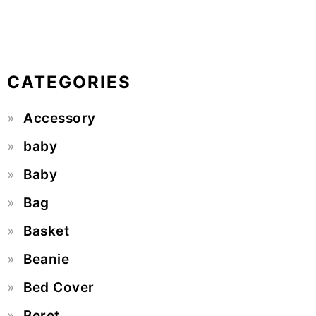
CATEGORIES
Accessory
baby
Baby
Bag
Basket
Beanie
Bed Cover
Beret