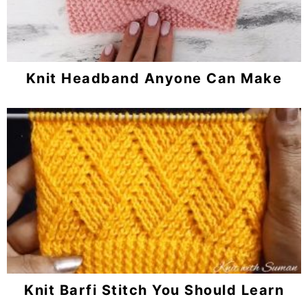
Knit Headband Anyone Can Make
Knit Barfi Stitch You Should Learn