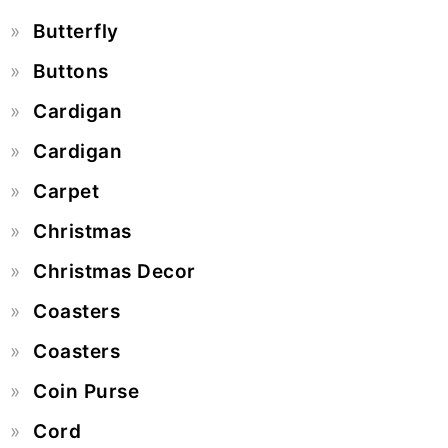
Butterfly
Buttons
Cardigan
Cardigan
Carpet
Christmas
Christmas Decor
Coasters
Coasters
Coin Purse
Cord