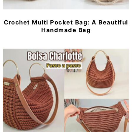
Crochet Multi Pocket Bag: A Beautiful
Handmade Bag