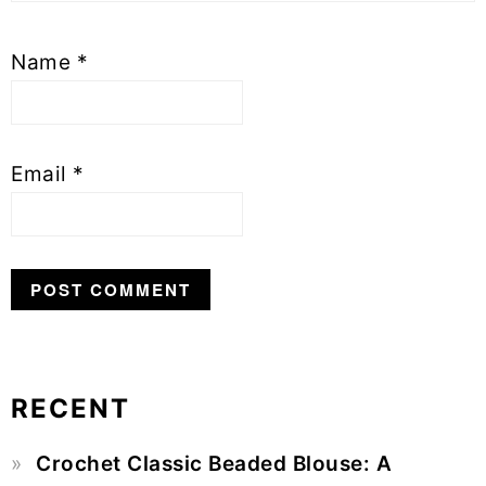
Name
*
Email
*
RECENT
Primary
Crochet Classic Beaded Blouse: A
Sidebar