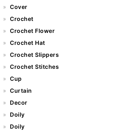
Cover
Crochet
Crochet Flower
Crochet Hat
Crochet Slippers
Crochet Stitches
Cup
Curtain
Decor
Doily
Doily