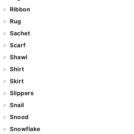
Ribbon
Rug
Sachet
Scarf
Shawl
Shirt
Skirt
Slippers
Snail
Snood
Snowflake