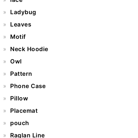
Ladybug
Leaves
Motif
Neck Hoodie
Owl
Pattern
Phone Case
Pillow
Placemat
pouch
Raglan Line