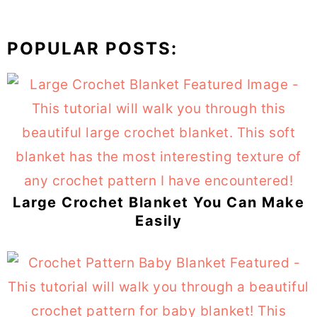
POPULAR POSTS:
Large Crochet Blanket You Can Make
Easily