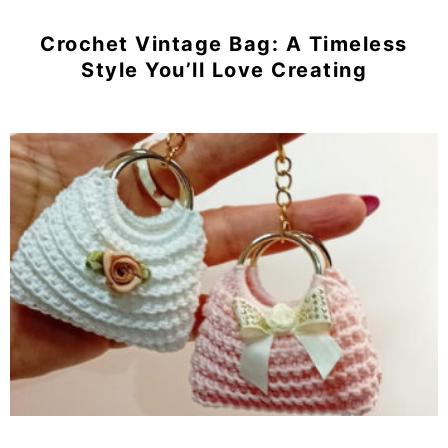
Crochet Vintage Bag: A Timeless
Style You’ll Love Creating