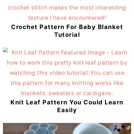
Crochet Pattern For Baby Blanket
Tutorial
Knit Leaf Pattern You Could Learn
Easily