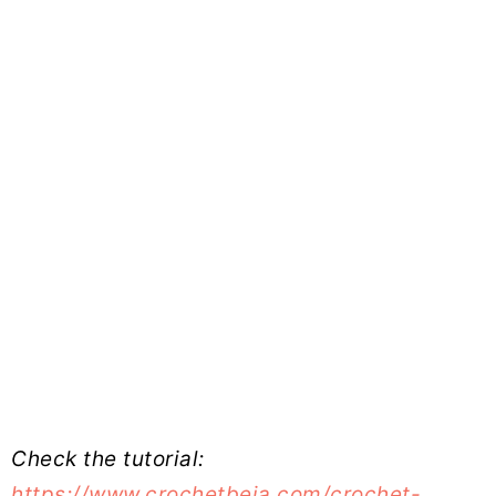
Check the tutorial:
https://www.crochetbeja.com/crochet-