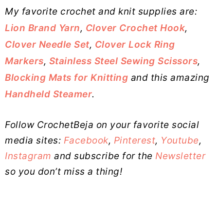
My favorite crochet and knit supplies are:
Lion Brand Yarn
,
Clover Crochet Hook
,
Clover Needle Set
,
Clover Lock Ring
Markers
,
Stainless Steel Sewing Scissors
,
Blocking Mats for Knitting
and this amazing
Handheld Steamer
.
Follow CrochetBeja on your favorite social
media sites:
Facebook
,
Pinterest
,
Youtube
,
Instagram
and subscribe for the
Newsletter
so you don’t miss a thing!