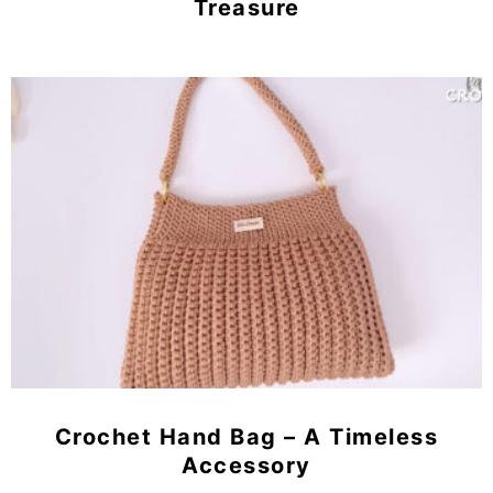
Treasure
Crochet Hand Bag – A Timeless
Accessory