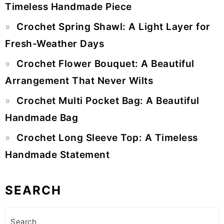
Timeless Handmade Piece
Crochet Spring Shawl: A Light Layer for
Fresh-Weather Days
Crochet Flower Bouquet: A Beautiful
Arrangement That Never Wilts
Crochet Multi Pocket Bag: A Beautiful
Handmade Bag
Crochet Long Sleeve Top: A Timeless
Handmade Statement
SEARCH
Search