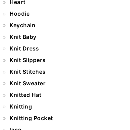
Heart
Hoodie
Keychain
Knit Baby
Knit Dress
Knit Slippers
Knit Stitches
Knit Sweater
Knitted Hat
Knitting
Knitting Pocket
lace