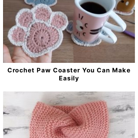
Crochet Paw Coaster You Can Make
Easily