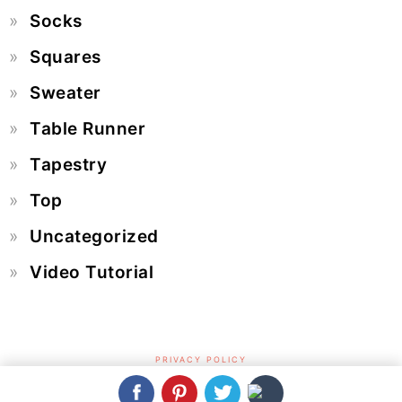
Socks
Squares
Sweater
Table Runner
Tapestry
Top
Uncategorized
Video Tutorial
PRIVACY POLICY
COPYRIGHT © 2026 CROCHET & KNIT BY BEJA - FREE PATTERNS,
VIDEOS + HOW TO