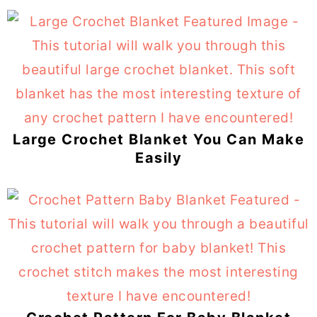
Large Crochet Blanket You Can Make
Easily