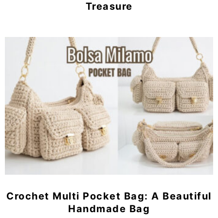
Treasure
Crochet Multi Pocket Bag: A Beautiful
Handmade Bag