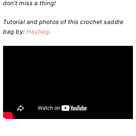
don’t miss a thing!
Tutorial and photos of this crochet saddle
bag by:
Haybag
.