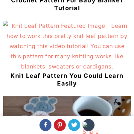
Crochet Pattern For Baby Blanket
Tutorial
Knit Leaf Pattern You Could Learn
Easily