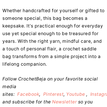
Whether handcrafted for yourself or gifted to
someone special, this bag becomes a
keepsake. It’s practical enough for everyday
use yet special enough to be treasured for
years. With the right yarn, mindful care, and
a touch of personal flair, a crochet saddle
bag transforms from a simple project into a
lifelong companion.
Follow CrochetBeja on your favorite social
media
sites:
Facebook
,
Pinterest
,
Youtube
,
Instag
and subscribe for the
Newsletter
so you