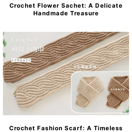
Crochet Flower Sachet: A Delicate
Handmade Treasure
Crochet Fashion Scarf: A Timeless