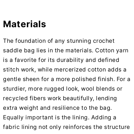
Materials
The foundation of any stunning crochet
saddle bag lies in the materials. Cotton yarn
is a favorite for its durability and defined
stitch work, while mercerized cotton adds a
gentle sheen for a more polished finish. For a
sturdier, more rugged look, wool blends or
recycled fibers work beautifully, lending
extra weight and resilience to the bag.
Equally important is the lining. Adding a
fabric lining not only reinforces the structure