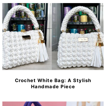
Crochet White Bag: A Stylish
Handmade Piece