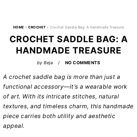
HOME
»
CROCHET
»
Crochet Saddle Bag: A Handmade Treasure
CROCHET SADDLE BAG: A
HANDMADE TREASURE
by
Beja
NO COMMENTS
A crochet saddle bag is more than just a
functional accessory—it’s a wearable work
of art. With its intricate stitches, natural
textures, and timeless charm, this handmade
piece carries both utility and aesthetic
appeal.