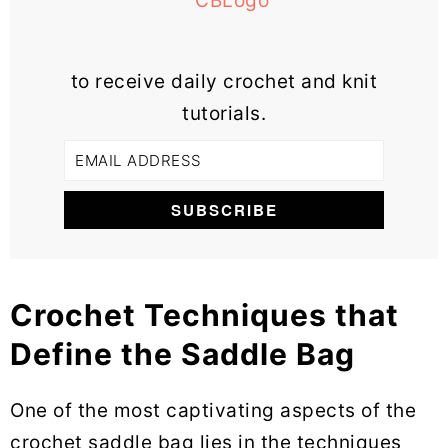
to receive daily crochet and knit
tutorials.
Crochet Techniques that
Define the Saddle Bag
One of the most captivating aspects of the
crochet saddle bag lies in the techniques