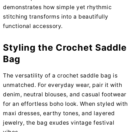
demonstrates how simple yet rhythmic
stitching transforms into a beautifully
functional accessory.
Styling the Crochet Saddle
Bag
The versatility of a crochet saddle bag is
unmatched. For everyday wear, pair it with
denim, neutral blouses, and casual footwear
for an effortless boho look. When styled with
maxi dresses, earthy tones, and layered
jewelry, the bag exudes vintage festival