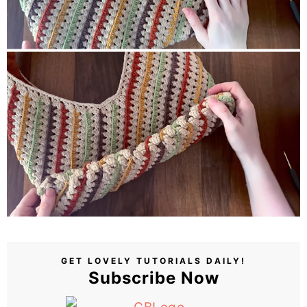
GET LOVELY TUTORIALS DAILY!
Subscribe Now