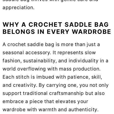
appreciation.
WHY A CROCHET SADDLE BAG
BELONGS IN EVERY WARDROBE
A crochet saddle bag is more than just a
seasonal accessory. It represents slow
fashion, sustainability, and individuality in a
world overflowing with mass production.
Each stitch is imbued with patience, skill,
and creativity. By carrying one, you not only
support traditional craftsmanship but also
embrace a piece that elevates your
wardrobe with warmth and authenticity.