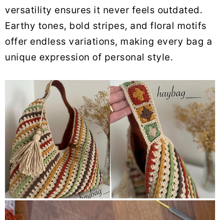
versatility ensures it never feels outdated.
Earthy tones, bold stripes, and floral motifs
offer endless variations, making every bag a
unique expression of personal style.