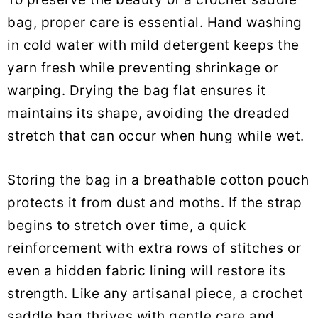
bag, proper care is essential. Hand washing
in cold water with mild detergent keeps the
yarn fresh while preventing shrinkage or
warping. Drying the bag flat ensures it
maintains its shape, avoiding the dreaded
stretch that can occur when hung while wet.
Storing the bag in a breathable cotton pouch
protects it from dust and moths. If the strap
begins to stretch over time, a quick
reinforcement with extra rows of stitches or
even a hidden fabric lining will restore its
strength. Like any artisanal piece, a crochet
saddle bag thrives with gentle care and