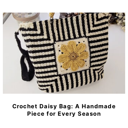
Crochet Daisy Bag: A Handmade
Piece for Every Season