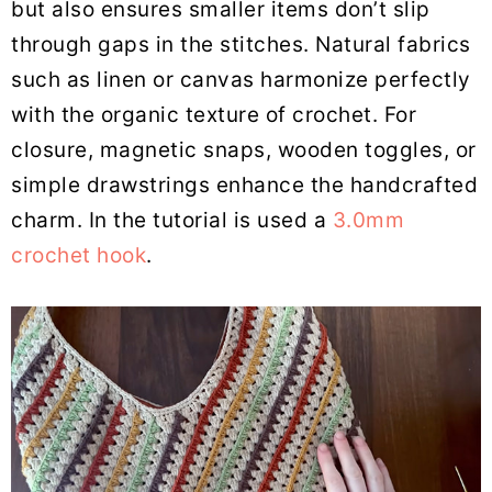
but also ensures smaller items don’t slip
through gaps in the stitches. Natural fabrics
such as linen or canvas harmonize perfectly
with the organic texture of crochet. For
closure, magnetic snaps, wooden toggles, or
simple drawstrings enhance the handcrafted
charm. In the tutorial is used a
3.0mm
crochet hook
.