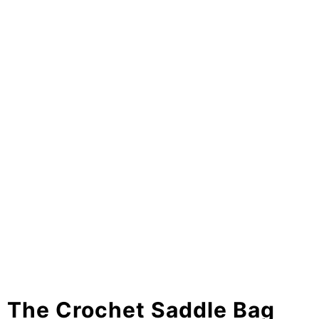
The Crochet Saddle Bag