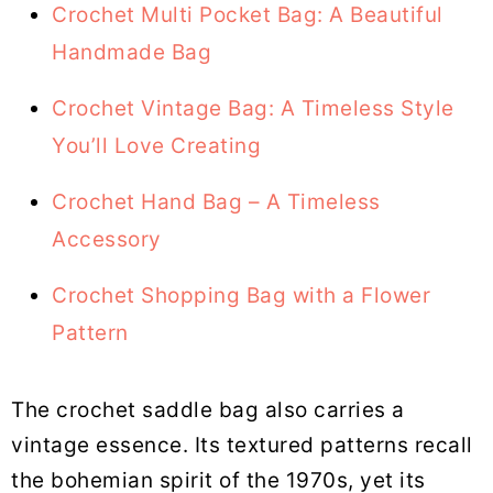
Crochet Multi Pocket Bag: A Beautiful
Handmade Bag
Crochet Vintage Bag: A Timeless Style
You’ll Love Creating
Crochet Hand Bag – A Timeless
Accessory
Crochet Shopping Bag with a Flower
Pattern
The crochet saddle bag also carries a
vintage essence. Its textured patterns recall
the bohemian spirit of the 1970s, yet its