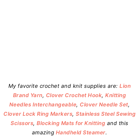
My favorite crochet and knit supplies are:
Lion
Brand Yarn
,
Clover Crochet Hook
,
Knitting
Needles Interchangeable
,
Clover Needle Set
,
Clover Lock Ring Markers
,
Stainless Steel Sewing
Scissors
,
Blocking Mats for Knitting
and this
amazing
Handheld Steamer
.