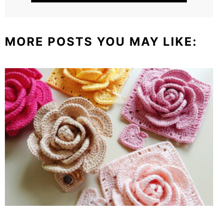
MORE POSTS YOU MAY LIKE: