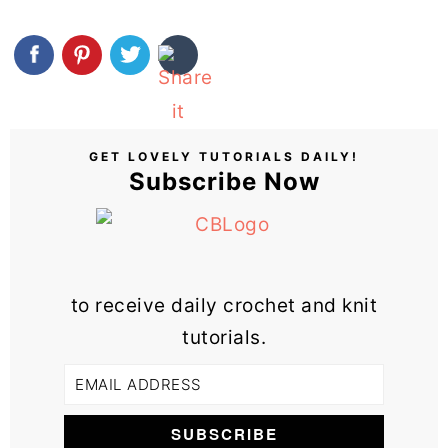
GET LOVELY TUTORIALS DAILY!
Subscribe Now
to receive daily crochet and knit
tutorials.