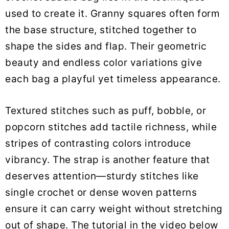
used to create it. Granny squares often form
the base structure, stitched together to
shape the sides and flap. Their geometric
beauty and endless color variations give
each bag a playful yet timeless appearance.
Textured stitches such as puff, bobble, or
popcorn stitches add tactile richness, while
stripes of contrasting colors introduce
vibrancy. The strap is another feature that
deserves attention—sturdy stitches like
single crochet or dense woven patterns
ensure it can carry weight without stretching
out of shape. The tutorial in the video below