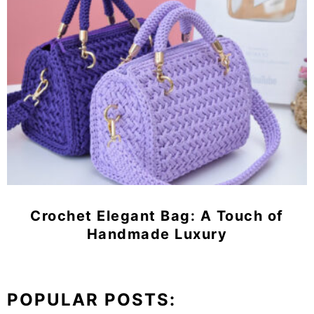
Crochet Elegant Bag: A Touch of
Handmade Luxury
POPULAR POSTS: