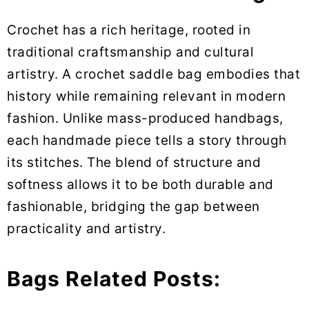
Crochet has a rich heritage, rooted in
traditional craftsmanship and cultural
artistry. A crochet saddle bag embodies that
history while remaining relevant in modern
fashion. Unlike mass-produced handbags,
each handmade piece tells a story through
its stitches. The blend of structure and
softness allows it to be both durable and
fashionable, bridging the gap between
practicality and artistry.
Bags Related Posts: