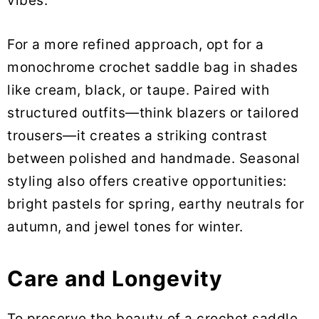
vibes.
For a more refined approach, opt for a
monochrome crochet saddle bag in shades
like cream, black, or taupe. Paired with
structured outfits—think blazers or tailored
trousers—it creates a striking contrast
between polished and handmade. Seasonal
styling also offers creative opportunities:
bright pastels for spring, earthy neutrals for
autumn, and jewel tones for winter.
Care and Longevity
To preserve the beauty of a crochet saddle