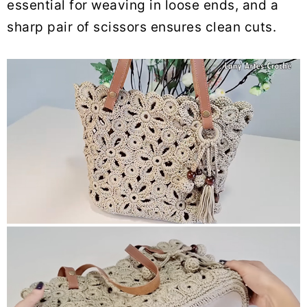
essential for weaving in loose ends, and a
sharp pair of scissors ensures clean cuts.