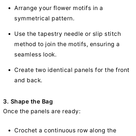
Arrange your flower motifs in a
symmetrical pattern.
Use the tapestry needle or slip stitch
method to join the motifs, ensuring a
seamless look.
Create two identical panels for the front
and back.
3. Shape the Bag
Once the panels are ready:
Crochet a continuous row along the