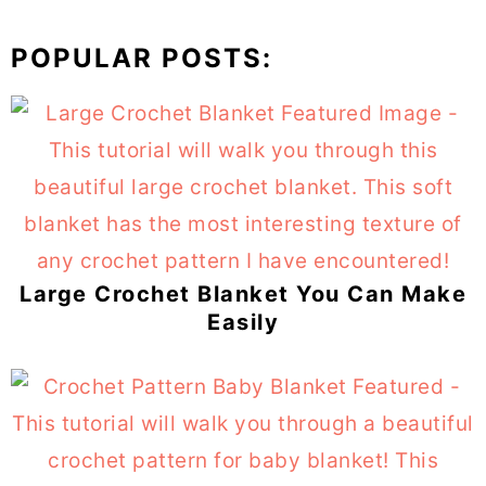
POPULAR POSTS:
Large Crochet Blanket You Can Make
Easily