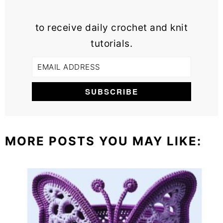
to receive daily crochet and knit
tutorials.
MORE POSTS YOU MAY LIKE: