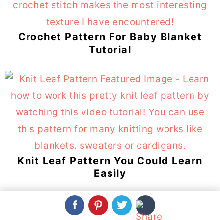
Crochet Pattern For Baby Blanket
Tutorial
Knit Leaf Pattern You Could Learn
Easily