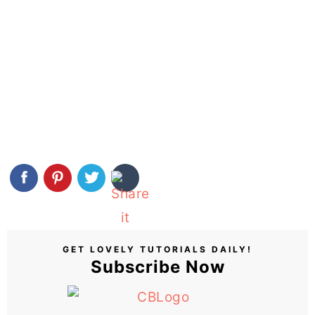
GET LOVELY TUTORIALS DAILY!
Subscribe Now