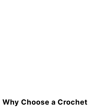
Why Choose a Crochet