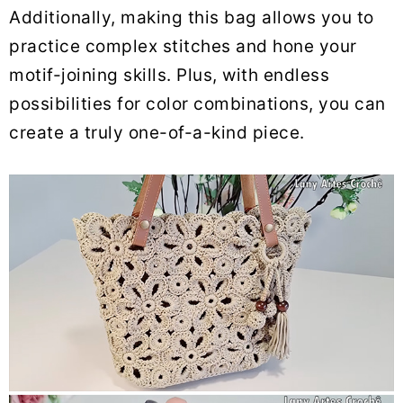
Additionally, making this bag allows you to
practice complex stitches and hone your
motif-joining skills. Plus, with endless
possibilities for color combinations, you can
create a truly one-of-a-kind piece.