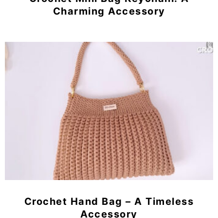
Charming Accessory
Crochet Hand Bag – A Timeless
Accessory