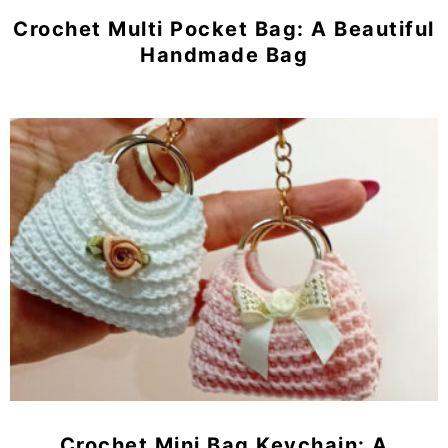
Crochet Multi Pocket Bag: A Beautiful
Handmade Bag
Crochet Mini Bag Keychain: A