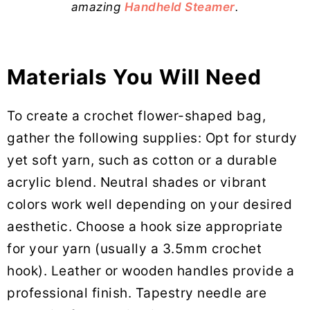
amazing
Handheld Steamer
.
Materials You Will Need
To create a crochet flower-shaped bag,
gather the following supplies: Opt for sturdy
yet soft yarn, such as cotton or a durable
acrylic blend. Neutral shades or vibrant
colors work well depending on your desired
aesthetic. Choose a hook size appropriate
for your yarn (usually a 3.5mm crochet
hook). Leather or wooden handles provide a
professional finish. Tapestry needle are