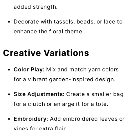
added strength.
Decorate with tassels, beads, or lace to
enhance the floral theme.
Creative Variations
Color Play:
Mix and match yarn colors
for a vibrant garden-inspired design.
Size Adjustments:
Create a smaller bag
for a clutch or enlarge it for a tote.
Embroidery:
Add embroidered leaves or
vines for extra flair.