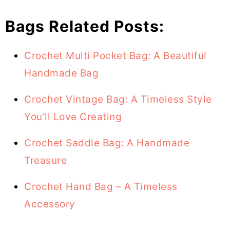
Bags Related Posts:
Crochet Multi Pocket Bag: A Beautiful
Handmade Bag
Crochet Vintage Bag: A Timeless Style
You’ll Love Creating
Crochet Saddle Bag: A Handmade
Treasure
Crochet Hand Bag – A Timeless
Accessory