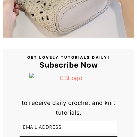
GET LOVELY TUTORIALS DAILY!
Subscribe Now
to receive daily crochet and knit
tutorials.