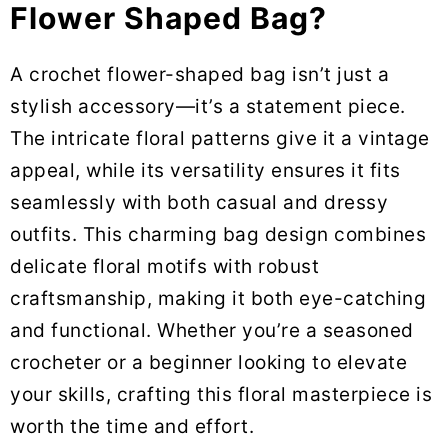
Flower Shaped Bag?
A crochet flower-shaped bag isn’t just a
stylish accessory—it’s a statement piece.
The intricate floral patterns give it a vintage
appeal, while its versatility ensures it fits
seamlessly with both casual and dressy
outfits. This charming bag design combines
delicate floral motifs with robust
craftsmanship, making it both eye-catching
and functional. Whether you’re a seasoned
crocheter or a beginner looking to elevate
your skills, crafting this floral masterpiece is
worth the time and effort.