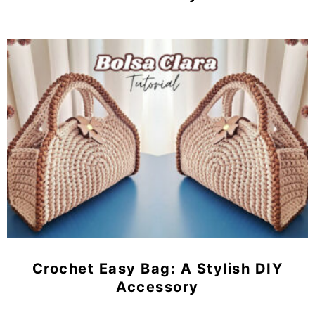
Crochet Easy Bag: A Stylish DIY
Accessory