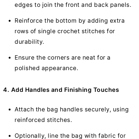
edges to join the front and back panels.
Reinforce the bottom by adding extra
rows of single crochet stitches for
durability.
Ensure the corners are neat for a
polished appearance.
4. Add Handles and Finishing Touches
Attach the bag handles securely, using
reinforced stitches.
Optionally, line the bag with fabric for