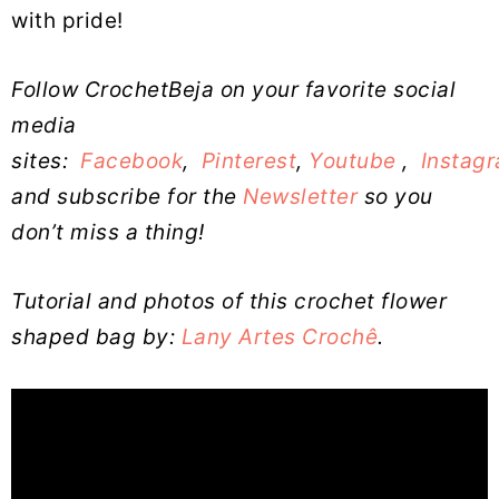
with pride!
Follow CrochetBeja on your favorite social
media
sites:
Facebook
,
Pinterest
,
Youtube
,
Instag
and subscribe for the
Newsletter
so you
don’t miss a thing!
Tutorial and photos of this crochet flower
shaped bag by:
Lany Artes Crochê
.