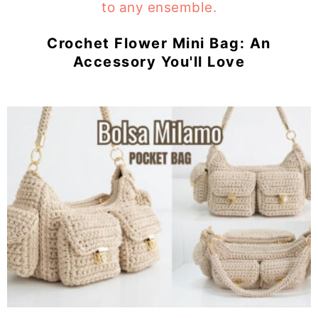
Crochet Flower Mini Bag: An
Accessory You'll Love