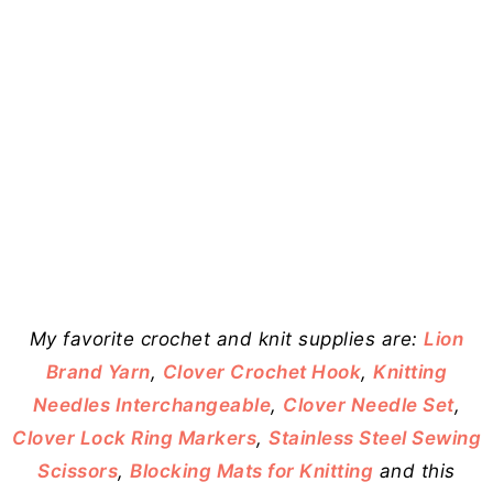
My favorite crochet and knit supplies are:
Lion
Brand Yarn
,
Clover Crochet Hook
,
Knitting
Needles Interchangeable
,
Clover Needle Set
,
Clover Lock Ring Markers
,
Stainless Steel Sewing
Scissors
,
Blocking Mats for Knitting
and this