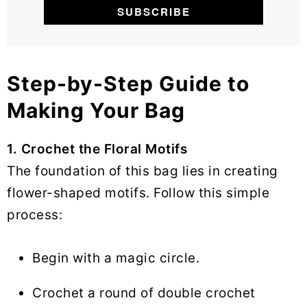
Step-by-Step Guide to
Making Your Bag
1. Crochet the Floral Motifs
The foundation of this bag lies in creating
flower-shaped motifs. Follow this simple
process:
Begin with a magic circle.
Crochet a round of double crochet