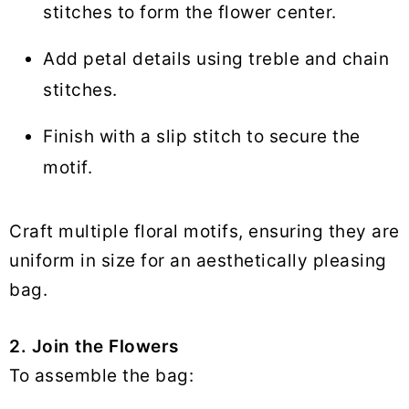
stitches to form the flower center.
Add petal details using treble and chain
stitches.
Finish with a slip stitch to secure the
motif.
Craft multiple floral motifs, ensuring they are
uniform in size for an aesthetically pleasing
bag.
2. Join the Flowers
To assemble the bag: