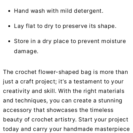
Hand wash with mild detergent.
Lay flat to dry to preserve its shape.
Store in a dry place to prevent moisture
damage.
The crochet flower-shaped bag is more than
just a craft project; it’s a testament to your
creativity and skill. With the right materials
and techniques, you can create a stunning
accessory that showcases the timeless
beauty of crochet artistry. Start your project
today and carry your handmade masterpiece