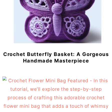
Crochet Butterfly Basket: A Gorgeous
Handmade Masterpiece