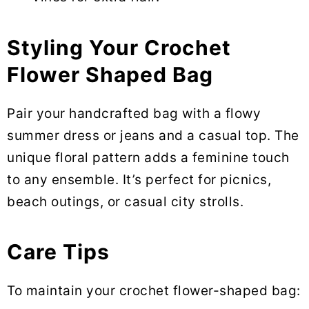
Styling Your Crochet
Flower Shaped Bag
Pair your handcrafted bag with a flowy
summer dress or jeans and a casual top. The
unique floral pattern adds a feminine touch
to any ensemble. It’s perfect for picnics,
beach outings, or casual city strolls.
Care Tips
To maintain your crochet flower-shaped bag: