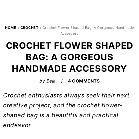
HOME
»
CROCHET
»
Crochet Flower Shaped Bag: A Gorgeous Handmade
Accessory
CROCHET FLOWER SHAPED
BAG: A GORGEOUS
HANDMADE ACCESSORY
by
Beja
4 COMMENTS
Crochet enthusiasts always seek their next
creative project, and the crochet flower-
shaped bag is a beautiful and practical
endeavor.