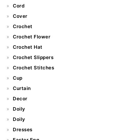
Cord
Cover
Crochet
Crochet Flower
Crochet Hat
Crochet Slippers
Crochet Stitches
Cup
Curtain
Decor
Doily
Doily
Dresses
Easter Egg