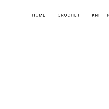
HOME
CROCHET
KNITTI