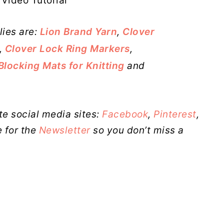
Video Tutorial
lies are:
Lion Brand Yarn
,
Clover
,
Clover Lock Ring Markers
,
Blocking Mats for Knitting
and
te social media sites:
Facebook
,
Pinterest
,
 for the
Newsletter
so you don’t miss a