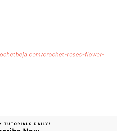
rochetbeja.com/crochet-roses-flower-
Y TUTORIALS DAILY!