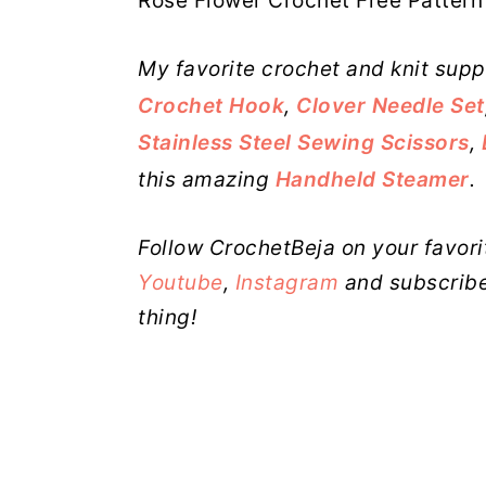
Rose Flower Crochet Free Pattern 
My favorite crochet and knit supp
Crochet Hook
,
Clover Needle Set
Stainless Steel Sewing Scissors
,
this amazing
Handheld Steamer
.
Follow CrochetBeja on your favori
Youtube
,
Instagram
and subscribe
thing!