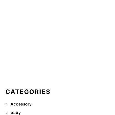
CATEGORIES
Accessory
baby