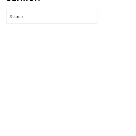
Search