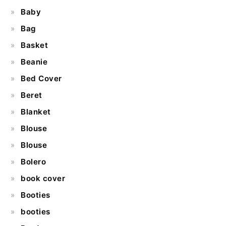
Baby
Bag
Basket
Beanie
Bed Cover
Beret
Blanket
Blouse
Blouse
Bolero
book cover
Booties
booties