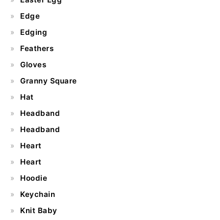
Edge
Edging
Feathers
Gloves
Granny Square
Hat
Headband
Headband
Heart
Heart
Hoodie
Keychain
Knit Baby