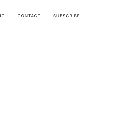
NG
CONTACT
SUBSCRIBE