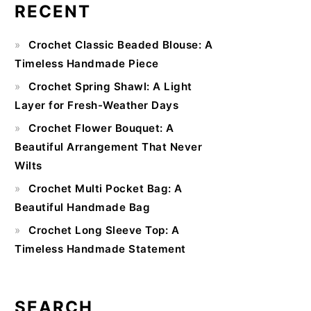
RECENT
Primary
Crochet Classic Beaded Blouse: A
Sidebar
Timeless Handmade Piece
Crochet Spring Shawl: A Light
Layer for Fresh-Weather Days
Crochet Flower Bouquet: A
Beautiful Arrangement That Never
Wilts
Crochet Multi Pocket Bag: A
Beautiful Handmade Bag
Crochet Long Sleeve Top: A
Timeless Handmade Statement
SEARCH