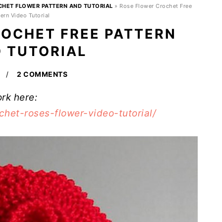
CHET FLOWER PATTERN AND TUTORIAL
»
Rose Flower Crochet Free
ern Video Tutorial
OCHET FREE PATTERN
O TUTORIAL
2 COMMENTS
ork here:
het-roses-flower-video-tutorial/