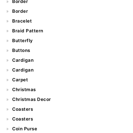
Border
Border
Bracelet
Braid Pattern
Butterfly
Buttons
Cardigan
Cardigan
Carpet
Christmas
Christmas Decor
Coasters
Coasters
Coin Purse