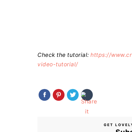
Check the tutorial:
https://www.c
video-tutorial/
GET LOVEL