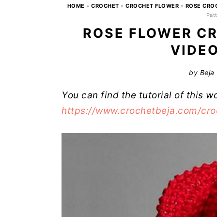
HOME
»
CROCHET
»
CROCHET FLOWER
»
ROSE CRO
Patt
ROSE FLOWER CR
VIDE
by
Beja
You can find the tutorial of this w
https://www.crochetbeja.com/croc