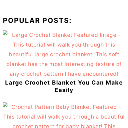
POPULAR POSTS:
Large Crochet Blanket You Can Make
Easily