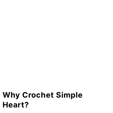
Why Crochet Simple
Heart?