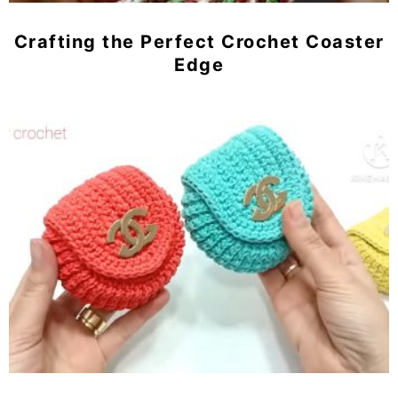
Crafting the Perfect Crochet Coaster
Edge