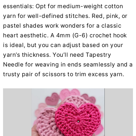
essentials: Opt for medium-weight cotton
yarn for well-defined stitches. Red, pink, or
pastel shades work wonders for a classic
heart aesthetic. A 4mm (G-6) crochet hook
is ideal, but you can adjust based on your
yarn’s thickness. You’ll need Tapestry
Needle for weaving in ends seamlessly and a
trusty pair of scissors to trim excess yarn.