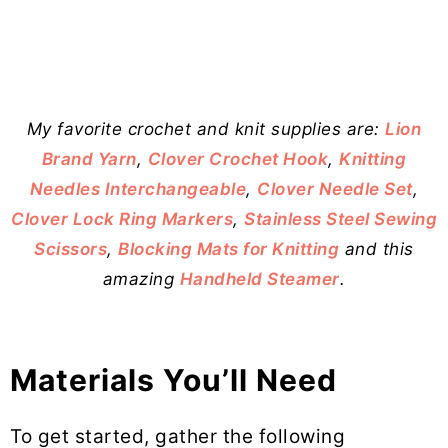
My favorite crochet and knit supplies are:
Lion
Brand Yarn
,
Clover Crochet Hook
,
Knitting
Needles Interchangeable
,
Clover Needle Set
,
Clover Lock Ring Markers
,
Stainless Steel Sewing
Scissors
,
Blocking Mats for Knitting
and this
amazing
Handheld Steamer
.
Materials You’ll Need
To get started, gather the following