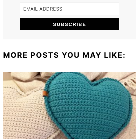
MORE POSTS YOU MAY LIKE: