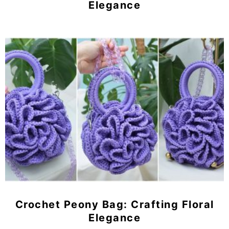
Elegance
Crochet Peony Bag: Crafting Floral
Elegance