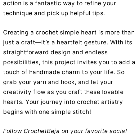
action is a fantastic way to refine your
technique and pick up helpful tips.
Creating a crochet simple heart is more than
just a craft—it’s a heartfelt gesture. With its
straightforward design and endless
possibilities, this project invites you to add a
touch of handmade charm to your life. So
grab your yarn and hook, and let your
creativity flow as you craft these lovable
hearts. Your journey into crochet artistry
begins with one simple stitch!
Follow CrochetBeja on your favorite social