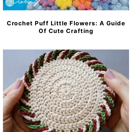
Crochet Puff Little Flowers: A Guide
Of Cute Crafting