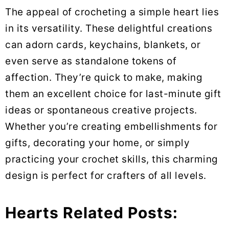
The appeal of crocheting a simple heart lies
in its versatility. These delightful creations
can adorn cards, keychains, blankets, or
even serve as standalone tokens of
affection. They’re quick to make, making
them an excellent choice for last-minute gift
ideas or spontaneous creative projects.
Whether you’re creating embellishments for
gifts, decorating your home, or simply
practicing your crochet skills, this charming
design is perfect for crafters of all levels.
Hearts Related Posts: