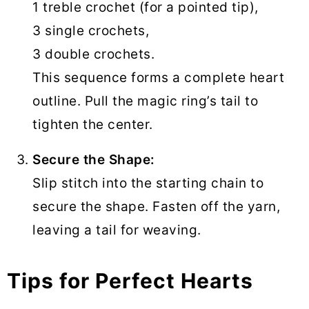
1 treble crochet (for a pointed tip),
3 single crochets,
3 double crochets.
This sequence forms a complete heart
outline. Pull the magic ring’s tail to
tighten the center.
Secure the Shape:
Slip stitch into the starting chain to
secure the shape. Fasten off the yarn,
leaving a tail for weaving.
Tips for Perfect Hearts