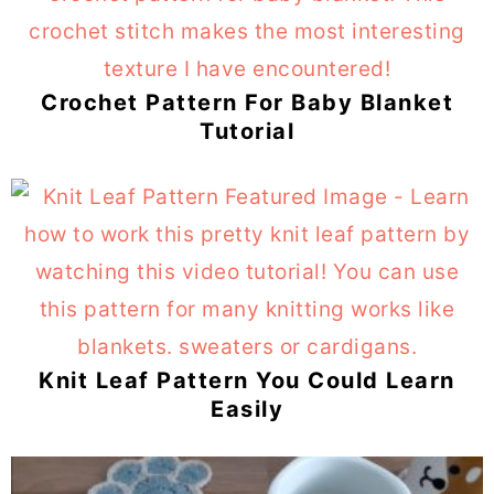
Crochet Pattern For Baby Blanket
Tutorial
Knit Leaf Pattern You Could Learn
Easily