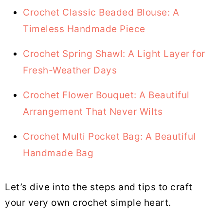
Crochet Classic Beaded Blouse: A
Timeless Handmade Piece
Crochet Spring Shawl: A Light Layer for
Fresh-Weather Days
Crochet Flower Bouquet: A Beautiful
Arrangement That Never Wilts
Crochet Multi Pocket Bag: A Beautiful
Handmade Bag
Let’s dive into the steps and tips to craft
your very own crochet simple heart.