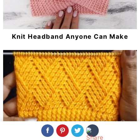
Knit Headband Anyone Can Make
Knit Barfi Stitch You Should Learn