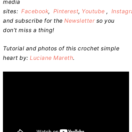
media
sites:
Facebook
,
Pinterest
,
Youtube
,
Instag
and subscribe for the
Newsletter
so you
don’t miss a thing!
Tutorial and photos of this crochet simple
heart by:
Luciane Mareth
.