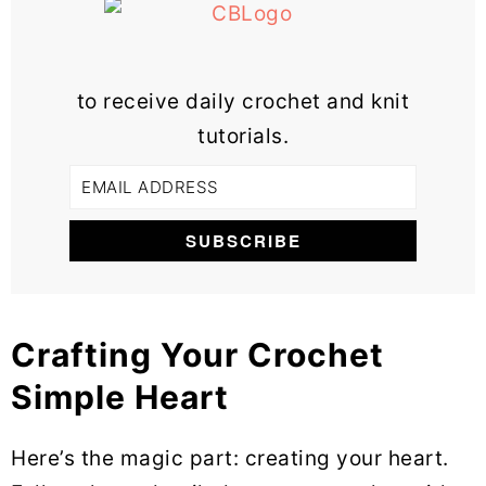
to receive daily crochet and knit
tutorials.
Crafting Your Crochet
Simple Heart
Here’s the magic part: creating your heart.