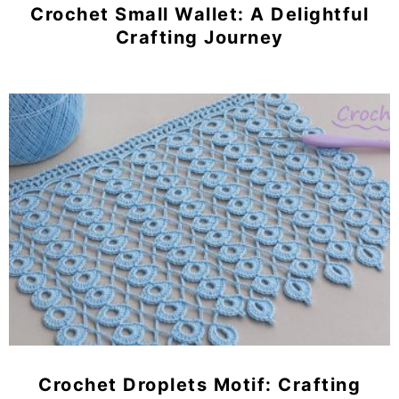
Crochet Small Wallet: A Delightful
Crafting Journey
Crochet Droplets Motif: Crafting