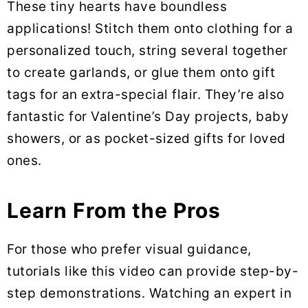
These tiny hearts have boundless
applications! Stitch them onto clothing for a
personalized touch, string several together
to create garlands, or glue them onto gift
tags for an extra-special flair. They’re also
fantastic for Valentine’s Day projects, baby
showers, or as pocket-sized gifts for loved
ones.
Learn From the Pros
For those who prefer visual guidance,
tutorials like this video can provide step-by-
step demonstrations. Watching an expert in