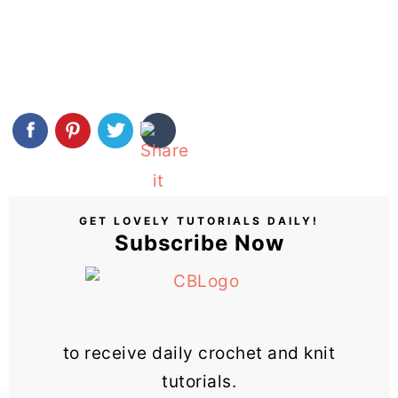
GET LOVELY TUTORIALS DAILY!
Subscribe Now
to receive daily crochet and knit
tutorials.