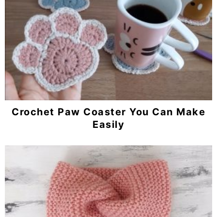
Crochet Paw Coaster You Can Make
Easily