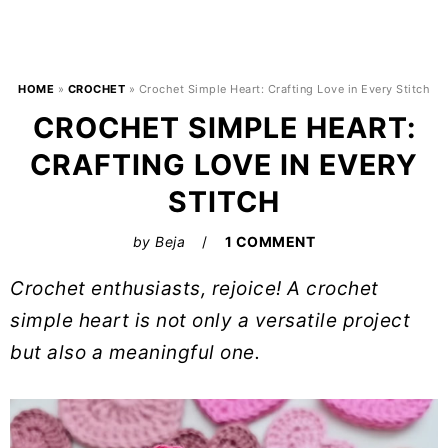
HOME
»
CROCHET
»
Crochet Simple Heart: Crafting Love in Every Stitch
CROCHET SIMPLE HEART:
CRAFTING LOVE IN EVERY
STITCH
by
Beja
1 COMMENT
Crochet enthusiasts, rejoice! A crochet
simple heart is not only a versatile project
but also a meaningful one.