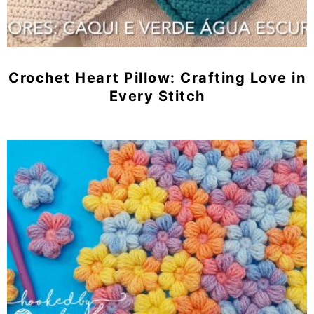
Crochet Heart Pillow: Crafting Love in
Every Stitch