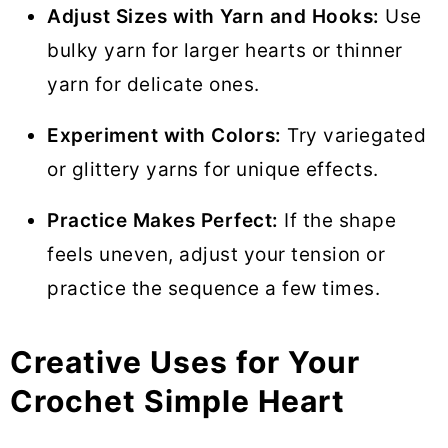
Adjust Sizes with Yarn and Hooks:
Use
bulky yarn for larger hearts or thinner
yarn for delicate ones.
Experiment with Colors:
Try variegated
or glittery yarns for unique effects.
Practice Makes Perfect:
If the shape
feels uneven, adjust your tension or
practice the sequence a few times.
Creative Uses for Your
Crochet Simple Heart