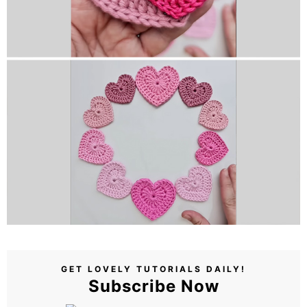
GET LOVELY TUTORIALS DAILY!
Subscribe Now