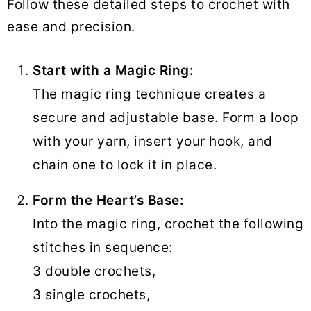
Follow these detailed steps to crochet with
ease and precision.
Start with a Magic Ring:
The magic ring technique creates a
secure and adjustable base. Form a loop
with your yarn, insert your hook, and
chain one to lock it in place.
Form the Heart’s Base:
Into the magic ring, crochet the following
stitches in sequence:
3 double crochets,
3 single crochets,