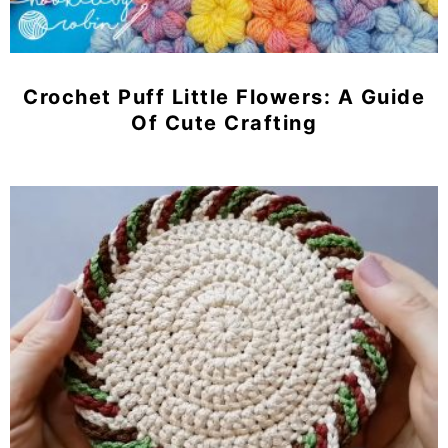
Crochet Puff Little Flowers: A Guide
Of Cute Crafting