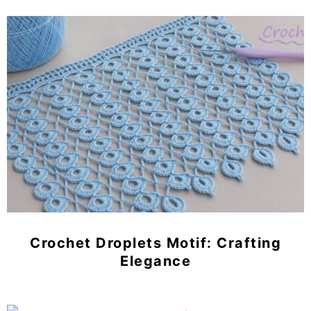
Crochet Droplets Motif: Crafting
Elegance