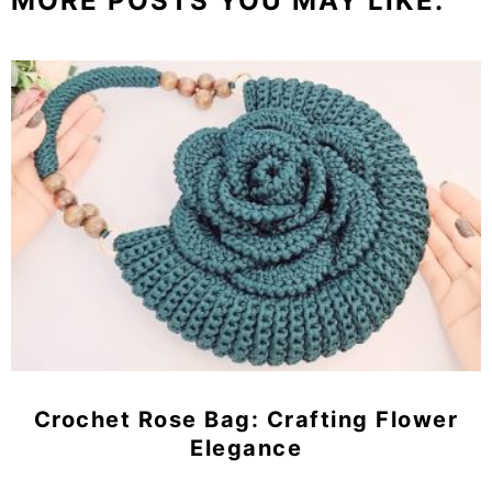
MORE POSTS YOU MAY LIKE:
Crochet Rose Bag: Crafting Flower
Elegance