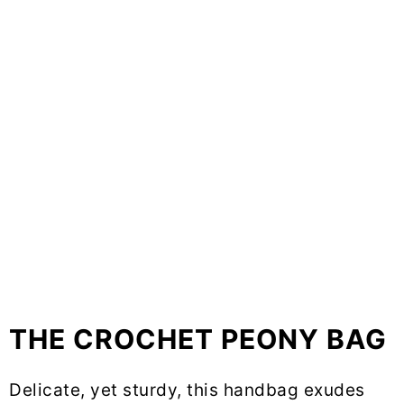
THE CROCHET PEONY BAG
Delicate, yet sturdy, this handbag exudes