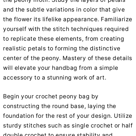
and the subtle variations in color that give
the flower its lifelike appearance. Familiarize
yourself with the stitch techniques required
to replicate these elements, from creating
realistic petals to forming the distinctive
center of the peony. Mastery of these details
will elevate your handbag from a simple
accessory to a stunning work of art.
Begin your crochet peony bag by
constructing the round base, laying the
foundation for the rest of your design. Utilize
sturdy stitches such as single crochet or half
double crochet to ensure stability and