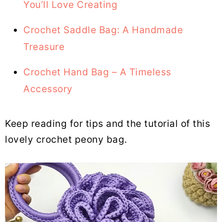
You’ll Love Creating
Crochet Saddle Bag: A Handmade
Treasure
Crochet Hand Bag – A Timeless
Accessory
Keep reading for tips and the tutorial of this
lovely crochet peony bag.