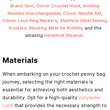
Brand Yarn
,
Clover Crochet Hook
,
Knitting
Needles Interchangeable
,
Clover Needle Set
,
Clover Lock Ring Markers
,
Stainless Steel Sewing
Scissors
,
Blocking Mats for Knitting
and this
amazing
Handheld Steamer
.
Materials
When embarking on your crochet peony bag
journey, selecting the right materials is
essential for achieving both aesthetics and
durability. Opt for a high-quality
polyester
cord
that provides the necessary strength to