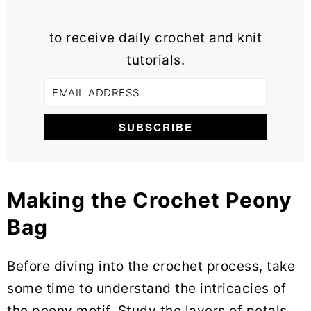
to receive daily crochet and knit
tutorials.
Making the Crochet Peony
Bag
Before diving into the crochet process, take
some time to understand the intricacies of
the peony motif. Study the layers of petals