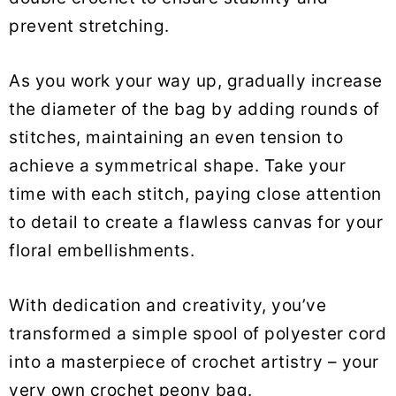
prevent stretching.
As you work your way up, gradually increase
the diameter of the bag by adding rounds of
stitches, maintaining an even tension to
achieve a symmetrical shape. Take your
time with each stitch, paying close attention
to detail to create a flawless canvas for your
floral embellishments.
With dedication and creativity, you’ve
transformed a simple spool of polyester cord
into a masterpiece of crochet artistry – your
very own crochet peony bag.