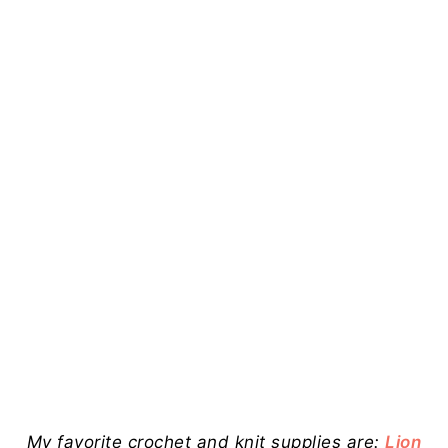
My favorite crochet and knit supplies are:
Lion