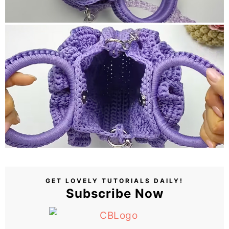
GET LOVELY TUTORIALS DAILY!
Subscribe Now