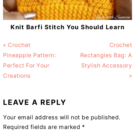
Knit Barfi Stitch You Should Learn
Previous
« Crochet
Next
Crochet
Post:
Pineapple Pattern:
Rectangles Bag: A
Post:
Perfect For Your
Stylish Accessory
Creations
»
LEAVE A REPLY
Reader
Your email address will not be published.
Interactions
Required fields are marked
*