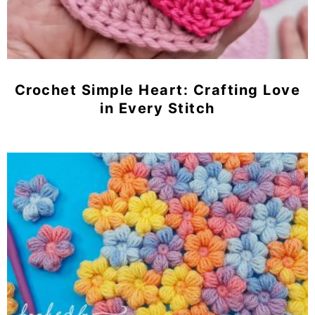
Crochet Simple Heart: Crafting Love
in Every Stitch