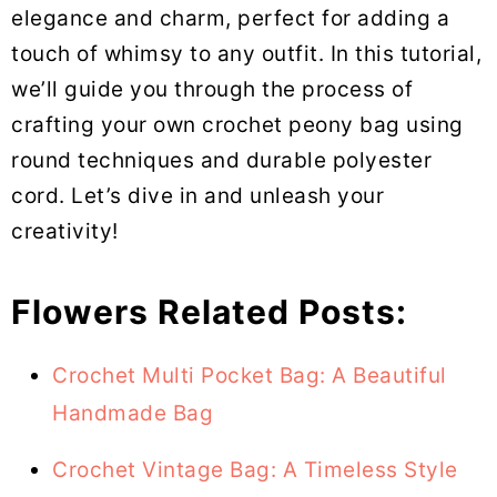
elegance and charm, perfect for adding a
touch of whimsy to any outfit. In this tutorial,
we’ll guide you through the process of
crafting your own crochet peony bag using
round techniques and durable polyester
cord. Let’s dive in and unleash your
creativity!
Flowers Related Posts:
Crochet Multi Pocket Bag: A Beautiful
Handmade Bag
Crochet Vintage Bag: A Timeless Style