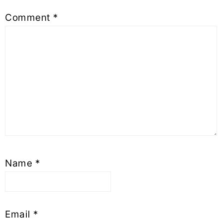
Comment
*
Name
*
Email
*