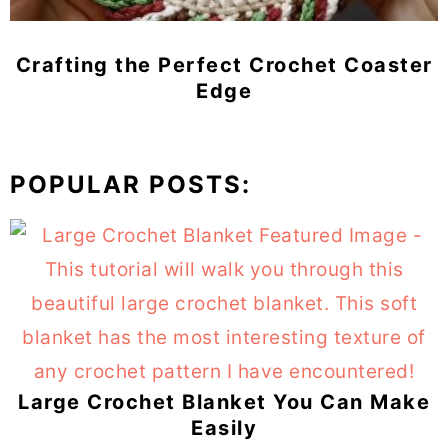
Crafting the Perfect Crochet Coaster
Edge
POPULAR POSTS:
Large Crochet Blanket You Can Make
Easily