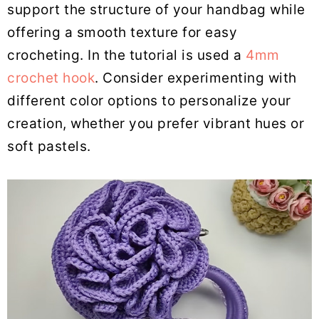
support the structure of your handbag while
offering a smooth texture for easy
crocheting. In the tutorial is used a
4mm
crochet hook
. Consider experimenting with
different color options to personalize your
creation, whether you prefer vibrant hues or
soft pastels.