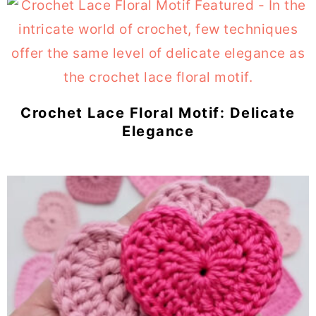
Crochet Lace Floral Motif: Delicate
Elegance