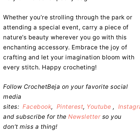
Whether you’re strolling through the park or
attending a special event, carry a piece of
nature’s beauty wherever you go with this
enchanting accessory. Embrace the joy of
crafting and let your imagination bloom with
every stitch. Happy crocheting!
Follow CrochetBeja on your favorite social
media
sites:
Facebook
,
Pinterest
,
Youtube
,
Instag
and subscribe for the
Newsletter
so you
don’t miss a thing!