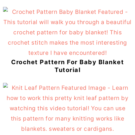
Crochet Pattern For Baby Blanket
Tutorial