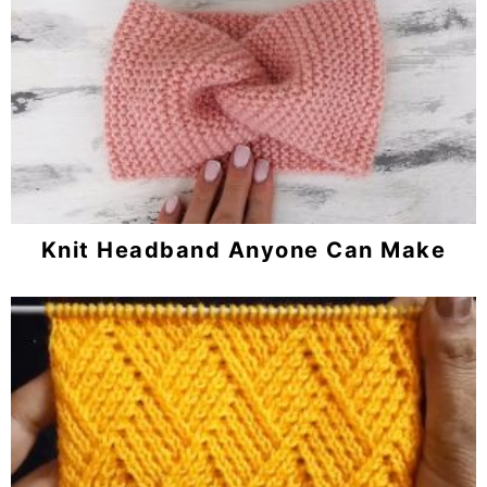
Knit Headband Anyone Can Make