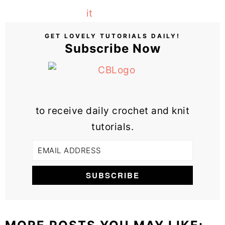
GET LOVELY TUTORIALS DAILY!
Subscribe Now
to receive daily crochet and knit
tutorials.