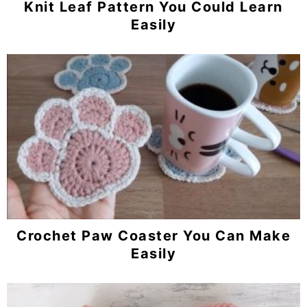
Knit Leaf Pattern You Could Learn
Easily
Crochet Paw Coaster You Can Make
Easily