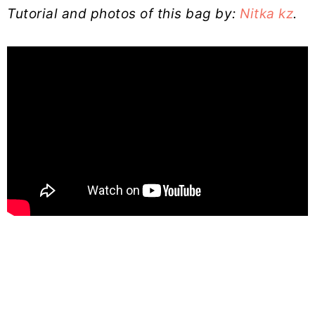
Tutorial and photos of this bag by:
Nitka kz
.