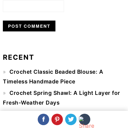
RECENT
Primary
Crochet Classic Beaded Blouse: A
Sidebar
Timeless Handmade Piece
Crochet Spring Shawl: A Light Layer for
Fresh-Weather Days
Crochet Flower Bouquet: A Beautiful
Arrangement That Never Wilts