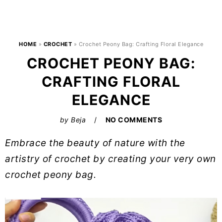
HOME
»
CROCHET
»
Crochet Peony Bag: Crafting Floral Elegance
CROCHET PEONY BAG:
CRAFTING FLORAL
ELEGANCE
by
Beja
NO COMMENTS
Embrace the beauty of nature with the
artistry of crochet by creating your very own
crochet peony bag.