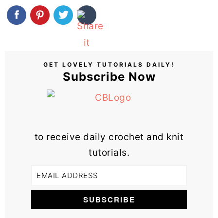
GET LOVELY TUTORIALS DAILY!
Subscribe Now
to receive daily crochet and knit
tutorials.