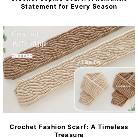
Statement for Every Season
Crochet Fashion Scarf: A Timeless
Treasure