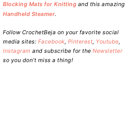
Blocking Mats for Knitting
and this amazing
Handheld Steamer
.
Follow CrochetBeja on your favorite social
media sites:
Facebook
,
Pinterest
,
Youtube
,
Instagram
and subscribe for the
Newsletter
so you don’t miss a thing!