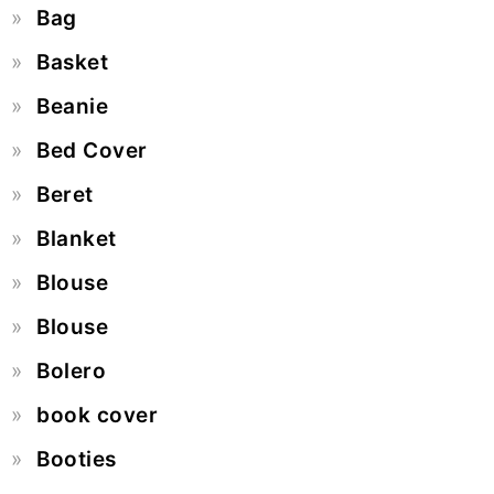
Bag
Basket
Beanie
Bed Cover
Beret
Blanket
Blouse
Blouse
Bolero
book cover
Booties