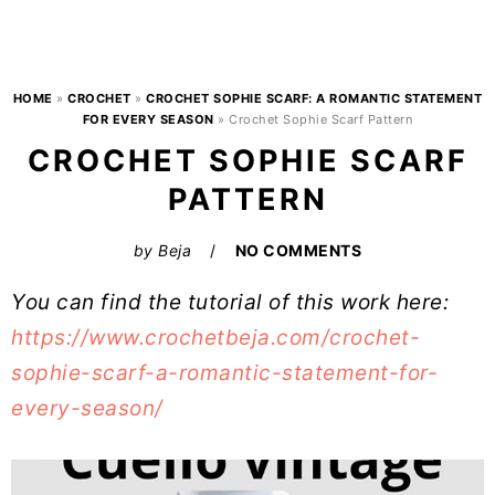
HOME
»
CROCHET
»
CROCHET SOPHIE SCARF: A ROMANTIC STATEMENT
FOR EVERY SEASON
»
Crochet Sophie Scarf Pattern
CROCHET SOPHIE SCARF
PATTERN
by
Beja
NO COMMENTS
You can find the tutorial of this work here:
https://www.crochetbeja.com/crochet-
sophie-scarf-a-romantic-statement-for-
every-season/