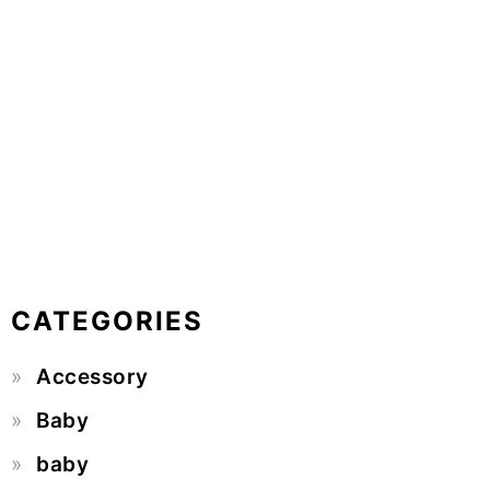
CATEGORIES
Accessory
Baby
baby