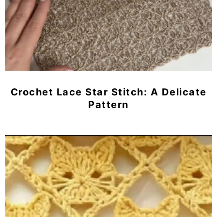
Crochet Lace Star Stitch: A Delicate
Pattern