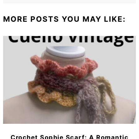
MORE POSTS YOU MAY LIKE:
Crochet Sophie Scarf: A Romantic