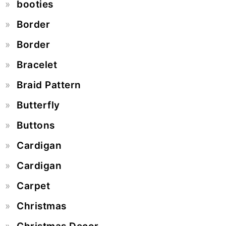
booties
Border
Border
Bracelet
Braid Pattern
Butterfly
Buttons
Cardigan
Cardigan
Carpet
Christmas