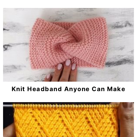
Knit Headband Anyone Can Make