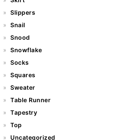
Skirt
Slippers
Snail
Snood
Snowflake
Socks
Squares
Sweater
Table Runner
Tapestry
Top
Uncategorized