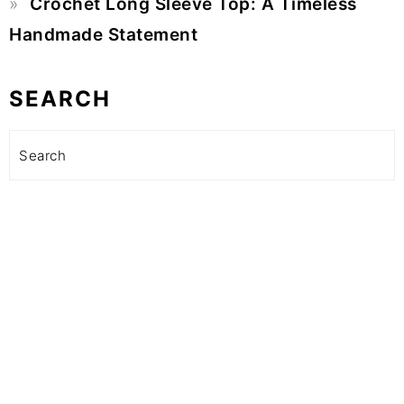
Crochet Long Sleeve Top: A Timeless
Handmade Statement
SEARCH
Search