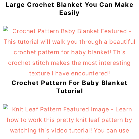
Large Crochet Blanket You Can Make
Easily
Crochet Pattern For Baby Blanket
Tutorial