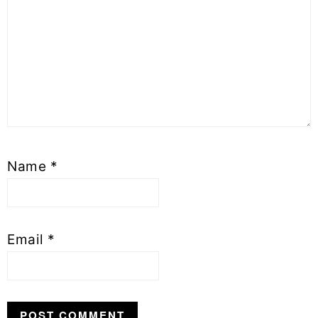
Name
*
Email
*