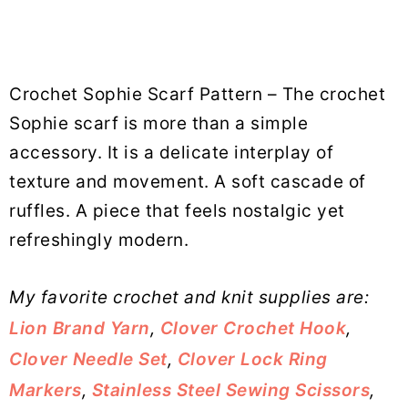
Crochet Sophie Scarf Pattern – The crochet
Sophie scarf is more than a simple
accessory. It is a delicate interplay of
texture and movement. A soft cascade of
ruffles. A piece that feels nostalgic yet
refreshingly modern.
My favorite crochet and knit supplies are:
Lion Brand Yarn
,
Clover Crochet Hook
,
Clover Needle Set
,
Clover Lock Ring
Markers
,
Stainless Steel Sewing Scissors
,