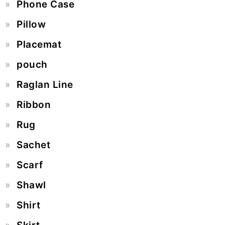
Phone Case
Pillow
Placemat
pouch
Raglan Line
Ribbon
Rug
Sachet
Scarf
Shawl
Shirt