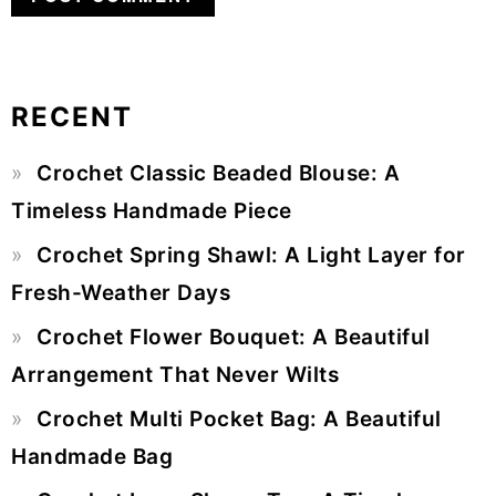
RECENT
Primary
Crochet Classic Beaded Blouse: A
Sidebar
Timeless Handmade Piece
Crochet Spring Shawl: A Light Layer for
Fresh-Weather Days
Crochet Flower Bouquet: A Beautiful
Arrangement That Never Wilts
Crochet Multi Pocket Bag: A Beautiful
Handmade Bag