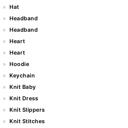
Hat
Headband
Headband
Heart
Heart
Hoodie
Keychain
Knit Baby
Knit Dress
Knit Slippers
Knit Stitches