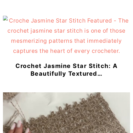
Crochet Jasmine Star Stitch: A
Beautifully Textured…