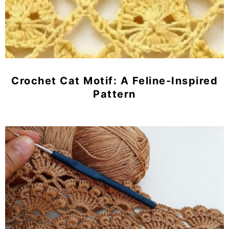
Crochet Cat Motif: A Feline-Inspired
Pattern