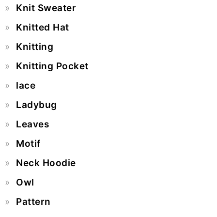
Knit Sweater
Knitted Hat
Knitting
Knitting Pocket
lace
Ladybug
Leaves
Motif
Neck Hoodie
Owl
Pattern