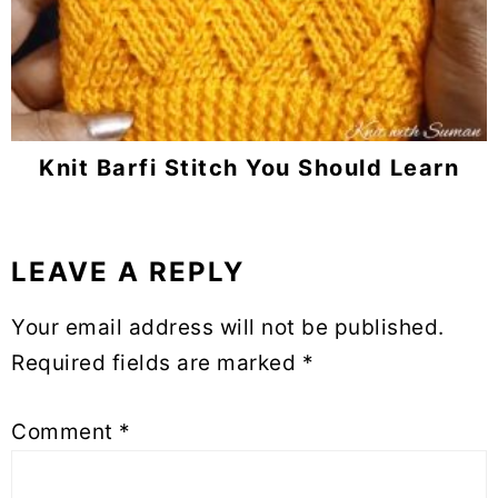
Knit Barfi Stitch You Should Learn
LEAVE A REPLY
Reader
Interactions
Your email address will not be published.
Required fields are marked
*
Comment
*