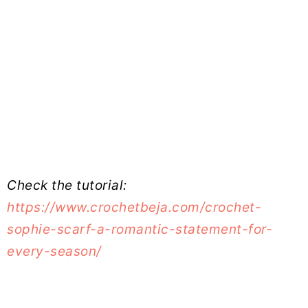
Check the tutorial:
https://www.crochetbeja.com/crochet-
sophie-scarf-a-romantic-statement-for-
every-season/