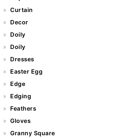
Curtain
Decor
Doily
Doily
Dresses
Easter Egg
Edge
Edging
Feathers
Gloves
Granny Square