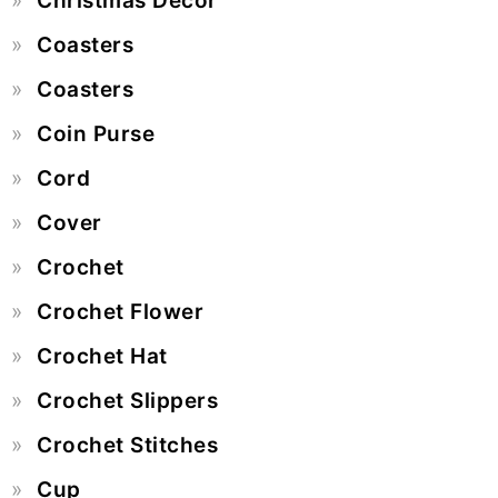
Christmas Decor
Coasters
Coasters
Coin Purse
Cord
Cover
Crochet
Crochet Flower
Crochet Hat
Crochet Slippers
Crochet Stitches
Cup