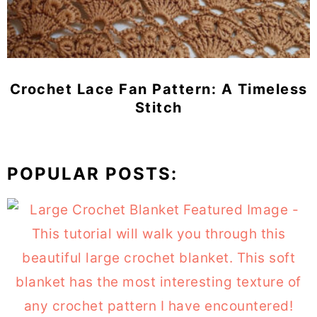
Crochet Lace Fan Pattern: A Timeless
Stitch
POPULAR POSTS: