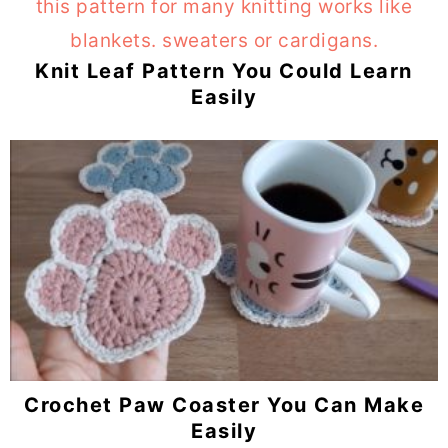
Knit Leaf Pattern You Could Learn
Easily
Crochet Paw Coaster You Can Make
Easily