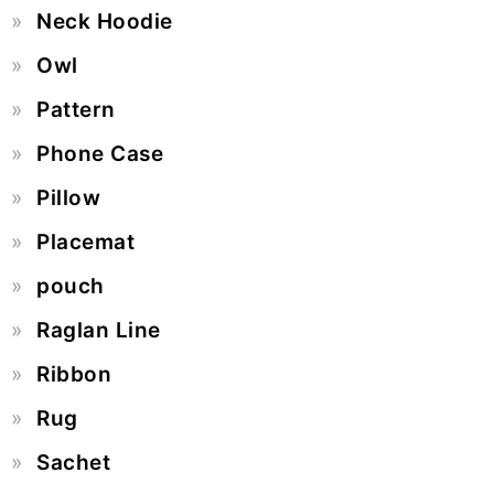
Neck Hoodie
Owl
Pattern
Phone Case
Pillow
Placemat
pouch
Raglan Line
Ribbon
Rug
Sachet