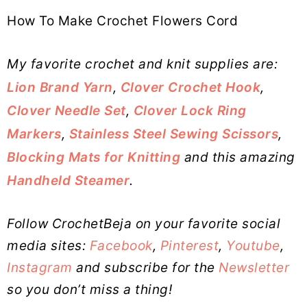
How To Make Crochet Flowers Cord
My favorite crochet and knit supplies are:
Lion Brand Yarn
,
Clover Crochet Hook
,
Clover Needle Set
,
Clover Lock Ring
Markers
,
Stainless Steel Sewing Scissors
,
Blocking Mats for Knitting
and this amazing
Handheld Steamer
.
Follow CrochetBeja on your favorite social
media sites:
Facebook
,
Pinterest
,
Youtube
,
Instagram
and subscribe for the
Newsletter
so you don’t miss a thing!