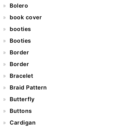
Bolero
book cover
booties
Booties
Border
Border
Bracelet
Braid Pattern
Butterfly
Buttons
Cardigan