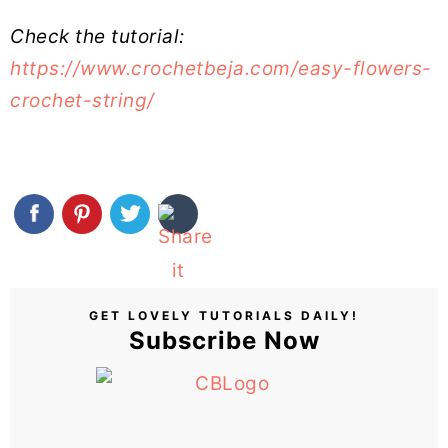
Check the tutorial:
https://www.crochetbeja.com/easy-flowers-
crochet-string/
GET LOVELY TUTORIALS DAILY!
Subscribe Now