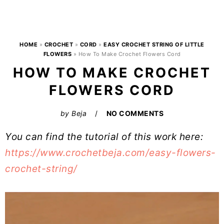
HOME
»
CROCHET
»
CORD
»
EASY CROCHET STRING OF LITTLE
FLOWERS
»
How To Make Crochet Flowers Cord
HOW TO MAKE CROCHET
FLOWERS CORD
by
Beja
NO COMMENTS
You can find the tutorial of this work here:
https://www.crochetbeja.com/easy-flowers-
crochet-string/