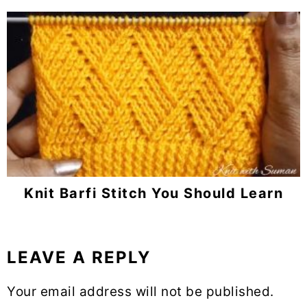
Knit Barfi Stitch You Should Learn
LEAVE A REPLY
Reader
Interactions
Your email address will not be published.