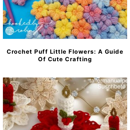
Crochet Puff Little Flowers: A Guide
Of Cute Crafting