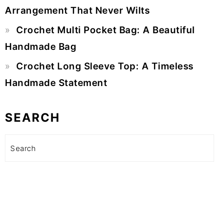
Arrangement That Never Wilts
Crochet Multi Pocket Bag: A Beautiful
Handmade Bag
Crochet Long Sleeve Top: A Timeless
Handmade Statement
SEARCH
Search