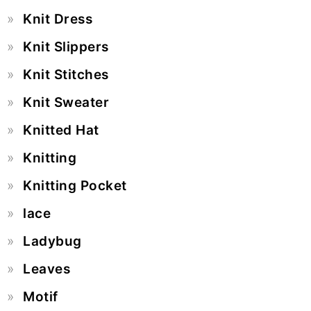
Knit Dress
Knit Slippers
Knit Stitches
Knit Sweater
Knitted Hat
Knitting
Knitting Pocket
lace
Ladybug
Leaves
Motif