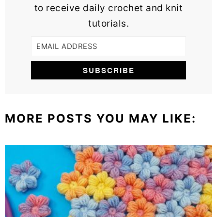
to receive daily crochet and knit
tutorials.
MORE POSTS YOU MAY LIKE: