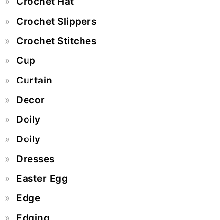
Crochet Hat
Crochet Slippers
Crochet Stitches
Cup
Curtain
Decor
Doily
Doily
Dresses
Easter Egg
Edge
Edging