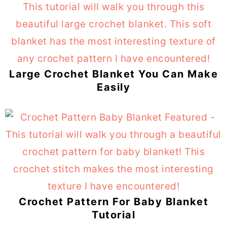
Large Crochet Blanket You Can Make
Easily
Crochet Pattern For Baby Blanket
Tutorial