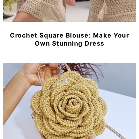
Crochet Square Blouse: Make Your
Own Stunning Dress