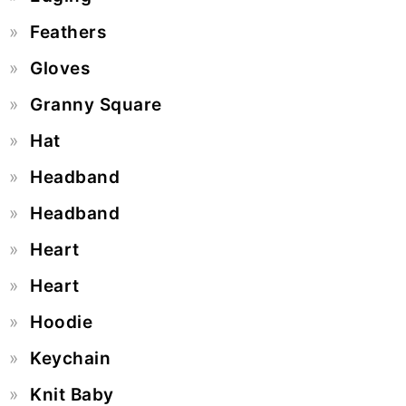
Feathers
Gloves
Granny Square
Hat
Headband
Headband
Heart
Heart
Hoodie
Keychain
Knit Baby