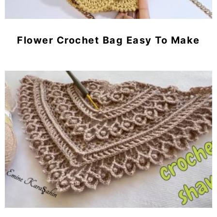
Flower Crochet Bag Easy To Make