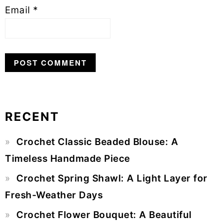
Email
*
RECENT
Primary
Crochet Classic Beaded Blouse: A
Sidebar
Timeless Handmade Piece
Crochet Spring Shawl: A Light Layer for
Fresh-Weather Days
Crochet Flower Bouquet: A Beautiful