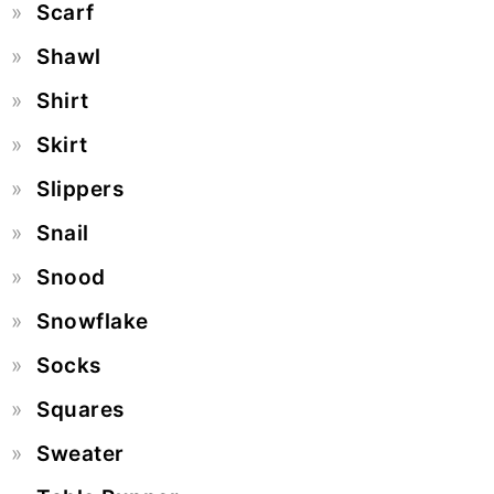
Scarf
Shawl
Shirt
Skirt
Slippers
Snail
Snood
Snowflake
Socks
Squares
Sweater