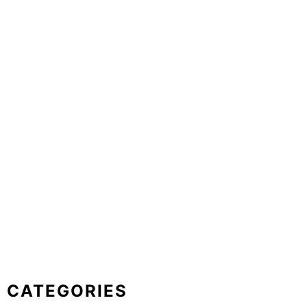
CATEGORIES