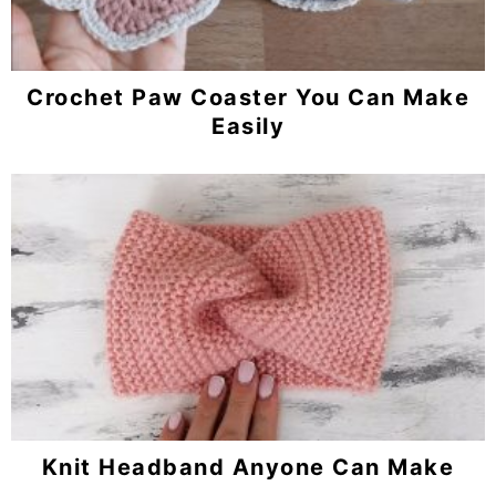
Crochet Paw Coaster You Can Make
Easily
Knit Headband Anyone Can Make