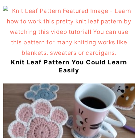
Knit Leaf Pattern You Could Learn
Easily