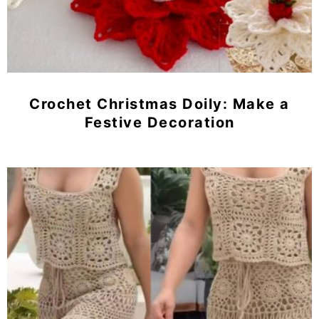
Crochet Christmas Doily: Make a
Festive Decoration