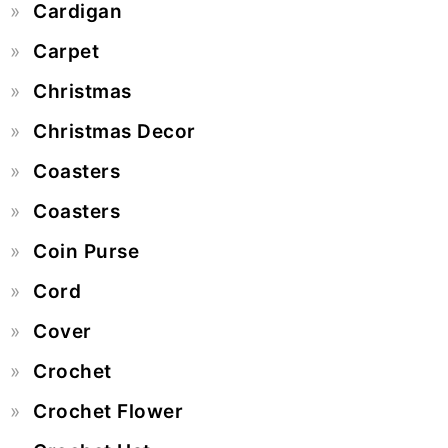
Cardigan
Carpet
Christmas
Christmas Decor
Coasters
Coasters
Coin Purse
Cord
Cover
Crochet
Crochet Flower