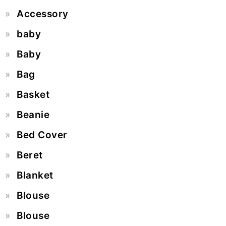
Accessory
baby
Baby
Bag
Basket
Beanie
Bed Cover
Beret
Blanket
Blouse
Blouse