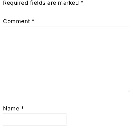
Required fields are marked
*
Comment
*
Name
*