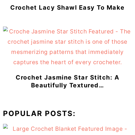
Crochet Lacy Shawl Easy To Make
Crochet Jasmine Star Stitch: A
Beautifully Textured…
POPULAR POSTS: