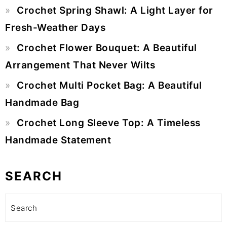
Crochet Spring Shawl: A Light Layer for
Fresh-Weather Days
Crochet Flower Bouquet: A Beautiful
Arrangement That Never Wilts
Crochet Multi Pocket Bag: A Beautiful
Handmade Bag
Crochet Long Sleeve Top: A Timeless
Handmade Statement
SEARCH
Search