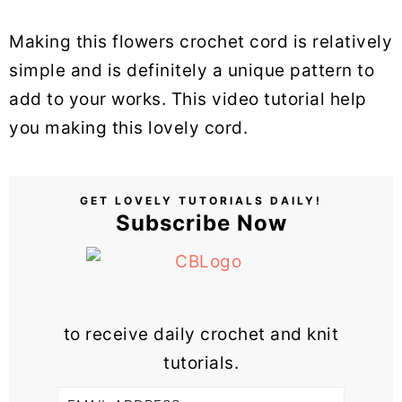
Making this flowers crochet cord is relatively
simple and is definitely a unique pattern to
add to your works. This video tutorial help
you making this lovely cord.
GET LOVELY TUTORIALS DAILY!
Subscribe Now
to receive daily crochet and knit
tutorials.