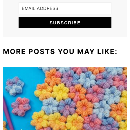
MORE POSTS YOU MAY LIKE: