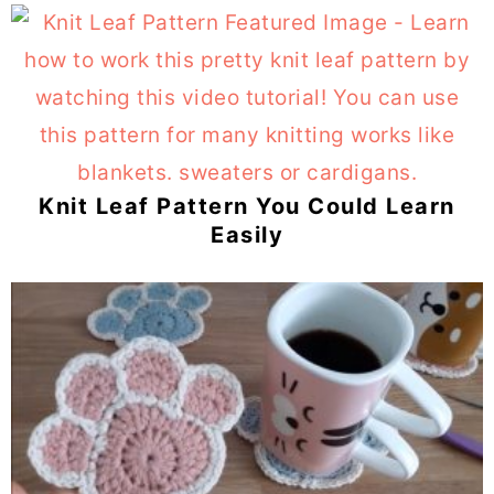
Knit Leaf Pattern You Could Learn
Easily