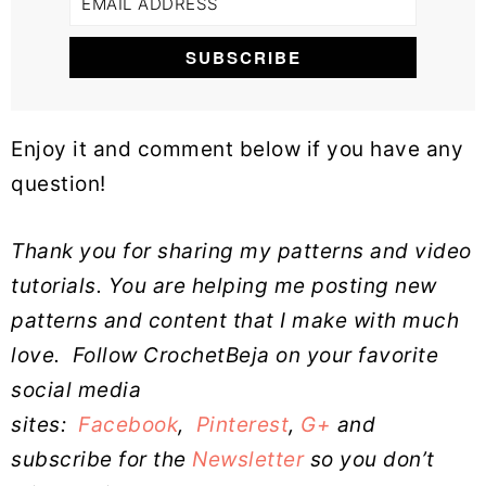
Enjoy it and comment below if you have any
question!
Thank you for sharing my patterns and video
tutorials. You are helping me posting new
patterns and content that I make with much
love.
Follow CrochetBeja on your favorite
social media
sites:
Facebook
,
Pinterest
,
G+
and
subscribe for the
Newsletter
so you don’t