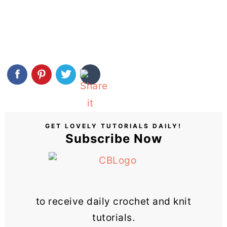
GET LOVELY TUTORIALS DAILY!
Subscribe Now
to receive daily crochet and knit
tutorials.