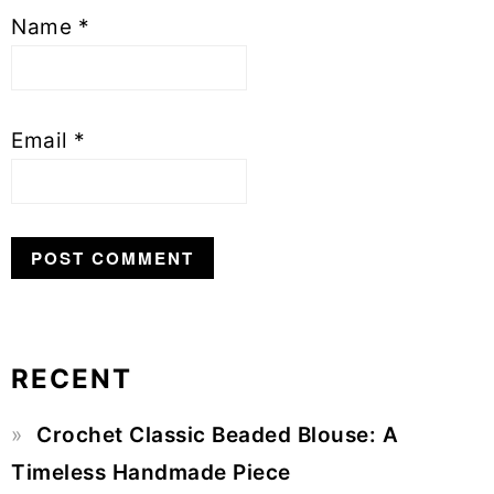
Name
*
Email
*
RECENT
Primary
Crochet Classic Beaded Blouse: A
Sidebar
Timeless Handmade Piece