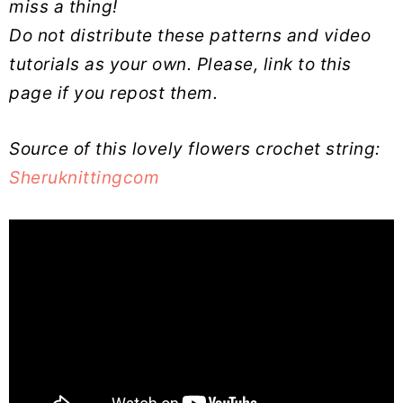
miss a thing!
Do not distribute these patterns and video
tutorials as your own. Please, link to this
page if you repost them.
Source of this lovely flowers crochet string:
Sheruknittingcom