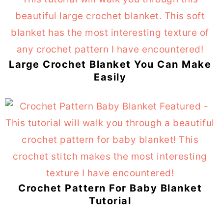
Large Crochet Blanket You Can Make
Easily
Crochet Pattern For Baby Blanket
Tutorial