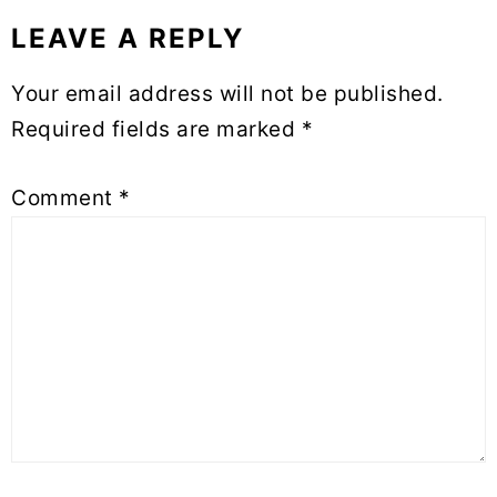
LEAVE A REPLY
Reader
Your email address will not be published.
Interactions
Required fields are marked
*
Comment
*