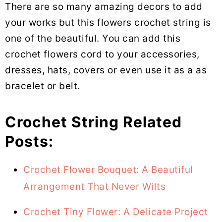
There are so many amazing decors to add
your works but this flowers crochet string is
one of the beautiful. You can add this
crochet flowers cord to your accessories,
dresses, hats, covers or even use it as a as
bracelet or belt.
Crochet String Related
Posts:
Crochet Flower Bouquet: A Beautiful
Arrangement That Never Wilts
Crochet Tiny Flower: A Delicate Project