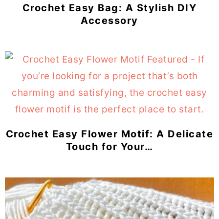
Crochet Easy Bag: A Stylish DIY
Accessory
Crochet Easy Flower Motif: A Delicate
Touch for Your…