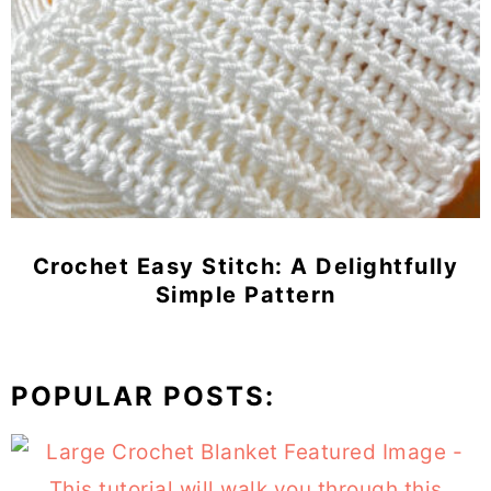
Crochet Easy Stitch: A Delightfully
Simple Pattern
POPULAR POSTS: