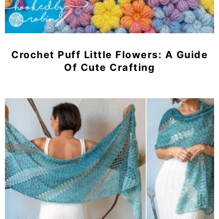
Crochet Puff Little Flowers: A Guide
Of Cute Crafting