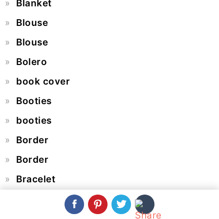
Blanket
Blouse
Blouse
Bolero
book cover
Booties
booties
Border
Border
Bracelet
Braid Pattern
Butterfly