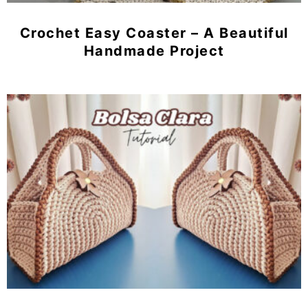
Crochet Easy Coaster – A Beautiful
Handmade Project