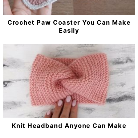
Crochet Paw Coaster You Can Make
Easily
Knit Headband Anyone Can Make