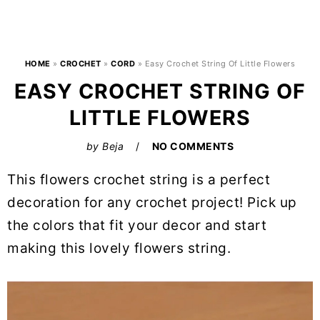
HOME
»
CROCHET
»
CORD
»
Easy Crochet String Of Little Flowers
EASY CROCHET STRING OF
LITTLE FLOWERS
by
Beja
NO COMMENTS
This flowers crochet string is a perfect
decoration for any crochet project! Pick up
the colors that fit your decor and start
making this lovely flowers string.