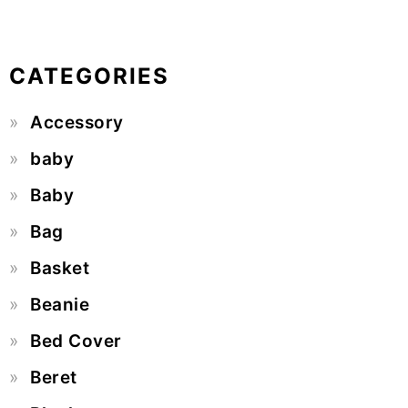
CATEGORIES
Accessory
baby
Baby
Bag
Basket
Beanie
Bed Cover
Beret