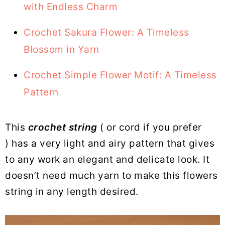
with Endless Charm
Crochet Sakura Flower: A Timeless
Blossom in Yarn
Crochet Simple Flower Motif: A Timeless
Pattern
This
crochet string
( or cord if you prefer
) has a very light and airy pattern that gives
to any work an elegant and delicate look. It
doesn’t need much yarn to make this flowers
string in any length desired.