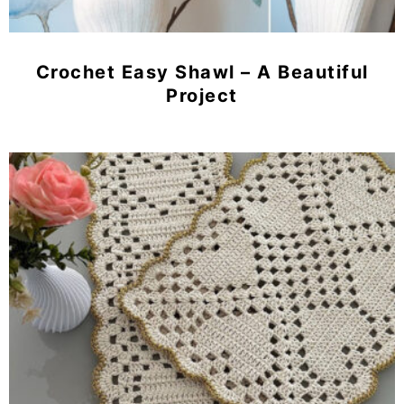
Crochet Easy Shawl – A Beautiful
Project