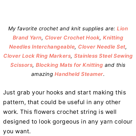
My favorite crochet and knit supplies are:
Lion
Brand Yarn
,
Clover Crochet Hook
,
Knitting
Needles Interchangeable
,
Clover Needle Set
,
Clover Lock Ring Markers
,
Stainless Steel Sewing
Scissors
,
Blocking Mats for Knitting
and this
amazing
Handheld Steamer
.
Just grab your hooks and start making this
pattern, that could be useful in any other
work. This flowers crochet string is well
designed to look gorgeous in any yarn colour
you want.