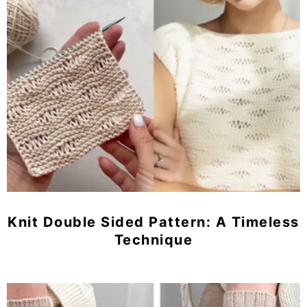
Knit Double Sided Pattern: A Timeless
Technique