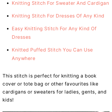
Knitting Stitch For Sweater And Cardigan
Knitting Stitch For Dresses Of Any Kind
Easy Knitting Stitch For Any Kind Of
Dresses
Knitted Puffed Stitch You Can Use
Anywhere
This stitch is perfect for knitting a book
cover or tote bag or other favourites like
cardigans or sweaters for ladies, gents, and
kids!