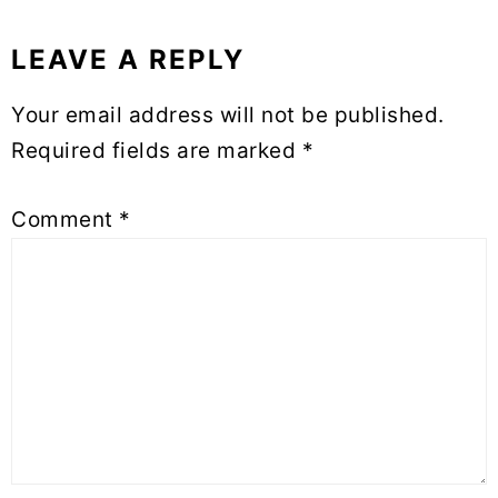
LEAVE A REPLY
Reader
Your email address will not be published.
Interactions
Required fields are marked
*
Comment
*