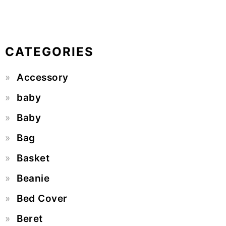
CATEGORIES
Accessory
baby
Baby
Bag
Basket
Beanie
Bed Cover
Beret