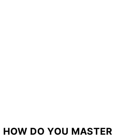
HOW DO YOU MASTER