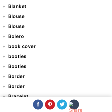
Blanket
Blouse
Blouse
Bolero
book cover
booties
Booties
Border
Border
Bracelet
Braid Pattern