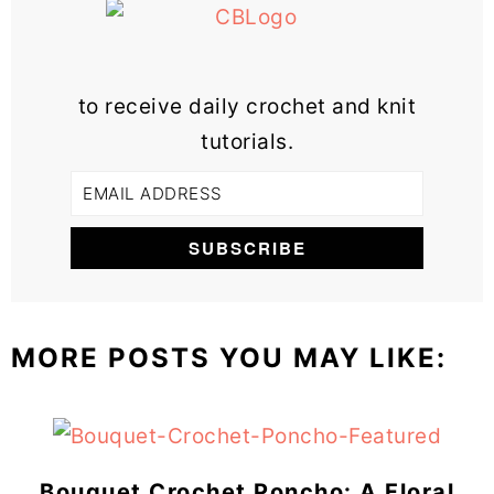
to receive daily crochet and knit
tutorials.
MORE POSTS YOU MAY LIKE:
Bouquet Crochet Poncho: A Floral