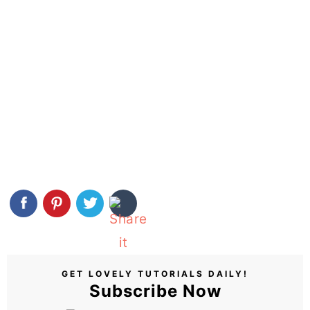
GET LOVELY TUTORIALS DAILY!
Subscribe Now