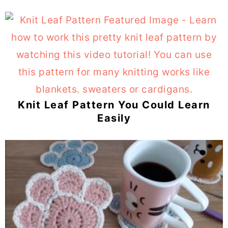
Knit Leaf Pattern You Could Learn
Easily