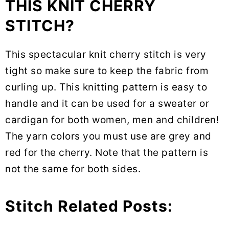
THIS KNIT CHERRY
STITCH?
This spectacular knit cherry stitch is very
tight so make sure to keep the fabric from
curling up. This knitting pattern is easy to
handle and it can be used for a sweater or
cardigan for both women, men and children!
The yarn colors you must use are grey and
red for the cherry. Note that the pattern is
not the same for both sides.
Stitch Related Posts: