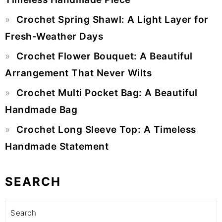
Crochet Spring Shawl: A Light Layer for
Fresh-Weather Days
Crochet Flower Bouquet: A Beautiful
Arrangement That Never Wilts
Crochet Multi Pocket Bag: A Beautiful
Handmade Bag
Crochet Long Sleeve Top: A Timeless
Handmade Statement
SEARCH
Search