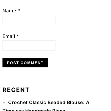
Name
*
Email
*
RECENT
Primary
Crochet Classic Beaded Blouse: A
Sidebar
Timeless Handmade Piece