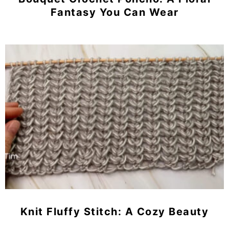
Fantasy You Can Wear
Knit Fluffy Stitch: A Cozy Beauty