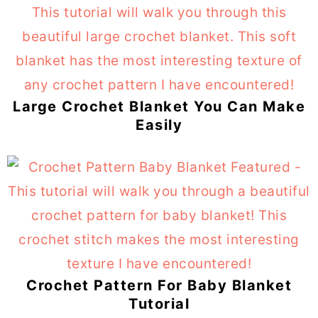
Large Crochet Blanket You Can Make
Easily
Crochet Pattern For Baby Blanket
Tutorial