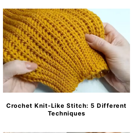
Crochet Knit-Like Stitch: 5 Different
Techniques