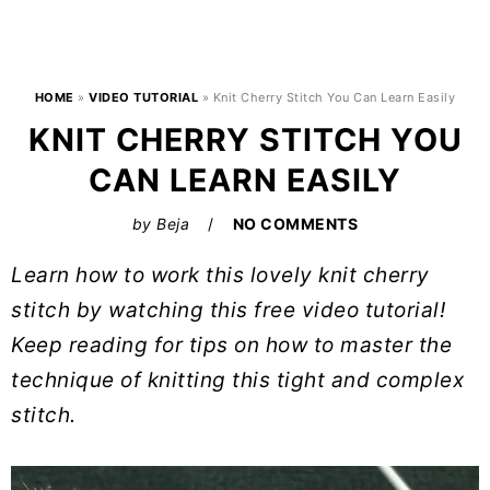
HOME
»
VIDEO TUTORIAL
»
Knit Cherry Stitch You Can Learn Easily
KNIT CHERRY STITCH YOU
CAN LEARN EASILY
by
Beja
NO COMMENTS
Learn how to work this lovely knit cherry
stitch by watching this free video tutorial!
Keep reading for tips on how to master the
technique of knitting this tight and complex
stitch.