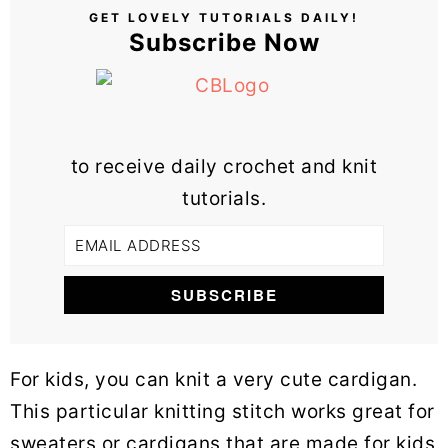
GET LOVELY TUTORIALS DAILY!
Subscribe Now
to receive daily crochet and knit
tutorials.
For kids, you can knit a very cute cardigan.
This particular knitting stitch works great for
sweaters or cardigans that are made for kids