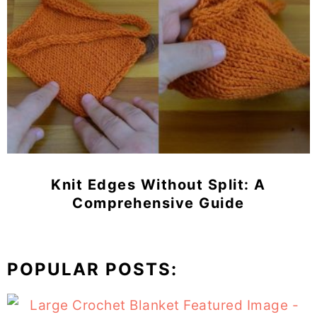
Knit Edges Without Split: A
Comprehensive Guide
POPULAR POSTS: