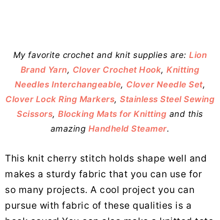
My favorite crochet and knit supplies are:
Lion
Brand Yarn
,
Clover Crochet Hook
,
Knitting
Needles Interchangeable
,
Clover Needle Set
,
Clover Lock Ring Markers
,
Stainless Steel Sewing
Scissors
,
Blocking Mats for Knitting
and this
amazing
Handheld Steamer
.
This knit cherry stitch holds shape well and
makes a sturdy fabric that you can use for
so many projects. A cool project you can
pursue with fabric of these qualities is a