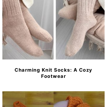
Charming Knit Socks: A Cozy
Footwear