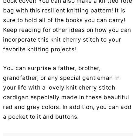
book cover! You can also make a knitted tote
bag with this resilient knitting pattern! It is
sure to hold all of the books you can carry!
Keep reading for other ideas on how you can
incorporate this knit cherry stitch to your
favorite knitting projects!
You can surprise a father, brother,
grandfather, or any special gentleman in
your life with a lovely knit cherry stitch
cardigan especially made in these beautiful
red and grey colors. In addition, you can add
a pocket to it and buttons.