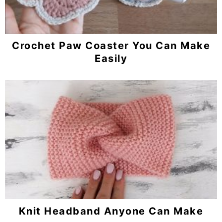
Crochet Paw Coaster You Can Make
Easily
Knit Headband Anyone Can Make