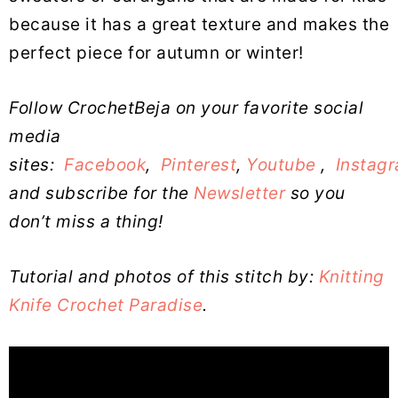
because it has a great texture and makes the
perfect piece for autumn or winter!
Follow CrochetBeja on your favorite social
media
sites:
Facebook
,
Pinterest
,
Youtube
,
Instag
and subscribe for the
Newsletter
so you
don’t miss a thing!
Tutorial and photos of this stitch by:
Knitting
Knife Crochet Paradise
.