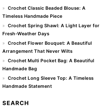
Primary
Crochet Classic Beaded Blouse: A
Sidebar
Timeless Handmade Piece
Crochet Spring Shawl: A Light Layer for
Fresh-Weather Days
Crochet Flower Bouquet: A Beautiful
Arrangement That Never Wilts
Crochet Multi Pocket Bag: A Beautiful
Handmade Bag
Crochet Long Sleeve Top: A Timeless
Handmade Statement
SEARCH