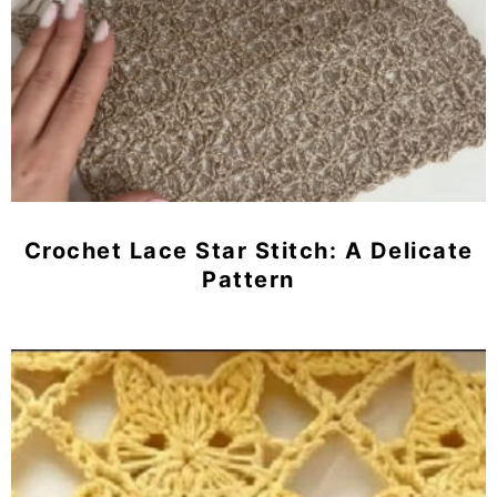
Crochet Lace Star Stitch: A Delicate
Pattern