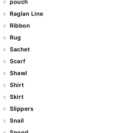
pouch
Raglan Line
Ribbon
Rug
Sachet
Scarf
Shawl
Shirt
Skirt
Slippers
Snail
Snood