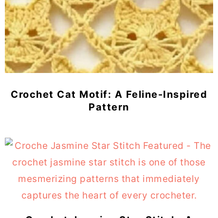
Crochet Cat Motif: A Feline-Inspired
Pattern