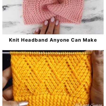
Knit Headband Anyone Can Make