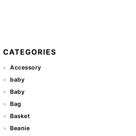
CATEGORIES
Accessory
baby
Baby
Bag
Basket
Beanie