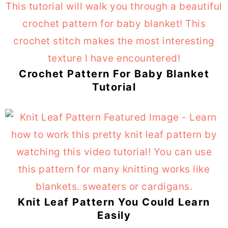
Crochet Pattern For Baby Blanket
Tutorial
Knit Leaf Pattern You Could Learn
Easily