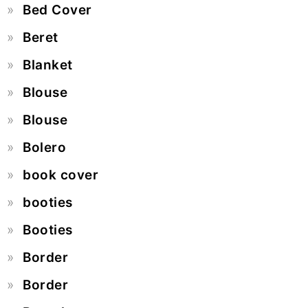
Bed Cover
Beret
Blanket
Blouse
Blouse
Bolero
book cover
booties
Booties
Border
Border