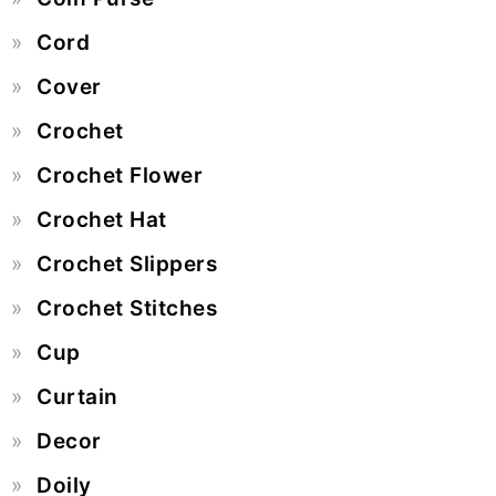
Cord
Cover
Crochet
Crochet Flower
Crochet Hat
Crochet Slippers
Crochet Stitches
Cup
Curtain
Decor
Doily