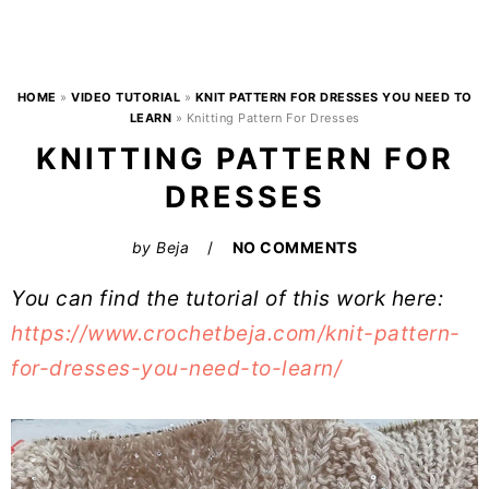
HOME
»
VIDEO TUTORIAL
»
KNIT PATTERN FOR DRESSES YOU NEED TO
LEARN
»
Knitting Pattern For Dresses
KNITTING PATTERN FOR
DRESSES
by
Beja
NO COMMENTS
You can find the tutorial of this work here:
https://www.crochetbeja.com/knit-pattern-
for-dresses-you-need-to-learn/