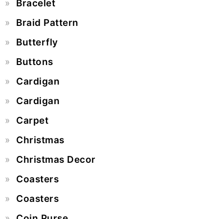
Bracelet
Braid Pattern
Butterfly
Buttons
Cardigan
Cardigan
Carpet
Christmas
Christmas Decor
Coasters
Coasters
Coin Purse