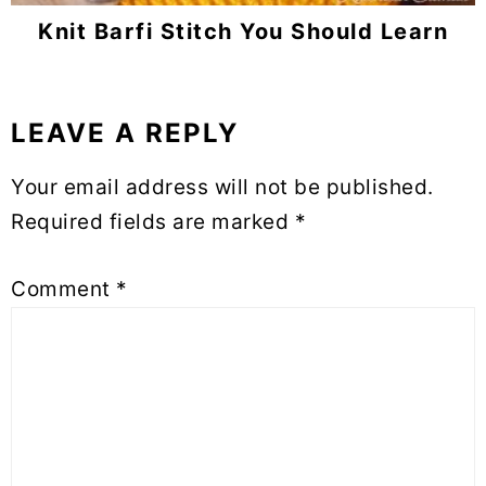
Knit Barfi Stitch You Should Learn
LEAVE A REPLY
Reader
Interactions
Your email address will not be published.
Required fields are marked
*
Comment
*