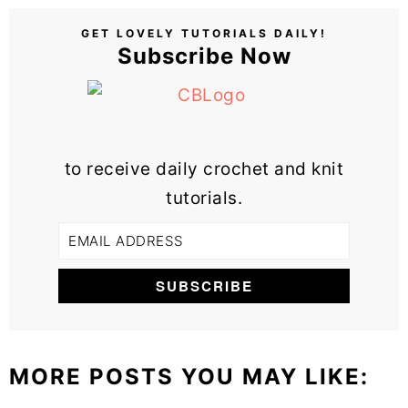
GET LOVELY TUTORIALS DAILY!
Subscribe Now
to receive daily crochet and knit
tutorials.
MORE POSTS YOU MAY LIKE: