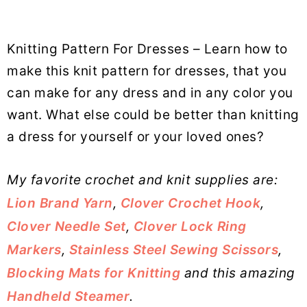
Knitting Pattern For Dresses – Learn how to
make this knit pattern for dresses, that you
can make for any dress and in any color you
want. What else could be better than knitting
a dress for yourself or your loved ones?
My favorite crochet and knit supplies are:
Lion Brand Yarn
,
Clover Crochet Hook
,
Clover Needle Set
,
Clover Lock Ring
Markers
,
Stainless Steel Sewing Scissors
,
Blocking Mats for Knitting
and this amazing
Handheld Steamer
.