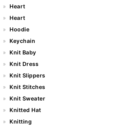
Heart
Heart
Hoodie
Keychain
Knit Baby
Knit Dress
Knit Slippers
Knit Stitches
Knit Sweater
Knitted Hat
Knitting