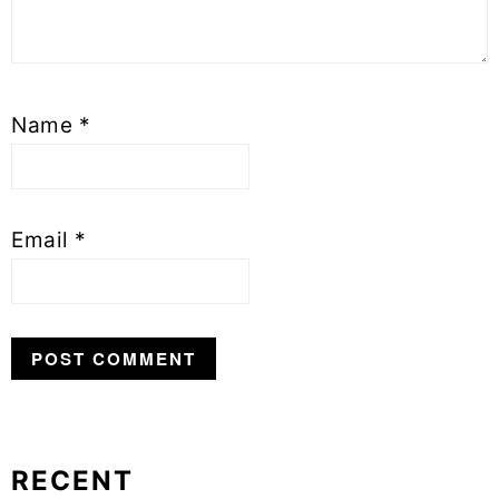
Name
*
Email
*
RECENT