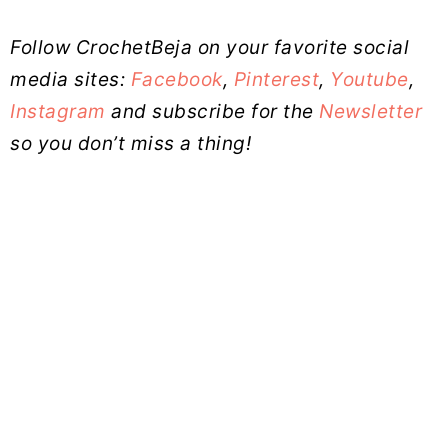
Follow CrochetBeja on your favorite social
media sites:
Facebook
,
Pinterest
,
Youtube
,
Instagram
and subscribe for the
Newsletter
so you don’t miss a thing!