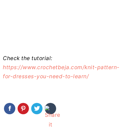
Check the tutorial:
https://www.crochetbeja.com/knit-pattern-
for-dresses-you-need-to-learn/