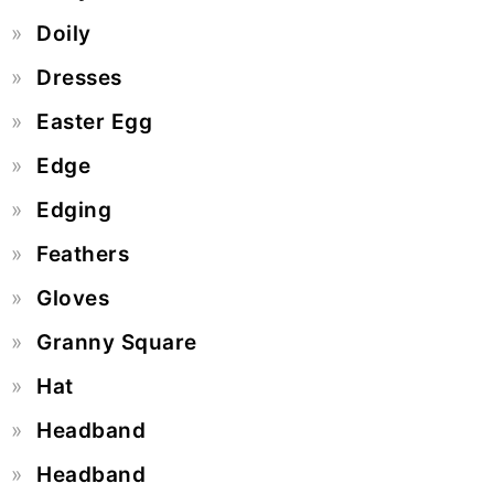
Doily
Dresses
Easter Egg
Edge
Edging
Feathers
Gloves
Granny Square
Hat
Headband
Headband