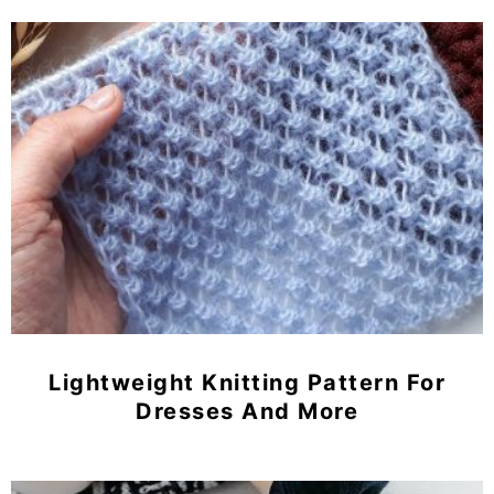
Lightweight Knitting Pattern For
Dresses And More