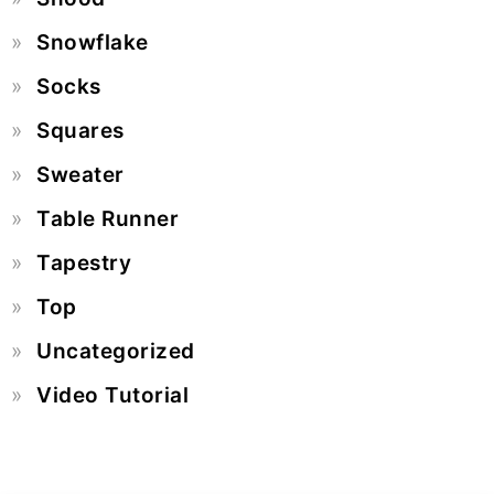
Snowflake
Socks
Squares
Sweater
Table Runner
Tapestry
Top
Uncategorized
Video Tutorial