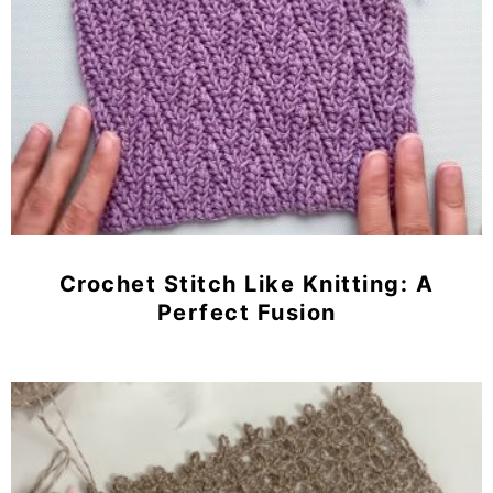
Crochet Stitch Like Knitting: A
Perfect Fusion