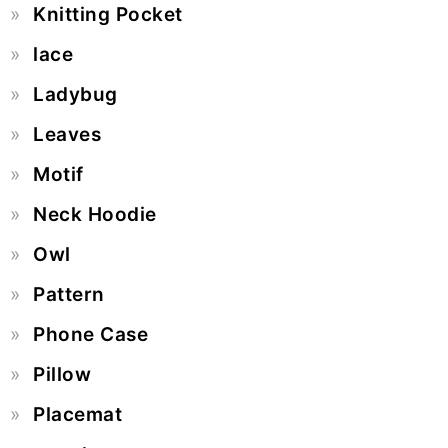
Knitting Pocket
lace
Ladybug
Leaves
Motif
Neck Hoodie
Owl
Pattern
Phone Case
Pillow
Placemat