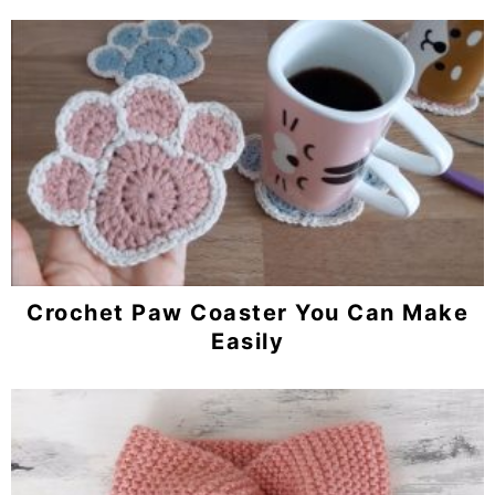
Crochet Paw Coaster You Can Make
Easily