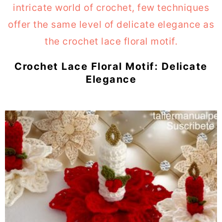
Crochet Lace Floral Motif: Delicate
Elegance