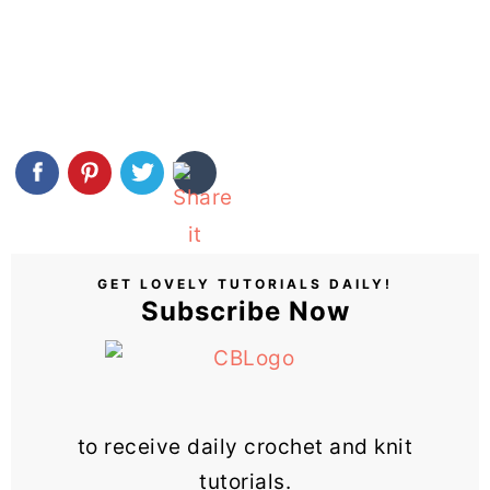
GET LOVELY TUTORIALS DAILY!
Subscribe Now
to receive daily crochet and knit
tutorials.