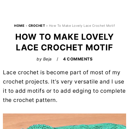
HOME
»
CROCHET
»
How To Make Lovely Lace Crochet Motif
HOW TO MAKE LOVELY
LACE CROCHET MOTIF
by
Beja
4 COMMENTS
Lace crochet is become part of most of my
crochet projects. It’s very versatile and I use
it to add motifs or to add edging to complete
the crochet pattern.