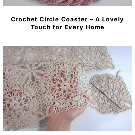
Crochet Circle Coaster – A Lovely
Touch for Every Home