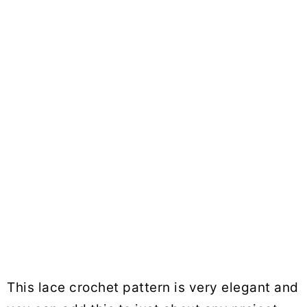
This lace crochet pattern is very elegant and