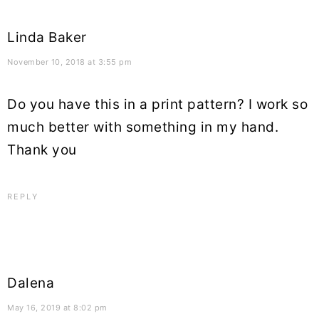
Linda Baker
November 10, 2018 at 3:55 pm
Do you have this in a print pattern? I work so
much better with something in my hand.
Thank you
REPLY
Dalena
May 16, 2019 at 8:02 pm