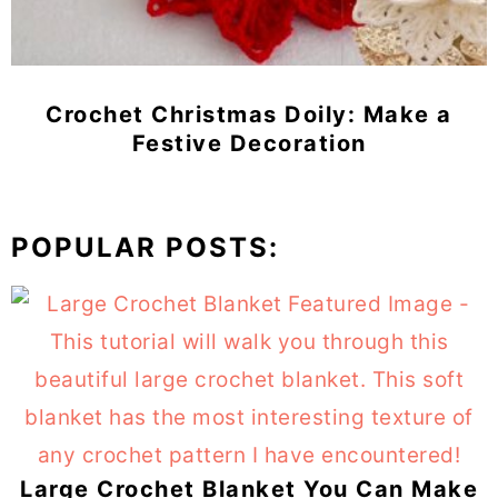
Crochet Christmas Doily: Make a
Festive Decoration
POPULAR POSTS:
Large Crochet Blanket You Can Make