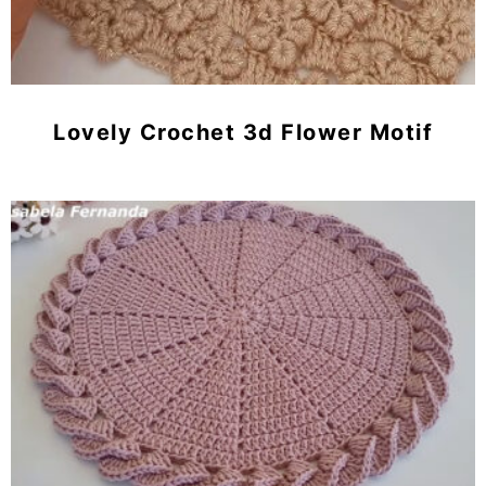
Lovely Crochet 3d Flower Motif