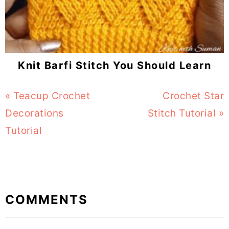
Knit Barfi Stitch You Should Learn
Previous
« Teacup Crochet
Next
Crochet Star
Post:
Decorations
Stitch Tutorial »
Post:
Tutorial
Reader
COMMENTS
Interactions