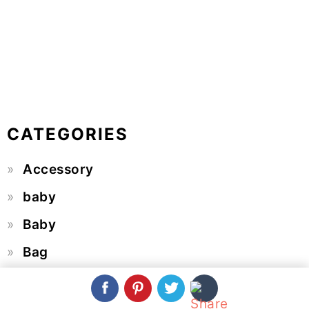
CATEGORIES
Accessory
baby
Baby
Bag
Basket
Beanie