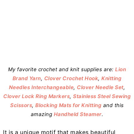
My favorite crochet and knit supplies are:
Lion
Brand Yarn
,
Clover Crochet Hook
,
Knitting
Needles Interchangeable
,
Clover Needle Set
,
Clover Lock Ring Markers
,
Stainless Steel Sewing
Scissors
,
Blocking Mats for Knitting
and this
amazing
Handheld Steamer
.
It is a unique motif that makes beautiful