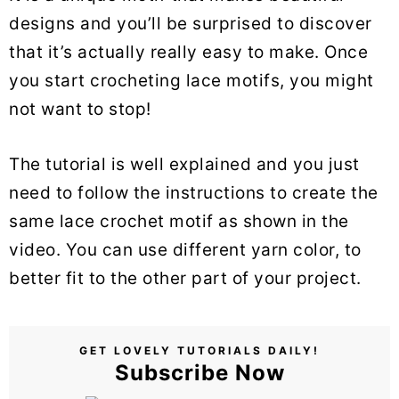
designs and you’ll be surprised to discover
that it’s actually really easy to make. Once
you start crocheting lace motifs, you might
not want to stop!
The tutorial is well explained and you just
need to follow the instructions to create the
same lace crochet motif as shown in the
video. You can use different yarn color, to
better fit to the other part of your project.
GET LOVELY TUTORIALS DAILY!
Subscribe Now