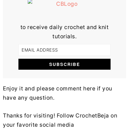
to receive daily crochet and knit
tutorials.
Enjoy it and please comment here if you
have any question.
Thanks for visiting! Follow CrochetBeja on
your favorite social media