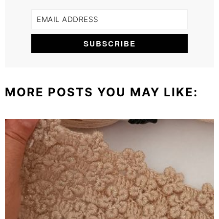
MORE POSTS YOU MAY LIKE: