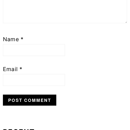
Name
*
Email
*