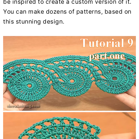
be inspired to create a custom version of it.
You can make dozens of patterns, based on
this stunning design.