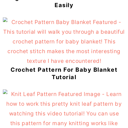
Easily
Crochet Pattern For Baby Blanket
Tutorial