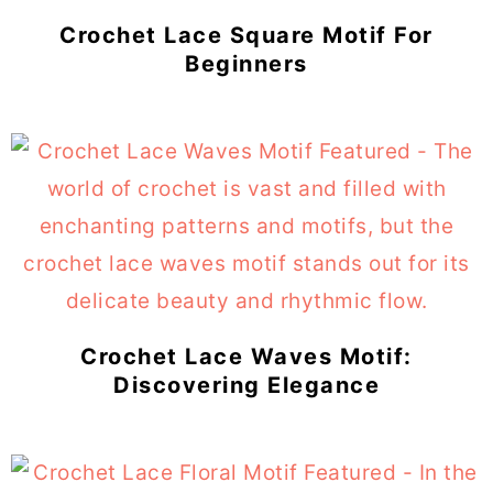
Crochet Lace Square Motif For
Beginners
Crochet Lace Waves Motif:
Discovering Elegance