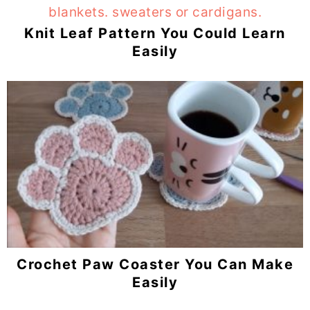
Knit Leaf Pattern You Could Learn
Easily
Crochet Paw Coaster You Can Make
Easily