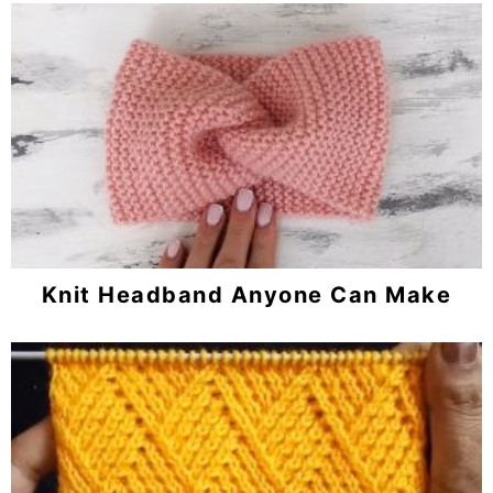
Knit Headband Anyone Can Make