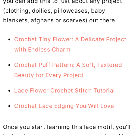
you can add this to just about any project
(clothing, doilies, pillowcases, baby
blankets, afghans or scarves) out there.
Crochet Tiny Flower: A Delicate Project
with Endless Charm
Crochet Puff Pattern: A Soft, Textured
Beauty for Every Project
Lace Flower Crochet Stitch Tutorial
Crochet Lace Edging You Will Love
Once you start learning this lace motif, you’ll