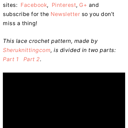
sites:
Facebook
,
Pinterest
,
G+
and
subscribe for the
Newsletter
so you don’t
miss a thing!
This lace crochet pattern, made by
Sheruknittingcom
, is divided in two parts:
Part 1
Part 2
.