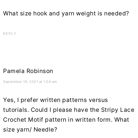
What size hook and yarn weight is needed?
REPLY
Pamela Robinson
September 19, 2021 at 1:04 am
Yes, I prefer written patterns versus
tutorials. Could I please have the Stripy Lace
Crochet Motif pattern in written form. What
size yarn/ Needle?