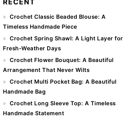
RECENT
Primary
Crochet Classic Beaded Blouse: A
Sidebar
Timeless Handmade Piece
Crochet Spring Shawl: A Light Layer for
Fresh-Weather Days
Crochet Flower Bouquet: A Beautiful
Arrangement That Never Wilts
Crochet Multi Pocket Bag: A Beautiful
Handmade Bag
Crochet Long Sleeve Top: A Timeless
Handmade Statement