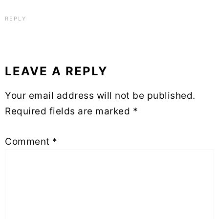
REPLY
LEAVE A REPLY
Your email address will not be published.
Required fields are marked
*
Comment
*