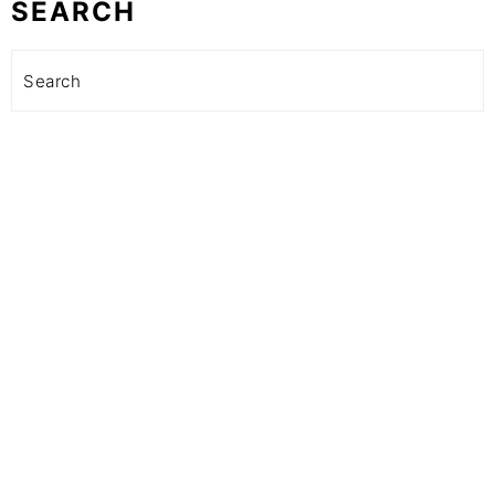
SEARCH
Search